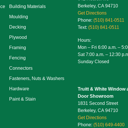
Berkeley, CA 94710
ice
Building Materials
Get Directions
Moulding
Phone:
(510) 841-0511
Decking
Text:
(510) 841-0511
Plywood
Hours:
Mon – Fri 6:00 a.m. – 5:0
Framing
Sat 7:00 a.m. – 12:30 p.
Fencing
Sunday Closed
Connectors
Fasteners, Nuts & Washers
Hardware
Truitt & White Window 
Door Showroom
Paint & Stain
1831 Second Street
Berkeley, CA 94710
Get Directions
Phone:
(510) 649-4400