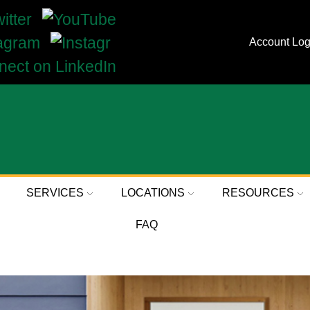
Account Log
SERVICES
LOCATIONS
RESOURCES
FAQ