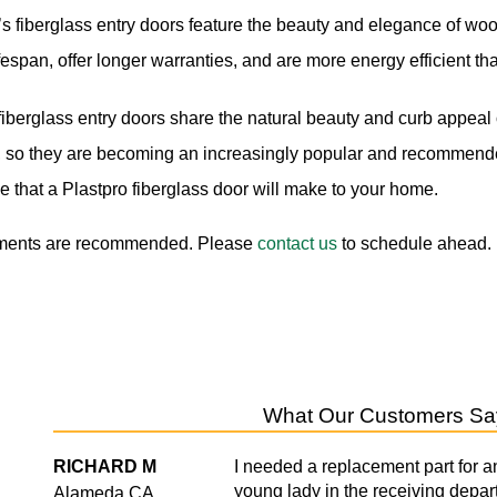
’s fiberglass entry doors feature the beauty and elegance of wo
ifespan, offer longer warranties, and are more energy efficient tha
iberglass entry doors share the natural beauty and curb appeal o
s, so they are becoming an increasingly popular and recommende
ce that a Plastpro fiberglass door will make to your home.
ments are recommended. Please
contact us
to schedule ahead.
What Our Customers Sa
e
RICHARD M
I needed a replacement part for a
young lady in the receiving depar
Alameda,CA