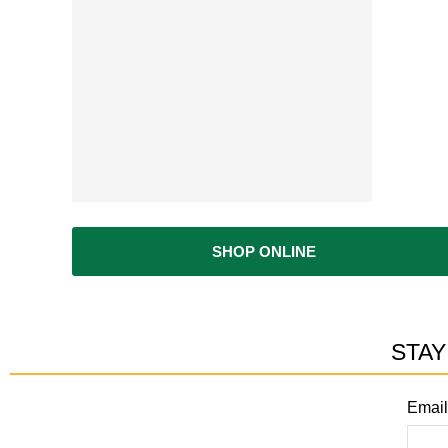
ur materials and they will load it...Small footprint so no long wal
ease don't go here. I want this place all for myself ;-)"
SHOP ONLINE
STAY
Email