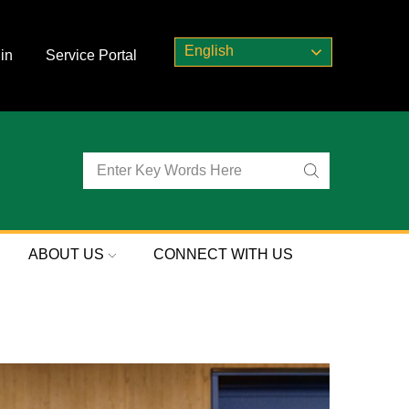
English
in
Service Portal
ABOUT US
CONNECT WITH US