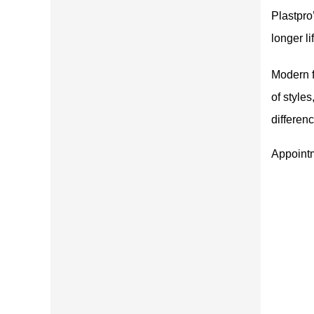
Plastpro
longer l
Modern f
of style
differen
Appoint
Only high quality products. The best lumber in the east bay. Sav
me and energy by buying here. Service is top notch. Drive up to