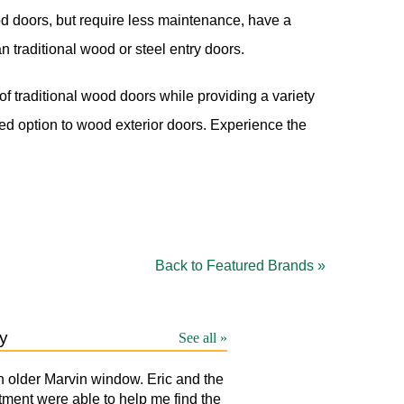
od doors, but require less maintenance, have a
n traditional wood or steel entry doors.
f traditional wood doors while providing a variety
d option to wood exterior doors. Experience the
Back to Featured Brands »
y
See all »
n older Marvin window. Eric and the
LAURA
T
tment were able to help me find the
p