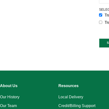
SELEC
Tr
Tr
Const
Conta
Use.
Pleas
leave
this
About Us
Resources
field
blank
Our History
Local Delivery
Our Team
Credit/Billing Support