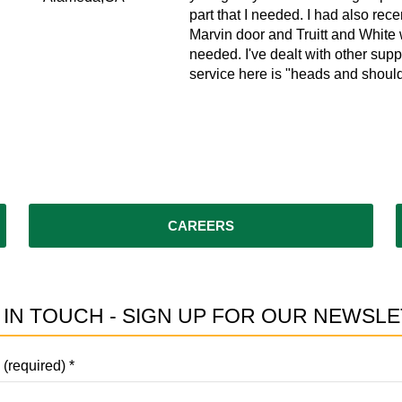
ks.
part that I needed. I had also recen
Marvin door and Truitt and White w
needed. I've dealt with other supp
service here is "heads and should
CAREERS
 IN TOUCH - SIGN UP FOR OUR NEWSLE
 (required)
*