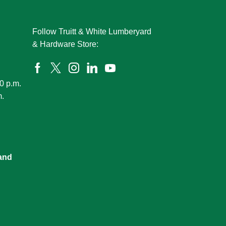
Follow Truitt & White Lumberyard
& Hardware Store:
0 p.m.
m.
and