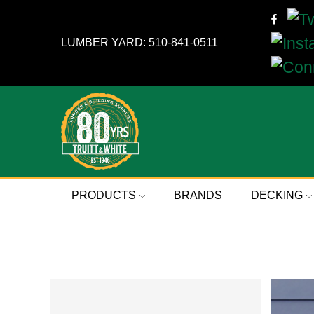
LUMBER YARD: 510-841-0511
PRODUCTS
BRANDS
DECKING