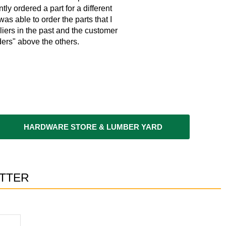
tly ordered a part for a different
w
as able to order the parts that I
liers in the past and the customer
ers" above the others.
HARDWARE STORE & LUMBER YARD
TTER​