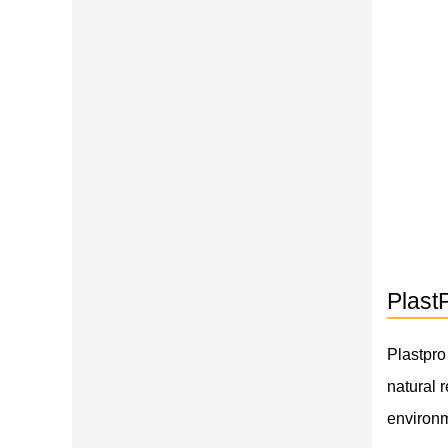
Plast
Plastpro
natural 
environm