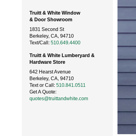
Truitt & White Window
& Door Showroom
1831 Second St
Berkeley, CA, 94710
Text/Call:
510.649.4400
Truitt & White Lumberyard &
Hardware Store
642 Hearst Avenue
Berkeley, CA, 94710
Text or Call:
510.841.0511
Get A Quote:
quotes@truittandwhite.com