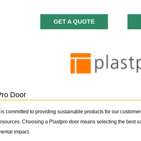
GET A QUOTE
Pro Door
 is committed to providing sustainable products for our customer
resources. Choosing a Plastpro door means selecting the best va
ental impact.