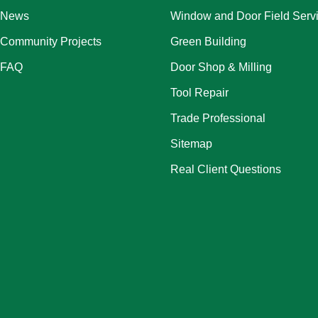
News
Window and Door Field Serv
Community Projects
Green Building
FAQ
Door Shop & Milling
Tool Repair
Trade Professional
Sitemap
Real Client Questions