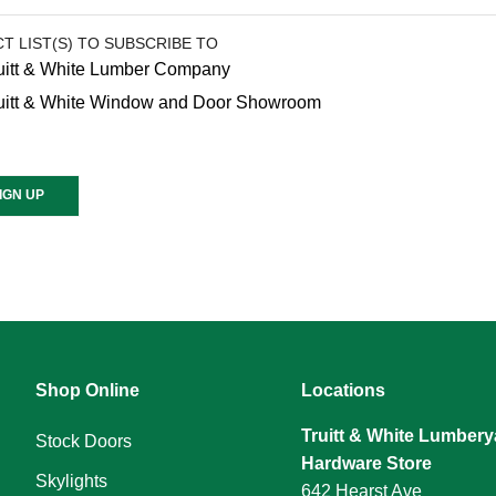
T LIST(S) TO SUBSCRIBE TO
uitt & White Lumber Company
uitt & White Window and Door Showroom
ant
ct
e
Shop Online
Locations
Truitt & White Lumbery
.
Stock Doors
Hardware Store
Skylights
642 Hearst Ave