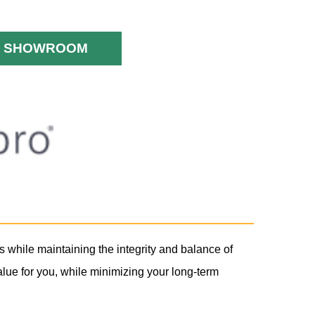
SHOWROOM
s while maintaining the integrity and balance of
lue for you, while minimizing your long-term