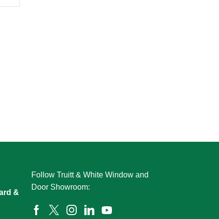
Follow Truitt & White Window and
Door Showroom:
ard &