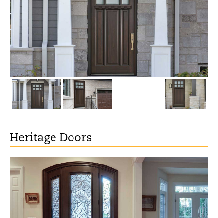
Heritage Doors