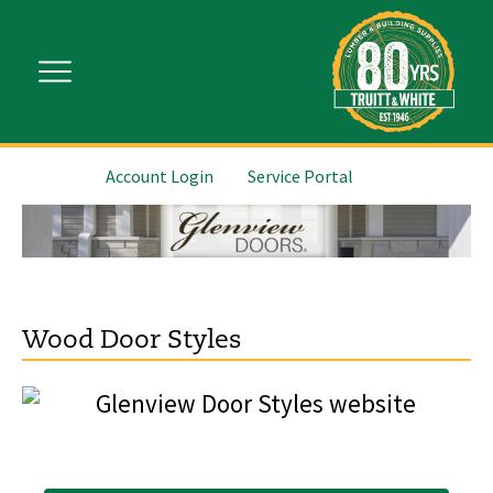
Account Login
Service Portal
Wood Door Styles