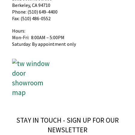
Berkeley, CA 94710
Phone: (510) 649-4400
Fax: (510) 486-0552
Hours:
Mon-Fri: 8:00AM – 5:00PM
Saturday: By appointment only
STAY IN TOUCH - SIGN UP FOR OUR
NEWSLETTER​