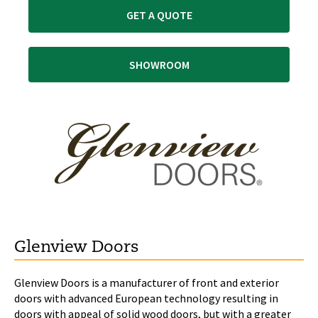
GET A QUOTE
SHOWROOM
Glenview Doors
Glenview Doors is a manufacturer of front and exterior
doors with advanced European technology resulting in
doors with appeal of solid wood doors, but with a greater