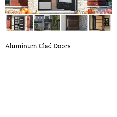
Aluminum Clad Doors