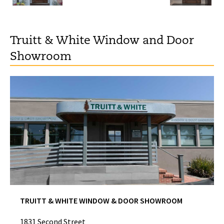
Truitt & White Window and Door
Showroom
TRUITT & WHITE WINDOW & DOOR SHOWROOM
1831 Second Street