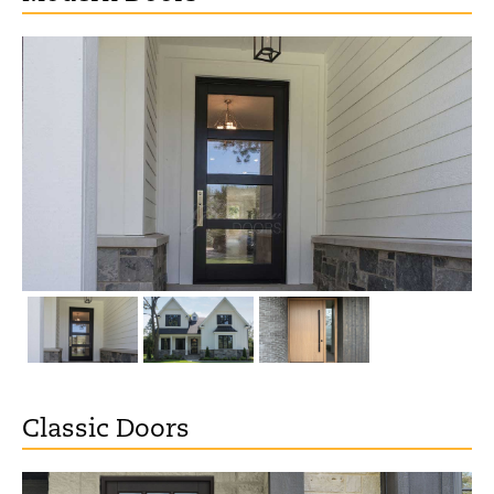
Classic Doors