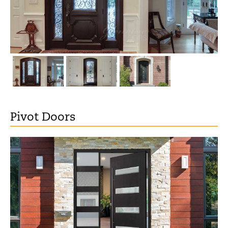
Pivot Doors