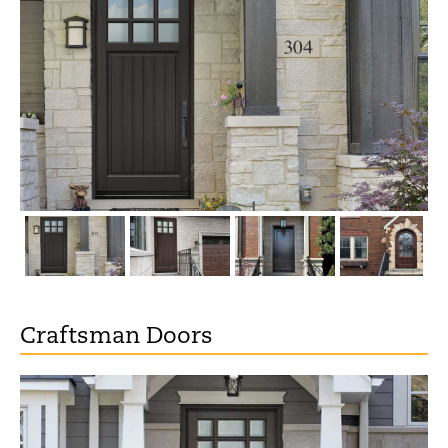
Craftsman Doors