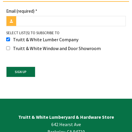
Email (required)
*
SELECT LIST(S) TO SUBSCRIBE TO
Truitt & White Lumber Company
Truitt & White Window and Door Showroom
Constant
Contact
Use.
Please
leave
Truitt & White Lumberyard & Hardware Store
this
642 Hearst Ave
field
blank.
Berkeley, CA 94710