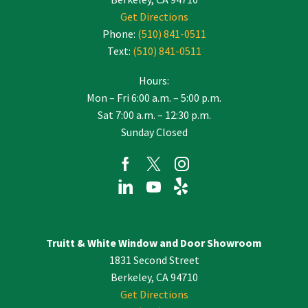
Get Directions
Phone:
(510) 841-0511
Text:
(510) 841-0511
Hours:
Mon – Fri 6:00 a.m. – 5:00 p.m.
Sat 7:00 a.m. – 12:30 p.m.
Sunday Closed
Truitt & White Window and Door Showroom
1831 Second Street
Berkeley, CA 94710
Get Directions