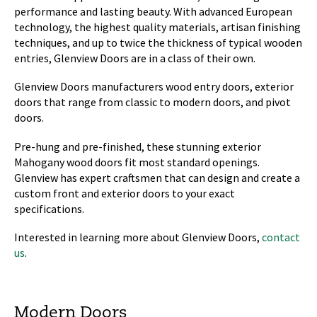
performance and lasting beauty. With advanced European
technology, the highest quality materials, artisan finishing
techniques, and up to twice the thickness of typical wooden
entries, Glenview Doors are in a class of their own.
Glenview Doors manufacturers wood entry doors, exterior
doors that range from classic to modern doors, and pivot
doors.
Pre-hung and pre-finished, these stunning exterior
Mahogany wood doors fit most standard openings.
Glenview has expert craftsmen that can design and create a
custom front and exterior doors to your exact
specifications.
Interested in learning more about Glenview Doors,
contact
us
.
Modern Doors