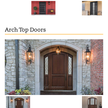
Arch Top Doors