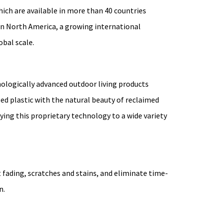
ich are available in more than 40 countries
in North America, a growing international
obal scale.
hnologically advanced outdoor living products
led plastic with the natural beauty of reclaimed
ing this proprietary technology to a wide variety
fading, scratches and stains, and eliminate time-
n.