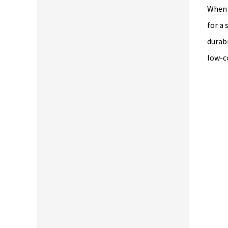
When 
for a
durabi
low-c
nly high quality products. The best lumber in the east bay. Save t
d energy by buying here. Service is top notch. Drive up to your
terials and they will load it...Small footprint so no long walks.
ease don't go here. I want this place all for myself ;-)"