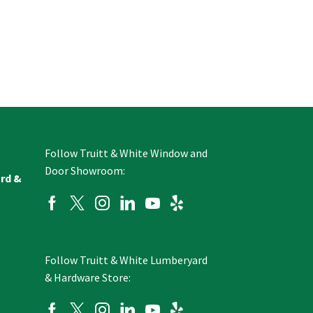
Follow Truitt & White Window and
Door Showroom:
ard &
Follow Truitt & White Lumberyard
& Hardware Store: