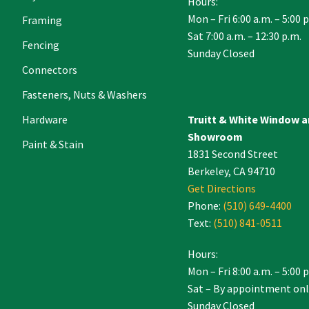
Hours:
Mon – Fri 6:00 a.m. – 5:00 
Framing
Sat 7:00 a.m. – 12:30 p.m.
Fencing
Sunday Closed
Connectors
Fasteners, Nuts & Washers
Hardware
Truitt & White Window 
Showroom
Paint & Stain
1831 Second Street
Berkeley, CA 94710
Get Directions
Phone:
(510) 649-4400
Text:
(510) 841-0511
Hours:
Mon – Fri 8:00 a.m. – 5:00 
Sat – By appointment onl
Sunday Closed