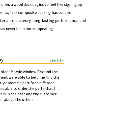
ffer, a wood deck begins to feel like signing up
ments, Trex composite decking has superior
material consistency, long-lasting performance, and
 has never been more appealing.
ay
See all »
 older Marvin window. Eric and the
LAURA
T
ment were able to help me find the
p
tly ordered a part for a different
h
as able to order the parts that I
liers in the past and the customer
rs" above the others.