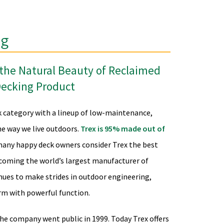
ng
h the Natural Beauty of Reclaimed
Decking Product
k category with a lineup of low-maintenance,
e way we live outdoors.
Trex is 95% made out of
 many happy deck owners consider Trex the best
coming the world’s largest manufacturer of
nues to make strides in outdoor engineering,
rm with powerful function.
the company went public in 1999. Today Trex offers