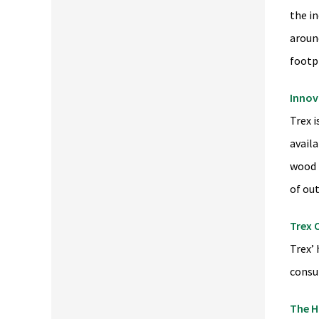
the i
aroun
footpr
Innov
Trex i
availa
wood 
of ou
Trex 
Trex’
consu
The H