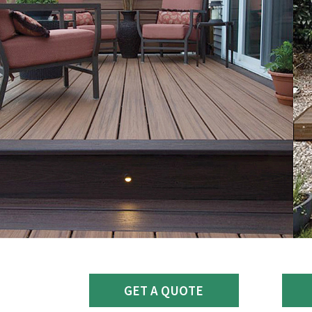
GET A QUOTE