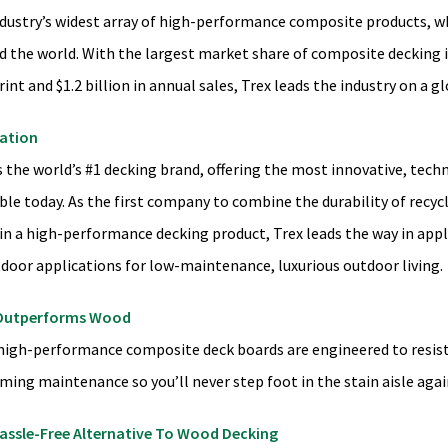
ndustry’s widest array of high-performance composite products, wh
d the world. With the largest market share of composite decking 
int and $1.2 billion in annual sales, Trex leads the industry on a gl
ation
s the world’s #1 decking brand, offering the most innovative, tec
ble today. As the first company to combine the durability of recyc
in a high-performance decking product, Trex leads the way in apply
tdoor applications for low-maintenance, luxurious outdoor living.
Outperforms Wood
 high-performance composite deck boards are engineered to resist 
ming maintenance so you’ll never step foot in the stain aisle agai
assle-Free Alternative To Wood Decking