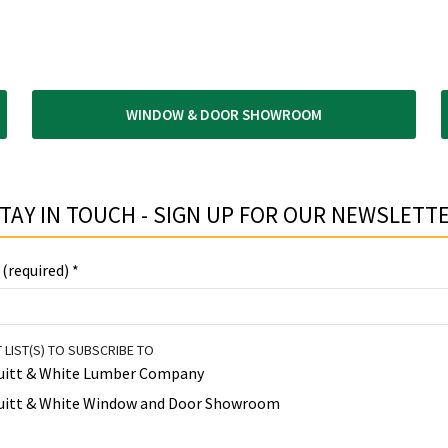
WINDOW & DOOR SHOWROOM
TAY IN TOUCH - SIGN UP FOR OUR NEWSLETTE
 (required)
*
 LIST(S) TO SUBSCRIBE TO
uitt & White Lumber Company
uitt & White Window and Door Showroom