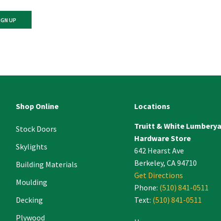
ant
ct
e
Shop Online
Locations
Truitt & White Lumbery
.
Stock Doors
Hardware Store
Skylights
642 Hearst Ave
Berkeley, CA 94710
Building Materials
Get Directions
Moulding
Phone:
(510) 841-0511
Decking
Text:
(510) 841-0511
Plywood