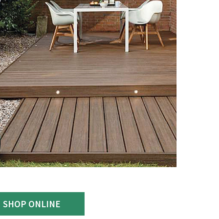
SHOP ONLINE