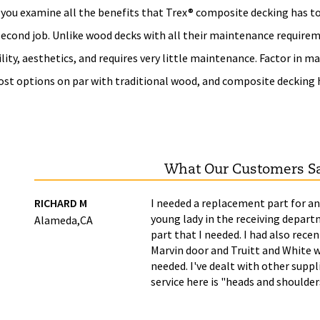
you examine all the benefits that Trex® composite decking has to o
 second job. Unlike wood decks with all their maintenance require
lity, aesthetics, and requires very little maintenance. Factor in 
ost options on par with traditional wood, and composite decking
What Our Customers S
ime
RICHARD M
I needed a replacement part for an
young lady in the receiving depart
Alameda,CA
part that I needed. I had also recen
Marvin door and Truitt and White w
needed. I've dealt with other supp
service here is "heads and shoulde