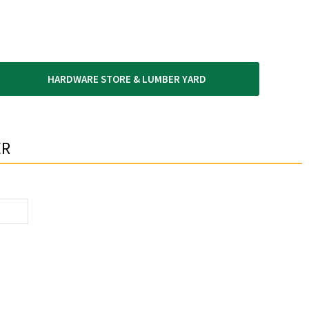
HARDWARE STORE & LUMBER YARD
R​