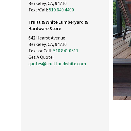
Berkeley, CA, 94710
Text/Call:
510.649.4400
Truitt & White Lumberyard &
Hardware Store
642 Hearst Avenue
Berkeley, CA, 94710
Text or Call:
510.841.0511
Get A Quote:
quotes@truittandwhite.com