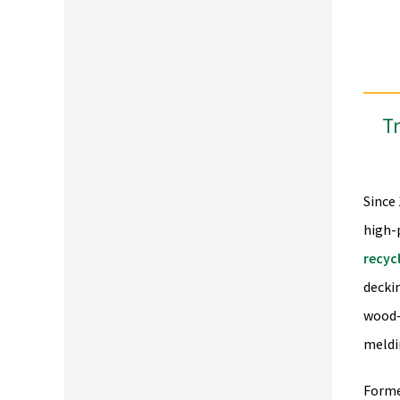
Tr
Since
high-
recyc
decki
wood-
meldi
Forme