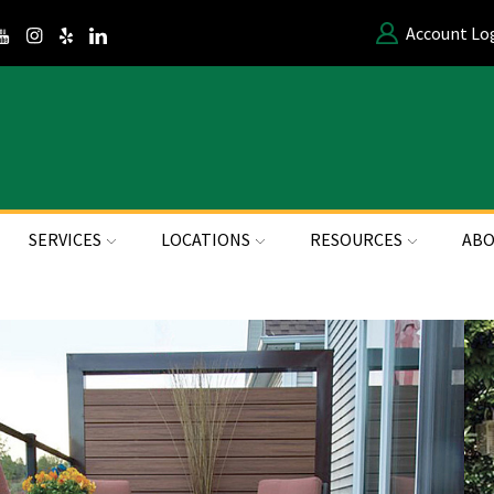
Account Lo
SERVICES
LOCATIONS
RESOURCES
ABO