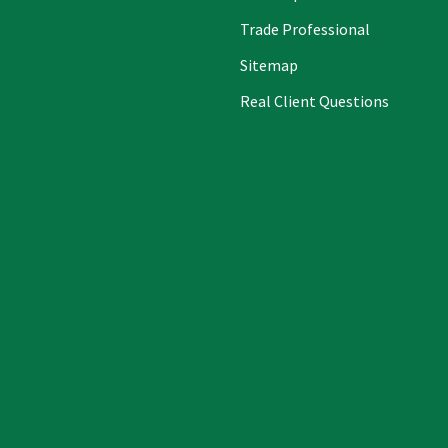
Trade Professional
Sitemap
Real Client Questions