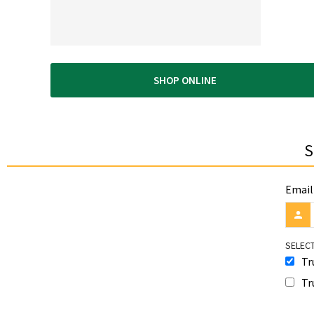
SHOP ONLINE
S
Email
SELECT
Tr
Tr