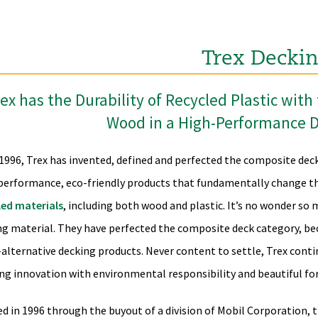
Trex Decki
ex has the Durability of Recycled Plastic wit
Wood in a High-Performance 
 1996, Trex has invented, defined and perfected the composite dec
performance, eco-friendly products that fundamentally change th
led materials
, including both wood and plastic. It’s no wonder so
ng material. They have perfected the composite deck category, be
alternative decking products. Never content to settle, Trex conti
ng innovation with environmental responsibility and beautiful fo
d in 1996 through the buyout of a division of Mobil Corporation, 