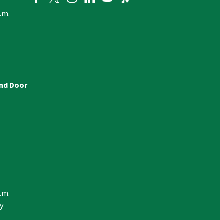
p.m.
and Door
p.m.
y