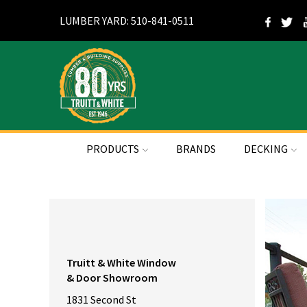
LUMBER YARD: 510-841-0511
PRODUCTS
BRANDS
DECKING
Truitt & White Window
& Door Showroom
1831 Second St