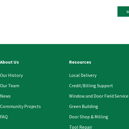
Const
Conta
Use.
Pleas
leave
this
About Us
Resources
field
blank
Our History
Local Delivery
Our Team
Credit/Billing Support
News
Window and Door Field Service
Community Projects
Green Building
FAQ
Door Shop & Milling
Tool Repair