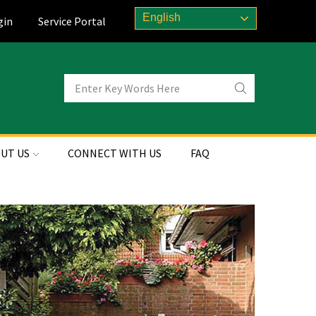
English
gin
Service Portal
UT US
CONNECT WITH US
FAQ