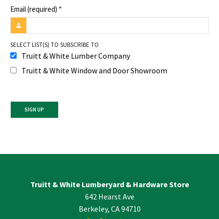
Email (required)
*
SELECT LIST(S) TO SUBSCRIBE TO
Truitt & White Lumber Company
Truitt & White Window and Door Showroom
Constant
Contact
Use.
Please
leave
Truitt & White Lumberyard & Hardware Store
this
642 Hearst Ave
field
blank.
Berkeley, CA 94710