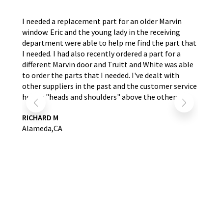
the
I needed a replacement part for an older Marvin
The
window. Eric and the young lady in the receiving
wer
nd
department were able to help me find the part that
wit
s.
I needed. I had also recently ordered a part for a
re
self
different Marvin door and Truitt and White was able
LA
to order the parts that I needed. I've dealt with
other suppliers in the past and the customer service
here is "heads and shoulders" above the others.
RICHARD M
Alameda,CA