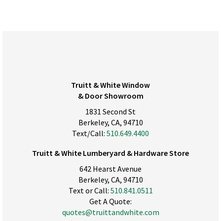
Truitt & White Window
& Door Showroom
1831 Second St
Berkeley, CA, 94710
Text/Call:
510.649.4400
Truitt & White Lumberyard & Hardware Store
642 Hearst Avenue
Berkeley, CA, 94710
Text or Call:
510.841.0511
Get A Quote:
quotes@truittandwhite.com