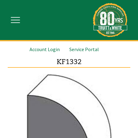
Account Login
Service Portal
KF1332