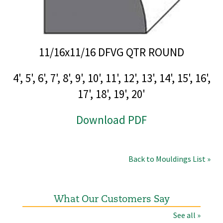
11/16x11/16 DFVG QTR ROUND
4', 5', 6', 7', 8', 9', 10', 11', 12', 13', 14', 15', 16',
17', 18', 19', 20'
Download PDF
Back to Mouldings List »
What Our Customers Say
See all »