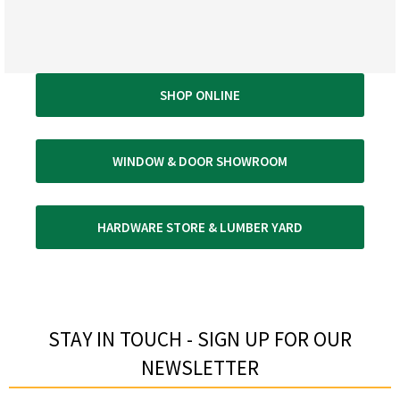
SHOP ONLINE
WINDOW & DOOR SHOWROOM
HARDWARE STORE & LUMBER YARD
STAY IN TOUCH - SIGN UP FOR OUR
NEWSLETTER​