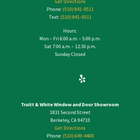
Get Directions
Phone:
(510) 841-0511
Text:
(510) 841-0511
Hours:
Mon – Fri 6:00 a.m. – 5:00 p.m.
Sat 7:00 a.m. – 12:30 p.m.
Sunday Closed
Truitt & White Window and Door Showroom
1831 Second Street
Berkeley, CA 94710
Get Directions
Phone:
(510) 649-4400