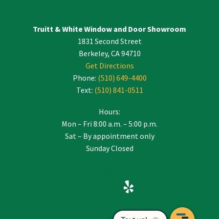
Truitt & White Window and Door Showroom
1831 Second Street
Berkeley, CA 94710
Get Directions
Phone:
(510) 649-4400
Text:
(510) 841-0511
Hours:
Mon – Fri 8:00 a.m. – 5:00 p.m.
Sat – By appointment only
Sunday Closed