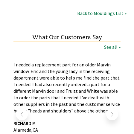
Back to Mouldings List »
What Our Customers Say
See all »
the
I needed a replacement part for an older Marvin
The
window. Eric and the young lady in the receiving
wer
nd
department were able to help me find the part that
wit
s.
I needed. I had also recently ordered a part for a
re
self
different Marvin door and Truitt and White was able
LA
to order the parts that I needed. I've dealt with
other suppliers in the past and the customer service
here is "heads and shoulders" above the others.
RICHARD M
Alameda,CA