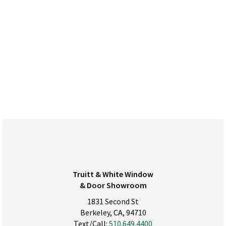
Truitt & White Window
& Door Showroom
1831 Second St
Berkeley, CA, 94710
Text/Call:
510.649.4400