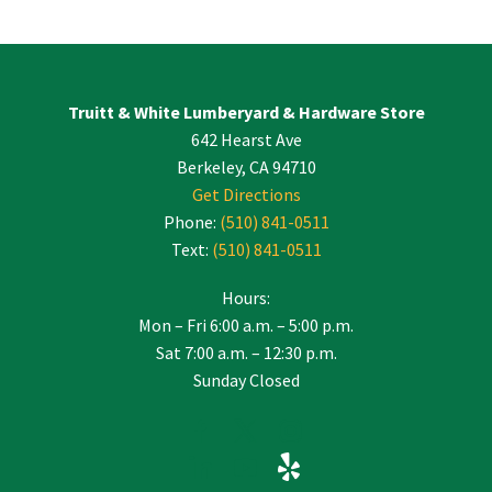
Contact
Use.
Please
leave
Truitt & White Lumberyard & Hardware Store
this
642 Hearst Ave
field
blank.
Berkeley, CA 94710
Get Directions
Phone:
(510) 841-0511
Text:
(510) 841-0511
Hours:
Mon – Fri 6:00 a.m. – 5:00 p.m.
Sat 7:00 a.m. – 12:30 p.m.
Sunday Closed