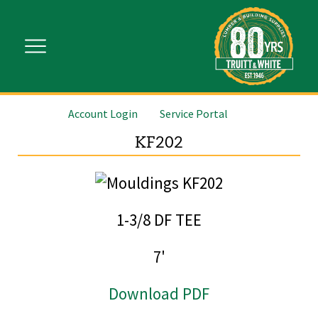
Account Login
Service Portal
KF202
1-3/8 DF TEE
7'
Download PDF