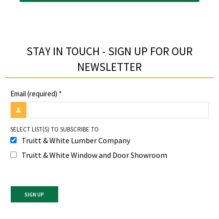
STAY IN TOUCH - SIGN UP FOR OUR
NEWSLETTER​
Email (required)
*
SELECT LIST(S) TO SUBSCRIBE TO
Truitt & White Lumber Company
Truitt & White Window and Door Showroom
Constant