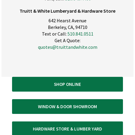
Truitt & White Lumberyard & Hardware Store
642 Hearst Avenue
Berkeley, CA, 94710
Text or Call:
510.841.0511
Get A Quote:
quotes@truittandwhite.com
SHOP ONLINE
WINDOW & DOOR SHOWROOM
HARDWARE STORE & LUMBER YARD