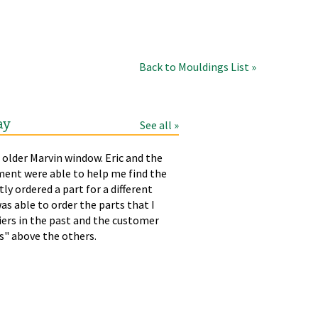
Back to Mouldings List »
ay
See all »
 older Marvin window. Eric and the
LAURA
T
ment were able to help me find the
p
tly ordered a part for a different
h
as able to order the parts that I
liers in the past and the customer
rs" above the others.