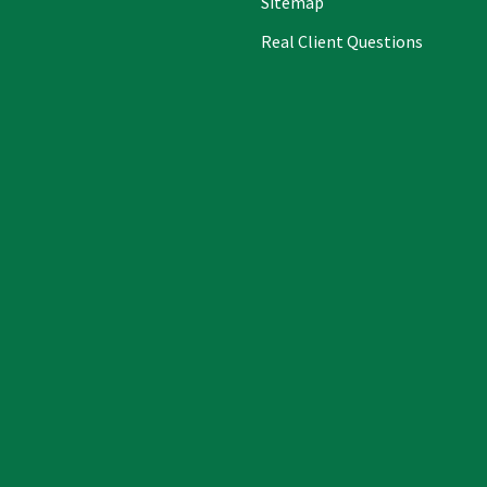
Sitemap
Real Client Questions