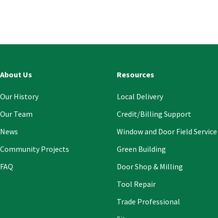
Const
Conta
Use.
Pleas
leave
this
About Us
Resources
field
blank
Our History
Local Delivery
Our Team
Credit/Billing Support
News
Window and Door Field Service
Community Projects
Green Building
FAQ
Door Shop & Milling
Tool Repair
Trade Professional