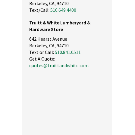
Berkeley, CA, 94710
Text/Call:
510.649.4400
Truitt & White Lumberyard &
Hardware Store
642 Hearst Avenue
Berkeley, CA, 94710
Text or Call:
510.841.0511
Get A Quote:
quotes@truittandwhite.com
nly high quality products. The best lumber in the east bay. Save t
d energy by buying here. Service is top notch. Drive up to your
terials and they will load it...Small footprint so no long walks.
ease don't go here. I want this place all for myself ;-)"