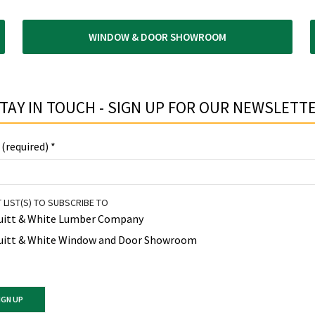
WINDOW & DOOR SHOWROOM
TAY IN TOUCH - SIGN UP FOR OUR NEWSLETTE
 (required)
*
 LIST(S) TO SUBSCRIBE TO
uitt & White Lumber Company
uitt & White Window and Door Showroom