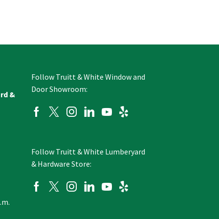
Follow Truitt & White Window and
Door Showroom:
ard &
Follow Truitt & White Lumberyard
& Hardware Store:
p.m.