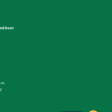
and Door
p.m.
y