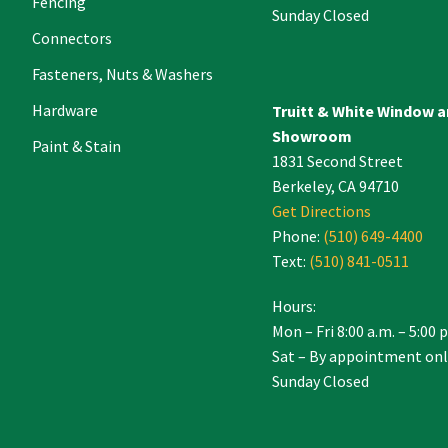
Fencing
Sunday Closed
Connectors
Fasteners, Nuts & Washers
Hardware
Truitt & White Window 
Showroom
Paint & Stain
1831 Second Street
Berkeley, CA 94710
Get Directions
Phone:
(510) 649-4400
Text:
(510) 841-0511
Hours:
Mon – Fri 8:00 a.m. – 5:00 
Sat – By appointment onl
Sunday Closed