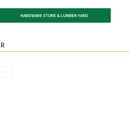
HARDWARE STORE & LUMBER YARD
R​