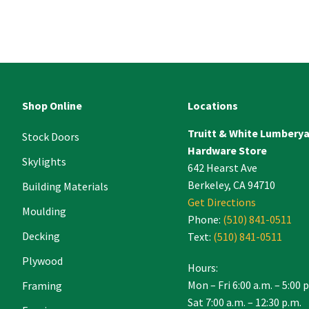
ant
ct
e
Shop Online
Locations
Truitt & White Lumbery
.
Stock Doors
Hardware Store
Skylights
642 Hearst Ave
Berkeley, CA 94710
Building Materials
Get Directions
Moulding
Phone:
(510) 841-0511
Decking
Text:
(510) 841-0511
Plywood
Hours:
Mon – Fri 6:00 a.m. – 5:00 
Framing
Sat 7:00 a.m. – 12:30 p.m.