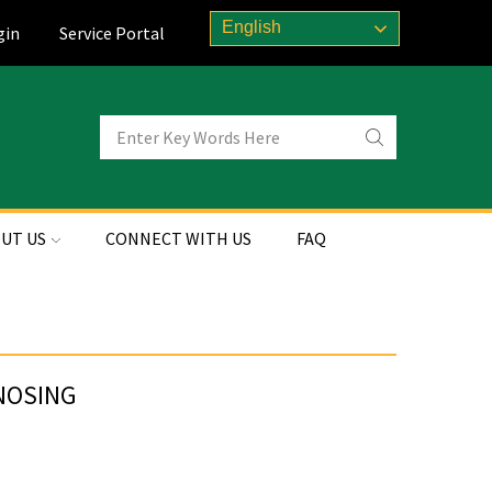
English
gin
Service Portal
UT US
CONNECT WITH US
FAQ
 NOSING