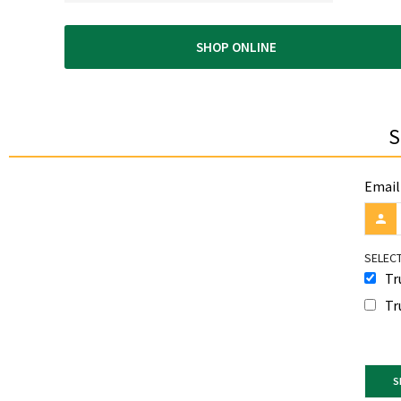
SHOP ONLINE
S
Email
SELECT
Tr
Tr