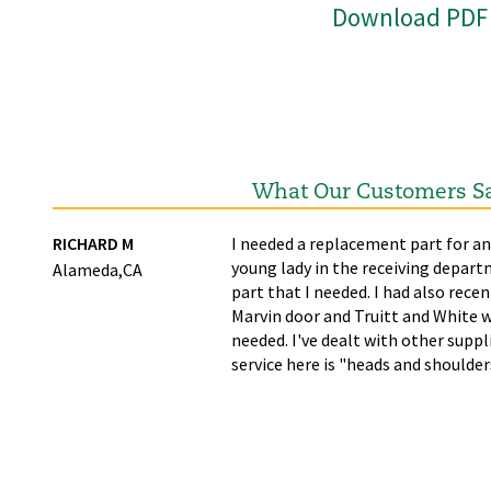
Download PDF
What Our Customers S
ime
RICHARD M
I needed a replacement part for an
young lady in the receiving depart
Alameda,CA
part that I needed. I had also recen
Marvin door and Truitt and White w
needed. I've dealt with other supp
service here is "heads and shoulde