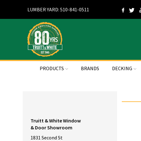
LUMBER YARD: 510-841-0511
PRODUCTS
BRANDS
DECKING
Truitt & White Window
& Door Showroom
1831 Second St