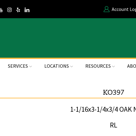
Account Lo
SERVICES
LOCATIONS
RESOURCES
ABO
KO397
1-1/16x3-1/4x3/4 OAK
RL