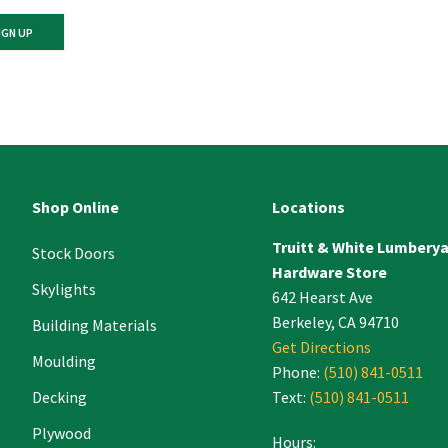
ant
ct
e
Shop Online
Locations
Truitt & White Lumbery
.
Stock Doors
Hardware Store
Skylights
642 Hearst Ave
Berkeley, CA 94710
Building Materials
Get Directions
Moulding
Phone:
(510) 841-0511
Decking
Text:
(510) 841-0511
Plywood
Hours: