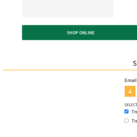
SHOP ONLINE
S
Email
SELECT
Tr
Tr