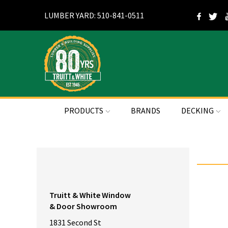
LUMBER YARD: 510-841-0511
PRODUCTS
BRANDS
DECKING
Truitt & White Window
& Door Showroom
1831 Second St