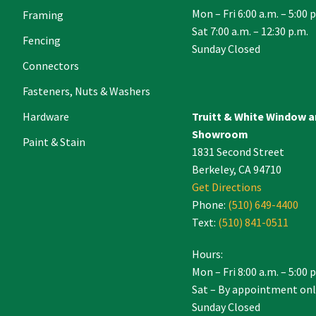
Mon – Fri 6:00 a.m. – 5:00 
Framing
Sat 7:00 a.m. – 12:30 p.m.
Fencing
Sunday Closed
Connectors
Fasteners, Nuts & Washers
Hardware
Truitt & White Window 
Showroom
Paint & Stain
1831 Second Street
Berkeley, CA 94710
Get Directions
Phone:
(510) 649-4400
Text:
(510) 841-0511
Hours:
Mon – Fri 8:00 a.m. – 5:00 
Sat – By appointment onl
Sunday Closed