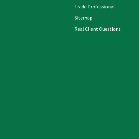
Trade Professional
Sitemap
Real Client Questions