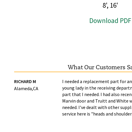
8', 16'
Download PDF
What Our Customers S
ime
RICHARD M
I needed a replacement part for an
young lady in the receiving depart
Alameda,CA
part that I needed. I had also recen
Marvin door and Truitt and White w
needed. I've dealt with other supp
service here is "heads and shoulde