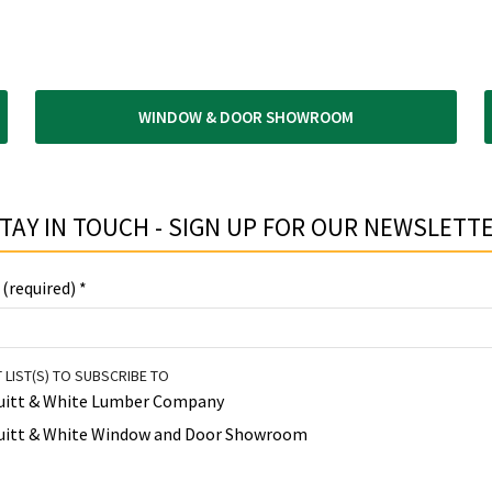
WINDOW & DOOR SHOWROOM
TAY IN TOUCH - SIGN UP FOR OUR NEWSLETTE
 (required)
*
 LIST(S) TO SUBSCRIBE TO
uitt & White Lumber Company
uitt & White Window and Door Showroom