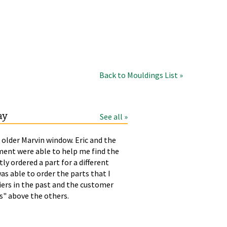
Back to Mouldings List »
ay
See all »
 older Marvin window. Eric and the
LAURA
T
ment were able to help me find the
p
tly ordered a part for a different
h
as able to order the parts that I
liers in the past and the customer
rs" above the others.