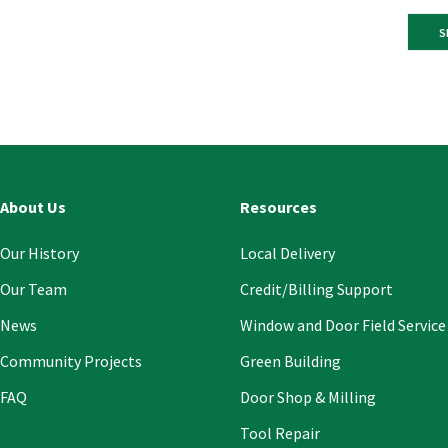
Const
Conta
Use.
Pleas
leave
this
About Us
Resources
field
blank
Our History
Local Delivery
Our Team
Credit/Billing Support
News
Window and Door Field Service
Community Projects
Green Building
FAQ
Door Shop & Milling
Tool Repair