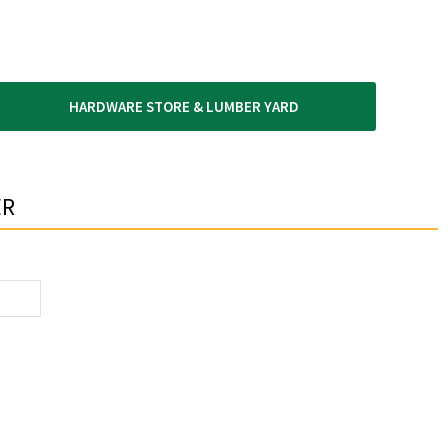
HARDWARE STORE & LUMBER YARD
R​