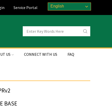
English
gin
Service Portal
UT US
CONNECT WITH US
FAQ
FE BASE