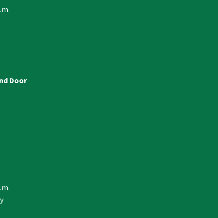
p.m.
and Door
p.m.
y