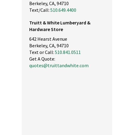
Berkeley, CA, 94710
Text/Call:
510.649.4400
Truitt & White Lumberyard &
Hardware Store
642 Hearst Avenue
Berkeley, CA, 94710
Text or Call:
510.841.0511
Get A Quote:
quotes@truittandwhite.com
nly high quality products. The best lumber in the east bay. Save t
d energy by buying here. Service is top notch. Drive up to your
terials and they will load it...Small footprint so no long walks.
ease don't go here. I want this place all for myself ;-)"