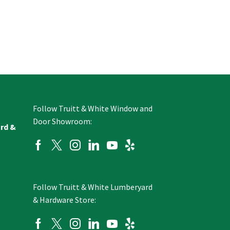
Follow Truitt & White Window and
Door Showroom:
ard &
Follow Truitt & White Lumberyard
& Hardware Store: