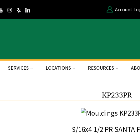
Account Lo
SERVICES
LOCATIONS
RESOURCES
ABO
KP233PR
9/16x4-1/2 PR SANTA 