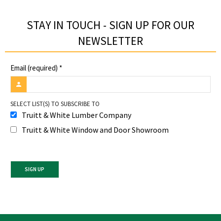
STAY IN TOUCH - SIGN UP FOR OUR
NEWSLETTER​
Email (required)
*
SELECT LIST(S) TO SUBSCRIBE TO
Truitt & White Lumber Company
Truitt & White Window and Door Showroom
Constant
Contact
Use.