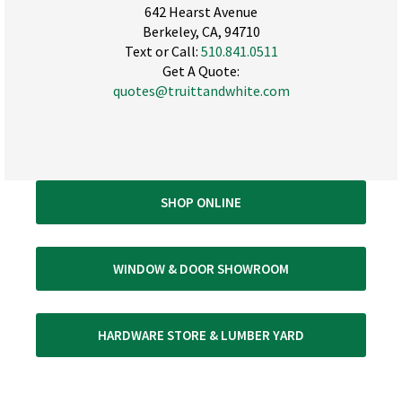
642 Hearst Avenue
Berkeley, CA, 94710
Text or Call:
510.841.0511
Get A Quote:
quotes@truittandwhite.com
SHOP ONLINE
WINDOW & DOOR SHOWROOM
HARDWARE STORE & LUMBER YARD