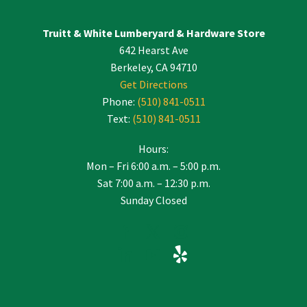
Please
leave
Truitt & White Lumberyard & Hardware Store
this
642 Hearst Ave
field
blank.
Berkeley, CA 94710
Get Directions
Phone:
(510) 841-0511
Text:
(510) 841-0511
Hours:
Mon – Fri 6:00 a.m. – 5:00 p.m.
Sat 7:00 a.m. – 12:30 p.m.
Sunday Closed