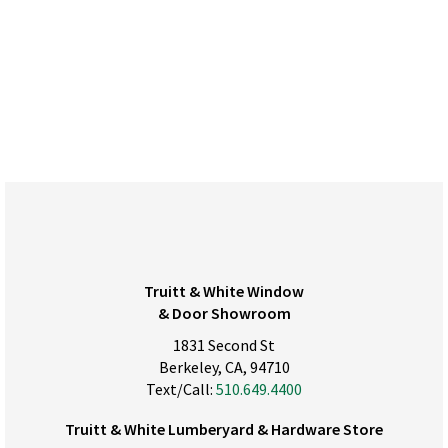
Truitt & White Window
& Door Showroom
1831 Second St
Berkeley, CA, 94710
Text/Call:
510.649.4400
Truitt & White Lumberyard & Hardware Store