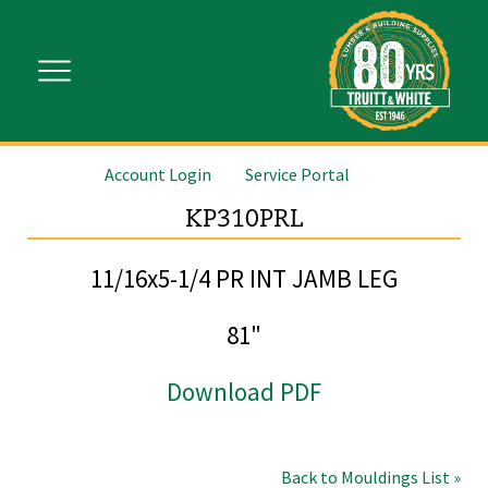
Account Login
Service Portal
KP310PRL
11/16x5-1/4 PR INT JAMB LEG
81"
Download PDF
Back to Mouldings List »