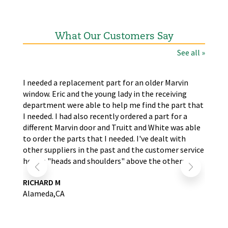
What Our Customers Say
See all »
the
I needed a replacement part for an older Marvin
The
window. Eric and the young lady in the receiving
wer
nd
department were able to help me find the part that
wit
s.
I needed. I had also recently ordered a part for a
re
self
different Marvin door and Truitt and White was able
LA
to order the parts that I needed. I've dealt with
other suppliers in the past and the customer service
here is "heads and shoulders" above the others.
RICHARD M
Alameda,CA