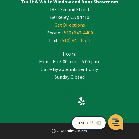
Truitt & White Window and Door Showroom
1831 Second Street
Berkeley, CA 94710
Get Directions
Phone:
(510) 649-4400
Text:
(510) 841-0511
Hours:
Mon – Fri 8:00 a.m. – 5:00 p.m.
Sat – By appointment only
Sunday Closed
Ⓒ 2024 Truitt & White