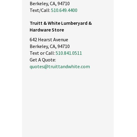
Berkeley, CA, 94710
Text/Call:
510.649.4400
Truitt & White Lumberyard &
Hardware Store
642 Hearst Avenue
Berkeley, CA, 94710
Text or Call:
510.841.0511
Get A Quote:
quotes@truittandwhite.com