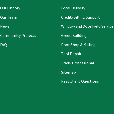
field
blank
Our History
Local Delivery
Our Team
Credit/Billing Support
News
Window and Door Field Service
Community Projects
Green Building
FAQ
Door Shop & Milling
Tool Repair
Trade Professional
Sitemap
Real Client Questions