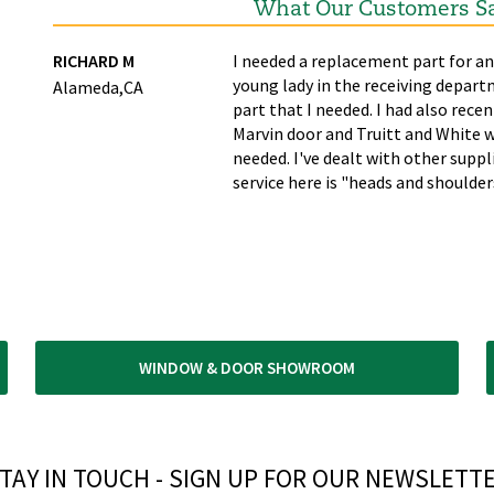
What Our Customers S
ime
RICHARD M
I needed a replacement part for an
young lady in the receiving depart
Alameda,CA
part that I needed. I had also recen
Marvin door and Truitt and White w
needed. I've dealt with other supp
service here is "heads and shoulde
WINDOW & DOOR SHOWROOM
TAY IN TOUCH - SIGN UP FOR OUR NEWSLETTE