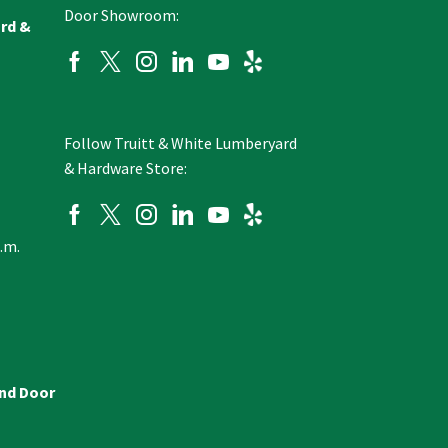
Door Showroom:
ard &
Follow Truitt & White Lumberyard
& Hardware Store:
p.m.
and Door