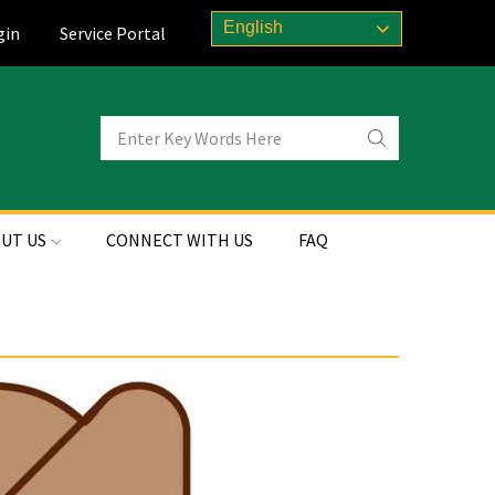
English
gin
Service Portal
UT US
CONNECT WITH US
FAQ