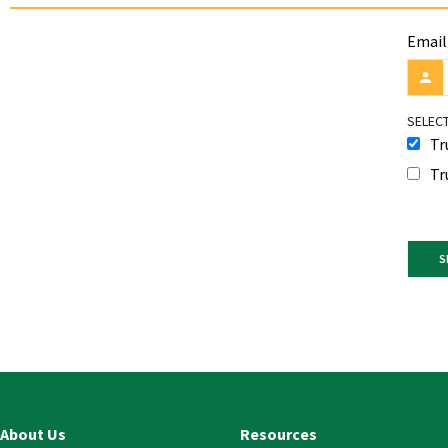
Email
SELECT
Tr
Tr
Const
Conta
Use.
Pleas
leave
this
About Us
Resources