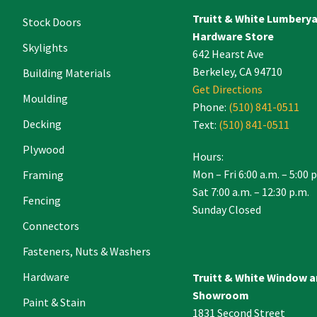
Truitt & White Lumbery
.
Stock Doors
Hardware Store
Skylights
642 Hearst Ave
Berkeley, CA 94710
Building Materials
Get Directions
Moulding
Phone:
(510) 841-0511
Decking
Text:
(510) 841-0511
Plywood
Hours:
Mon – Fri 6:00 a.m. – 5:00 
Framing
Sat 7:00 a.m. – 12:30 p.m.
Fencing
Sunday Closed
Connectors
Fasteners, Nuts & Washers
Hardware
Truitt & White Window 
Showroom
Paint & Stain
1831 Second Street