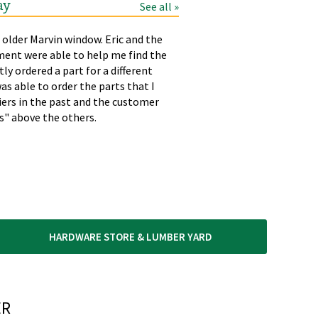
ay
See all »
 older Marvin window. Eric and the
LAURA
T
ment were able to help me find the
p
tly ordered a part for a different
h
as able to order the parts that I
liers in the past and the customer
rs" above the others.
HARDWARE STORE & LUMBER YARD
R​