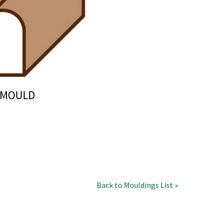
N MOULD
Back to Mouldings List »