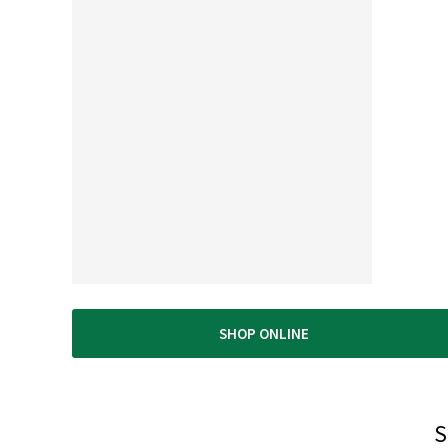
nly high quality products. The best lumber in the east bay. Save t
d energy by buying here. Service is top notch. Drive up to your
terials and they will load it...Small footprint so no long walks.
ease don't go here. I want this place all for myself ;-)"
SHOP ONLINE
S