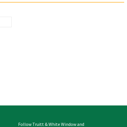
Follow Truitt & White Window and