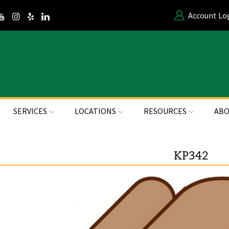
Account Lo
SERVICES
LOCATIONS
RESOURCES
ABO
KP342