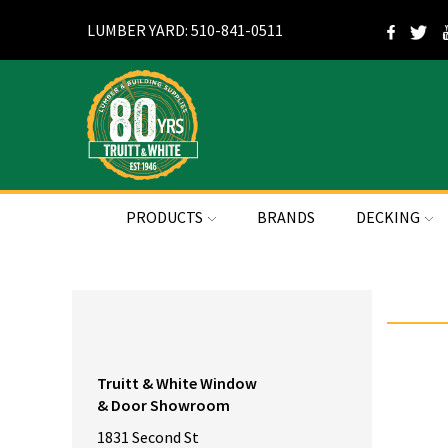
LUMBER YARD: 510-841-0511
PRODUCTS
BRANDS
DECKING
Truitt & White Window
& Door Showroom
1831 Second St