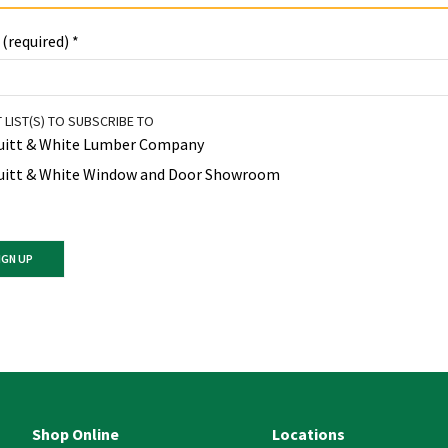
 (required)
*
 LIST(S) TO SUBSCRIBE TO
uitt & White Lumber Company
uitt & White Window and Door Showroom
ant
ct
e
Shop Online
Locations