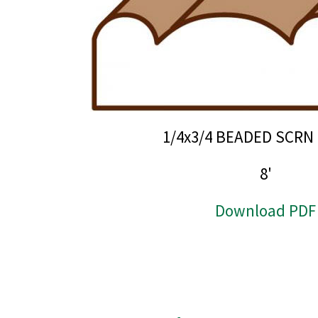
1/4x3/4 BEADED SCR
8'
Download PDF