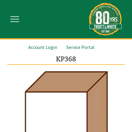
Account Login
Service Portal
KP368