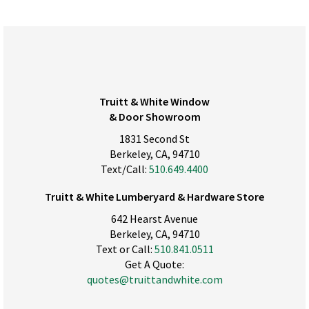
Truitt & White Window
& Door Showroom
1831 Second St
Berkeley, CA, 94710
Text/Call:
510.649.4400
Truitt & White Lumberyard & Hardware Store
642 Hearst Avenue
Berkeley, CA, 94710
Text or Call:
510.841.0511
Get A Quote:
quotes@truittandwhite.com