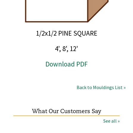
1/2x1/2 PINE SQUARE
4', 8', 12'
Download PDF
Back to Mouldings List »
What Our Customers Say
See all »