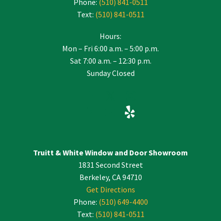
Phone:
(510) 841-0511
Text:
(510) 841-0511
Hours:
Mon – Fri 6:00 a.m. – 5:00 p.m.
Sat 7:00 a.m. – 12:30 p.m.
Sunday Closed
Truitt & White Window and Door Showroom
1831 Second Street
Berkeley, CA 94710
Get Directions
Phone:
(510) 649-4400
Text:
(510) 841-0511