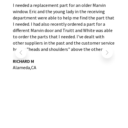
the
I needed a replacement part for an older Marvin
The
window. Eric and the young lady in the receiving
wer
nd
department were able to help me find the part that
wit
s.
I needed. I had also recently ordered a part for a
re
self
different Marvin door and Truitt and White was able
LA
to order the parts that I needed. I've dealt with
other suppliers in the past and the customer service
here is "heads and shoulders" above the others.
RICHARD M
Alameda,CA