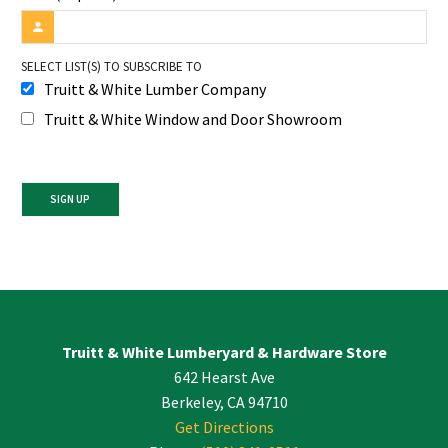
SELECT LIST(S) TO SUBSCRIBE TO
Truitt & White Lumber Company
Truitt & White Window and Door Showroom
Constant
Contact
Use.
Please
leave
Truitt & White Lumberyard & Hardware Store
this
642 Hearst Ave
field
blank.
Berkeley, CA 94710
Get Directions