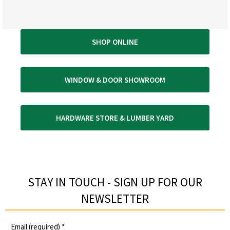
SHOP ONLINE
WINDOW & DOOR SHOWROOM
HARDWARE STORE & LUMBER YARD
STAY IN TOUCH - SIGN UP FOR OUR
NEWSLETTER​
Email (required)
*