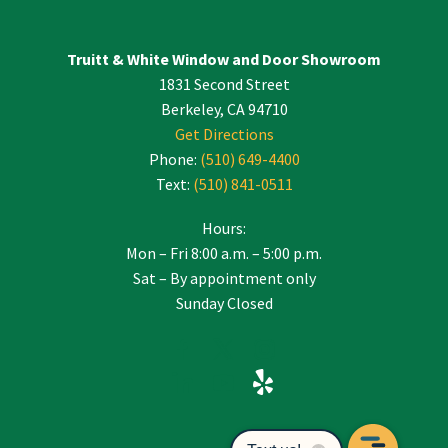
Truitt & White Window and Door Showroom
1831 Second Street
Berkeley, CA 94710
Get Directions
Phone:
(510) 649-4400
Text:
(510) 841-0511
Hours:
Mon – Fri 8:00 a.m. – 5:00 p.m.
Sat – By appointment only
Sunday Closed