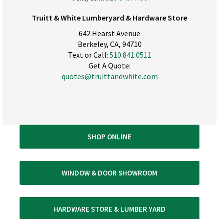
Truitt & White Lumberyard & Hardware Store
642 Hearst Avenue
Berkeley, CA, 94710
Text or Call:
510.841.0511
Get A Quote:
quotes@truittandwhite.com
SHOP ONLINE
WINDOW & DOOR SHOWROOM
HARDWARE STORE & LUMBER YARD