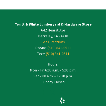
Contact
Use.
Please
leave
Truitt & White Lumberyard & Hardware Store
this
642 Hearst Ave
field
blank.
Berkeley, CA 94710
Get Directions
Phone:
(510) 841-0511
Text:
(510) 841-0511
Hours:
Mon – Fri 6:00 a.m. – 5:00 p.m.
Sat 7:00 a.m. – 12:30 p.m.
Sunday Closed