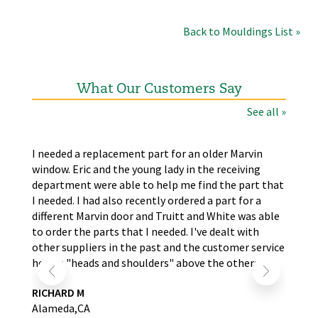
Back to Mouldings List »
What Our Customers Say
See all »
the
I needed a replacement part for an older Marvin
The
window. Eric and the young lady in the receiving
wer
nd
department were able to help me find the part that
wit
s.
I needed. I had also recently ordered a part for a
re
self
different Marvin door and Truitt and White was able
LA
to order the parts that I needed. I've dealt with
other suppliers in the past and the customer service
here is "heads and shoulders" above the others.
RICHARD M
Alameda,CA