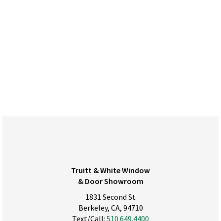
Truitt & White Window
& Door Showroom
1831 Second St
Berkeley, CA, 94710
Text/Call:
510.649.4400