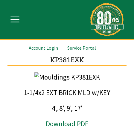
Account Login
Service Portal
KP381EXK
1-1/4x2 EXT BRICK MLD w/KEY
4', 8', 9', 17'
Download PDF