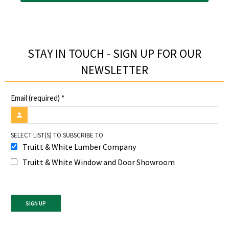
STAY IN TOUCH - SIGN UP FOR OUR
NEWSLETTER​
Email (required)
*
SELECT LIST(S) TO SUBSCRIBE TO
Truitt & White Lumber Company
Truitt & White Window and Door Showroom
Constant