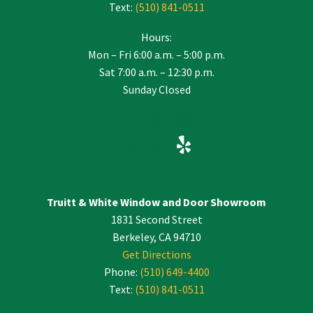
Text:
(510) 841-0511
Hours:
Mon – Fri 6:00 a.m. – 5:00 p.m.
Sat 7:00 a.m. – 12:30 p.m.
Sunday Closed
Truitt & White Window and Door Showroom
1831 Second Street
Berkeley, CA 94710
Get Directions
Phone:
(510) 649-4400
Text:
(510) 841-0511