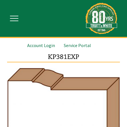
Account Login
Service Portal
KP381EXP