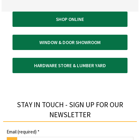
SHOP ONLINE
WINDOW & DOOR SHOWROOM
HARDWARE STORE & LUMBER YARD
STAY IN TOUCH - SIGN UP FOR OUR
NEWSLETTER​
Email (required)
*