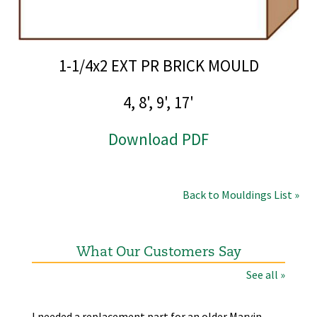
1-1/4x2 EXT PR BRICK MOULD
4, 8', 9', 17'
Download PDF
Back to Mouldings List »
What Our Customers Say
See all »
the
I needed a replacement part for an older Marvin
The