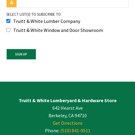
SELECT LIST(S) TO SUBSCRIBE TO
Truitt & White Lumber Company
Truitt & White Window and Door Showroom
Constant
Contact
Use.
Please
leave
Truitt & White Lumberyard & Hardware Store
this
642 Hearst Ave
field
blank.
Berkeley, CA 94710
Get Directions
Phone:
(510) 841-0511