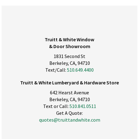
Truitt & White Window
& Door Showroom
1831 Second St
Berkeley, CA, 94710
Text/Call:
510.649.4400
Truitt & White Lumberyard & Hardware Store
642 Hearst Avenue
Berkeley, CA, 94710
Text or Call:
510.841.0511
Get A Quote:
quotes@truittandwhite.com