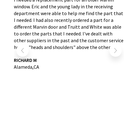
window. Eric and the young lady in the receiving
wer
nd
department were able to help me find the part that
wit
s.
I needed. I had also recently ordered a part for a
re
self
different Marvin door and Truitt and White was able
LA
to order the parts that I needed. I've dealt with
other suppliers in the past and the customer service
here is "heads and shoulders" above the others.
RICHARD M
Alameda,CA