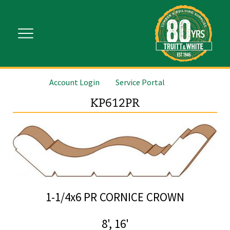
Account Login
Service Portal
KP612PR
1-1/4x6 PR CORNICE CROWN
8', 16'