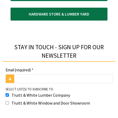
HARDWARE STORE & LUMBER YARD
STAY IN TOUCH - SIGN UP FOR OUR
NEWSLETTER​
Email (required)
*
SELECT LIST(S) TO SUBSCRIBE TO
Truitt & White Lumber Company
Truitt & White Window and Door Showroom