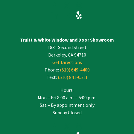
Truitt & White Window and Door Showroom
1831 Second Street
Berkeley, CA 94710
Get Directions
Phone:
(510) 649-4400
Text:
(510) 841-0511
Hours:
Mon – Fri 8:00 a.m. – 5:00 p.m.
Sat – By appointment only
Sunday Closed