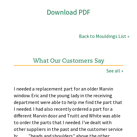
Download PDF
Back to Mouldings List »
What Our Customers Say
See all »
the
I needed a replacement part for an older Marvin
The
window. Eric and the young lady in the receiving
wer
nd
department were able to help me find the part that
wit
s.
I needed. I had also recently ordered a part for a
re
self
different Marvin door and Truitt and White was able
LA
to order the parts that I needed. I've dealt with
other suppliers in the past and the customer service
here is "heads and shoulders" above the others.