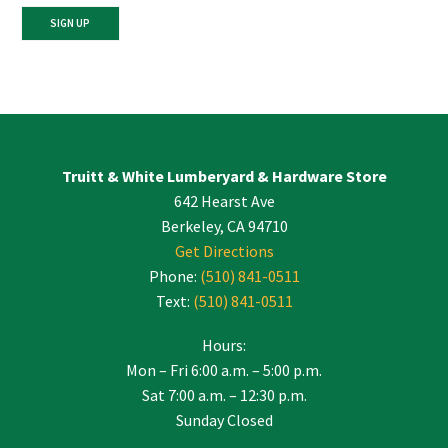
Constant
Contact
Use.
Please
leave
Truitt & White Lumberyard & Hardware Store
this
642 Hearst Ave
field
blank.
Berkeley, CA 94710
Get Directions
Phone:
(510) 841-0511
Text:
(510) 841-0511
Hours:
Mon – Fri 6:00 a.m. – 5:00 p.m.
Sat 7:00 a.m. – 12:30 p.m.
Sunday Closed