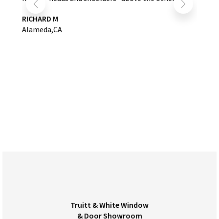
RICHARD M
Alameda,CA
Truitt & White Window
& Door Showroom