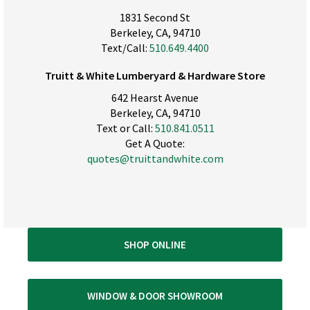
1831 Second St
Berkeley, CA, 94710
Text/Call:
510.649.4400
Truitt & White Lumberyard & Hardware Store
642 Hearst Avenue
Berkeley, CA, 94710
Text or Call:
510.841.0511
Get A Quote:
quotes@truittandwhite.com
SHOP ONLINE
WINDOW & DOOR SHOWROOM