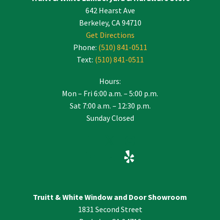
642 Hearst Ave
field
blank.
Berkeley, CA 94710
Get Directions
Phone:
(510) 841-0511
Text:
(510) 841-0511
Hours:
Mon – Fri 6:00 a.m. – 5:00 p.m.
Sat 7:00 a.m. – 12:30 p.m.
Sunday Closed
Truitt & White Window and Door Showroom
1831 Second Street