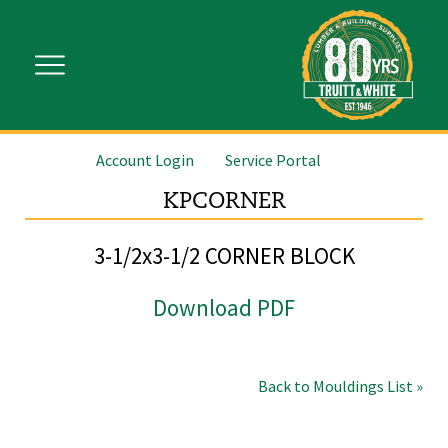
Account Login
Service Portal
KPCORNER
3-1/2x3-1/2 CORNER BLOCK
Download PDF
Back to Mouldings List »