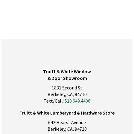
Truitt & White Window
& Door Showroom
1831 Second St
Berkeley, CA, 94710
Text/Call:
510.649.4400
Truitt & White Lumberyard & Hardware Store
642 Hearst Avenue
Berkeley, CA, 94710