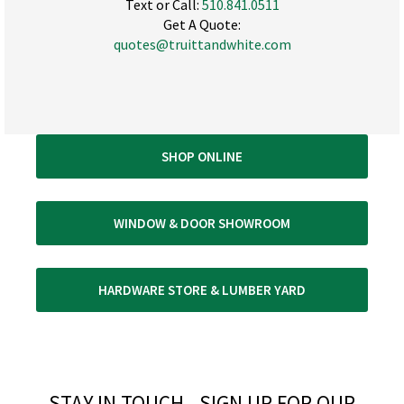
Text or Call:
510.841.0511
Get A Quote:
quotes@truittandwhite.com
SHOP ONLINE
WINDOW & DOOR SHOWROOM
HARDWARE STORE & LUMBER YARD
STAY IN TOUCH - SIGN UP FOR OUR