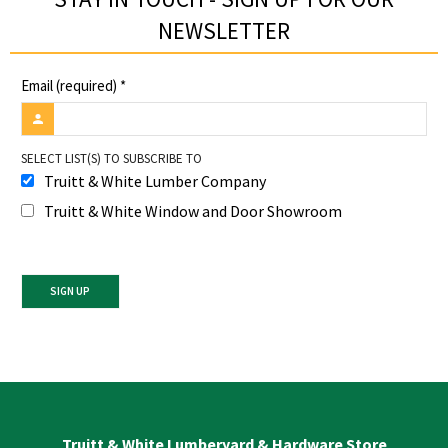
NEWSLETTER​
Email (required)
*
SELECT LIST(S) TO SUBSCRIBE TO
Truitt & White Lumber Company
Truitt & White Window and Door Showroom
Constant
Contact
Use.
Please
leave
Truitt & White Lumberyard & Hardware Store
this