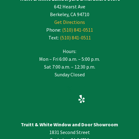
642 Hearst Ave
field
blank.
Berkeley, CA 94710
Get Directions
Phone:
(510) 841-0511
Text:
(510) 841-0511
Hours:
Mon – Fri 6:00 a.m. – 5:00 p.m.
Sat 7:00 a.m. – 12:30 p.m.
Sunday Closed
Truitt & White Window and Door Showroom
1831 Second Street