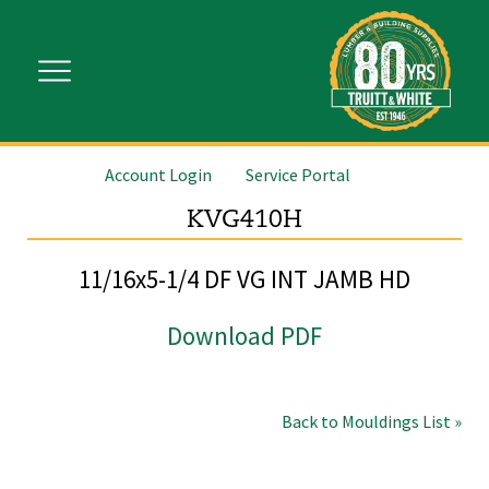
Account Login
Service Portal
KVG410H
11/16x5-1/4 DF VG INT JAMB HD
Download PDF
Back to Mouldings List »