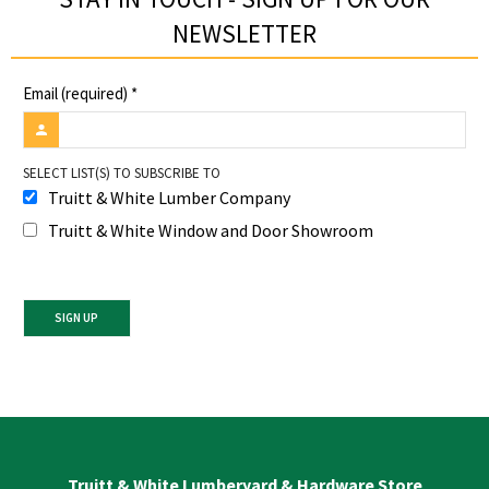
NEWSLETTER​
Email (required)
*
SELECT LIST(S) TO SUBSCRIBE TO
Truitt & White Lumber Company
Truitt & White Window and Door Showroom
Constant
Contact
Use.
Please
leave
Truitt & White Lumberyard & Hardware Store
this