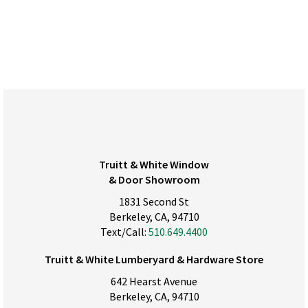
Truitt & White Window
& Door Showroom
1831 Second St
Berkeley, CA, 94710
Text/Call:
510.649.4400
Truitt & White Lumberyard & Hardware Store
642 Hearst Avenue
Berkeley, CA, 94710