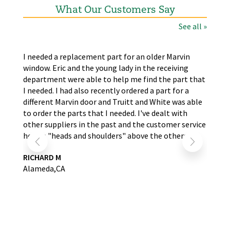
What Our Customers Say
See all »
the
I needed a replacement part for an older Marvin
The
window. Eric and the young lady in the receiving
wer
nd
department were able to help me find the part that
wit
s.
I needed. I had also recently ordered a part for a
re
self
different Marvin door and Truitt and White was able
LA
to order the parts that I needed. I've dealt with
other suppliers in the past and the customer service
here is "heads and shoulders" above the others.
RICHARD M
Alameda,CA