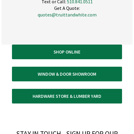
Text or Call:
510.841.0511
Get A Quote:
quotes@truittandwhite.com
SHOP ONLINE
WINDOW & DOOR SHOWROOM
HARDWARE STORE & LUMBER YARD
STAY IN TOUCH - SIGN UP FOR OUR