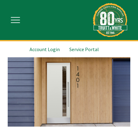
Account Login
Service Portal