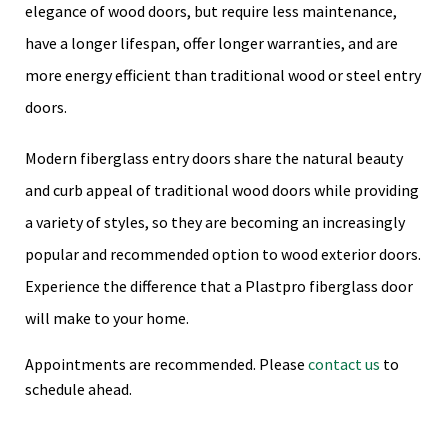
elegance of wood doors, but require less maintenance,
have a longer lifespan, offer longer warranties, and are
more energy efficient than traditional wood or steel entry
doors.
Modern fiberglass entry doors share the natural beauty
and curb appeal of traditional wood doors while providing
a variety of styles, so they are becoming an increasingly
popular and recommended option to wood exterior doors.
Experience the difference that a Plastpro fiberglass door
will make to your home.
Appointments are recommended. Please
contact us
to
schedule ahead.