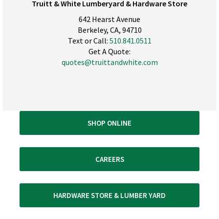
Truitt & White Lumberyard & Hardware Store
642 Hearst Avenue
Berkeley, CA, 94710
Text or Call:
510.841.0511
Get A Quote:
quotes@truittandwhite.com
SHOP ONLINE
CAREERS
HARDWARE STORE & LUMBER YARD