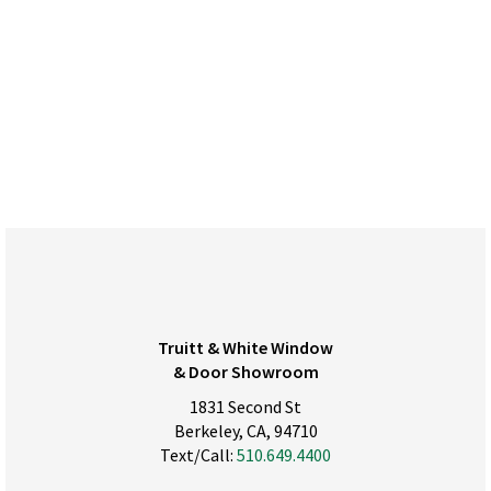
Truitt & White Window
& Door Showroom
1831 Second St
Berkeley, CA, 94710
Text/Call:
510.649.4400