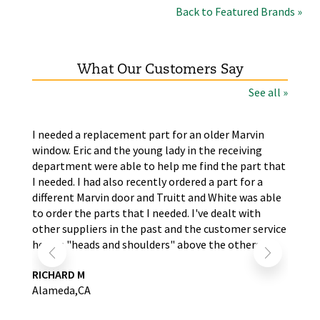
Back to Featured Brands »
What Our Customers Say
See all »
the
I needed a replacement part for an older Marvin
The
window. Eric and the young lady in the receiving
wer
nd
department were able to help me find the part that
wit
s.
I needed. I had also recently ordered a part for a
re
self
different Marvin door and Truitt and White was able
LA
to order the parts that I needed. I've dealt with
other suppliers in the past and the customer service
here is "heads and shoulders" above the others.
RICHARD M
Alameda,CA