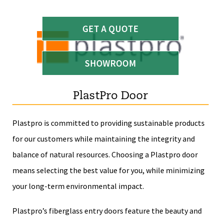
GET A QUOTE
SHOWROOM
PlastPro Door
Plastpro is committed to providing sustainable products
for our customers while maintaining the integrity and
balance of natural resources. Choosing a Plastpro door
means selecting the best value for you, while minimizing
your long-term environmental impact.
Plastpro’s fiberglass entry doors feature the beauty and