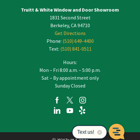
Truitt & White Window and Door Showroom
1831 Second Street
Berkeley, CA 94710
Get Directions
Phone:
(510) 649-4400
Text:
(510) 841-0511
Hours:
Mon – Fri 8:00 a.m. – 5:00 p.m.
Sat – By appointment only
Sunday Closed