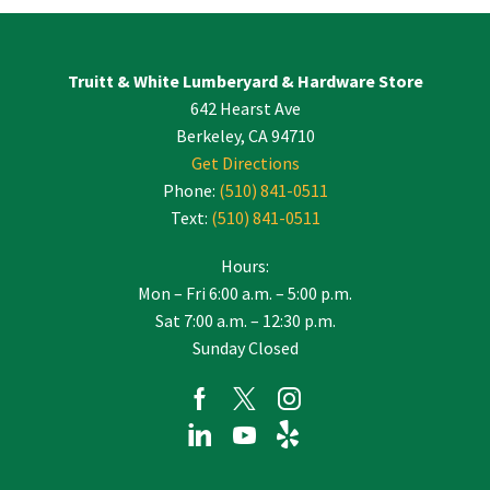
Use.
Please
leave
Truitt & White Lumberyard & Hardware Store
this
642 Hearst Ave
field
blank.
Berkeley, CA 94710
Get Directions
Phone:
(510) 841-0511
Text:
(510) 841-0511
Hours:
Mon – Fri 6:00 a.m. – 5:00 p.m.
Sat 7:00 a.m. – 12:30 p.m.
Sunday Closed