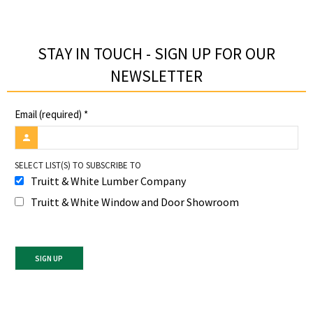
STAY IN TOUCH - SIGN UP FOR OUR
NEWSLETTER​
Email (required)
*
SELECT LIST(S) TO SUBSCRIBE TO
Truitt & White Lumber Company
Truitt & White Window and Door Showroom
Constant
Contact