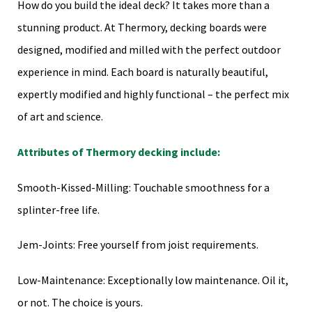
How do you build the ideal deck? It takes more than a
stunning product. At Thermory, decking boards were
designed, modified and milled with the perfect outdoor
experience in mind. Each board is naturally beautiful,
expertly modified and highly functional – the perfect mix
of art and science.
Attributes of Thermory decking include:
Smooth-Kissed-Milling: Touchable smoothness for a
splinter-free life.
Jem-Joints: Free yourself from joist requirements.
Low-Maintenance: Exceptionally low maintenance. Oil it,
or not. The choice is yours.