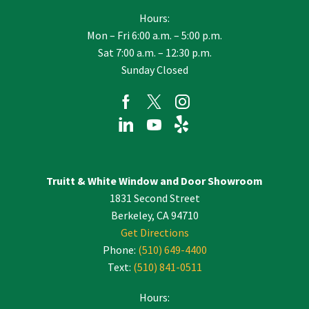
Hours:
Mon – Fri 6:00 a.m. – 5:00 p.m.
Sat 7:00 a.m. – 12:30 p.m.
Sunday Closed
Truitt & White Window and Door Showroom
1831 Second Street
Berkeley, CA 94710
Get Directions
Phone:
(510) 649-4400
Text:
(510) 841-0511
Hours: