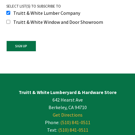
SELECT LIST(S) TO SUBSCRIBE TO
Truitt & White Lumber Company
Truitt & White Window and Door Showroom
Constant
Contact
Use.
Please
leave
Truitt & White Lumberyard & Hardware Store
this
642 Hearst Ave
field
blank.
Berkeley, CA 94710
Get Directions
Phone:
(510) 841-0511
Text:
(510) 841-0511