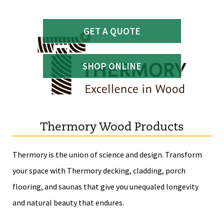
GET A QUOTE
SHOP ONLINE
Thermory Wood Products
Thermory is the union of science and design. Transform
your space with Thermory decking, cladding, porch
flooring, and saunas that give you unequaled longevity
and natural beauty that endures.