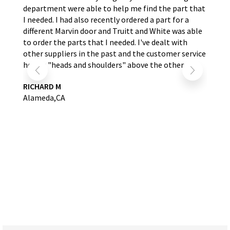
nd
department were able to help me find the part that
wit
s.
I needed. I had also recently ordered a part for a
re
self
different Marvin door and Truitt and White was able
LA
to order the parts that I needed. I've dealt with
other suppliers in the past and the customer service
here is "heads and shoulders" above the others.
RICHARD M
Alameda,CA