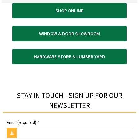
SHOP ONLINE
WINDOW & DOOR SHOWROOM
HARDWARE STORE & LUMBER YARD
STAY IN TOUCH - SIGN UP FOR OUR
NEWSLETTER​
Email (required)
*