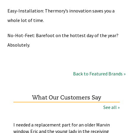
Easy-Installation: Thermory’s innovation saves you a
whole lot of time.
No-Hot-Feet: Barefoot on the hottest day of the year?
Absolutely.
Back to Featured Brands »
What Our Customers Say
See all »
the
I needed a replacement part for an older Marvin
The
window. Eric and the young lady in the receiving
wer