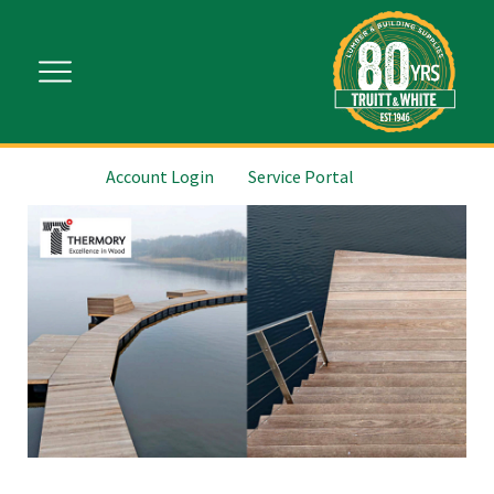
Account Login
Service Portal