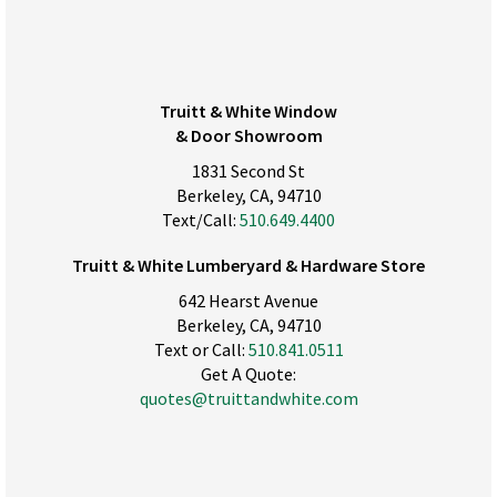
Truitt & White Window
& Door Showroom
1831 Second St
Berkeley, CA, 94710
Text/Call:
510.649.4400
Truitt & White Lumberyard & Hardware Store
642 Hearst Avenue
Berkeley, CA, 94710
Text or Call:
510.841.0511
Get A Quote:
quotes@truittandwhite.com