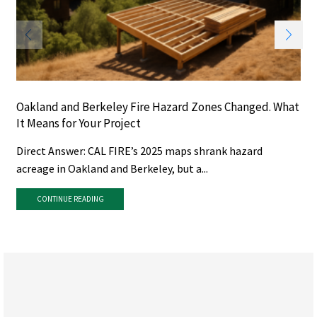
Oakland and Berkeley Fire Hazard Zones Changed. What
It Means for Your Project
Direct Answer: CAL FIRE’s 2025 maps shrank hazard
acreage in Oakland and Berkeley, but a...
CONTINUE READING