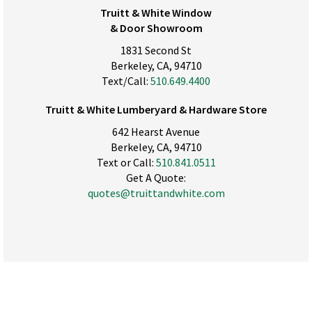
Truitt & White Window
& Door Showroom
1831 Second St
Berkeley, CA, 94710
Text/Call:
510.649.4400
Truitt & White Lumberyard & Hardware Store
642 Hearst Avenue
Berkeley, CA, 94710
Text or Call:
510.841.0511
Get A Quote:
quotes@truittandwhite.com