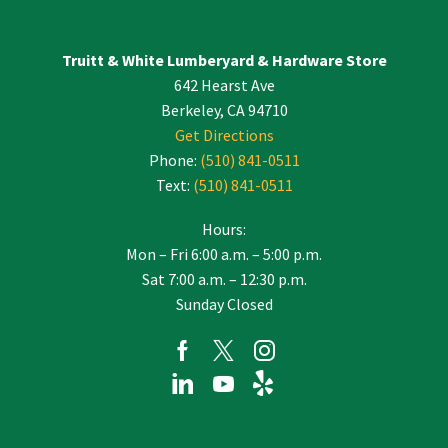
Please
leave
Truitt & White Lumberyard & Hardware Store
this
642 Hearst Ave
field
blank.
Berkeley, CA 94710
Get Directions
Phone:
(510) 841-0511
Text:
(510) 841-0511
Hours:
Mon – Fri 6:00 a.m. – 5:00 p.m.
Sat 7:00 a.m. – 12:30 p.m.
Sunday Closed