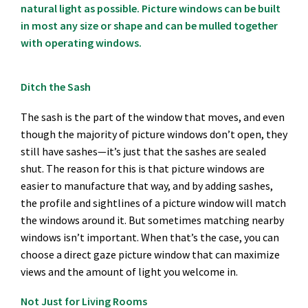
natural light as possible. Picture windows can be built
in most any size or shape and can be mulled together
with operating windows.
Ditch the Sash
The sash is the part of the window that moves, and even
though the majority of picture windows don’t open, they
still have sashes—it’s just that the sashes are sealed
shut. The reason for this is that picture windows are
easier to manufacture that way, and by adding sashes,
the profile and sightlines of a picture window will match
the windows around it. But sometimes matching nearby
windows isn’t important. When that’s the case, you can
choose a direct gaze picture window that can maximize
views and the amount of light you welcome in.
Not Just for Living Rooms