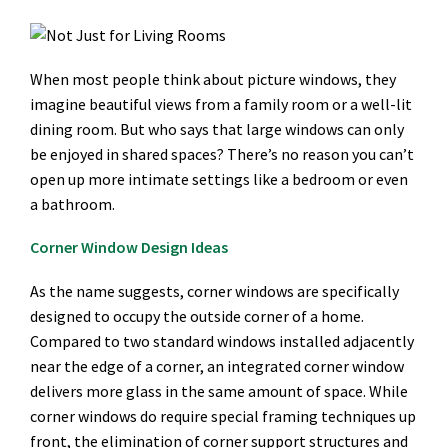
When most people think about picture windows, they
imagine beautiful views from a family room or a well-lit
dining room. But who says that large windows can only
be enjoyed in shared spaces? There’s no reason you can’t
open up more intimate settings like a bedroom or even
a bathroom.
Corner Window Design Ideas
As the name suggests, corner windows are specifically
designed to occupy the outside corner of a home.
Compared to two standard windows installed adjacently
near the edge of a corner, an integrated corner window
delivers more glass in the same amount of space. While
corner windows do require special framing techniques up
front, the elimination of corner support structures and