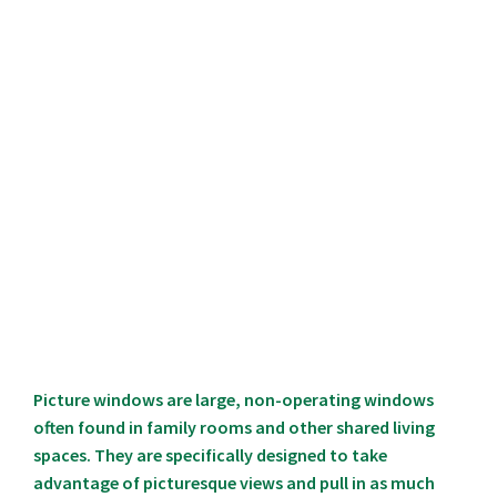
Picture windows are large, non-operating windows
often found in family rooms and other shared living
spaces. They are specifically designed to take
advantage of picturesque views and pull in as much