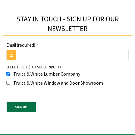
STAY IN TOUCH - SIGN UP FOR OUR
NEWSLETTER​
Email (required)
*
SELECT LIST(S) TO SUBSCRIBE TO
Truitt & White Lumber Company
Truitt & White Window and Door Showroom
Constant
Contact
Use.