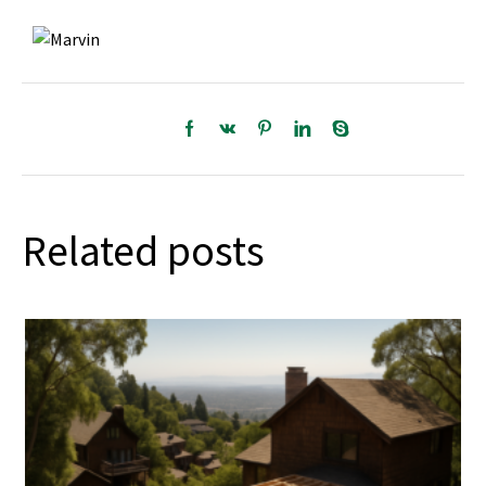
Related posts