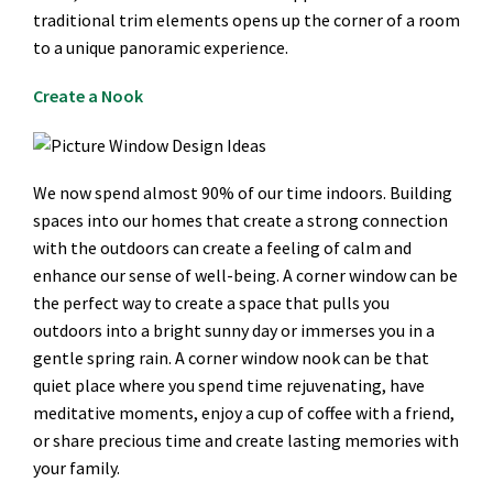
traditional trim elements opens up the corner of a room
to a unique panoramic experience.
Create a Nook
We now spend almost 90% of our time indoors. Building
spaces into our homes that create a strong connection
with the outdoors can create a feeling of calm and
enhance our sense of well-being. A corner window can be
the perfect way to create a space that pulls you
outdoors into a bright sunny day or immerses you in a
gentle spring rain. A corner window nook can be that
quiet place where you spend time rejuvenating, have
meditative moments, enjoy a cup of coffee with a friend,
or share precious time and create lasting memories with
your family.