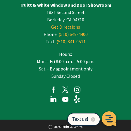
Truitt & White Window and Door Showroom
1831 Second Street
Berkeley, CA 94710
Get Directions
Phone:
(510) 649-4400
Text:
(510) 841-0511
Hours:
Mon – Fri 8:00 a.m. – 5:00 p.m.
Sat – By appointment only
Sunday Closed
Ⓒ 2024 Truitt & White