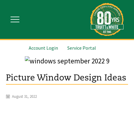
Account Login
Service Portal
Picture Window Design Ideas
August 31, 2022