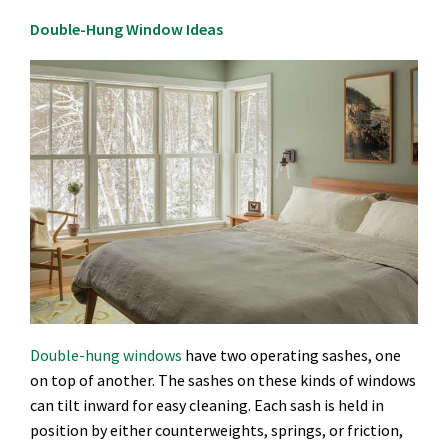
Double-Hung Window Ideas
Double-hung windows
have two operating sashes, one
on top of another. The sashes on these kinds of windows
can tilt inward for easy cleaning. Each sash is held in
position by either counterweights, springs, or friction,