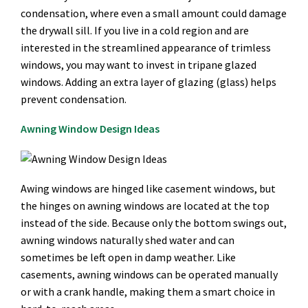
condensation, where even a small amount could damage
the drywall sill. If you live in a cold region and are
interested in the streamlined appearance of trimless
windows, you may want to invest in tripane glazed
windows. Adding an extra layer of glazing (glass) helps
prevent condensation.
Awning Window Design Ideas
Awing windows are hinged like casement windows, but
the hinges on awning windows are located at the top
instead of the side. Because only the bottom swings out,
awning windows naturally shed water and can
sometimes be left open in damp weather. Like
casements, awning windows can be operated manually
or with a crank handle, making them a smart choice in