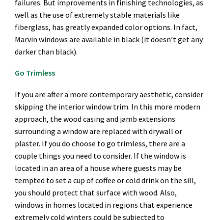
failures. But improvements in finishing technologies, as
well as the use of extremely stable materials like
fiberglass, has greatly expanded color options. In fact,
Marvin windows are available in black (it doesn’t get any
darker than black).
Go Trimless
If you are after a more contemporary aesthetic, consider
skipping the interior window trim. In this more modern
approach, the wood casing and jamb extensions
surrounding a window are replaced with drywall or
plaster. If you do choose to go trimless, there are a
couple things you need to consider. If the window is
located in an area of a house where guests may be
tempted to set a cup of coffee or cold drink on the sill,
you should protect that surface with wood. Also,
windows in homes located in regions that experience
extremely cold winters could be subjected to