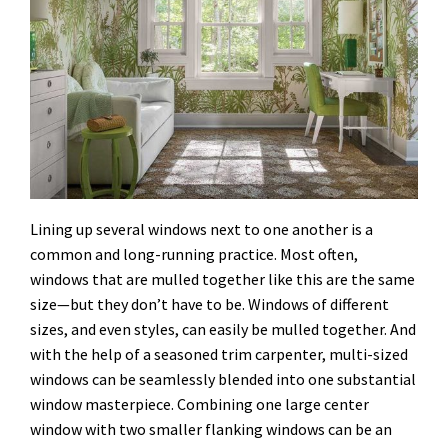
Lining up several windows next to one another is a
common and long-running practice. Most often,
windows that are mulled together like this are the same
size—but they don’t have to be. Windows of different
sizes, and even styles, can easily be mulled together. And
with the help of a seasoned trim carpenter, multi-sized
windows can be seamlessly blended into one substantial
window masterpiece. Combining one large center
window with two smaller flanking windows can be an