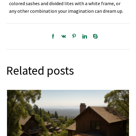
colored sashes and divided lites with a white frame, or
any other combination your imagination can dream up.
Related posts