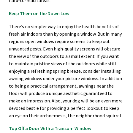
hard-to-reach areas.
Keep Them on the Down Low
There’s no simpler way to enjoy the health benefits of
fresh air indoors than by opening a window. But in many
regions open windows require screens to keep out
unwanted pests. Even high-quality screens will obscure
the view of the outdoors to a small extent. If you want
to maintain pristine views of the outdoors while still
enjoying a refreshing spring breeze, consider installing
awning windows under your picture windows. In addition
to being a practical arrangement, awnings near the
floor will produce a unique aesthetic guaranteed to
make an impression. Also, your dog will be an even more
devoted bestie for providing a perfect lookout to keep
an eye on their archnemesis, the neighborhood squirrel.
Top Off a Door With a Transom Window