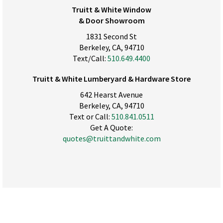
Truitt & White Window
& Door Showroom
1831 Second St
Berkeley, CA, 94710
Text/Call:
510.649.4400
Truitt & White Lumberyard & Hardware Store
642 Hearst Avenue
Berkeley, CA, 94710
Text or Call:
510.841.0511
Get A Quote:
quotes@truittandwhite.com