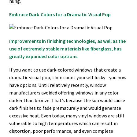
hung.
Embrace Dark-Colors for a Dramatic Visual Pop
Improvements in finishing technologies, as well as the
use of extremely stable materials like fiberglass, has
greatly expanded color options.
If you want to use dark-colored windows that create a
dramatic visual pop, then count yourself lucky—you now
have options. Until relatively recently, window
manufacturers avoided offering windows in any color
darker than bronze. That’s because the sun would cause
dark finishes to fade prematurely and would generate
excessive heat. Even today, many vinyl windows are still
vulnerable to high temperatures which can result in
distortion, poor performance, and even complete