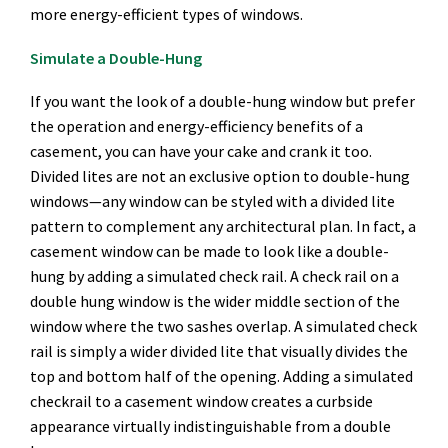
more energy-efficient types of windows.
Simulate a Double-Hung
If you want the look of a double-hung window but prefer
the operation and energy-efficiency benefits of a
casement, you can have your cake and crank it too.
Divided lites are not an exclusive option to double-hung
windows—any window can be styled with a divided lite
pattern to complement any architectural plan. In fact, a
casement window can be made to look like a double-
hung by adding a simulated check rail. A check rail on a
double hung window is the wider middle section of the
window where the two sashes overlap. A simulated check
rail is simply a wider divided lite that visually divides the
top and bottom half of the opening. Adding a simulated
checkrail to a casement window creates a curbside
appearance virtually indistinguishable from a double