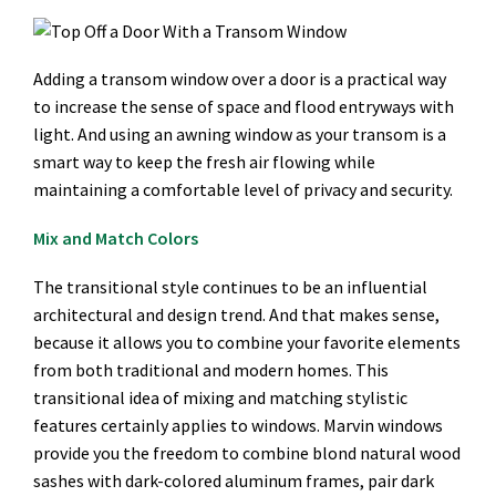
Adding a transom window over a door is a practical way
to increase the sense of space and flood entryways with
light. And using an awning window as your transom is a
smart way to keep the fresh air flowing while
maintaining a comfortable level of privacy and security.
Mix and Match Colors
The transitional style continues to be an influential
architectural and design trend. And that makes sense,
because it allows you to combine your favorite elements
from both traditional and modern homes. This
transitional idea of mixing and matching stylistic
features certainly applies to windows. Marvin windows
provide you the freedom to combine blond natural wood
sashes with dark-colored aluminum frames, pair dark