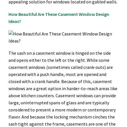
appealing solution for windows located on gabled walls.
How Beautiful Are These Casement Window Design
Ideas?
The sash on a casement window is hinged on the side
and opens either to the left or the right. While some
casement windows (sometimes called crank-outs) are
operated with a push handle, most are opened and
closed with a crank handle. Because of this, casement
windows are a great option in harder-to-reach areas like
above kitchen counters. Casement windows can provide
large, uninterrupted spans of glass and are typically
considered to present a more modern or contemporary
flavor. And because the locking mechanism cinches the
sash tight against the frame, casements are one of the