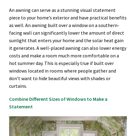
An awning can serve as a stunning visual statement
piece to your home’s exterior and have practical benefits
as well. An awning built over a window on a southern-
facing wall can significantly lower the amount of direct
sunlight that enters your home and the solar heat gain
it generates. A well-placed awning can also lower energy
costs and make a room much more comfortable on a
hot summer day. This is especially true if built over
windows located in rooms where people gather and
don’t want to hide beautiful views with shades or
curtains.
Combine Different Sizes of Windows to Make a
Statement