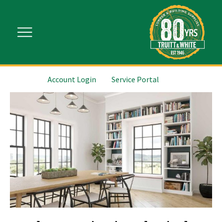
Account Login
Service Portal