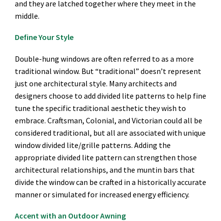
and they are latched together where they meet in the
middle.
Define Your Style
Double-hung windows are often referred to as a more
traditional window. But “traditional” doesn’t represent
just one architectural style. Many architects and
designers choose to add divided lite patterns to help fine
tune the specific traditional aesthetic they wish to
embrace. Craftsman, Colonial, and Victorian could all be
considered traditional, but all are associated with unique
window divided lite/grille patterns. Adding the
appropriate divided lite pattern can strengthen those
architectural relationships, and the muntin bars that
divide the window can be crafted in a historically accurate
manner or simulated for increased energy efficiency.
Accent with an Outdoor Awning