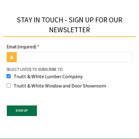
STAY IN TOUCH - SIGN UP FOR OUR
NEWSLETTER​
Email (required)
*
SELECT LIST(S) TO SUBSCRIBE TO
Truitt & White Lumber Company
Truitt & White Window and Door Showroom
Constant
Contact
Use.