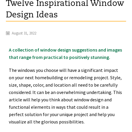
Twelve Inspirational Window
Design Ideas
August 31, 2022
A collection of window design suggestions and images
that range from practical to positively stunning.
The windows you choose will have a significant impact
on your next homebuilding or remodeling project. Style,
size, shape, color, and location all need to be carefully
considered. It can be an overwhelming undertaking. This
article will help you think about window design and
functional elements in ways that could result in a
perfect solution for your unique project and help you
visualize all the glorious possibilities.