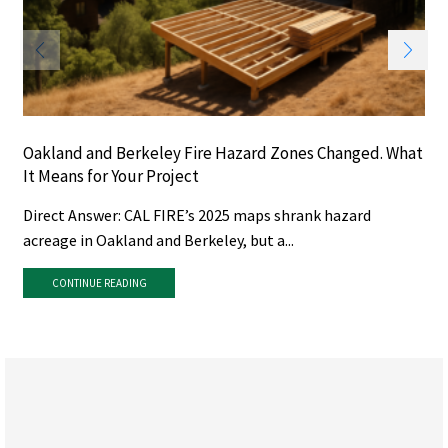
Oakland and Berkeley Fire Hazard Zones Changed. What
It Means for Your Project
Direct Answer: CAL FIRE’s 2025 maps shrank hazard
acreage in Oakland and Berkeley, but a...
CONTINUE READING