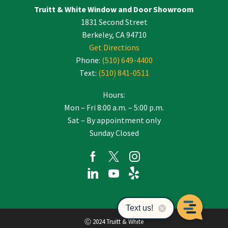
Truitt & White Window and Door Showroom
1831 Second Street
Berkeley, CA 94710
Get Directions
Phone:
(510) 649-4400
Text:
(510) 841-0511
Hours:
Mon – Fri 8:00 a.m. – 5:00 p.m.
Sat – By appointment only
Sunday Closed
Ⓒ 2024 Truitt & White