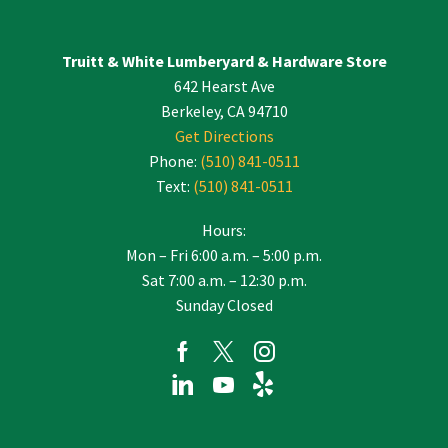
Please
leave
Truitt & White Lumberyard & Hardware Store
this
642 Hearst Ave
field
blank.
Berkeley, CA 94710
Get Directions
Phone:
(510) 841-0511
Text:
(510) 841-0511
Hours:
Mon – Fri 6:00 a.m. – 5:00 p.m.
Sat 7:00 a.m. – 12:30 p.m.
Sunday Closed