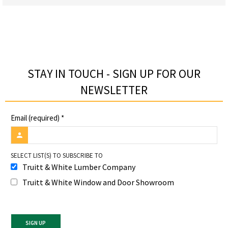
STAY IN TOUCH - SIGN UP FOR OUR
NEWSLETTER​
Email (required)
*
SELECT LIST(S) TO SUBSCRIBE TO
Truitt & White Lumber Company
Truitt & White Window and Door Showroom