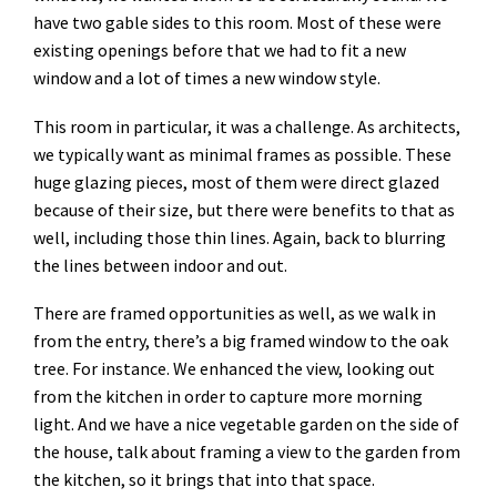
have two gable sides to this room. Most of these were
existing openings before that we had to fit a new
window and a lot of times a new window style.
This room in particular, it was a challenge. As architects,
we typically want as minimal frames as possible. These
huge glazing pieces, most of them were direct glazed
because of their size, but there were benefits to that as
well, including those thin lines. Again, back to blurring
the lines between indoor and out.
There are framed opportunities as well, as we walk in
from the entry, there’s a big framed window to the oak
tree. For instance. We enhanced the view, looking out
from the kitchen in order to capture more morning
light. And we have a nice vegetable garden on the side of
the house, talk about framing a view to the garden from
the kitchen, so it brings that into that space.