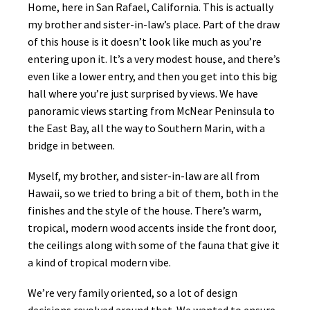
Home, here in San Rafael, California. This is actually
my brother and sister-in-law’s place. Part of the draw
of this house is it doesn’t look like much as you’re
entering upon it. It’s a very modest house, and there’s
even like a lower entry, and then you get into this big
hall where you’re just surprised by views. We have
panoramic views starting from McNear Peninsula to
the East Bay, all the way to Southern Marin, with a
bridge in between.
Myself, my brother, and sister-in-law are all from
Hawaii, so we tried to bring a bit of them, both in the
finishes and the style of the house. There’s warm,
tropical, modern wood accents inside the front door,
the ceilings along with some of the fauna that give it
a kind of tropical modern vibe.
We’re very family oriented, so a lot of design
decisions revolved around that. We wanted to ensure