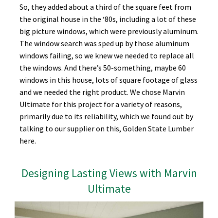
So, they added about a third of the square feet from
the original house in the ‘80s, including a lot of these
big picture windows, which were previously aluminum.
The window search was sped up by those aluminum
windows failing, so we knew we needed to replace all
the windows. And there’s 50-something, maybe 60
windows in this house, lots of square footage of glass
and we needed the right product. We chose Marvin
Ultimate for this project for a variety of reasons,
primarily due to its reliability, which we found out by
talking to our supplier on this, Golden State Lumber
here.
Designing Lasting Views with Marvin
Ultimate