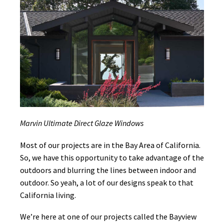
Marvin Ultimate Direct Glaze Windows
Most of our projects are in the Bay Area of California.
So, we have this opportunity to take advantage of the
outdoors and blurring the lines between indoor and
outdoor. So yeah, a lot of our designs speak to that
California living.
We’re here at one of our projects called the Bayview