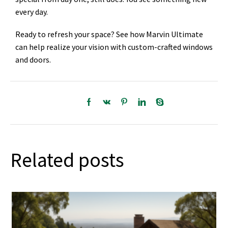
every day.
Ready to refresh your space? See how Marvin Ultimate
can help realize your vision with custom-crafted windows
and doors.
Related posts