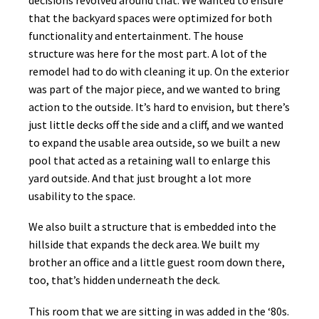
that the backyard spaces were optimized for both
functionality and entertainment. The house
structure was here for the most part. A lot of the
remodel had to do with cleaning it up. On the exterior
was part of the major piece, and we wanted to bring
action to the outside. It’s hard to envision, but there’s
just little decks off the side and a cliff, and we wanted
to expand the usable area outside, so we built a new
pool that acted as a retaining wall to enlarge this
yard outside. And that just brought a lot more
usability to the space.
We also built a structure that is embedded into the
hillside that expands the deck area. We built my
brother an office and a little guest room down there,
too, that’s hidden underneath the deck.
This room that we are sitting in was added in the ‘80s.