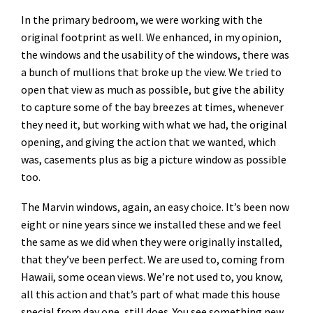
In the primary bedroom, we were working with the
original footprint as well. We enhanced, in my opinion,
the windows and the usability of the windows, there was
a bunch of mullions that broke up the view. We tried to
open that view as much as possible, but give the ability
to capture some of the bay breezes at times, whenever
they need it, but working with what we had, the original
opening, and giving the action that we wanted, which
was, casements plus as big a picture window as possible
too.
The Marvin windows, again, an easy choice. It’s been now
eight or nine years since we installed these and we feel
the same as we did when they were originally installed,
that they’ve been perfect. We are used to, coming from
Hawaii, some ocean views. We’re not used to, you know,
all this action and that’s part of what made this house
special from day one, still does. You see something new