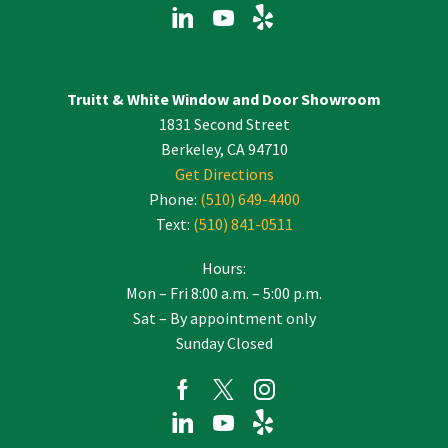
Truitt & White Window and Door Showroom
1831 Second Street
Berkeley, CA 94710
Get Directions
Phone:
(510) 649-4400
Text:
(510) 841-0511
Hours:
Mon – Fri 8:00 a.m. – 5:00 p.m.
Sat – By appointment only
Sunday Closed