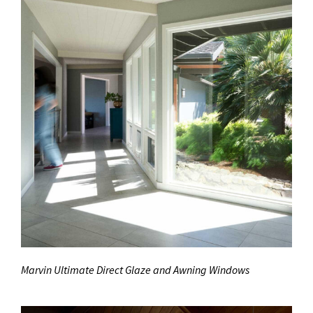
Marvin Ultimate Direct Glaze and Awning Windows