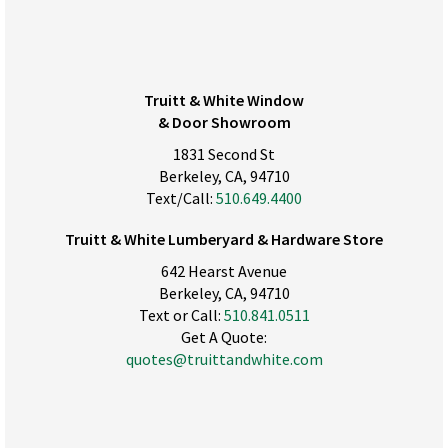
Truitt & White Window
& Door Showroom
1831 Second St
Berkeley, CA, 94710
Text/Call:
510.649.4400
Truitt & White Lumberyard & Hardware Store
642 Hearst Avenue
Berkeley, CA, 94710
Text or Call:
510.841.0511
Get A Quote:
quotes@truittandwhite.com