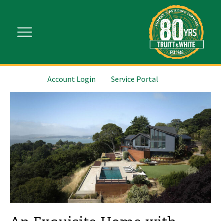
Account Login
Service Portal