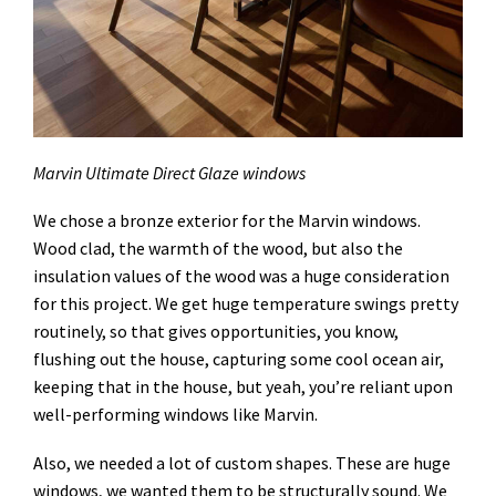
Marvin Ultimate Direct Glaze windows
We chose a bronze exterior for the Marvin windows.
Wood clad, the warmth of the wood, but also the
insulation values of the wood was a huge consideration
for this project. We get huge temperature swings pretty
routinely, so that gives opportunities, you know,
flushing out the house, capturing some cool ocean air,
keeping that in the house, but yeah, you’re reliant upon
well-performing windows like Marvin.
Also, we needed a lot of custom shapes. These are huge
windows, we wanted them to be structurally sound. We