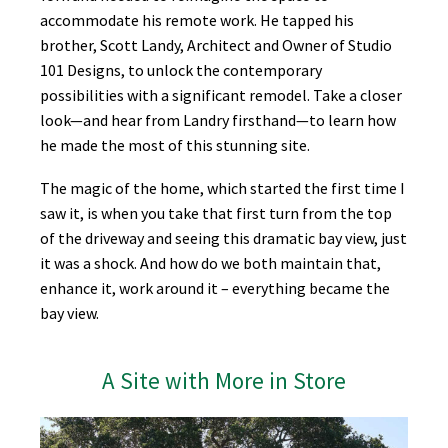
accommodate his remote work. He tapped his
brother, Scott Landy, Architect and Owner of Studio
101 Designs, to unlock the contemporary
possibilities with a significant remodel. Take a closer
look—and hear from Landry firsthand—to learn how
he made the most of this stunning site.
The magic of the home, which started the first time I
saw it, is when you take that first turn from the top
of the driveway and seeing this dramatic bay view, just
it was a shock. And how do we both maintain that,
enhance it, work around it – everything became the
bay view.
A Site with More in Store