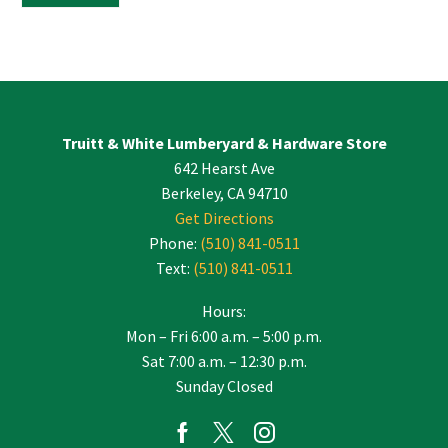
Constant
Contact
Use.
Please
leave
Truitt & White Lumberyard & Hardware Store
this
642 Hearst Ave
field
blank.
Berkeley, CA 94710
Get Directions
Phone:
(510) 841-0511
Text:
(510) 841-0511
Hours:
Mon – Fri 6:00 a.m. – 5:00 p.m.
Sat 7:00 a.m. – 12:30 p.m.
Sunday Closed