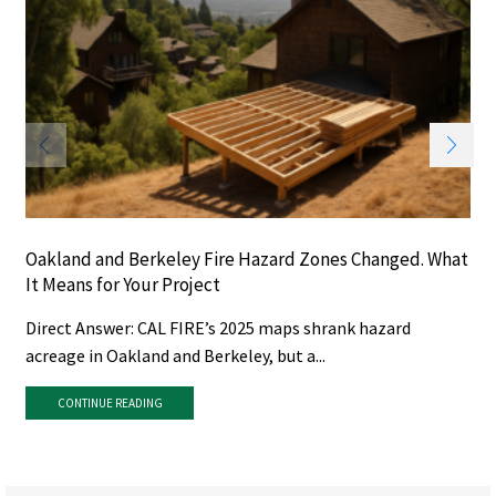
Oakland and Berkeley Fire Hazard Zones Changed. What
It Means for Your Project
Direct Answer: CAL FIRE’s 2025 maps shrank hazard
acreage in Oakland and Berkeley, but a...
CONTINUE READING