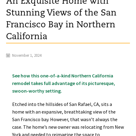
An Exquisite Home with
Stunning Views of the San
Francisco Bay in Northern
California
November 1, 2024
See how this one-of-a-kind Northern California
remodel takes full advantage of its picturesque,
swoon-worthy setting.
Etched into the hillsides of San Rafael, CA, sits a
home with an expansive, breathtaking view of the
San Francisco bay. However, that wasn’t always the
case. The home’s new owner was relocating from New
York and needed to reimagine the space to