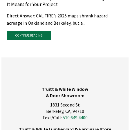
It Means for Your Project
Direct Answer: CAL FIRE’s 2025 maps shrank hazard
acreage in Oakland and Berkeley, but a...
CONTINUE READING
Truitt & White Window
& Door Showroom
1831 Second St
Berkeley, CA, 94710
Text/Call:
510.649.4400
Truitt & White Lumberyard & Hardware Store