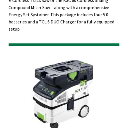
K Cordless Track Saw or the KSC 60 Cordless Sliding
Compound Miter Saw – along with a comprehensive
Energy Set Systainer. This package includes four 5.0
batteries and a TCL 6 DUO Charger for a fully equipped
setup.