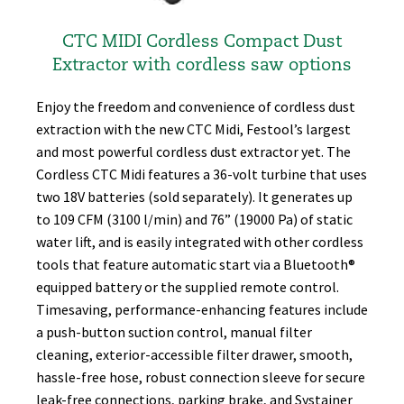
CTC MIDI Cordless Compact Dust
Extractor with co rdless saw options
Enjoy the freedom and convenience of cordless dust
extraction with the new CTC Midi, Festool’s largest
and most powerful cordless dust extractor yet. The
Cordless CTC Midi features a 36-volt turbine that uses
two 18V batteries (sold separately). It generates up
to 109 CFM (3100 l/min) and 76” (19000 Pa) of static
water lift, and is easily integrated with other cordless
tools that feature automatic start via a Bluetooth®
equipped battery or the supplied remote control.
Timesaving, performance-enhancing features include
a push-button suction control, manual filter
cleaning, exterior-accessible filter drawer, smooth,
hassle-free hose, robust connection sleeve for secure
leak-free connections, parking brake, and Systainer