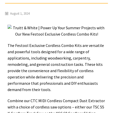
August 1, 2024
The Festool Exclusive Cordless Combo Kits are versatile
and powerful tools designed for a wide range of
applications, including woodworking, carpentry,
remodeling, and general construction tasks. These kits
provide the convenience and flexibility of cordless
operation while delivering the precision and
performance that professionals and DIY enthusiasts
demand from their tools.
Combine our CTC MIDI Cordless Compact Dust Extractor
with a choice of cordless saw options – either our TSC 55