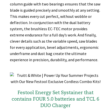
column guide with two bearings ensures that the saw
blade is guided precisely and smoothly at any setting.
This makes every cut perfect, without wobble or
deflection. In conjunction with the dual battery
system, the brushless EC-TEC motor provides
extreme endurance for a full day’s work. And finally,
clever details such as the variable speed, saw blades
for every application, bevel adjustments, ergonomic
underframe and dust bag create the ultimate
experience in precision, durability, and performance.
Festool Energy Set Systainer that
contains FOUR 5.0 batteries and TCL 6
DUO Charger