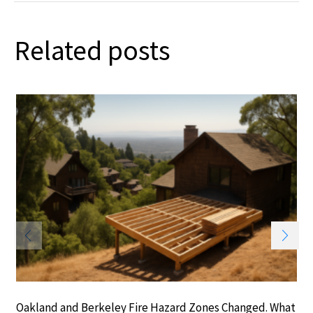
Related posts
Oakland and Berkeley Fire Hazard Zones Changed. What