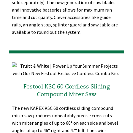
sold separately). The new generation of saw blades
and innovative batteries allows for maximum run
time and cut quality. Clever accessories like guide
rails, an angle stop, splinter guard and saw table are
available to round out the system.
Festool KSC 60 Cordless Sliding
Compound Miter Saw
The new KAPEX KSC 60 cordless sliding compound
miter saw produces unbeatably precise cross cuts
with miter angles of up to 60° on each side and bevel
angles of up to 46° right and 47° left. The twin-