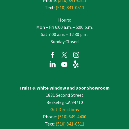
Phone:
(510) 841-0511
Text:
(510) 841-0511
Hours:
Mon – Fri 6:00 a.m. – 5:00 p.m.
Sat 7:00 a.m. – 12:30 p.m.
Sunday Closed
Truitt & White Window and Door Showroom
1831 Second Street
Berkeley, CA 94710
Get Directions
Phone:
(510) 649-4400
Text:
(510) 841-0511