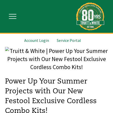
Account Login
Service Portal
Power Up Your Summer
Projects with Our New
Festool Exclusive Cordless
Combo Kits!