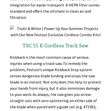
integration for easier transport. A HEPA filter comes
standard and offers the ultimate in clean air and
filtration.
TSC 55 K Cordless Track Saw
Kickback is the most common cause of serious
injuries when using a track saw. To remedy the
problem, Festool’s unique Kickback Stop system
senses dangerous blade binding and stops the saw
blade in an instant. Not only does this help to protect
your hands from injury, but it also minimizes damage
to your work. As always, the saw gives you arrow-
straight cuts with zero splintering on either side of
the blade when paired with a guide rail (e.g. #73382,