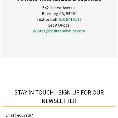
642 Hearst Avenue
Berkeley, CA, 94710
Text or Call:
510.841.0511
Get A Quote:
quotes@truittandwhite.com
STAY IN TOUCH - SIGN UP FOR OUR
NEWSLETTER​
Email (required)
*