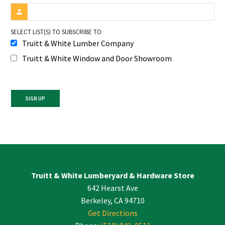
SELECT LIST(S) TO SUBSCRIBE TO
Truitt & White Lumber Company
Truitt & White Window and Door Showroom
Constant
Contact
Use.
Please
leave
Truitt & White Lumberyard & Hardware Store
this
642 Hearst Ave
field
blank.
Berkeley, CA 94710
Get Directions