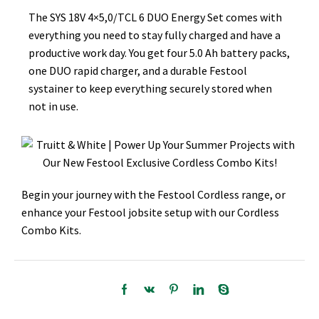
The SYS 18V 4×5,0/TCL 6 DUO Energy Set comes with
everything you need to stay fully charged and have a
productive work day. You get four 5.0 Ah battery packs,
one DUO rapid charger, and a durable Festool
systainer to keep everything securely stored when
not in use.
Begin your journey with the Festool Cordless range, or
enhance your Festool jobsite setup with our Cordless
Combo Kits.