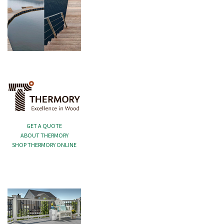
GET A QUOTE
ABOUT THERMORY
SHOP THERMORY ONLINE