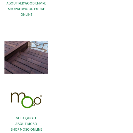
ABOUT REDWOOD EMPIRE
SHOP REDWOOD EMPIRE
ONLINE
GET A QUOTE
ABOUT MOSO
SHOP MOSO ONLINE