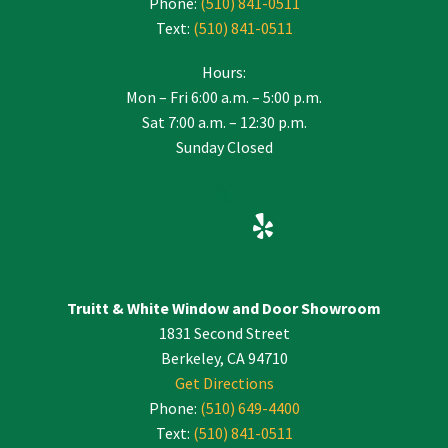
Phone:
(510) 841-0511
Text:
(510) 841-0511
Hours:
Mon – Fri 6:00 a.m. – 5:00 p.m.
Sat 7:00 a.m. – 12:30 p.m.
Sunday Closed
Truitt & White Window and Door Showroom
1831 Second Street
Berkeley, CA 94710
Get Directions
Phone:
(510) 649-4400
Text:
(510) 841-0511