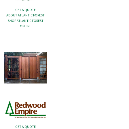
GET A QUOTE
ABOUT ATLANTIC FOREST
SHOP ATLANTIC FOREST
ONLINE
GET A QUOTE