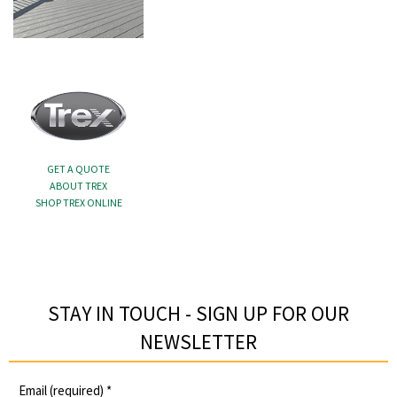
GET A QUOTE
ABOUT TREX
SHOP TREX ONLINE
STAY IN TOUCH - SIGN UP FOR OUR
NEWSLETTER​
Email (required)
*