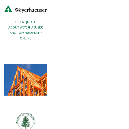
GET A QUOTE
ABOUT WEYERHAEUSER
SHOP WEYERHAEUSER
ONLINE