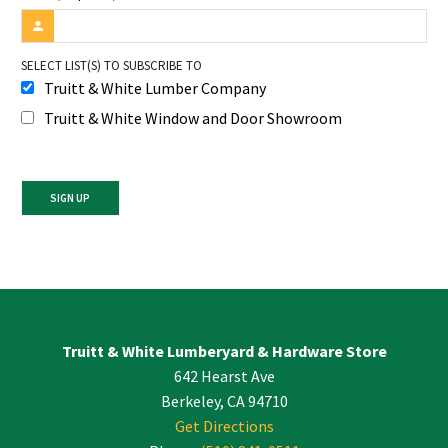
SELECT LIST(S) TO SUBSCRIBE TO
Truitt & White Lumber Company
Truitt & White Window and Door Showroom
Constant
Contact
Use.
Please
leave
Truitt & White Lumberyard & Hardware Store
this
642 Hearst Ave
field
blank.
Berkeley, CA 94710
Get Directions