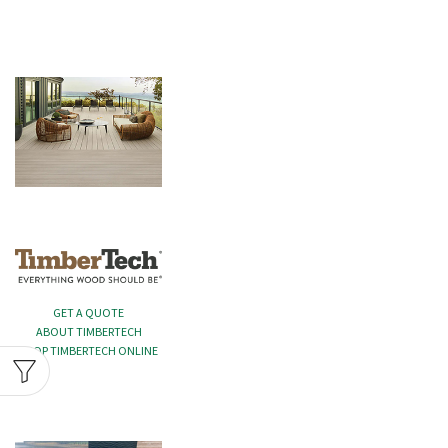
GET A QUOTE
ABOUT TIMBERTECH
SHOP TIMBERTECH ONLINE