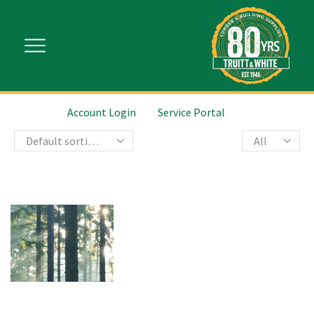
Account Login
Service Portal