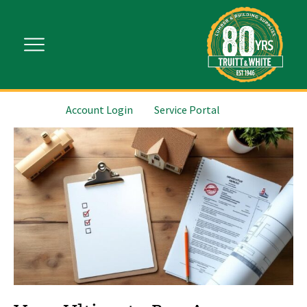
Account Login
Service Portal