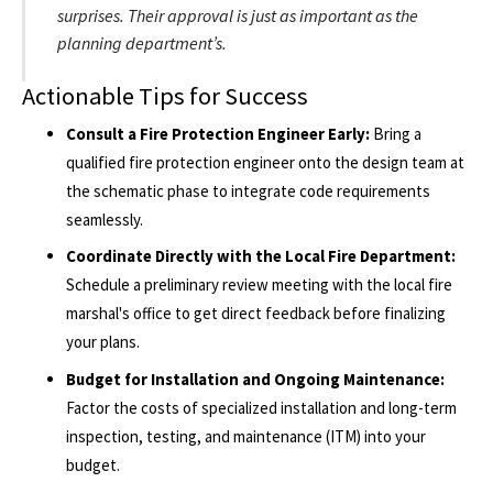
surprises. Their approval is just as important as the
planning department’s.
Actionable Tips for Success
Consult a Fire Protection Engineer Early:
Bring a
qualified fire protection engineer onto the design team at
the schematic phase to integrate code requirements
seamlessly.
Coordinate Directly with the Local Fire Department:
Schedule a preliminary review meeting with the local fire
marshal's office to get direct feedback before finalizing
your plans.
Budget for Installation and Ongoing Maintenance:
Factor the costs of specialized installation and long-term
inspection, testing, and maintenance (ITM) into your
budget.