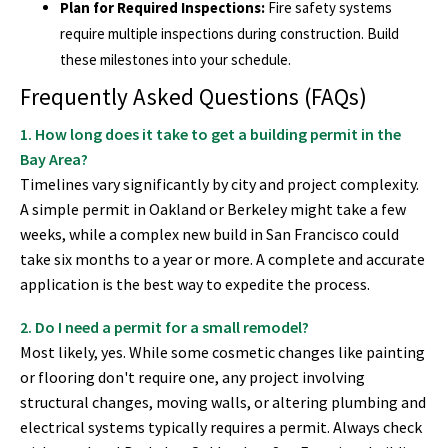
Plan for Required Inspections:
Fire safety systems
require multiple inspections during construction. Build
these milestones into your schedule.
Frequently Asked Questions (FAQs)
1. How long does it take to get a building permit in the
Bay Area?
Timelines vary significantly by city and project complexity.
A simple permit in Oakland or Berkeley might take a few
weeks, while a complex new build in San Francisco could
take six months to a year or more. A complete and accurate
application is the best way to expedite the process.
2. Do I need a permit for a small remodel?
Most likely, yes. While some cosmetic changes like painting
or flooring don't require one, any project involving
structural changes, moving walls, or altering plumbing and
electrical systems typically requires a permit. Always check