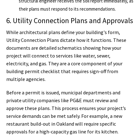
structural engineer receives the soil report immediately, as
their plans must respond to its recommendations.
6. Utility Connection Plans and Approvals
While architectural plans define your building's form,
Utility Connection Plans dictate how it functions. These
documents are detailed schematics showing how your
project will connect to services like water, sewer,
electricity, and gas. They are a core component of your
building permit checklist that requires sign-off from
multiple agencies.
Before a permit is issued, municipal departments and
private utility companies like PG&E must review and
approve these plans. This process ensures your project’s
service demands can be met safely. For example, a new
restaurant build-out in Oakland will require specific
approvals for a high-capacity gas line for its kitchen.