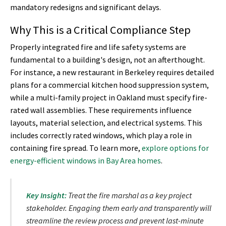
mandatory redesigns and significant delays.
Why This is a Critical Compliance Step
Properly integrated fire and life safety systems are
fundamental to a building's design, not an afterthought.
For instance, a new restaurant in Berkeley requires detailed
plans for a commercial kitchen hood suppression system,
while a multi-family project in Oakland must specify fire-
rated wall assemblies. These requirements influence
layouts, material selection, and electrical systems. This
includes correctly rated windows, which play a role in
containing fire spread. To learn more,
explore options for
energy-efficient windows in Bay Area homes
.
Key Insight:
Treat the fire marshal as a key project
stakeholder. Engaging them early and transparently will
streamline the review process and prevent last-minute