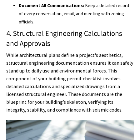
Document All Communications:
Keep a detailed record
of every conversation, email, and meeting with zoning
officials.
4. Structural Engineering Calculations
and Approvals
While architectural plans define a project's aesthetics,
structural engineering documentation ensures it can safely
stand up to daily use and environmental forces. This
component of your building permit checklist involves
detailed calculations and specialized drawings from a
licensed structural engineer. These documents are the
blueprint for your building’s skeleton, verifying its
integrity, stability, and compliance with seismic codes.