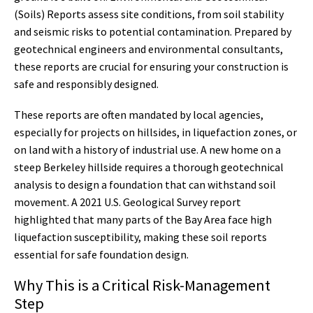
(Soils) Reports assess site conditions, from soil stability
and seismic risks to potential contamination. Prepared by
geotechnical engineers and environmental consultants,
these reports are crucial for ensuring your construction is
safe and responsibly designed.
These reports are often mandated by local agencies,
especially for projects on hillsides, in liquefaction zones, or
on land with a history of industrial use. A new home on a
steep Berkeley hillside requires a thorough geotechnical
analysis to design a foundation that can withstand soil
movement. A 2021 U.S. Geological Survey report
highlighted that many parts of the Bay Area face high
liquefaction susceptibility, making these soil reports
essential for safe foundation design.
Why This is a Critical Risk-Management
Step