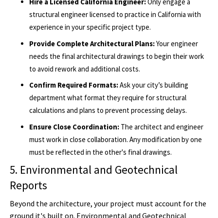
Hire a Licensed California Engineer:
Only engage a
structural engineer licensed to practice in California with
experience in your specific project type.
Provide Complete Architectural Plans:
Your engineer
needs the final architectural drawings to begin their work
to avoid rework and additional costs.
Confirm Required Formats:
Ask your city’s building
department what format they require for structural
calculations and plans to prevent processing delays.
Ensure Close Coordination:
The architect and engineer
must work in close collaboration. Any modification by one
must be reflected in the other's final drawings.
5. Environmental and Geotechnical
Reports
Beyond the architecture, your project must account for the
ground it's built on. Environmental and Geotechnical