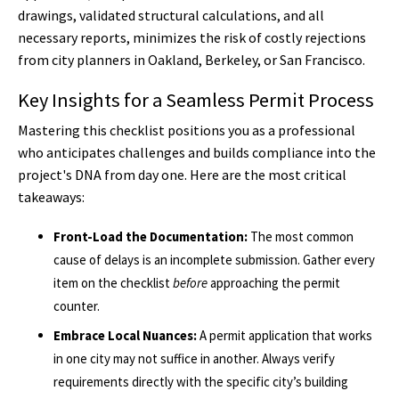
drawings, validated structural calculations, and all
necessary reports, minimizes the risk of costly rejections
from city planners in Oakland, Berkeley, or San Francisco.
Key Insights for a Seamless Permit Process
Mastering this checklist positions you as a professional
who anticipates challenges and builds compliance into the
project's DNA from day one. Here are the most critical
takeaways:
Front-Load the Documentation:
The most common
cause of delays is an incomplete submission. Gather every
item on the checklist
before
approaching the permit
counter.
Embrace Local Nuances:
A permit application that works
in one city may not suffice in another. Always verify
requirements directly with the specific city’s building