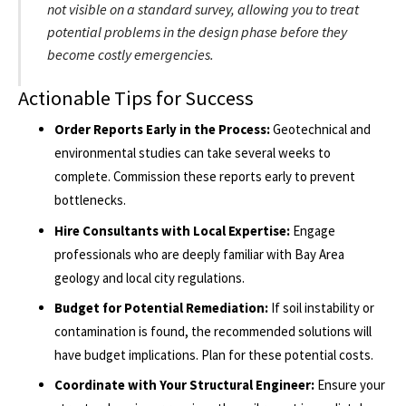
not visible on a standard survey, allowing you to treat
potential problems in the design phase before they
become costly emergencies.
Actionable Tips for Success
Order Reports Early in the Process:
Geotechnical and
environmental studies can take several weeks to
complete. Commission these reports early to prevent
bottlenecks.
Hire Consultants with Local Expertise:
Engage
professionals who are deeply familiar with Bay Area
geology and local city regulations.
Budget for Potential Remediation:
If soil instability or
contamination is found, the recommended solutions will
have budget implications. Plan for these potential costs.
Coordinate with Your Structural Engineer:
Ensure your