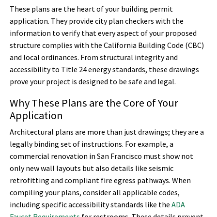
These plans are the heart of your building permit
application. They provide city plan checkers with the
information to verify that every aspect of your proposed
structure complies with the California Building Code (CBC)
and local ordinances. From structural integrity and
accessibility to Title 24 energy standards, these drawings
prove your project is designed to be safe and legal.
Why These Plans are the Core of Your
Application
Architectural plans are more than just drawings; they are a
legally binding set of instructions. For example, a
commercial renovation in San Francisco must show not
only new wall layouts but also details like seismic
retrofitting and compliant fire egress pathways. When
compiling your plans, consider all applicable codes,
including specific accessibility standards like the
ADA
Faucet Requirements
for restrooms. These details prevent