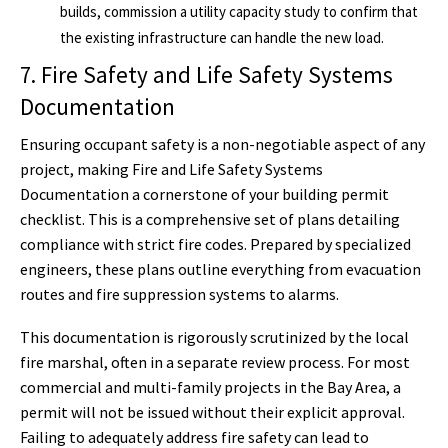
builds, commission a utility capacity study to confirm that
the existing infrastructure can handle the new load.
7. Fire Safety and Life Safety Systems
Documentation
Ensuring occupant safety is a non-negotiable aspect of any
project, making Fire and Life Safety Systems
Documentation a cornerstone of your building permit
checklist. This is a comprehensive set of plans detailing
compliance with strict fire codes. Prepared by specialized
engineers, these plans outline everything from evacuation
routes and fire suppression systems to alarms.
This documentation is rigorously scrutinized by the local
fire marshal, often in a separate review process. For most
commercial and multi-family projects in the Bay Area, a
permit will not be issued without their explicit approval.
Failing to adequately address fire safety can lead to