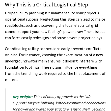
Why This is a Critical Logistical Step
Proper utility planning is fundamental to your project’s
operational success. Neglecting this step can lead to major
roadblocks, such as discovering the local electrical grid
cannot support your new facility’s power draw. These issues
can force costly redesigns and cause severe project delays.
Coordinating utility connections early prevents conflicts
on-site. For instance, knowing the exact location of a new
underground water main ensures it doesn't interfere with
foundation footings. These plans influence everything
from the trenching work required to the final placement of
meters.
Key Insight:
Think of utility approvals as the "life
support" for your building. Without confirmed connections
for power and water, your structure is just a shell. Securing