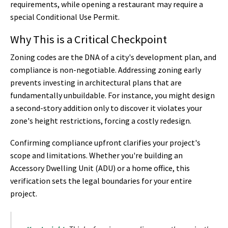
requirements, while opening a restaurant may require a
special Conditional Use Permit.
Why This is a Critical Checkpoint
Zoning codes are the DNA of a city's development plan, and
compliance is non-negotiable. Addressing zoning early
prevents investing in architectural plans that are
fundamentally unbuildable. For instance, you might design
a second-story addition only to discover it violates your
zone's height restrictions, forcing a costly redesign.
Confirming compliance upfront clarifies your project's
scope and limitations. Whether you're building an
Accessory Dwelling Unit (ADU) or a home office, this
verification sets the legal boundaries for your entire
project.