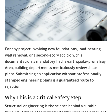
For any project involving new foundations, load-bearing
wall removal, or a second-story addition, this
documentation is mandatory. In the earthquake-prone Bay
Area, building departments meticulously review these
plans. Submitting an application without professionally
stamped engineering plans is a guaranteed route to
rejection.
Why This is a Critical Safety Step
Structural engineering is the science behind a durable