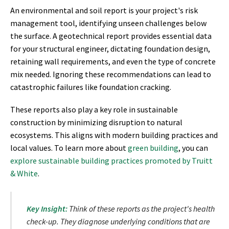
An environmental and soil report is your project's risk
management tool, identifying unseen challenges below
the surface. A geotechnical report provides essential data
for your structural engineer, dictating foundation design,
retaining wall requirements, and even the type of concrete
mix needed. Ignoring these recommendations can lead to
catastrophic failures like foundation cracking.
These reports also play a key role in sustainable
construction by minimizing disruption to natural
ecosystems. This aligns with modern building practices and
local values. To learn more about
green building
, you can
explore sustainable building practices promoted by Truitt
& White
.
Key Insight:
Think of these reports as the project's health
check-up. They diagnose underlying conditions that are