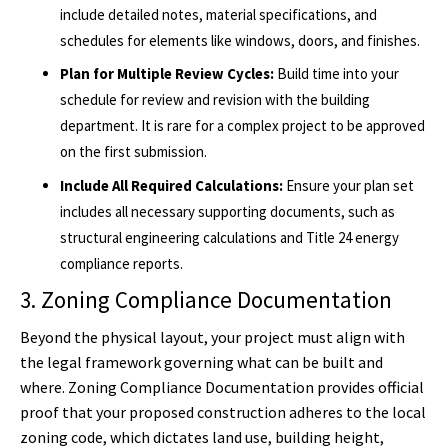
include detailed notes, material specifications, and
schedules for elements like windows, doors, and finishes.
Plan for Multiple Review Cycles:
Build time into your
schedule for review and revision with the building
department. It is rare for a complex project to be approved
on the first submission.
Include All Required Calculations:
Ensure your plan set
includes all necessary supporting documents, such as
structural engineering calculations and Title 24 energy
compliance reports.
3. Zoning Compliance Documentation
Beyond the physical layout, your project must align with
the legal framework governing what can be built and
where. Zoning Compliance Documentation provides official
proof that your proposed construction adheres to the local
zoning code, which dictates land use, building height,