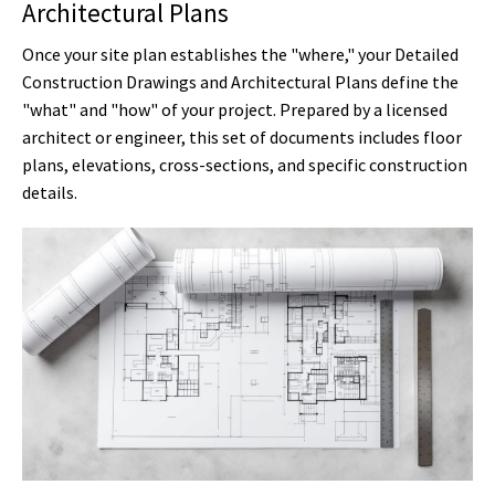
Architectural Plans
Once your site plan establishes the "where," your Detailed
Construction Drawings and Architectural Plans define the
"what" and "how" of your project. Prepared by a licensed
architect or engineer, this set of documents includes floor
plans, elevations, cross-sections, and specific construction
details.