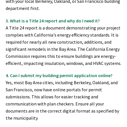
with your local Berkeley, Oakland, or San Francisco building
department first.
3. What is a Title 24 report and why do I need it?
A Title 24 report is a document demonstrating your project
complies with California's energy efficiency standards. It is
required for nearly all new construction, additions, and
significant remodels in the Bay Area. The California Energy
Commission requires this to ensure buildings are energy-
efficient, impacting insulation, windows, and HVAC systems.
4. Can I submit my building permit application online?
Yes, most Bay Area cities, including Berkeley, Oakland, and
San Francisco, now have online portals for permit
submissions. This allows for easier tracking and
communication with plan checkers. Ensure all your
documents are in the correct digital format as specified by
the municipality.