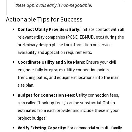
these approvals early is non-negotiable.
Actionable Tips for Success
Contact Utility Providers Early:
Initiate contact with all
relevant utility companies (PG&E, EBMUD, etc.) during the
preliminary design phase for information on service
availability and application requirements.
Coordinate Utility and Site Plans:
Ensure your civil
engineer fully integrates utility connection points,
trenching paths, and equipment locations into the main
site plan.
Budget for Connection Fees:
Utility connection fees,
also called "hook-up fees," can be substantial. Obtain
estimates from each provider and include these in your
project budget.
Verify Existing Capacity:
For commercial or multi-family