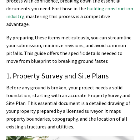
process with confidence, breaking down the essential
documents you need. For those in the
building construction
industry
, mastering this process is a competitive
advantage.
By preparing these items meticulously, you can streamline
your submission, minimize revisions, and avoid common
pitfalls. This guide offers the specific details needed to
move from blueprint to breaking ground faster.
1. Property Survey and Site Plans
Before any ground is broken, your project needs a solid
foundation, starting with an accurate Property Survey and
Site Plan. This essential document is a detailed drawing of
your property prepared by a licensed surveyor. It maps
property boundaries, topography, and the location of all
existing structures and utilities.