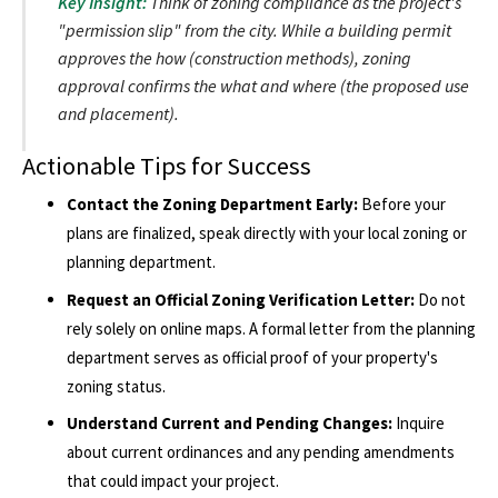
Key Insight:
Think of zoning compliance as the project's
"permission slip" from the city. While a building permit
approves the
how
(construction methods), zoning
approval confirms the
what
and
where
(the proposed use
and placement).
Actionable Tips for Success
Contact the Zoning Department Early:
Before your
plans are finalized, speak directly with your local zoning or
planning department.
Request an Official Zoning Verification Letter:
Do not
rely solely on online maps. A formal letter from the planning
department serves as official proof of your property's
zoning status.
Understand Current and Pending Changes:
Inquire
about current ordinances and any pending amendments
that could impact your project.