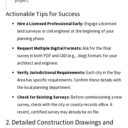
project.
Actionable Tips for Success
Hire a Licensed Professional Early:
Engage a licensed
land surveyor or civil engineer at the beginning of your
planning phase.
Request Multiple Digital Formats:
Ask for the final
survey in both PDF and CAD (e.g., .dwg) formats for your
architect and engineer.
Verify Jurisdictional Requirements:
Each city in the Bay
Area has specific requirements. Confirm these details with
the local planning department.
Check for Existing Surveys:
Before commissioning a new
survey, check with the city or county records office. A
recent, certified survey may already be on file.
2. Detailed Construction Drawings and