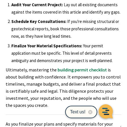
Audit Your Current Project:
Lay out all existing documents
against the items covered in this article and identify any gaps.
Schedule Key Consultations:
If you're missing structural or
geotechnical reports, book those professional consultations
now, as they have long lead times.
Finalize Your Material Specifications:
Your permit
application must be specific. This level of detail prevents
ambiguity and demonstrates your project is well-planned.
Ultimately, mastering the
building permit checklist
is
about building with confidence. It empowers you to control
timelines, manage budgets, and deliver a final product that
is certifiably safe and legal. This diligence protects your
investment, your reputation, and the people who will use
the spaces you create.
As you finalize your plans and specify materials for your