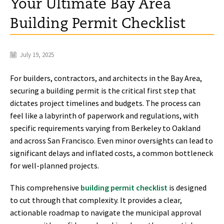
Your Ultimate Bay Area
Building Permit Checklist
July 19, 2025
For builders, contractors, and architects in the Bay Area,
securing a building permit is the critical first step that
dictates project timelines and budgets. The process can
feel like a labyrinth of paperwork and regulations, with
specific requirements varying from Berkeley to Oakland
and across San Francisco. Even minor oversights can lead to
significant delays and inflated costs, a common bottleneck
for well-planned projects.
This comprehensive
building permit checklist
is designed
to cut through that complexity. It provides a clear,
actionable roadmap to navigate the municipal approval