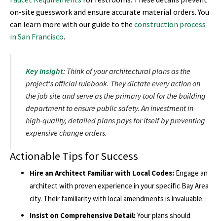
on-site guesswork and ensure accurate material orders. You
can learn more with our guide to the
construction process
in San Francisco
.
Key Insight:
Think of your architectural plans as the
project's official rulebook. They dictate every action on
the job site and serve as the primary tool for the building
department to ensure public safety. An investment in
high-quality, detailed plans pays for itself by preventing
expensive change orders.
Actionable Tips for Success
Hire an Architect Familiar with Local Codes:
Engage an
architect with proven experience in your specific Bay Area
city. Their familiarity with local amendments is invaluable.
Insist on Comprehensive Detail:
Your plans should