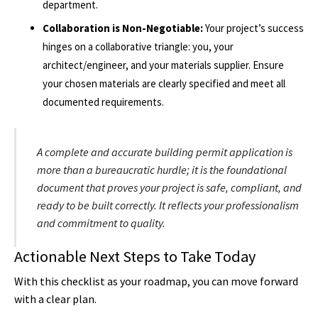
department.
Collaboration is Non-Negotiable:
Your project’s success
hinges on a collaborative triangle: you, your
architect/engineer, and your materials supplier. Ensure
your chosen materials are clearly specified and meet all
documented requirements.
A complete and accurate building permit application is
more than a bureaucratic hurdle; it is the foundational
document that proves your project is safe, compliant, and
ready to be built correctly. It reflects your professionalism
and commitment to quality.
Actionable Next Steps to Take Today
With this checklist as your roadmap, you can move forward
with a clear plan.