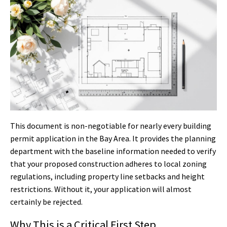
This document is non-negotiable for nearly every building
permit application in the Bay Area. It provides the planning
department with the baseline information needed to verify
that your proposed construction adheres to local zoning
regulations, including property line setbacks and height
restrictions. Without it, your application will almost
certainly be rejected.
Why This is a Critical First Step