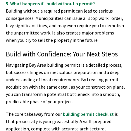
5. What happens if I build without a permit?
Building without a required permit can lead to serious
consequences. Municipalities can issue a "stop work" order,
levy significant fines, and may even require you to demolish
the unpermitted work. It also creates major problems
when you try to sell the property in the future.
Build with Confidence: Your Next Steps
Navigating Bay Area building permits is a detailed process,
but success hinges on meticulous preparation and a deep
understanding of local requirements. By treating permit
acquisition with the same detail as your construction plans,
you can transform a potential bottleneck into a smooth,
predictable phase of your project.
The core takeaway from our
building permit checklist
is
that proactivity is your greatest ally. A well-prepared
application, complete with accurate architectural