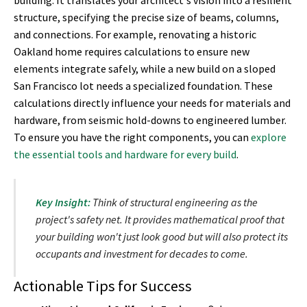
building. It translates your architect's vision into a resilient
structure, specifying the precise size of beams, columns,
and connections. For example, renovating a historic
Oakland home requires calculations to ensure new
elements integrate safely, while a new build on a sloped
San Francisco lot needs a specialized foundation. These
calculations directly influence your needs for materials and
hardware, from seismic hold-downs to engineered lumber.
To ensure you have the right components, you can
explore
the essential tools and hardware for every build
.
Key Insight:
Think of structural engineering as the
project's safety net. It provides mathematical proof that
your building won't just look good but will also protect its
occupants and investment for decades to come.
Actionable Tips for Success