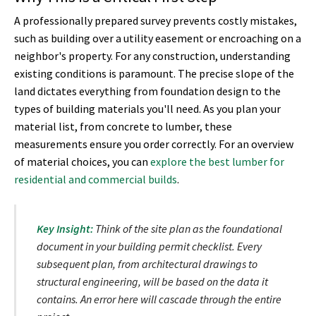
A professionally prepared survey prevents costly mistakes,
such as building over a utility easement or encroaching on a
neighbor's property. For any construction, understanding
existing conditions is paramount. The precise slope of the
land dictates everything from foundation design to the
types of building materials you'll need. As you plan your
material list, from concrete to lumber, these
measurements ensure you order correctly. For an overview
of material choices, you can
explore the best lumber for
residential and commercial builds
.
Key Insight:
Think of the site plan as the foundational
document in your building permit checklist. Every
subsequent plan, from architectural drawings to
structural engineering, will be based on the data it
contains. An error here will cascade through the entire