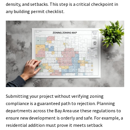
density, and setbacks. This step is a critical checkpoint in
any building permit checklist.
Submitting your project without verifying zoning
compliance is a guaranteed path to rejection. Planning
departments across the Bay Area use these regulations to
ensure new development is orderly and safe. For example, a
residential addition must prove it meets setback