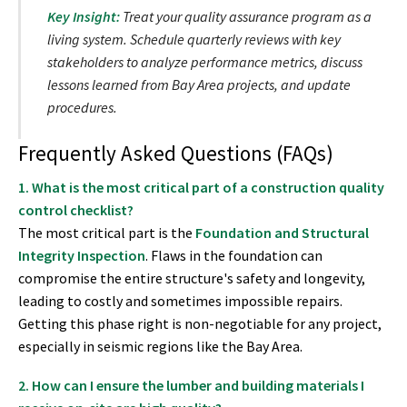
Key Insight:
Treat your quality assurance program as a
living system. Schedule quarterly reviews with key
stakeholders to analyze performance metrics, discuss
lessons learned from Bay Area projects, and update
procedures.
Frequently Asked Questions (FAQs)
1. What is the most critical part of a construction quality
control checklist?
The most critical part is the
Foundation and Structural
Integrity Inspection
. Flaws in the foundation can
compromise the entire structure's safety and longevity,
leading to costly and sometimes impossible repairs.
Getting this phase right is non-negotiable for any project,
especially in seismic regions like the Bay Area.
2. How can I ensure the lumber and building materials I