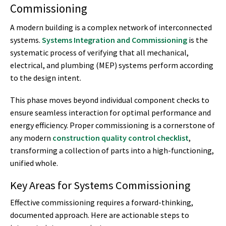
Commissioning
A modern building is a complex network of interconnected
systems.
Systems Integration and Commissioning
is the
systematic process of verifying that all mechanical,
electrical, and plumbing (MEP) systems perform according
to the design intent.
This phase moves beyond individual component checks to
ensure seamless interaction for optimal performance and
energy efficiency. Proper commissioning is a cornerstone of
any modern
construction quality control checklist
,
transforming a collection of parts into a high-functioning,
unified whole.
Key Areas for Systems Commissioning
Effective commissioning requires a forward-thinking,
documented approach. Here are actionable steps to