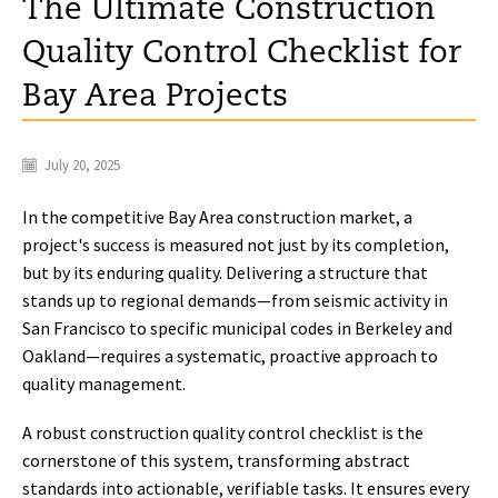
The Ultimate Construction
Quality Control Checklist for
Bay Area Projects
July 20, 2025
In the competitive Bay Area construction market, a
project's success is measured not just by its completion,
but by its enduring quality. Delivering a structure that
stands up to regional demands—from seismic activity in
San Francisco to specific municipal codes in Berkeley and
Oakland—requires a systematic, proactive approach to
quality management.
A robust construction quality control checklist is the
cornerstone of this system, transforming abstract
standards into actionable, verifiable tasks. It ensures every