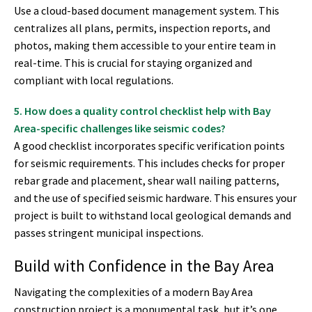
Use a cloud-based document management system. This
centralizes all plans, permits, inspection reports, and
photos, making them accessible to your entire team in
real-time. This is crucial for staying organized and
compliant with local regulations.
5. How does a quality control checklist help with Bay
Area-specific challenges like seismic codes?
A good checklist incorporates specific verification points
for seismic requirements. This includes checks for proper
rebar grade and placement, shear wall nailing patterns,
and the use of specified seismic hardware. This ensures your
project is built to withstand local geological demands and
passes stringent municipal inspections.
Build with Confidence in the Bay Area
Navigating the complexities of a modern Bay Area
construction project is a monumental task, but it’s one