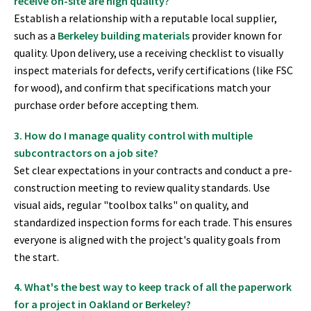
receive on-site are high quality?
Establish a relationship with a reputable local supplier,
such as a
Berkeley building materials
provider known for
quality. Upon delivery, use a receiving checklist to visually
inspect materials for defects, verify certifications (like FSC
for wood), and confirm that specifications match your
purchase order before accepting them.
3. How do I manage quality control with multiple
subcontractors on a job site?
Set clear expectations in your contracts and conduct a pre-
construction meeting to review quality standards. Use
visual aids, regular "toolbox talks" on quality, and
standardized inspection forms for each trade. This ensures
everyone is aligned with the project's quality goals from
the start.
4. What's the best way to keep track of all the paperwork
for a project in Oakland or Berkeley?