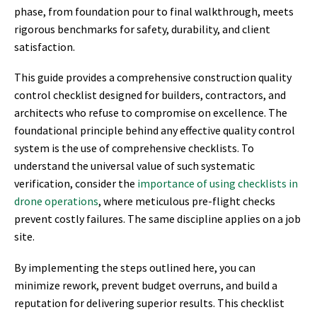
phase, from foundation pour to final walkthrough, meets
rigorous benchmarks for safety, durability, and client
satisfaction.
This guide provides a comprehensive construction quality
control checklist designed for builders, contractors, and
architects who refuse to compromise on excellence. The
foundational principle behind any effective quality control
system is the use of comprehensive checklists. To
understand the universal value of such systematic
verification, consider the
importance of using checklists in
drone operations
, where meticulous pre-flight checks
prevent costly failures. The same discipline applies on a job
site.
By implementing the steps outlined here, you can
minimize rework, prevent budget overruns, and build a
reputation for delivering superior results. This checklist