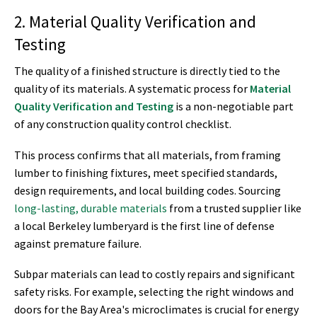
2. Material Quality Verification and
Testing
The quality of a finished structure is directly tied to the
quality of its materials. A systematic process for
Material
Quality Verification and Testing
is a non-negotiable part
of any construction quality control checklist.
This process confirms that all materials, from framing
lumber to finishing fixtures, meet specified standards,
design requirements, and local building codes. Sourcing
long-lasting, durable materials
from a trusted supplier like
a local Berkeley lumberyard is the first line of defense
against premature failure.
Subpar materials can lead to costly repairs and significant
safety risks. For example, selecting the right windows and
doors for the Bay Area's microclimates is crucial for energy