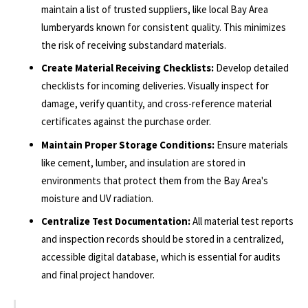
maintain a list of trusted suppliers, like local Bay Area
lumberyards known for consistent quality. This minimizes
the risk of receiving substandard materials.
Create Material Receiving Checklists:
Develop detailed
checklists for incoming deliveries. Visually inspect for
damage, verify quantity, and cross-reference material
certificates against the purchase order.
Maintain Proper Storage Conditions:
Ensure materials
like cement, lumber, and insulation are stored in
environments that protect them from the Bay Area's
moisture and UV radiation.
Centralize Test Documentation:
All material test reports
and inspection records should be stored in a centralized,
accessible digital database, which is essential for audits
and final project handover.