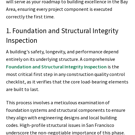
will serve as your roadmap to building excellence in the Bay
Area, ensuring every project component is executed
correctly the first time.
1. Foundation and Structural Integrity
Inspection
A building's safety, longevity, and performance depend
entirely on its underlying structure. A comprehensive
Foundation and Structural Integrity Inspection
is the
most critical first step in any construction quality control
checklist, as it verifies that the core load-bearing elements
are built to last.
This process involves a meticulous examination of
foundation systems and structural components to ensure
they align with engineering designs and local building
codes. High-profile structural issues in San Francisco
underscore the non-negotiable importance of this phase.