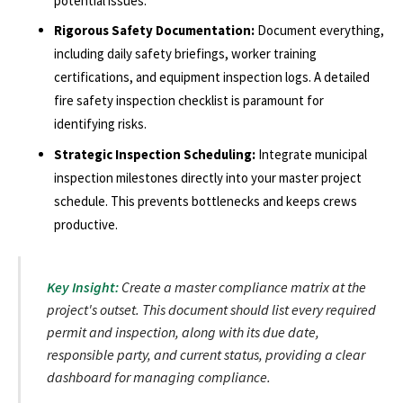
potential issues.
Rigorous Safety Documentation:
Document everything,
including daily safety briefings, worker training
certifications, and equipment inspection logs. A detailed
fire safety inspection checklist is paramount for
identifying risks.
Strategic Inspection Scheduling:
Integrate municipal
inspection milestones directly into your master project
schedule. This prevents bottlenecks and keeps crews
productive.
Key Insight:
Create a master compliance matrix at the
project's outset. This document should list every required
permit and inspection, along with its due date,
responsible party, and current status, providing a clear
dashboard for managing compliance.