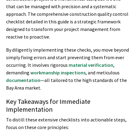
that can be managed with precision and a systematic
approach. The comprehensive construction quality control
checklist detailed in this guide is a strategic framework
designed to transform your project management from
reactive to proactive.
By diligently implementing these checks, you move beyond
simply fixing errors and start preventing them from ever
occurring. It involves rigorous
material verification
,
demanding
workmanship inspections
, and meticulous
documentation
—all tailored to the high standards of the
Bay Area market.
Key Takeaways for Immediate
Implementation
To distill these extensive checklists into actionable steps,
focus on these core principles: