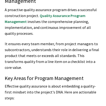
Management
A proactive quality assurance program drives a successful
construction project.
Quality Assurance Program
Management
involves the comprehensive planning,
implementation, and continuous improvement of all
quality processes.
It ensures every team member, from project managers to
subcontractors, understands their role in delivering a final
product that meets or exceeds all standards. This
transforms quality from a line item on a checklist into a
core value.
Key Areas for Program Management
Effective quality assurance is about embedding a quality-
first mindset into the project's DNA. Here are actionable
steps: