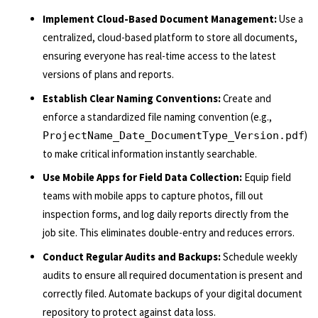
Implement Cloud-Based Document Management:
Use a
centralized, cloud-based platform to store all documents,
ensuring everyone has real-time access to the latest
versions of plans and reports.
Establish Clear Naming Conventions:
Create and
enforce a standardized file naming convention (e.g.,
)
ProjectName_Date_DocumentType_Version.pdf
to make critical information instantly searchable.
Use Mobile Apps for Field Data Collection:
Equip field
teams with mobile apps to capture photos, fill out
inspection forms, and log daily reports directly from the
job site. This eliminates double-entry and reduces errors.
Conduct Regular Audits and Backups:
Schedule weekly
audits to ensure all required documentation is present and
correctly filed. Automate backups of your digital document
repository to protect against data loss.