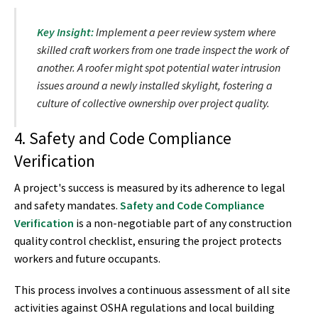
Key Insight:
Implement a peer review system where
skilled craft workers from one trade inspect the work of
another. A roofer might spot potential water intrusion
issues around a newly installed skylight, fostering a
culture of collective ownership over project quality.
4. Safety and Code Compliance
Verification
A project's success is measured by its adherence to legal
and safety mandates.
Safety and Code Compliance
Verification
is a non-negotiable part of any construction
quality control checklist, ensuring the project protects
workers and future occupants.
This process involves a continuous assessment of all site
activities against OSHA regulations and local building