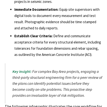
projects in seismic zones.
Immediate Documentation:
Equip site supervisors with
digital tools to document every measurement and test
result. Photographic evidence should be time-stamped
and attached to daily reports.
Establish Clear Criteria:
Define and communicate
acceptance criteria for every structural element, including
tolerances for foundation dimensions and rebar spacing,
as outlined by the American Concrete Institute (ACI).
Key Insight:
For complex Bay Area projects, engaging a
third-party structural engineering firm for a peer review of
the plans can identify potential issues before they
become costly on-site problems. This proactive step
provides an invaluable layer of risk mitigation.
The following infographic illustrates the core workflow for