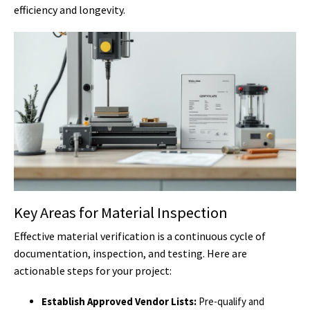
efficiency and longevity.
Key Areas for Material Inspection
Effective material verification is a continuous cycle of
documentation, inspection, and testing. Here are
actionable steps for your project:
Establish Approved Vendor Lists:
Pre-qualify and