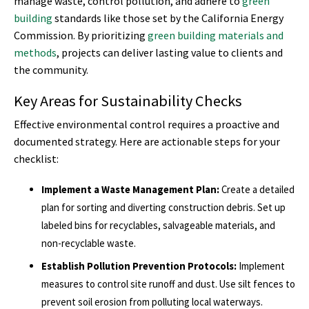
manage waste, control pollution, and adhere to
green
building
standards like those set by the California Energy
Commission. By prioritizing
green building materials and
methods
, projects can deliver lasting value to clients and
the community.
Key Areas for Sustainability Checks
Effective environmental control requires a proactive and
documented strategy. Here are actionable steps for your
checklist:
Implement a Waste Management Plan:
Create a detailed
plan for sorting and diverting construction debris. Set up
labeled bins for recyclables, salvageable materials, and
non-recyclable waste.
Establish Pollution Prevention Protocols:
Implement
measures to control site runoff and dust. Use silt fences to
prevent soil erosion from polluting local waterways.