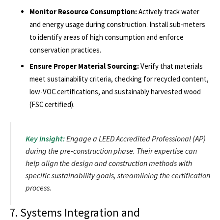
Monitor Resource Consumption:
Actively track water
and energy usage during construction. Install sub-meters
to identify areas of high consumption and enforce
conservation practices.
Ensure Proper Material Sourcing:
Verify that materials
meet sustainability criteria, checking for recycled content,
low-VOC certifications, and sustainably harvested wood
(FSC certified).
Key Insight:
Engage a LEED Accredited Professional (AP)
during the pre-construction phase. Their expertise can
help align the design and construction methods with
specific sustainability goals, streamlining the certification
process.
7. Systems Integration and