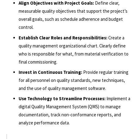
Align Objectives with Project Goals:
Define clear,
measurable quality objectives that support the project’s
overall goals, such as schedule adherence and budget
control.
Establish Clear Roles and Responsibilities:
Create a
quality management organizational chart. Clearly define
who is responsible for what, from material verification to
final commissioning.
Invest in Continuous Training:
Provide regular training
for all personnel on quality standards, new techniques,
and the use of quality management software.
Use Technology to Streamline Processes:
Implement a
digital Quality Management System (QMS) to manage
documentation, track non-conformance reports, and
analyze performance data.