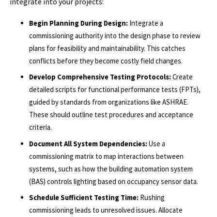
integrate into your projects:
Begin Planning During Design:
Integrate a
commissioning authority into the design phase to review
plans for feasibility and maintainability. This catches
conflicts before they become costly field changes.
Develop Comprehensive Testing Protocols:
Create
detailed scripts for functional performance tests (FPTs),
guided by standards from organizations like ASHRAE.
These should outline test procedures and acceptance
criteria.
Document All System Dependencies:
Use a
commissioning matrix to map interactions between
systems, such as how the building automation system
(BAS) controls lighting based on occupancy sensor data.
Schedule Sufficient Testing Time:
Rushing
commissioning leads to unresolved issues. Allocate