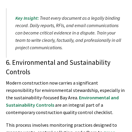
Key Insight:
Treat every document as a legally binding
record. Daily reports, RFIs, and email communications
can become critical evidence in a dispute. Train your
team to write clearly, factually, and professionally in all
project communications.
6. Environmental and Sustainability
Controls
Modern construction now carries a significant
responsibility for environmental stewardship, especially in
the sustainability-focused Bay Area.
Environmental and
Sustainability Controls
are an integral part of a
contemporary construction quality control checklist.
This process involves monitoring practices designed to