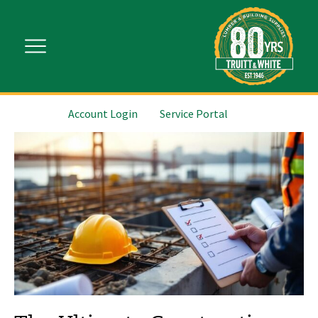
Account Login
Service Portal