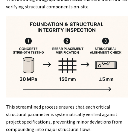
verifying structural components on-site.
This streamlined process ensures that each critical
structural parameter is systematically verified against
project specifications, preventing minor deviations from
compounding into major structural flaws.