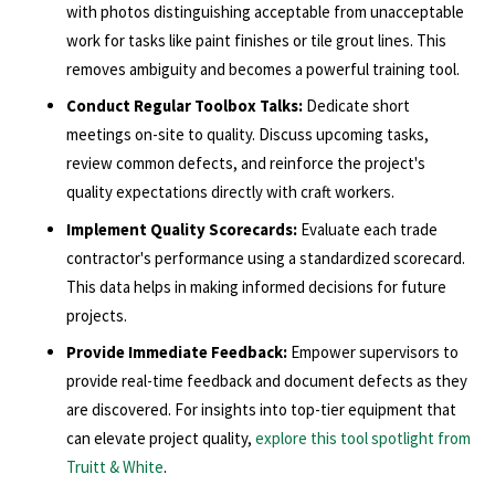
with photos distinguishing acceptable from unacceptable
work for tasks like paint finishes or tile grout lines. This
removes ambiguity and becomes a powerful training tool.
Conduct Regular Toolbox Talks:
Dedicate short
meetings on-site to quality. Discuss upcoming tasks,
review common defects, and reinforce the project's
quality expectations directly with craft workers.
Implement Quality Scorecards:
Evaluate each trade
contractor's performance using a standardized scorecard.
This data helps in making informed decisions for future
projects.
Provide Immediate Feedback:
Empower supervisors to
provide real-time feedback and document defects as they
are discovered. For insights into top-tier equipment that
can elevate project quality,
explore this tool spotlight from
Truitt & White
.