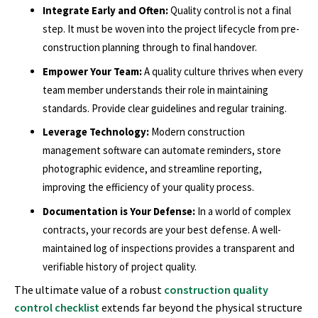
Integrate Early and Often:
Quality control is not a final
step. It must be woven into the project lifecycle from pre-
construction planning through to final handover.
Empower Your Team:
A quality culture thrives when every
team member understands their role in maintaining
standards. Provide clear guidelines and regular training.
Leverage Technology:
Modern construction
management software can automate reminders, store
photographic evidence, and streamline reporting,
improving the efficiency of your quality process.
Documentation is Your Defense:
In a world of complex
contracts, your records are your best defense. A well-
maintained log of inspections provides a transparent and
verifiable history of project quality.
The ultimate value of a robust
construction quality
control checklist
extends far beyond the physical structure