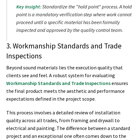
Key Insight:
Standardize the "hold point" process. A hold
point is a mandatory verification step where work cannot
proceed until a specific material has been formally
inspected and approved by the quality control team.
3. Workmanship Standards and Trade
Inspections
Beyond sound materials lies the execution quality that
clients see and feel. A robust system for evaluating
Workmanship Standards and Trade Inspections
ensures
the final product meets the aesthetic and performance
expectations defined in the project scope.
This process involves a detailed review of installation
quality across all trades, from framing and drywall to
electrical and painting. The difference between a standard
project and an exceptional one often comes down to the