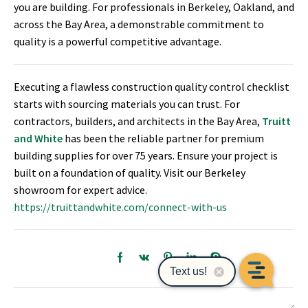
you are building. For professionals in Berkeley, Oakland, and
across the Bay Area, a demonstrable commitment to
quality is a powerful competitive advantage.
Executing a flawless construction quality control checklist
starts with sourcing materials you can trust. For
contractors, builders, and architects in the Bay Area,
Truitt
and White
has been the reliable partner for premium
building supplies for over 75 years. Ensure your project is
built on a foundation of quality. Visit our Berkeley
showroom for expert advice.
https://truittandwhite.com/connect-with-us