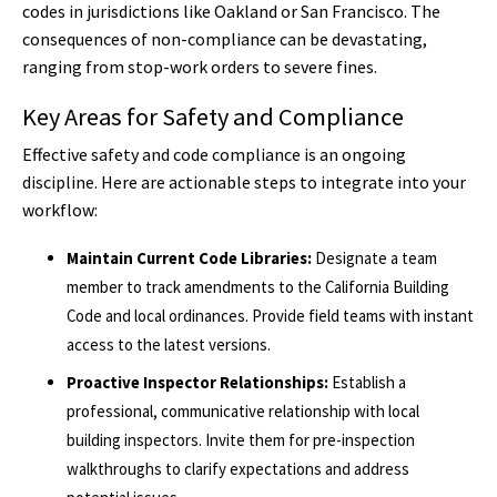
codes in jurisdictions like Oakland or San Francisco. The
consequences of non-compliance can be devastating,
ranging from stop-work orders to severe fines.
Key Areas for Safety and Compliance
Effective safety and code compliance is an ongoing
discipline. Here are actionable steps to integrate into your
workflow:
Maintain Current Code Libraries:
Designate a team
member to track amendments to the California Building
Code and local ordinances. Provide field teams with instant
access to the latest versions.
Proactive Inspector Relationships:
Establish a
professional, communicative relationship with local
building inspectors. Invite them for pre-inspection
walkthroughs to clarify expectations and address