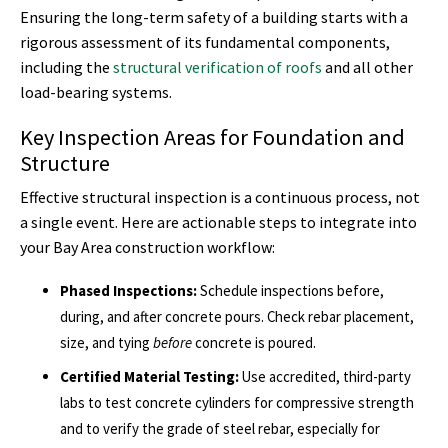
Ensuring the long-term safety of a building starts with a
rigorous assessment of its fundamental components,
including the
structural verification of roofs
and all other
load-bearing systems.
Key Inspection Areas for Foundation and
Structure
Effective structural inspection is a continuous process, not
a single event. Here are actionable steps to integrate into
your Bay Area construction workflow:
Phased Inspections:
Schedule inspections before,
during, and after concrete pours. Check rebar placement,
size, and tying
before
concrete is poured.
Certified Material Testing:
Use accredited, third-party
labs to test concrete cylinders for compressive strength
and to verify the grade of steel rebar, especially for