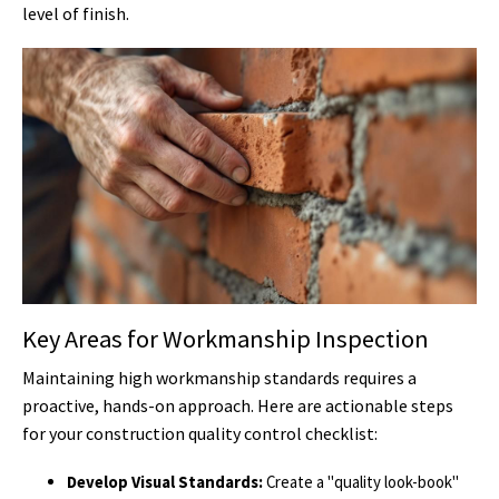
level of finish.
Key Areas for Workmanship Inspection
Maintaining high workmanship standards requires a
proactive, hands-on approach. Here are actionable steps
for your construction quality control checklist:
Develop Visual Standards:
Create a "quality look-book"