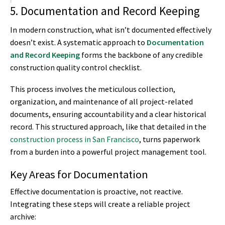
5. Documentation and Record Keeping
In modern construction, what isn’t documented effectively
doesn’t exist. A systematic approach to
Documentation
and Record Keeping
forms the backbone of any credible
construction quality control checklist.
This process involves the meticulous collection,
organization, and maintenance of all project-related
documents, ensuring accountability and a clear historical
record. This structured approach, like that detailed in the
construction process in San Francisco
, turns paperwork
from a burden into a powerful project management tool.
Key Areas for Documentation
Effective documentation is proactive, not reactive.
Integrating these steps will create a reliable project
archive: