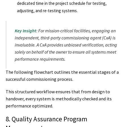
dedicated time in the project schedule for testing,
adjusting, and re-testing systems.
Key Insight:
For mission-critical facilities, engaging an
independent, third-party commissioning agent (CxA) is
invaluable. A CxA provides unbiased verification, acting
solely on behalf of the owner to ensure all systems meet
performance requirements.
The following flowchart outlines the essential stages of a
successful commissioning process.
This structured workflow ensures that from design to
handover, every system is methodically checked and its
performance optimized.
8. Quality Assurance Program