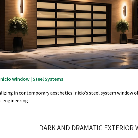
Inicio Window | Steel Systems
alizing in contemporary aesthetics Inicio’s steel system window of
t engineering.
DARK AND DRAMATIC EXTERIOR 