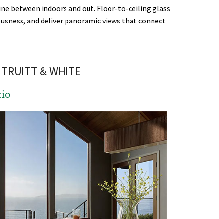
ine between indoors and out. Floor-to-ceiling glass
iousness, and deliver panoramic views that connect
TRUITT & WHITE
cio