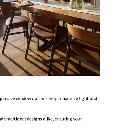
xpansive window options help maximize light and
 traditional designs alike, ensuring your