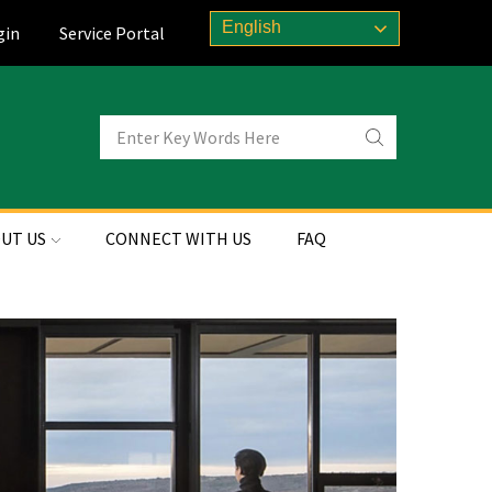
English
gin
Service Portal
UT US
CONNECT WITH US
FAQ