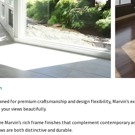
n
ned for premium craftsmanship and design flexibility, Marvin’s e
your views beautifully.
re Marvin’s rich frame finishes that complement contemporary and
ws are both distinctive and durable.