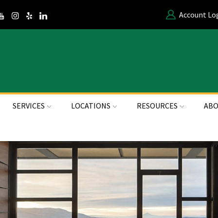
Account Lo
SERVICES
LOCATIONS
RESOURCES
ABO