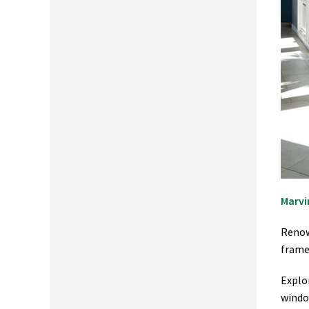
Marvi
Renow
frame 
Explo
windo