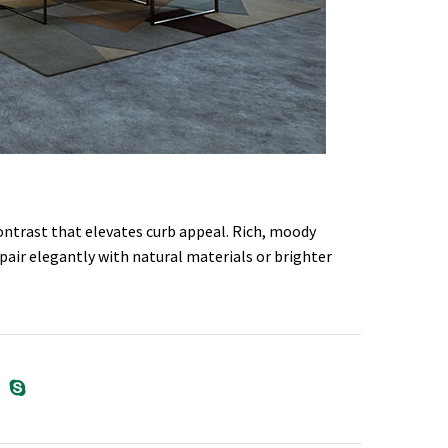
contrast that elevates curb appeal. Rich, moody
pair elegantly with natural materials or brighter