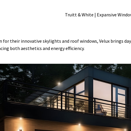
 for their innovative skylights and roof windows, Velux brings day
cing both aesthetics and energy efficiency.