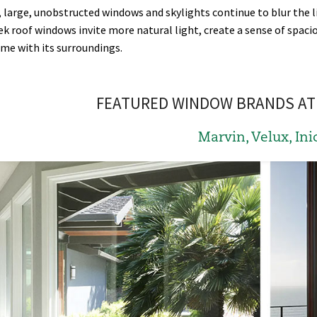
, large, unobstructed windows and skylights continue to blur the l
ek roof windows invite more natural light, create a sense of spac
me with its surroundings.
FEATURED WINDOW BRANDS AT 
Marvin, Velux, Ini