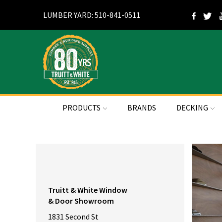
LUMBER YARD: 510-841-0511
PRODUCTS
BRANDS
DECKING
Truitt & White Window
& Door Showroom
1831 Second St