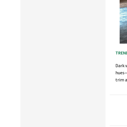
TREN
Dark w
hues—
trim 