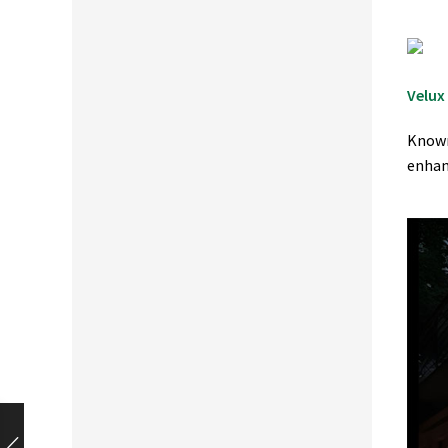
Velux
Known
enhan