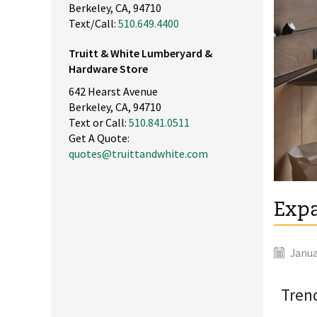
Berkeley, CA, 94710
Text/Call:
510.649.4400
Truitt & White Lumberyard &
Hardware Store
642 Hearst Avenue
Berkeley, CA, 94710
Text or Call:
510.841.0511
Get A Quote:
quotes@truittandwhite.com
Expa
Janua
Trend