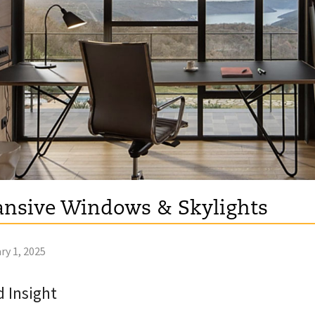
nsive Windows & Skylights
ry 1, 2025
 Insight