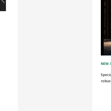
NEW: 
Speci
robus