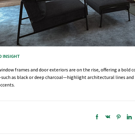
D INSIGHT
indow frames and door exteriors are on the rise, offering a bold 
such as black or deep charcoal—highlight architectural lines and 
accents.