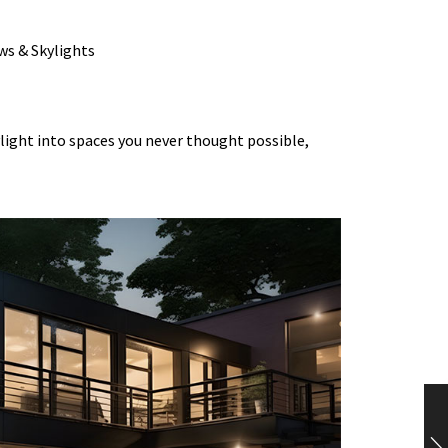
light into spaces you never thought possible,