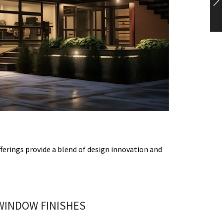
ferings provide a blend of design innovation and
WINDOW FINISHES