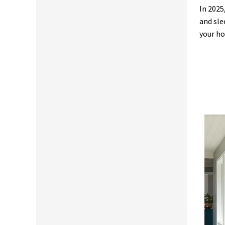
In 2025
and sle
your ho