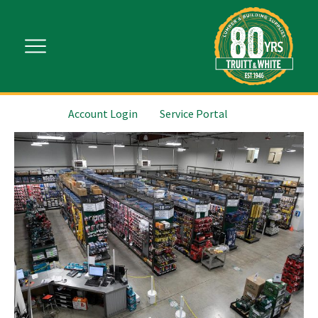
Account Login
Service Portal