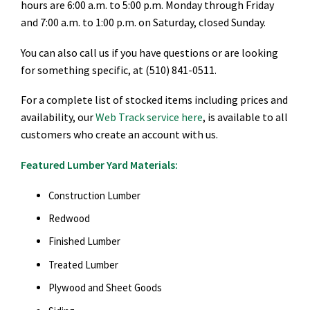
hours are 6:00 a.m. to 5:00 p.m. Monday through Friday
and 7:00 a.m. to 1:00 p.m. on Saturday, closed Sunday.
You can also call us if you have questions or are looking
for something specific, at (510) 841-0511.
For a complete list of stocked items including prices and
availability, our
Web Track service here
, is available to all
customers who create an account with us.
Featured Lumber Yard Materials:
Construction Lumber
Redwood
Finished Lumber
Treated Lumber
Plywood and Sheet Goods