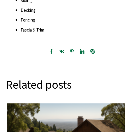
Siding
Decking
Fencing
Fascia & Trim
Related posts