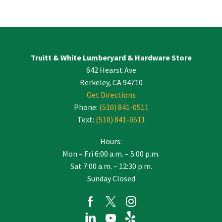
Constant
Contact
Use.
Please
leave
Truitt & White Lumberyard & Hardware Store
this
642 Hearst Ave
field
blank.
Berkeley, CA 94710
Get Directions
Phone:
(510) 841-0511
Text:
(510) 841-0511
Hours:
Mon – Fri 6:00 a.m. – 5:00 p.m.
Sat 7:00 a.m. – 12:30 p.m.
Sunday Closed