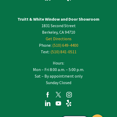
Truitt & White Window and Door Showroom
1831 Second Street
Berkeley, CA 94710
Get Directions
Phone:
(510) 649-4400
Text:
(510) 841-0511
Hours:
Mon – Fri 8:00 a.m. – 5:00 p.m.
Sat – By appointment only
Sunday Closed