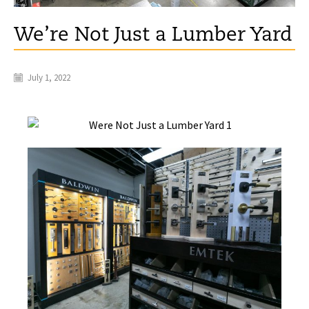
We’re Not Just a Lumber Yard
July 1, 2022