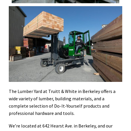
The Lumber Yard at Truitt & White in Berkeley offers a
wide variety of lumber, building materials, and a
complete selection of Do-It-Yourself products and
professional hardware and tools.
We’re located at 642 Hearst Ave. in Berkeley, and our