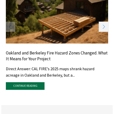
Oakland and Berkeley Fire Hazard Zones Changed. What
It Means for Your Project
Direct Answer: CAL FIRE’s 2025 maps shrank hazard
acreage in Oakland and Berkeley, but a...
CONTINUE READING