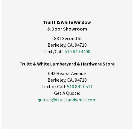
Truitt & White Window
& Door Showroom
1831 Second St
Berkeley, CA, 94710
Text/Call:
510.649.4400
Truitt & White Lumberyard & Hardware Store
642 Hearst Avenue
Berkeley, CA, 94710
Text or Call:
510.841.0511
Get A Quote:
quotes@truittandwhite.com