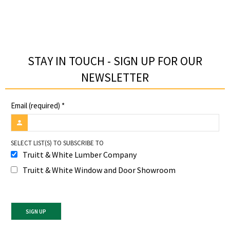
STAY IN TOUCH - SIGN UP FOR OUR
NEWSLETTER​
Email (required)
*
SELECT LIST(S) TO SUBSCRIBE TO
Truitt & White Lumber Company
Truitt & White Window and Door Showroom