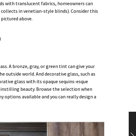
inds with translucent fabrics, homeowners can
ollects in venetian-style blinds). Consider this
 pictured above.
ass. A bronze, gray, or green tint can give your
e outside world. And decorative glass, such as
corative glass with its opaque sequins-esque
instilling beauty. Browse the selection when
ny options available and you can really design a