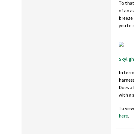
To that
of an a
breeze 
you to 
Skyligh
In term
harness
Does a 
with a 
To view
here
.