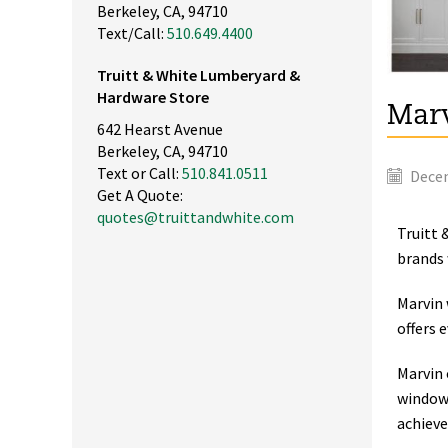
Berkeley, CA, 94710
Text/Call:
510.649.4400
Truitt & White Lumberyard &
Hardware Store
Marv
642 Hearst Avenue
Berkeley, CA, 94710
Text or Call:
510.841.0511
Decem
Get A Quote:
quotes@truittandwhite.com
Truitt 
brands 
Marvin 
offers 
Marvin 
windows
achieve