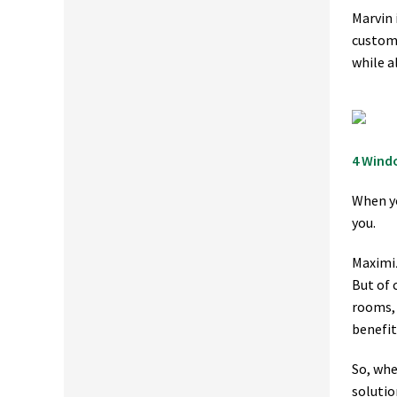
Marvin 
custome
while a
4 Wind
When yo
you.
Maximiz
But of 
rooms, 
benefit
So, whe
solutio