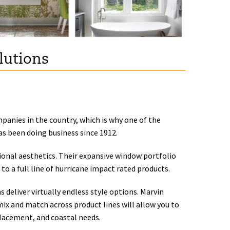
lutions
panies in the country, which is why one of the
s been doing business since 1912.
onal aesthetics. Their expansive window portfolio
to a full line of hurricane impact rated products.
 deliver virtually endless style options. Marvin
mix and match across product lines will allow you to
placement, and coastal needs.