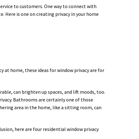
 service to customers. One way to connect with
te. Here is one on creating privacy in your home
cy at home, these ideas for window privacy are for
able, can brighten up spaces, and lift moods, too.
privacy. Bathrooms are certainly one of those
hering area in the home, like a sitting room, can
lusion, here are four residential window privacy