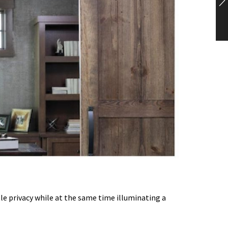
tle privacy while at the same time illuminating a