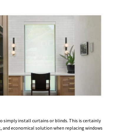
imply install curtains or blinds. This is certainly
ant, and economical solution when replacing windows