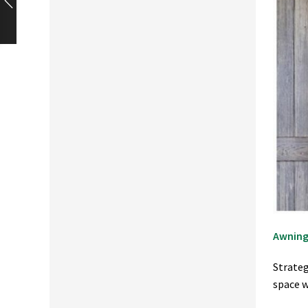
Awning
Strateg
space w