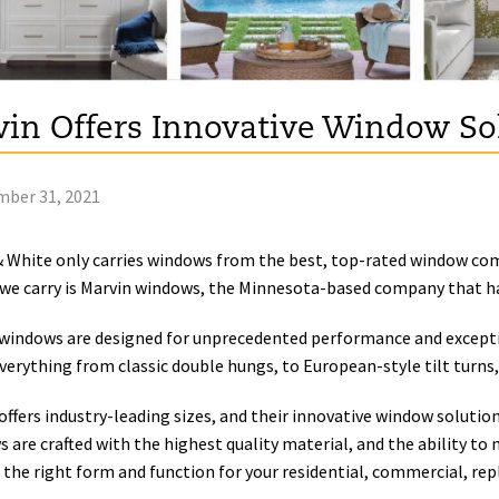
in Offers Innovative Window So
ber 31, 2021
& White only carries windows from the best, top-rated window com
we carry is Marvin windows, the Minnesota-based company that ha
windows are designed for unprecedented performance and excepti
everything from classic double hungs, to European-style tilt turns, 
offers industry-leading sizes, and their innovative window solutions
 are crafted with the highest quality material, and the ability to 
 the right form and function for your residential, commercial, re