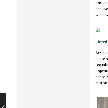
and lau
achieve
window 
Tinted 
Achieve
space a
“aquali
appeara
choosin
custom,