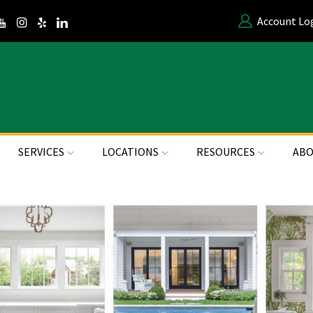
Account Lo
SERVICES
LOCATIONS
RESOURCES
ABO