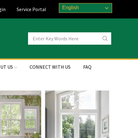
English
gin
Service Portal
UT US
CONNECT WITH US
FAQ