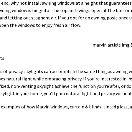
 end, why not install awning windows at a height that guarantees 
wning window is hinged at the top and swings open at the bottom,
and letting out stagnant air. If you opt for an awning positioned up
open the windows to enjoy fresh air flow.
ts
s of privacy, skylights can accomplish the same thing as awning w
es natural light while embracing privacy. If you’re interested in ins
fixed, non-venting skylight achieve the function you’re after, or do
skylight in your home, you’ll gain natural light and privacy without 
 examples of how Marvin windows, curtain & blinds, tinted glass, a