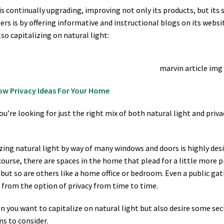
is continually upgrading, improving not only its products, but its
rs is by offering informative and instructional blogs on its websi
lso capitalizing on natural light:
ow Privacy Ideas For Your Home
u’re looking for just the right mix of both natural light and priva
ing natural light by way of many windows and doors is highly desir
course, there are spaces in the home that plead for a little more 
but so are others like a home office or bedroom. Even a public gat
 from the option of privacy from time to time.
n you want to capitalize on natural light but also desire some sec
ns to consider.