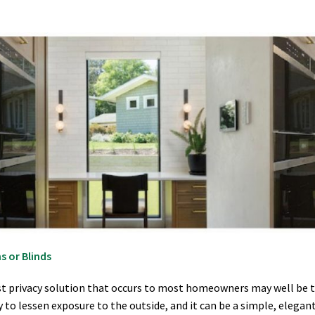
s or Blinds
st privacy solution that occurs to most homeowners may well be to s
 to lessen exposure to the outside, and it can be a simple, eleg