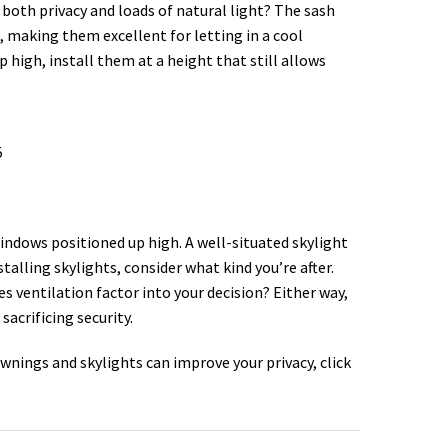
both privacy and loads of natural light? The sash
 making them excellent for letting in a cool
 high, install them at a height that still allows
indows positioned up high. A well-situated skylight
talling skylights, consider what kind you’re after.
es ventilation factor into your decision? Either way,
sacrificing security.
wnings and skylights can improve your privacy, click