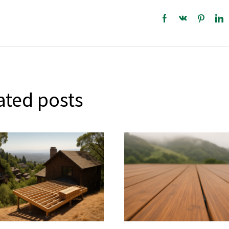
ated posts