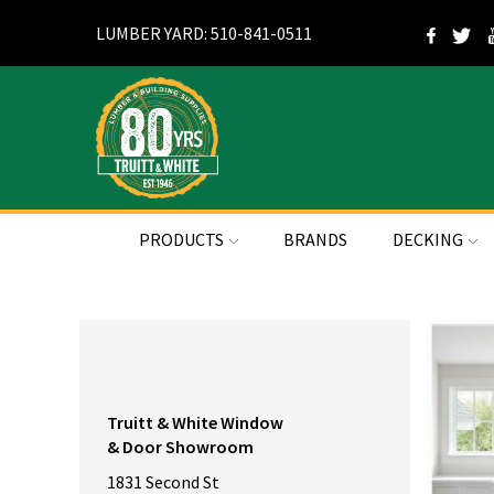
LUMBER YARD: 510-841-0511
PRODUCTS
BRANDS
DECKING
Truitt & White Window
& Door Showroom
1831 Second St