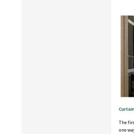
Curtain
The fir
one way