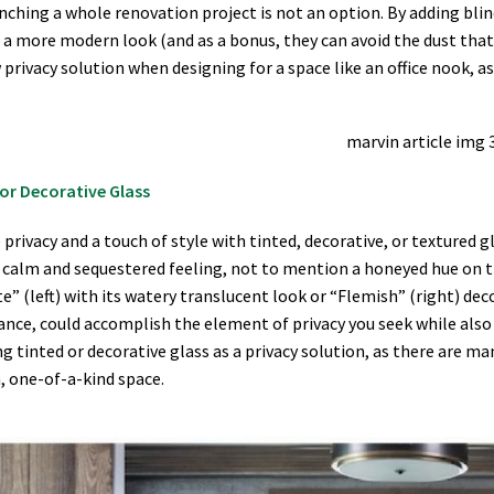
nching a whole renovation project is not an option. By adding bl
 a more modern look (and as a bonus, they can avoid the dust that c
privacy solution when designing for a space like an office nook, as
or Decorative Glass
 privacy and a touch of style with tinted, decorative, or textured gl
 calm and sequestered feeling, not to mention a honeyed hue on th
te” (left) with its watery translucent look or “Flemish” (right) de
nce, could accomplish the element of privacy you seek while also 
g tinted or decorative glass as a privacy solution, as there are ma
 one-of-a-kind space.