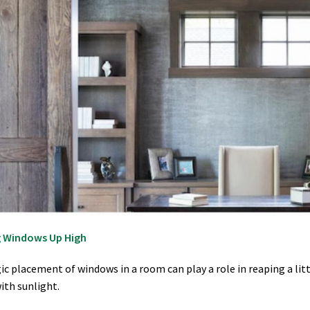
 Windows Up High
ic placement of windows in a room can play a role in reaping a lit
ith sunlight.