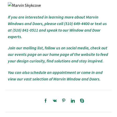
If you are interested in learning more about Marvin
Windows and Doors, please call (510) 649-4400 or text us
at (510) 841-0511 and speak to our Window and Door
experts.
Join our mailing list, follow us on social media, check out
our events page on our home page of the website to feed
your design curiosity, find solutions and stay inspired.
You can also schedule an appointment or come in and
view our vast selection of Marvin Window and Doors.