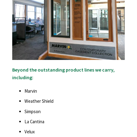
Beyond the outstanding product lines we carry,
including:
Marvin
Weather Shield
Simpson
La Cantina
Velux