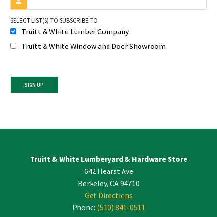
SELECT LIST(S) TO SUBSCRIBE TO
Truitt & White Lumber Company
Truitt & White Window and Door Showroom
Constant
Contact
Use.
Please
leave
Truitt & White Lumberyard & Hardware Store
this
642 Hearst Ave
field
blank.
Berkeley, CA 94710
Get Directions
Phone:
(510) 841-0511