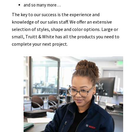
and so many more…
The key to our success is the experience and
knowledge of our sales staff. We offer an extensive
selection of styles, shape and color options. Large or
small, Truitt & White has all the products you need to
complete your next project.