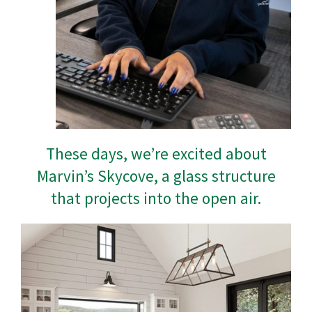
These days, we’re excited about
Marvin’s Skycove, a glass structure
that projects into the open air.