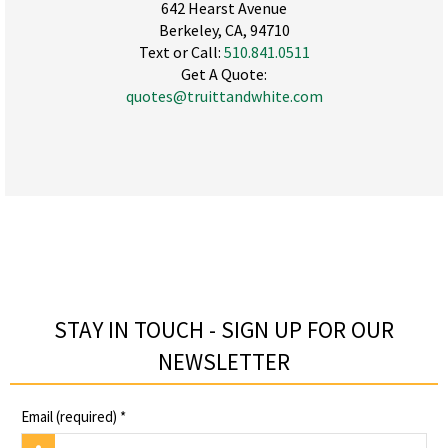
642 Hearst Avenue
Berkeley, CA, 94710
Text or Call:
510.841.0511
Get A Quote:
quotes@truittandwhite.com
STAY IN TOUCH - SIGN UP FOR OUR
NEWSLETTER​
Email (required)
*