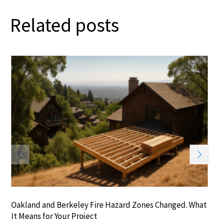
Related posts
Oakland and Berkeley Fire Hazard Zones Changed. What
It Means for Your Project