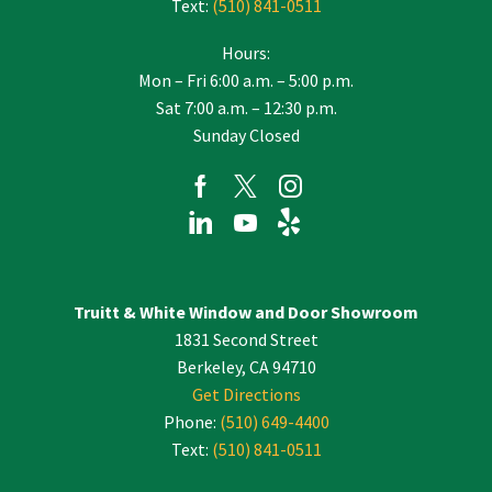
Text:
(510) 841-0511
Hours:
Mon – Fri 6:00 a.m. – 5:00 p.m.
Sat 7:00 a.m. – 12:30 p.m.
Sunday Closed
Truitt & White Window and Door Showroom
1831 Second Street
Berkeley, CA 94710
Get Directions
Phone:
(510) 649-4400
Text:
(510) 841-0511