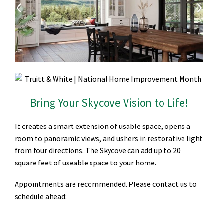
Bring Your Skycove Vision to Life!
It creates a smart extension of usable space, opens a
room to panoramic views, and ushers in restorative light
from four directions. The Skycove can add up to 20
square feet of useable space to your home.
Appointments are recommended. Please contact us to
schedule ahead: