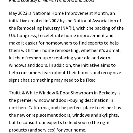
Photo courtesy of Marvin Windows and Doors
May 2023 is National Home Improvement Month, an
initiative created in 2002 by the National Association of
the Remodeling Industry (NARI), with the backing of the
U.S. Congress, to celebrate home improvement and
make it easier for homeowners to find experts to help
them with their home remodeling, whether it’s a small
kitchen freshen-up or replacing your old and worn
windows and doors. In addition, the initiative aims to
help consumers learn about their homes and recognize
signs that something may need to be fixed.
Truitt & White Window & Door Showroom in Berkeley is
the premier window and door-buying destination in
northern California, and the perfect place to either buy
the new or replacement doors, windows and skylights,
but to consult our experts to lead you to the right
products (and services) for your home.