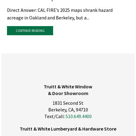
Direct Answer: CAL FIRE’s 2025 maps shrank hazard
acreage in Oakland and Berkeley, but a...
CONTINUE READING
Truitt & White Window
& Door Showroom
1831 Second St
Berkeley, CA, 94710
Text/Call:
510.649.4400
Truitt & White Lumberyard & Hardware Store