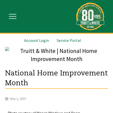
Account Login
Service Portal
National Home Improvement
Month
May 1, 2023