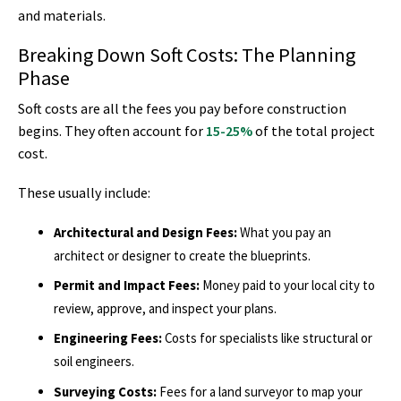
and materials.
Breaking Down Soft Costs: The Planning
Phase
Soft costs are all the fees you pay before construction
begins. They often account for
15-25%
of the total project
cost.
These usually include:
Architectural and Design Fees:
What you pay an
architect or designer to create the blueprints.
Permit and Impact Fees:
Money paid to your local city to
review, approve, and inspect your plans.
Engineering Fees:
Costs for specialists like structural or
soil engineers.
Surveying Costs:
Fees for a land surveyor to map your