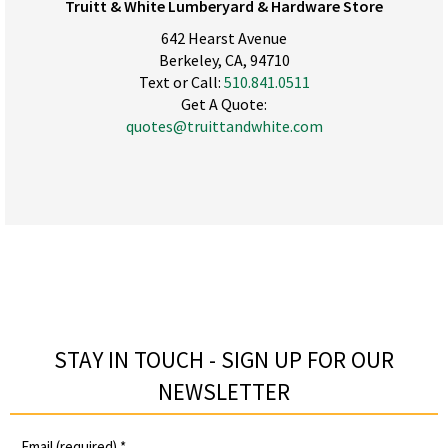
Truitt & White Lumberyard & Hardware Store
642 Hearst Avenue
Berkeley, CA, 94710
Text or Call:
510.841.0511
Get A Quote:
quotes@truittandwhite.com
STAY IN TOUCH - SIGN UP FOR OUR
NEWSLETTER​
Email (required)
*