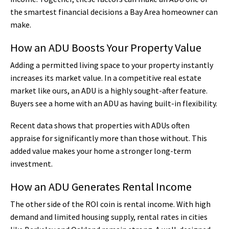
the smartest financial decisions a Bay Area homeowner can
make.
How an ADU Boosts Your Property Value
Adding a permitted living space to your property instantly
increases its market value. In a competitive real estate
market like ours, an ADU is a highly sought-after feature.
Buyers see a home with an ADU as having built-in flexibility.
Recent data shows that properties with ADUs often
appraise for significantly more than those without. This
added value makes your home a stronger long-term
investment.
How an ADU Generates Rental Income
The other side of the ROI coin is rental income. With high
demand and limited housing supply, rental rates in cities