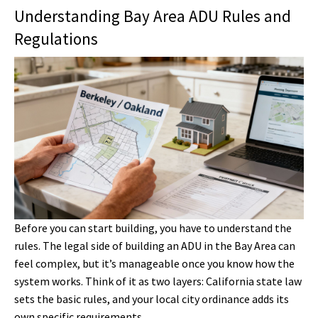
Understanding Bay Area ADU Rules and
Regulations
Before you can start building, you have to understand the
rules. The legal side of building an ADU in the Bay Area can
feel complex, but it’s manageable once you know how the
system works. Think of it as two layers: California state law
sets the basic rules, and your local city ordinance adds its
own specific requirements.