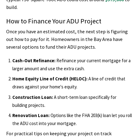
build.
How to Finance Your ADU Project
Once you have an estimated cost, the next step is figuring
out how to pay for it. Homeowners in the Bay Area have
several options to fund their ADU projects.
Cash-Out Refinance:
Refinance your current mortgage for a
larger amount and use the extra cash.
Home Equity Line of Credit (HELOC):
A line of credit that
draws against your home's equity.
Construction Loan:
A short-term loan specifically for
building projects.
Renovation Loan:
Options like the FHA 203(k) loan let you roll
the ADU cost into your mortgage.
For practical tips on keeping your project on track