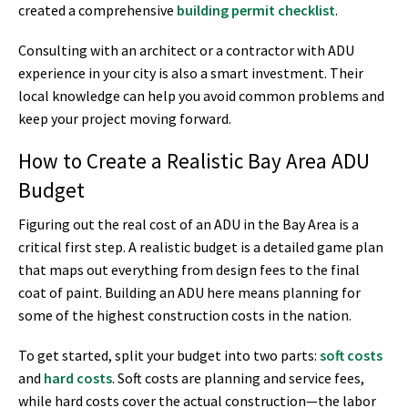
created a comprehensive
building permit checklist
.
Consulting with an architect or a contractor with ADU
experience in your city is also a smart investment. Their
local knowledge can help you avoid common problems and
keep your project moving forward.
How to Create a Realistic Bay Area ADU
Budget
Figuring out the real cost of an ADU in the Bay Area is a
critical first step. A realistic budget is a detailed game plan
that maps out everything from design fees to the final
coat of paint. Building an ADU here means planning for
some of the highest construction costs in the nation.
To get started, split your budget into two parts:
soft costs
and
hard costs
. Soft costs are planning and service fees,
while hard costs cover the actual construction—the labor