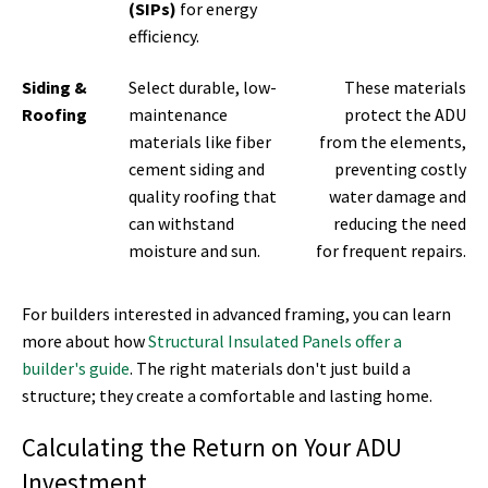
(SIPs)
for energy
efficiency.
Siding &
Select durable, low-
These materials
Roofing
maintenance
protect the ADU
materials like fiber
from the elements,
cement siding and
preventing costly
quality roofing that
water damage and
can withstand
reducing the need
moisture and sun.
for frequent repairs.
For builders interested in advanced framing, you can learn
more about how
Structural Insulated Panels offer a
builder's guide
. The right materials don't just build a
structure; they create a comfortable and lasting home.
Calculating the Return on Your ADU
Investment