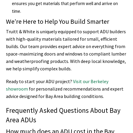
ensures you get materials that perform well and arrive on
time.
We’re Here to Help You Build Smarter
Truitt & White is uniquely equipped to support ADU builders
with high-quality materials tailored for small, efficient
builds. Our team provides expert advice on everything from
space-maximizing doors and windows to compliant lumber
and weatherproofing products. With deep local knowledge,
we help simplify complex builds.
Ready to start your ADU project?
Visit our Berkeley
showroom
for personalized recommendations and expert
advice designed for Bay Area building conditions.
Frequently Asked Questions About Bay
Area ADUs
How much does an ADU cost in the Bay