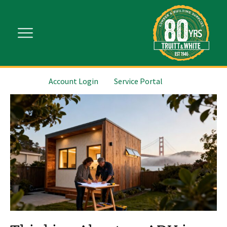
Account Login
Service Portal