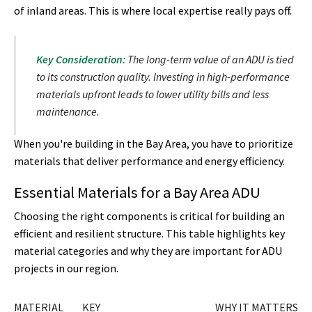
of inland areas. This is where local expertise really pays off.
Key Consideration:
The long-term value of an ADU is tied
to its construction quality. Investing in high-performance
materials upfront leads to lower utility bills and less
maintenance.
When you're building in the Bay Area, you have to prioritize
materials that deliver performance and energy efficiency.
Essential Materials for a Bay Area ADU
Choosing the right components is critical for building an
efficient and resilient structure. This table highlights key
material categories and why they are important for ADU
projects in our region.
MATERIAL
KEY
WHY IT MATTERS