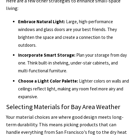
Here are a few other strategies to enhance small-space
living:
Embrace Natural Light:
Large, high-performance
windows and glass doors are your best friends. They
brighten the space and create a connection to the
outdoors.
Incorporate Smart Storage:
Plan your storage from day
one. Think built-in shelving, under-stair cabinets, and
multi-functional furniture.
Choose a Light Color Palette:
Lighter colors on walls and
ceilings reflect light, making any room feel more airy and
expansive.
Selecting Materials for Bay Area Weather
Your material choices are where good design meets long-
term durability. This means picking products that can
handle everything from San Francisco's fog to the dry heat