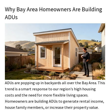
Why Bay Area Homeowners Are Building
ADUs
ADUs are popping up in backyards all over the Bay Area. This
trend is a smart response to our region's high housing
costs and the need for more flexible living spaces.
Homeowners are building ADUs to generate rental income,
house family members, or increase their property value.