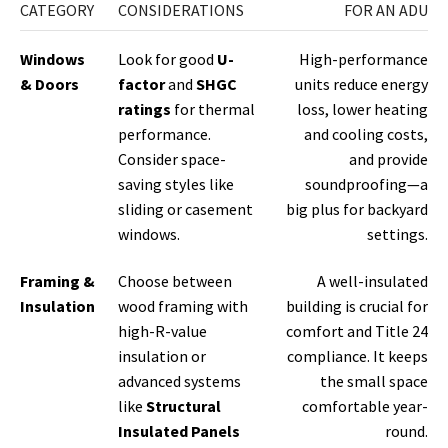
CATEGORY
CONSIDERATIONS
FOR AN ADU
Windows
Look for good
U-
High-performance
& Doors
factor
and
SHGC
units reduce energy
ratings
for thermal
loss, lower heating
performance.
and cooling costs,
Consider space-
and provide
saving styles like
soundproofing—a
sliding or casement
big plus for backyard
windows.
settings.
Framing &
Choose between
A well-insulated
Insulation
wood framing with
building is crucial for
high-R-value
comfort and Title 24
insulation or
compliance. It keeps
advanced systems
the small space
like
Structural
comfortable year-
Insulated Panels
round.