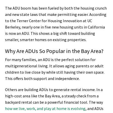
The ADU boom has been fueled by both the housing crunch
and new state laws that make permitting easier. According
to the Terner Center for Housing Innovation at UC
Berkeley, nearly one in five new housing units in California
is now an ADU. This shows a big shift toward building
smaller, smarter homes on existing properties.
Why Are ADUs So Popular in the Bay Area?
For many families, an ADU is the perfect solution for
multigenerational living. It allows aging parents or adult
children to live close by while still having their own space.
This offers both support and independence.
Others are building ADUs to generate rental income. In a
high-cost area like the Bay Area, a steady check from a
backyard rental can be a powerful financial tool. The way
how we live, work, and play at home is evolving
, and ADUs