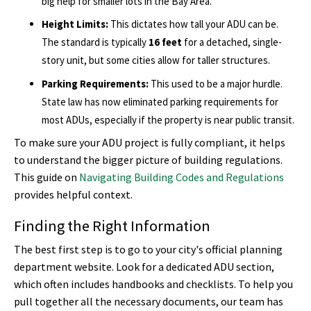
big help for smaller lots in the Bay Area.
Height Limits:
This dictates how tall your ADU can be.
The standard is typically
16 feet
for a detached, single-
story unit, but some cities allow for taller structures.
Parking Requirements:
This used to be a major hurdle.
State law has now eliminated parking requirements for
most ADUs, especially if the property is near public transit.
To make sure your ADU project is fully compliant, it helps
to understand the bigger picture of building regulations.
This guide on
Navigating Building Codes and Regulations
provides helpful context.
Finding the Right Information
The best first step is to go to your city's official planning
department website. Look for a dedicated ADU section,
which often includes handbooks and checklists. To help you
pull together all the necessary documents, our team has