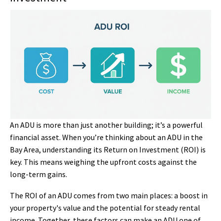
An ADU is more than just another building; it’s a powerful
financial asset. When you’re thinking about an ADU in the
Bay Area, understanding its Return on Investment (ROI) is
key. This means weighing the upfront costs against the
long-term gains.
The ROI of an ADU comes from two main places: a boost in
your property's value and the potential for steady rental
income. Together, these factors can make an ADU one of