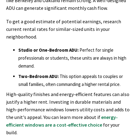
like Berkeley and Oakland remain strong. A well-designed
ADU can generate significant monthly cash flow.
To get a good estimate of potential earnings, research
current rental rates for similar-sized units in your
neighborhood.
Studio or One-Bedroom ADU:
Perfect for single
professionals or students, these units are always in high
demand.
Two-Bedroom ADU:
This option appeals to couples or
small families, often commanding a higher rental price.
High-quality finishes and energy-efficient features can also
justify a higher rent. Investing in durable materials and
high-performance windows lowers utility costs and adds to
the unit's appeal. You can learn more about if
energy-
efficient windows are a cost-effective choice
for your
build.