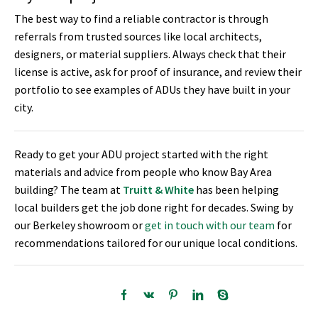
The best way to find a reliable contractor is through
referrals from trusted sources like local architects,
designers, or material suppliers. Always check that their
license is active, ask for proof of insurance, and review their
portfolio to see examples of ADUs they have built in your
city.
Ready to get your ADU project started with the right
materials and advice from people who know Bay Area
building? The team at
Truitt & White
has been helping
local builders get the job done right for decades. Swing by
our Berkeley showroom or
get in touch with our team
for
recommendations tailored for our unique local conditions.