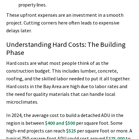
property lines.
These upfront expenses are an investment in a smooth
project. Cutting corners here often leads to expensive
delays later.
Understanding Hard Costs: The Building
Phase
Hard costs are what most people think of as the
construction budget. This includes lumber, concrete,
roofing, and the skilled labor needed to put it all together.
Hard costs in the Bay Area are high due to labor rates and
the need for quality materials that can handle local
microclimates.
In 2024, the average cost to build a detached ADU in the
region is between
$400 and $500
per square foot. Some
high-end projects can reach
$525
per square foot or more. A
typical 750-square-foot ADU could cost around
$375,000
to