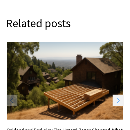
Related posts