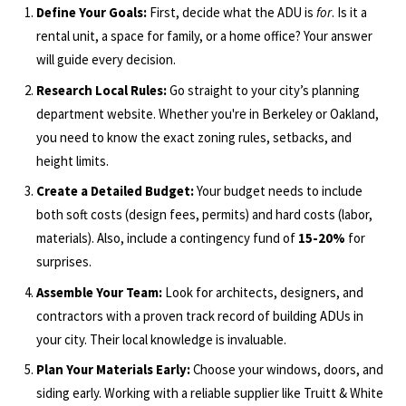
Define Your Goals:
First, decide what the ADU is
for
. Is it a
rental unit, a space for family, or a home office? Your answer
will guide every decision.
Research Local Rules:
Go straight to your city’s planning
department website. Whether you're in Berkeley or Oakland,
you need to know the exact zoning rules, setbacks, and
height limits.
Create a Detailed Budget:
Your budget needs to include
both soft costs (design fees, permits) and hard costs (labor,
materials). Also, include a contingency fund of
15-20%
for
surprises.
Assemble Your Team:
Look for architects, designers, and
contractors with a proven track record of building ADUs in
your city. Their local knowledge is invaluable.
Plan Your Materials Early:
Choose your windows, doors, and
siding early. Working with a reliable supplier like Truitt & White