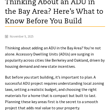
Thinking About an ADU in
the Bay Area? Here’s What to
Know Before You Build
November 9, 2025
Thinking about adding an ADU in the Bay Area? You're not
alone. Accessory Dwelling Units (ADUs) are surging in
popularity across cities like Berkeley and Oakland, driven by
housing demand and new state incentives.
But before you start building, it’s important to plan. A
successful ADU project requires understanding local zoning
laws, setting a realistic budget, and choosing the right
materials for a home that is compact but built to last.
Planning these key areas first is the secret to a smooth
project that adds real value to your property.