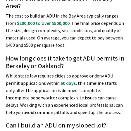
Area?
The cost to build an ADU in the Bay Area typically ranges
from
$200,000 to over $500,000
. The final price depends on
the size, design complexity, site conditions, and quality of
materials used. On average, you can expect to pay between
$400 and $500 per square foot.
How long does it take to get ADU permits in
Berkeley or Oakland?
While state law requires cities to approve or deny ADU
permit applications within
60 days
, this timeline starts
only after the application is deemed "complete."
Incomplete paperwork or complex site issues can cause
delays. Working with an experienced local professional can
help you avoid common pitfalls and speed up the process.
Can I build an ADU on my sloped lot?