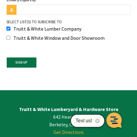
SELECT LIST(S) TO SUBSCRIBE TO
Truitt & White Lumber Company
Truitt & White Window and Door Showroom
Constant
Contact
Use.
Please
leave
Truitt & White Lumberyard & Hardware Store
this
642 Hearst Ave
field
blank.
Berkeley, CA 94710
Get Directions