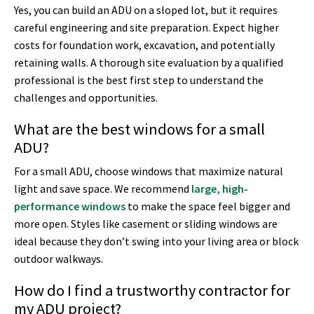
Yes, you can build an ADU on a sloped lot, but it requires
careful engineering and site preparation. Expect higher
costs for foundation work, excavation, and potentially
retaining walls. A thorough site evaluation by a qualified
professional is the best first step to understand the
challenges and opportunities.
What are the best windows for a small
ADU?
For a small ADU, choose windows that maximize natural
light and save space. We recommend
large, high-
performance windows
to make the space feel bigger and
more open. Styles like casement or sliding windows are
ideal because they don’t swing into your living area or block
outdoor walkways.
How do I find a trustworthy contractor for
my ADU project?