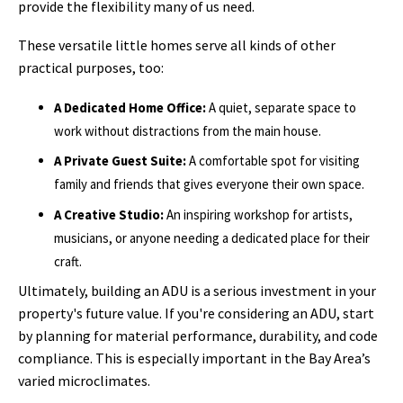
provide the flexibility many of us need.
These versatile little homes serve all kinds of other
practical purposes, too:
A Dedicated Home Office:
A quiet, separate space to
work without distractions from the main house.
A Private Guest Suite:
A comfortable spot for visiting
family and friends that gives everyone their own space.
A Creative Studio:
An inspiring workshop for artists,
musicians, or anyone needing a dedicated place for their
craft.
Ultimately, building an ADU is a serious investment in your
property's future value. If you're considering an ADU, start
by planning for material performance, durability, and code
compliance. This is especially important in the Bay Area’s
varied microclimates.