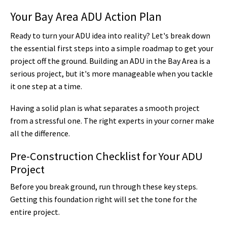
Your Bay Area ADU Action Plan
Ready to turn your ADU idea into reality? Let's break down
the essential first steps into a simple roadmap to get your
project off the ground. Building an ADU in the Bay Area is a
serious project, but it's more manageable when you tackle
it one step at a time.
Having a solid plan is what separates a smooth project
from a stressful one. The right experts in your corner make
all the difference.
Pre-Construction Checklist for Your ADU
Project
Before you break ground, run through these key steps.
Getting this foundation right will set the tone for the
entire project.