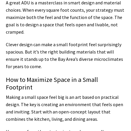
A great ADU is a masterclass in smart design and material
choices. When every square foot counts, your strategy must
maximize both the feel and the function of the space. The
goal is to design a space that feels open and livable, not
cramped.
Clever design can make a small footprint feel surprisingly
spacious. But it’s the right building materials that will
ensure it stands up to the Bay Area’s diverse microclimates
for years to come.
How to Maximize Space in a Small
Footprint
Making a small space feel big is an art based on practical
design. The key is creating an environment that feels open
and inviting. Start with an open-concept layout that
combines the kitchen, living, and dining areas.