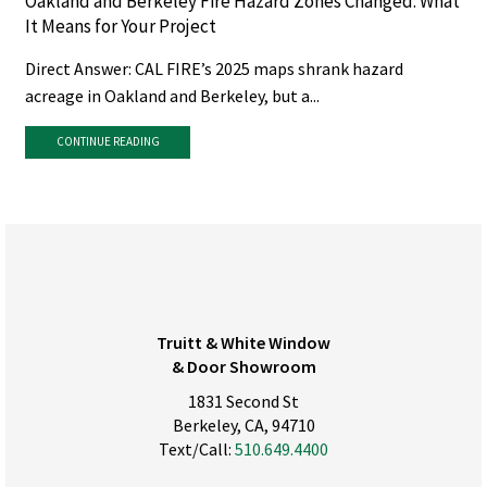
Oakland and Berkeley Fire Hazard Zones Changed. What
It Means for Your Project
Direct Answer: CAL FIRE’s 2025 maps shrank hazard
acreage in Oakland and Berkeley, but a...
CONTINUE READING
Truitt & White Window
& Door Showroom
1831 Second St
Berkeley, CA, 94710
Text/Call:
510.649.4400