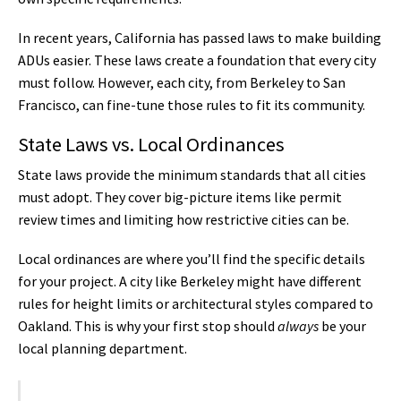
In recent years, California has passed laws to make building
ADUs easier. These laws create a foundation that every city
must follow. However, each city, from Berkeley to San
Francisco, can fine-tune those rules to fit its community.
State Laws vs. Local Ordinances
State laws provide the minimum standards that all cities
must adopt. They cover big-picture items like permit
review times and limiting how restrictive cities can be.
Local ordinances are where you’ll find the specific details
for your project. A city like Berkeley might have different
rules for height limits or architectural styles compared to
Oakland. This is why your first stop should
always
be your
local planning department.