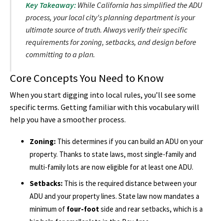
Key Takeaway:
While California has simplified the ADU
process, your local city's planning department is your
ultimate source of truth. Always verify their specific
requirements for zoning, setbacks, and design before
committing to a plan.
Core Concepts You Need to Know
When you start digging into local rules, you’ll see some
specific terms. Getting familiar with this vocabulary will
help you have a smoother process.
Zoning:
This determines if you can build an ADU on your
property. Thanks to state laws, most single-family and
multi-family lots are now eligible for at least one ADU.
Setbacks:
This is the required distance between your
ADU and your property lines. State law now mandates a
minimum of
four-foot
side and rear setbacks, which is a