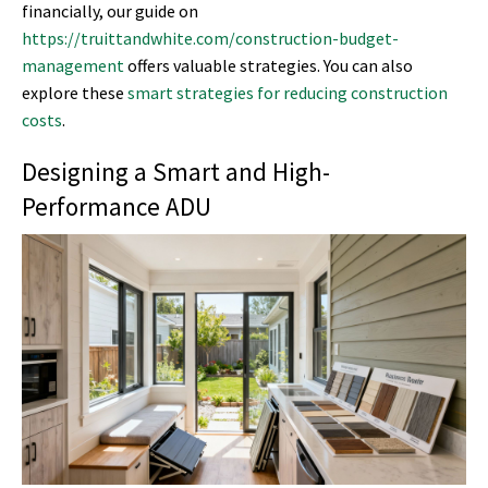
financially, our guide on
https://truittandwhite.com/construction-budget-
management
offers valuable strategies. You can also
explore these
smart strategies for reducing construction
costs
.
Designing a Smart and High-
Performance ADU