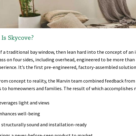
Is Skycove?
f a traditional bay window, then lean hard into the concept of an 
ass on four sides, including overhead, engineered to be more than 
erience. It’s the first pre-engineered, factory-assembled solution 
rom concept to reality, the Marvin team combined feedback from a
s to homeowners and families. The result of which accomplishes 
everages light and views
nhances well-being
s structurally sound and installation-ready
rings a never-before-seen product to market