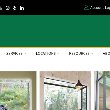
Account Lo
SERVICES
LOCATIONS
RESOURCES
ABO