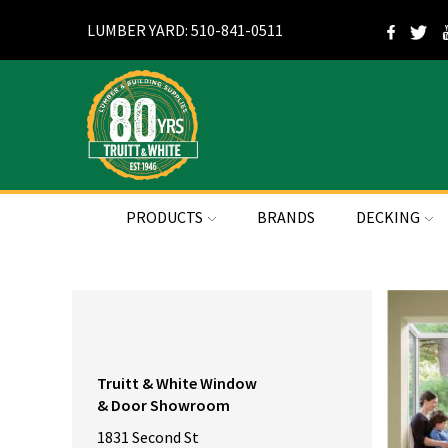
LUMBER YARD: 510-841-0511
PRODUCTS
BRANDS
DECKING
Truitt & White Window
& Door Showroom
1831 Second St