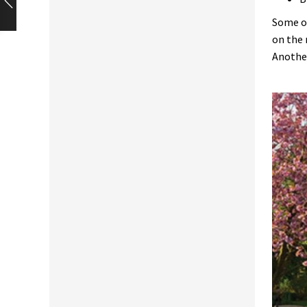
Some of
on the 
Another