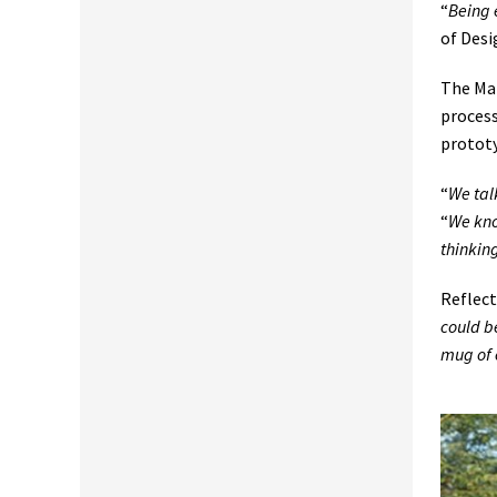
“
Being 
of Desi
The Mar
process
prototy
“
We tal
“
We kno
thinkin
Reflect
could be
mug of 