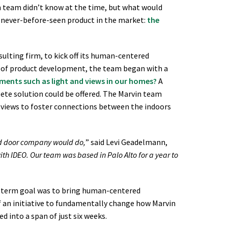
in team didn’t know at the time, but what would
 never-before-seen product in the market:
the
ulting firm, to kick off its human-centered
e of product development, the team began with a
ments such as light and views in our homes?
A
ete solution could be offered. The Marvin team
d views to foster connections between the indoors
nd door company would do,
” said Levi Geadelmann,
ith IDEO. Our team was based in Palo Alto for a year to
ng-term goal was to bring human-centered
f an initiative to fundamentally change how Marvin
d into a span of just six weeks.