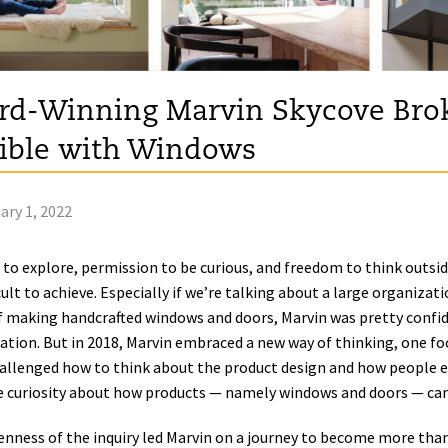
d-Winning Marvin Skycove Brok
ible with Windows
ary 1, 2022
 to explore, permission to be curious, and freedom to think outsi
icult to achieve. Especially if we’re talking about a large organiza
f making handcrafted windows and doors, Marvin was pretty confide
ation. But in 2018, Marvin embraced a new way of thinking, one fo
allenged how to think about the product design and how people expe
 curiosity about how products — namely windows and doors — can
nness of the inquiry led Marvin on a journey to become more tha