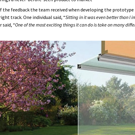
 the feedback the team received when developing the prototype f
right track. One individual said, “
Sitting in it was even better than I
 said, “
One of the most exciting things it can do is take on many diffe