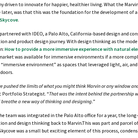
 driven to innovate for happier, healthier living. What the Marv
later, was that this was the foundation for the development of a
 Skycove
.
partnered with IDEO, a Palo Alto, California-based design and cons
ion and product design journey. With design thinking as the mod
on:
How to provide a more immersive experience with natural ele
market was available for immersive environments if a more compl
 “immersive environment” as spaces that leveraged light, air, an
doors.
e pushed the limits of what you might think Marvin or any window a
 Portfolio Strategist. “
That was the intent behind the partnership w
d breathe a new way of thinking and designing.
”
he team was integrated in the Palo Alto office for a year, the lo
ion and design thinking back to Marvin.This was part and parcel o
Skycove was a small but exciting element of this process, condense