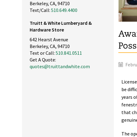
Berkeley, CA, 94710
Text/Call:
510.649.4400
Truitt & White Lumberyard &
Hardware Store
Awar
642 Hearst Avenue
Poss
Berkeley, CA, 94710
Text or Call:
510.841.0511
Get A Quote:
Febru
quotes@truittandwhite.com
License
be diff
years o
fenestr
that ch
genuine
The ope