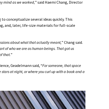
 my mind as we worked,
” said Haemi Chang, Director
to conceptualize several ideas quickly. This
 and, later, life-size materials for full-scale
sions about what that actually meant,
” Chang said.
part of who we are as human beings. That got us
f that.
”
ience, Geadelmann said, “
For someone, that space
 stars at night, or where you curl up with a book and a