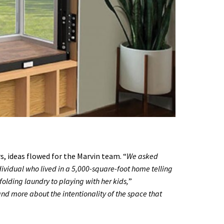
, ideas flowed for the Marvin team. “
We asked
ividual who lived in a 5,000-square-foot home telling
folding laundry to playing with her kids,
”
and more about the intentionality of the space that