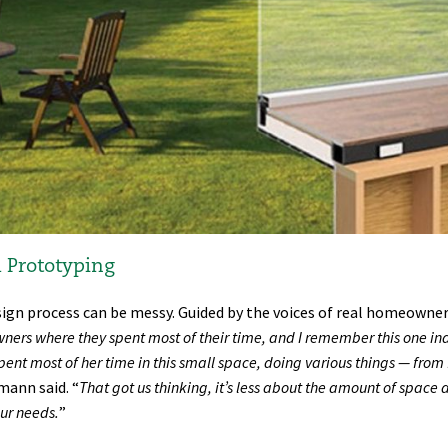
 Prototyping
ign process can be messy. Guided by the voices of real homeowners
ers where they spent most of their time, and I remember this one ind
pent most of her time in this small space, doing various things — from 
ann said. “
That got us thinking, it’s less about the amount of space 
our needs.
”