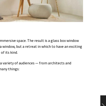
immersive space. The result is a glass box window
a window, but a retreat in which to have an exciting
of its kind.
 variety of audiences — from architects and
many things: