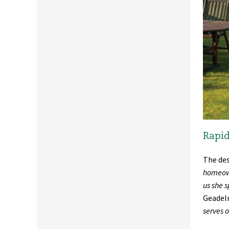
Rapid
The des
homeown
us she s
Geadelm
serves 