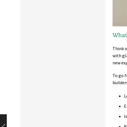
What 
Think o
with gl
new exp
To go f
builder
L
E
I
B