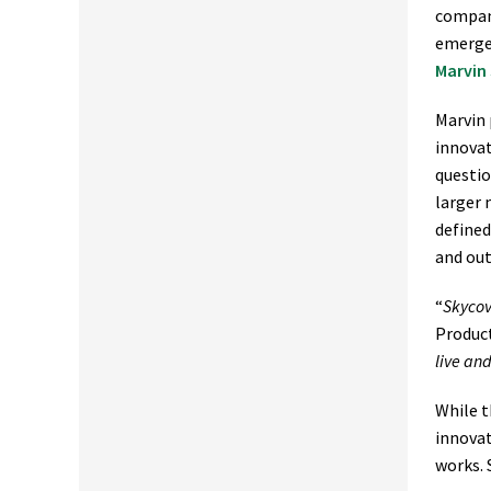
company
emerge 
Marvin
Marvin 
innovat
questi
larger 
defined
and out
“
Skycov
Product
live an
While t
innovat
works. 