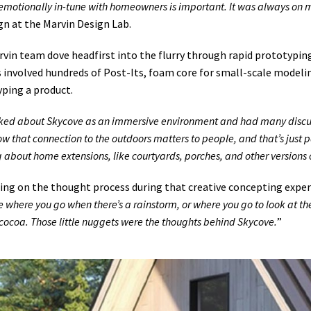
emotionally in-tune with homeowners is important. It was always on
gn at the Marvin Design Lab.
vin team dove headfirst into the flurry through rapid prototyping 
 involved hundreds of Post-Its, foam core for small-scale modeling,
ping a product.
ked about Skycove as an immersive environment and had many discus
w that connection to the outdoors matters to people, and that’s just 
g about home extensions, like courtyards, porches, and other versions o
ing on the thought process during that creative concepting exper
 where you go when there’s a rainstorm, or where you go to look at the
cocoa. Those little nuggets were the thoughts behind Skycove.
”