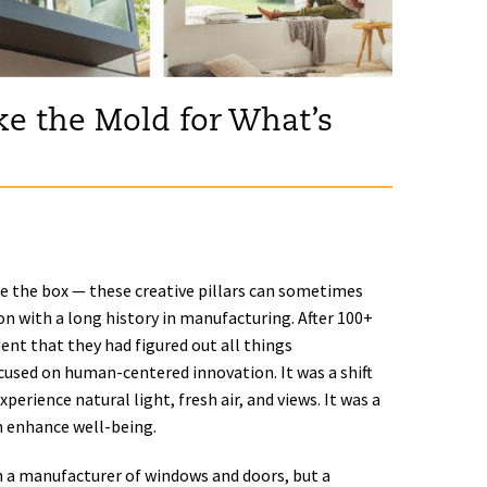
e the Mold for What’s
de the box — these creative pillars can sometimes
tion with a long history in manufacturing. After 100+
nt that they had figured out all things
cused on human-centered innovation. It was a shift
rience natural light, fresh air, and views. It was a
 enhance well-being.
n a manufacturer of windows and doors, but a