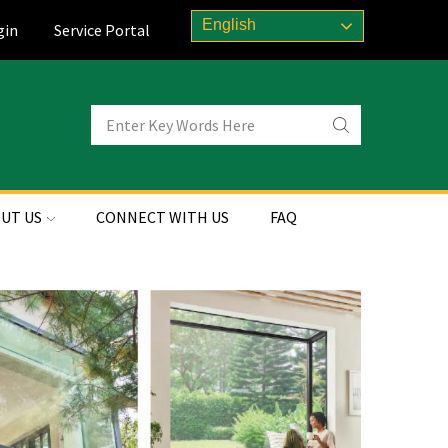
English
gin
Service Portal
UT US
CONNECT WITH US
FAQ