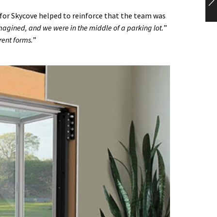
or Skycove helped to reinforce that the team was
 imagined, and we were in the middle of a parking lot.
”
rent forms.
”