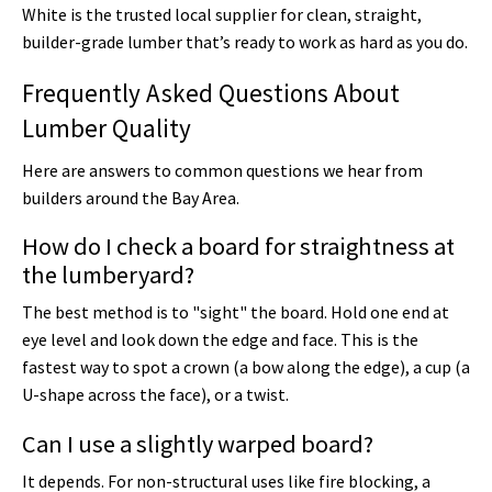
White is the trusted local supplier for clean, straight,
builder-grade lumber that’s ready to work as hard as you do.
Frequently Asked Questions About
Lumber Quality
Here are answers to common questions we hear from
builders around the Bay Area.
How do I check a board for straightness at
the lumberyard?
The best method is to "sight" the board. Hold one end at
eye level and look down the edge and face. This is the
fastest way to spot a crown (a bow along the edge), a cup (a
U-shape across the face), or a twist.
Can I use a slightly warped board?
It depends. For non-structural uses like fire blocking, a