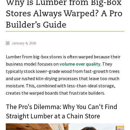
Why Is Lumber from Big-Box
Stores Always Warped? A Pro
Builder’s Guide
January 4, 2026
Lumber from big-box stores is often warped because their
business model focuses on
volume over quality
. They
typically stock lower-grade wood from fast-growth trees
and use rushed kiln-drying processes that leave too much
moisture. This, combined with less-than-ideal storage,
creates the warped boards that frustrate builders.
The Pro's Dilemma: Why You Can't Find
Straight Lumber at a Chain Store