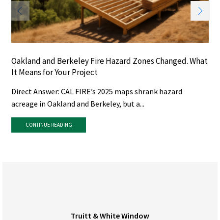
Oakland and Berkeley Fire Hazard Zones Changed. What
It Means for Your Project
Direct Answer: CAL FIRE’s 2025 maps shrank hazard
acreage in Oakland and Berkeley, but a...
CONTINUE READING
Truitt & White Window