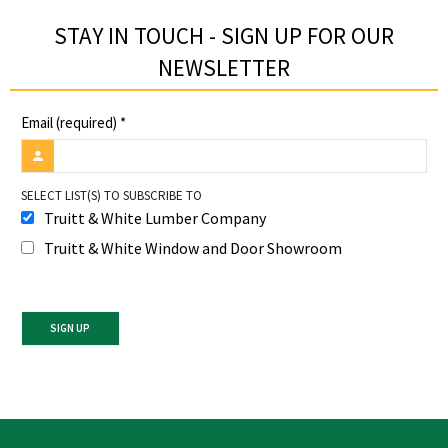
STAY IN TOUCH - SIGN UP FOR OUR
NEWSLETTER​
Email (required)
*
SELECT LIST(S) TO SUBSCRIBE TO
Truitt & White Lumber Company
Truitt & White Window and Door Showroom
Constant
Contact
Use.
Please