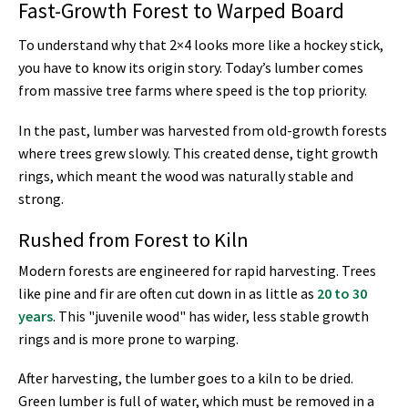
Fast-Growth Forest to Warped Board
To understand why that 2×4 looks more like a hockey stick,
you have to know its origin story. Today’s lumber comes
from massive tree farms where speed is the top priority.
In the past, lumber was harvested from old-growth forests
where trees grew slowly. This created dense, tight growth
rings, which meant the wood was naturally stable and
strong.
Rushed from Forest to Kiln
Modern forests are engineered for rapid harvesting. Trees
like pine and fir are often cut down in as little as
20 to 30
years
. This "juvenile wood" has wider, less stable growth
rings and is more prone to warping.
After harvesting, the lumber goes to a kiln to be dried.
Green lumber is full of water, which must be removed in a