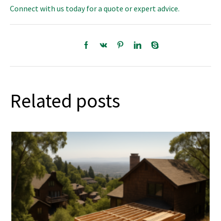
Connect with us today for a quote or expert advice.
Related posts