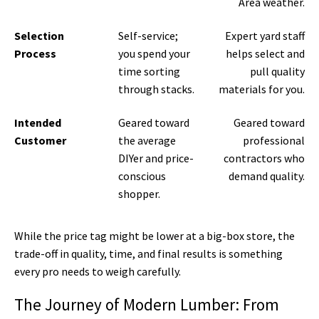
Area weather.
Selection
Self-service;
Expert yard staff
Process
you spend your
helps select and
time sorting
pull quality
through stacks.
materials for you.
Intended
Geared toward
Geared toward
Customer
the average
professional
DIYer and price-
contractors who
conscious
demand quality.
shopper.
While the price tag might be lower at a big-box store, the
trade-off in quality, time, and final results is something
every pro needs to weigh carefully.
The Journey of Modern Lumber: From