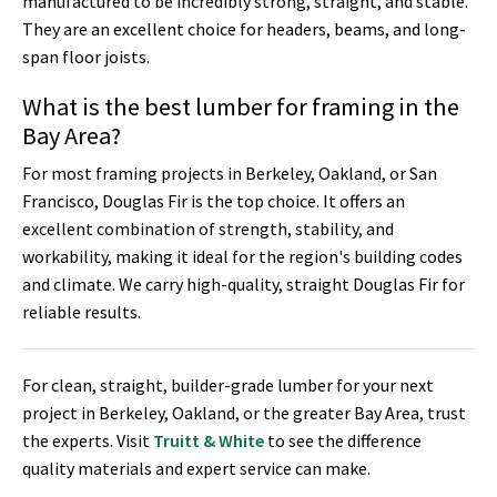
manufactured to be incredibly strong, straight, and stable.
They are an excellent choice for headers, beams, and long-
span floor joists.
What is the best lumber for framing in the
Bay Area?
For most framing projects in Berkeley, Oakland, or San
Francisco, Douglas Fir is the top choice. It offers an
excellent combination of strength, stability, and
workability, making it ideal for the region's building codes
and climate. We carry high-quality, straight Douglas Fir for
reliable results.
For clean, straight, builder-grade lumber for your next
project in Berkeley, Oakland, or the greater Bay Area, trust
the experts. Visit
Truitt & White
to see the difference
quality materials and expert service can make.