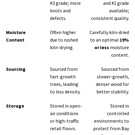
#3 grade; more
and #1 grade
knots and
available;
defects.
consistent quality.
Moisture
Often higher
Carefully kiln-dried
Content
due to rushed
to an optimal
19%
kiln-drying.
or less
moisture
content.
Sourcing
Sourced from
Sourced from
fast-growth
slower-growth,
trees, leading
denser wood for
to less density.
better stability.
Storage
Stored in open-
Stored in
air conditions
controlled
or high-traffic
environments to
retail floors.
protect from Bay