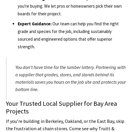
you're buying. We let pros or homeowners pick their own
boards for their project.
Expert Guidance:
Our team can help you find the right
grade and species for the job, including sustainably
sourced and engineered options that offer superior
strength.
You don't have time for the lumber lottery. Partnering with
a supplier that grades, stores, and stands behind its
materials saves you hours on the job site and protects your
bottom line.
Your Trusted Local Supplier for Bay Area
Projects
If you’re building in Berkeley, Oakland, or the East Bay, skip
the frustration at chain stores. Come see why Truitt &