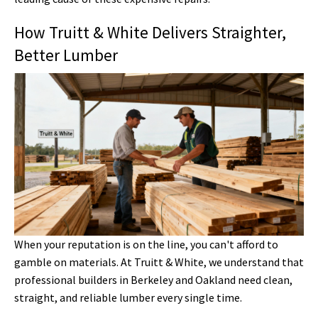
How Truitt & White Delivers Straighter,
Better Lumber
When your reputation is on the line, you can't afford to
gamble on materials. At Truitt & White, we understand that
professional builders in Berkeley and Oakland need clean,
straight, and reliable lumber every single time.