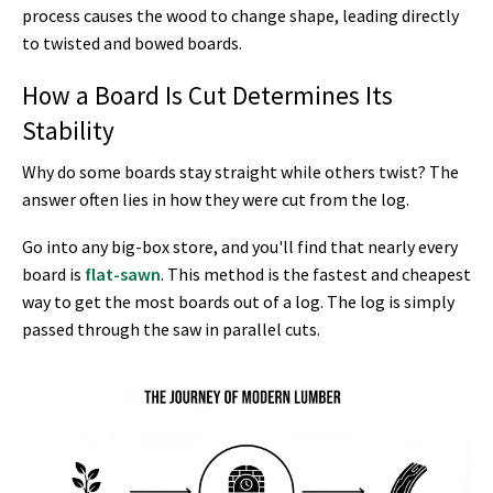
process causes the wood to change shape, leading directly
to twisted and bowed boards.
How a Board Is Cut Determines Its
Stability
Why do some boards stay straight while others twist? The
answer often lies in how they were cut from the log.
Go into any big-box store, and you'll find that nearly every
board is
flat-sawn
. This method is the fastest and cheapest
way to get the most boards out of a log. The log is simply
passed through the saw in parallel cuts.