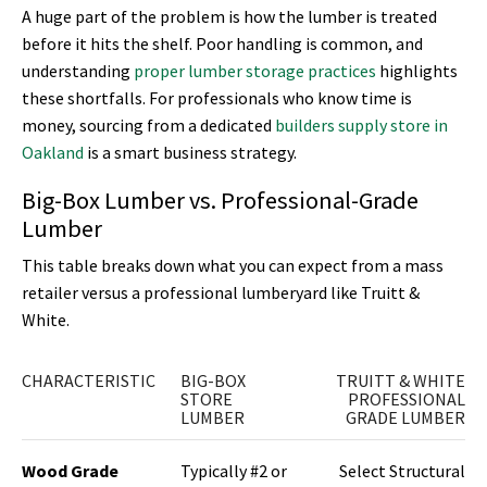
A huge part of the problem is how the lumber is treated
before it hits the shelf. Poor handling is common, and
understanding
proper lumber storage practices
highlights
these shortfalls. For professionals who know time is
money, sourcing from a dedicated
builders supply store in
Oakland
is a smart business strategy.
Big-Box Lumber vs. Professional-Grade
Lumber
This table breaks down what you can expect from a mass
retailer versus a professional lumberyard like Truitt &
White.
CHARACTERISTIC
BIG-BOX
TRUITT & WHITE
STORE
PROFESSIONAL
LUMBER
GRADE LUMBER
Wood Grade
Typically #2 or
Select Structural