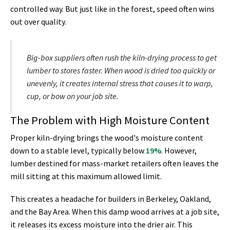
controlled way. But just like in the forest, speed often wins
out over quality.
Big-box suppliers often rush the kiln-drying process to get
lumber to stores faster. When wood is dried too quickly or
unevenly, it creates internal stress that causes it to warp,
cup, or bow on your job site.
The Problem with High Moisture Content
Proper kiln-drying brings the wood's moisture content
down to a stable level, typically below
19%
. However,
lumber destined for mass-market retailers often leaves the
mill sitting at this maximum allowed limit.
This creates a headache for builders in Berkeley, Oakland,
and the Bay Area. When this damp wood arrives at a job site,
it releases its excess moisture into the drier air. This