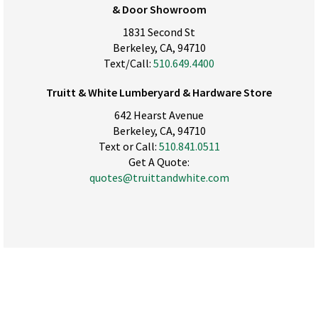
& Door Showroom
1831 Second St
Berkeley, CA, 94710
Text/Call:
510.649.4400
Truitt & White Lumberyard & Hardware Store
642 Hearst Avenue
Berkeley, CA, 94710
Text or Call:
510.841.0511
Get A Quote:
quotes@truittandwhite.com