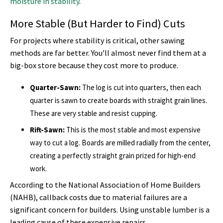
moisture in stability
.
More Stable (But Harder to Find) Cuts
For projects where stability is critical, other sawing
methods are far better. You’ll almost never find them at a
big-box store because they cost more to produce.
Quarter-Sawn:
The log is cut into quarters, then each
quarter is sawn to create boards with straight grain lines.
These are very stable and resist cupping.
Rift-Sawn:
This is the most stable and most expensive
way to cut a log. Boards are milled radially from the center,
creating a perfectly straight grain prized for high-end
work.
According to the National Association of Home Builders
(NAHB), callback costs due to material failures are a
significant concern for builders. Using unstable lumber is a
leading cause of these expensive repairs.