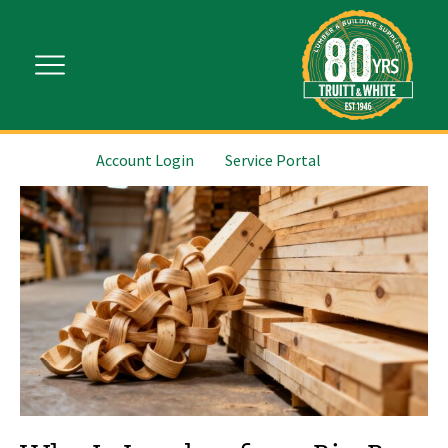
Account Login
Service Portal