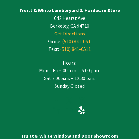
leave
Truitt & White Lumberyard & Hardware Store
this
642 Hearst Ave
field
blank.
Berkeley, CA 94710
Get Directions
Phone:
(510) 841-0511
Text:
(510) 841-0511
Hours:
Mon – Fri 6:00 a.m. – 5:00 p.m.
Sat 7:00 a.m. – 12:30 p.m.
Sunday Closed
Truitt & White Window and Door Showroom