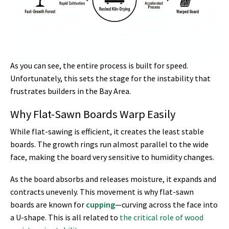
As you can see, the entire process is built for speed.
Unfortunately, this sets the stage for the instability that
frustrates builders in the Bay Area.
Why Flat-Sawn Boards Warp Easily
While flat-sawing is efficient, it creates the least stable
boards. The growth rings run almost parallel to the wide
face, making the board very sensitive to humidity changes.
As the board absorbs and releases moisture, it expands and
contracts unevenly. This movement is why flat-sawn
boards are known for
cupping
—curving across the face into
a U-shape. This is all related to
the critical role of wood