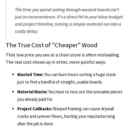
The time you spend sorting through warped boards isn't
just an inconvenience. It's a direct hit to your labor budget
and project timeline, turning a simple material run into a
costly delay.
The True Cost of "Cheaper" Wood
That low price you see at a chain store is often misleading.
The real cost shows up in other, more painful ways:
Wasted Time:
You can burn hours sorting a huge stack
just to find a handful of straight, usable boards.
Material Waste:
You have to toss out the unusable pieces
you already paid for.
Project Callbacks:
Warped framing can cause drywall
cracks and uneven floors, hurting your reputation long
after the job is done.