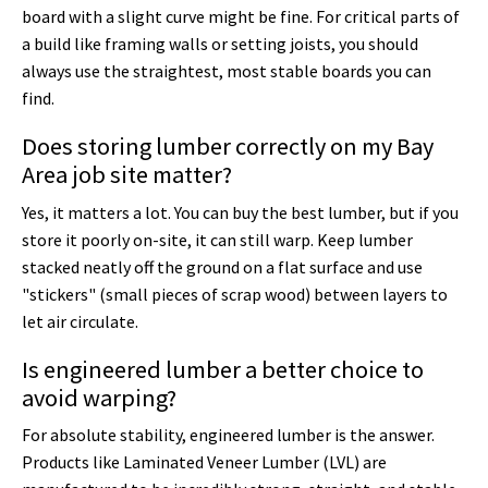
board with a slight curve might be fine. For critical parts of
a build like framing walls or setting joists, you should
always use the straightest, most stable boards you can
find.
Does storing lumber correctly on my Bay
Area job site matter?
Yes, it matters a lot. You can buy the best lumber, but if you
store it poorly on-site, it can still warp. Keep lumber
stacked neatly off the ground on a flat surface and use
"stickers" (small pieces of scrap wood) between layers to
let air circulate.
Is engineered lumber a better choice to
avoid warping?
For absolute stability, engineered lumber is the answer.
Products like Laminated Veneer Lumber (LVL) are