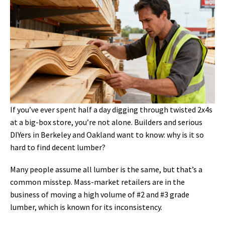
If you’ve ever spent half a day digging through twisted 2x4s
at a big-box store, you’re not alone. Builders and serious
DIYers in Berkeley and Oakland want to know: why is it so
hard to find decent lumber?
Many people assume all lumber is the same, but that’s a
common misstep. Mass-market retailers are in the
business of moving a high volume of #2 and #3 grade
lumber, which is known for its inconsistency.