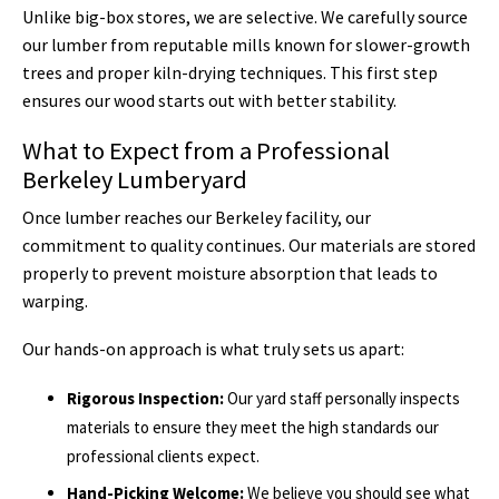
Unlike big-box stores, we are selective. We carefully source
our lumber from reputable mills known for slower-growth
trees and proper kiln-drying techniques. This first step
ensures our wood starts out with better stability.
What to Expect from a Professional
Berkeley Lumberyard
Once lumber reaches our Berkeley facility, our
commitment to quality continues. Our materials are stored
properly to prevent moisture absorption that leads to
warping.
Our hands-on approach is what truly sets us apart:
Rigorous Inspection:
Our yard staff personally inspects
materials to ensure they meet the high standards our
professional clients expect.
Hand-Picking Welcome:
We believe you should see what