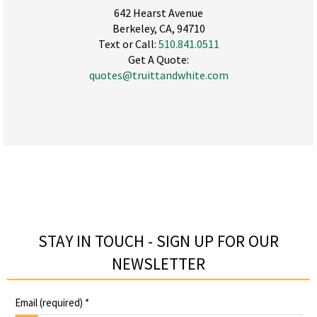
642 Hearst Avenue
Berkeley, CA, 94710
Text or Call:
510.841.0511
Get A Quote:
quotes@truittandwhite.com
STAY IN TOUCH - SIGN UP FOR OUR
NEWSLETTER​
Email (required)
*