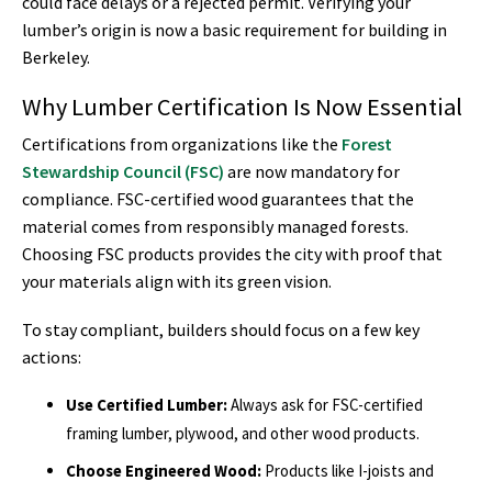
could face delays or a rejected permit. Verifying your
lumber’s origin is now a basic requirement for building in
Berkeley.
Why Lumber Certification Is Now Essential
Certifications from organizations like the
Forest
Stewardship Council (FSC)
are now mandatory for
compliance. FSC-certified wood guarantees that the
material comes from responsibly managed forests.
Choosing FSC products provides the city with proof that
your materials align with its green vision.
To stay compliant, builders should focus on a few key
actions:
Use Certified Lumber:
Always ask for FSC-certified
framing lumber, plywood, and other wood products.
Choose Engineered Wood:
Products like I-joists and