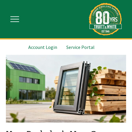
Account Login
Service Portal