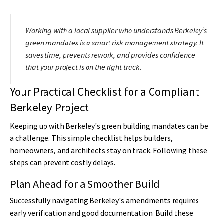
Working with a local supplier who understands Berkeley’s
green mandates is a smart risk management strategy. It
saves time, prevents rework, and provides confidence
that your project is on the right track.
Your Practical Checklist for a Compliant
Berkeley Project
Keeping up with Berkeley's green building mandates can be
a challenge. This simple checklist helps builders,
homeowners, and architects stay on track. Following these
steps can prevent costly delays.
Plan Ahead for a Smoother Build
Successfully navigating Berkeley's amendments requires
early verification and good documentation. Build these