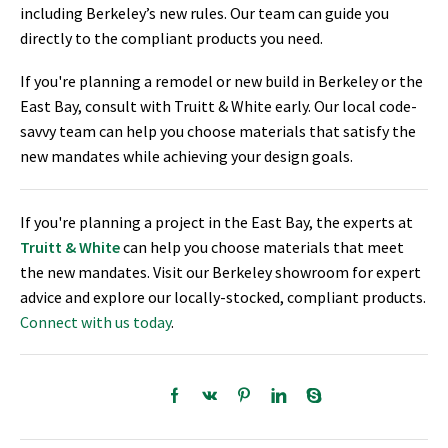
including Berkeley’s new rules. Our team can guide you
directly to the compliant products you need.
If you're planning a remodel or new build in Berkeley or the
East Bay, consult with Truitt & White early. Our local code-
savvy team can help you choose materials that satisfy the
new mandates while achieving your design goals.
If you're planning a project in the East Bay, the experts at
Truitt & White
can help you choose materials that meet
the new mandates. Visit our Berkeley showroom for expert
advice and explore our locally-stocked, compliant products.
Connect with us today
.