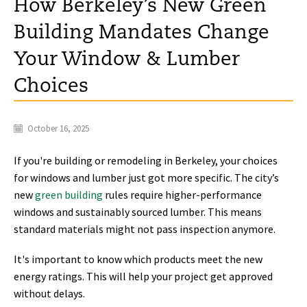
How Berkeley’s New Green
Building Mandates Change
Your Window & Lumber
Choices
October 16, 2025
If you're building or remodeling in Berkeley, your choices
for windows and lumber just got more specific. The city’s
new
green building
rules require higher-performance
windows and sustainably sourced lumber. This means
standard materials might not pass inspection anymore.
It's important to know which products meet the new
energy ratings. This will help your project get approved
without delays.