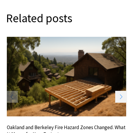
Related posts
Oakland and Berkeley Fire Hazard Zones Changed. What