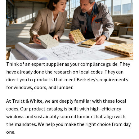
Think of an expert supplier as your compliance guide. They
have already done the research on local codes. They can
direct you to products that meet Berkeley’s requirements
for windows, doors, and lumber.
At Truitt & White, we are deeply familiar with these local
codes. Our product catalog is built with high-efficiency
windows and sustainably sourced lumber that align with
the mandates. We help you make the right choice from day
one.