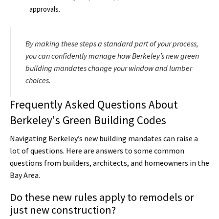
approvals.
By making these steps a standard part of your process,
you can confidently manage how Berkeley’s new green
building mandates change your window and lumber
choices.
Frequently Asked Questions About
Berkeley's Green Building Codes
Navigating Berkeley’s new building mandates can raise a
lot of questions. Here are answers to some common
questions from builders, architects, and homeowners in the
Bay Area.
Do these new rules apply to remodels or
just new construction?