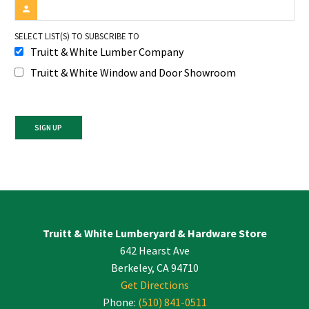
SELECT LIST(S) TO SUBSCRIBE TO
Truitt & White Lumber Company
Truitt & White Window and Door Showroom
Constant
Contact
Use.
Please
leave
Truitt & White Lumberyard & Hardware Store
this
642 Hearst Ave
field
blank.
Berkeley, CA 94710
Get Directions
Phone:
(510) 841-0511