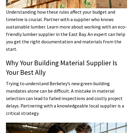
Understanding how these rules affect your budget and
timeline is crucial. Partner with a supplier who knows
sustainable lumber. Learn more about working with an eco-
friendly lumber supplier in the East Bay. An expert can help
you get the right documentation and materials from the
start.
Why Your Building Material Supplier Is
Your Best Ally
Trying to understand Berkeley’s new green building
mandates alone can be difficult. A mistake in material
selection can lead to failed inspections and costly project
delays. Partnering with a knowledgeable local supplier is a
critical strategy.