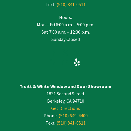
Text:
(510) 841-0511
Hours:
Mon – Fri 6:00 a.m. – 5:00 p.m.
Sat 7:00 a.m. – 12:30 p.m.
Sunday Closed
Truitt & White Window and Door Showroom
1831 Second Street
Berkeley, CA 94710
Get Directions
Phone:
(510) 649-4400
Text:
(510) 841-0511