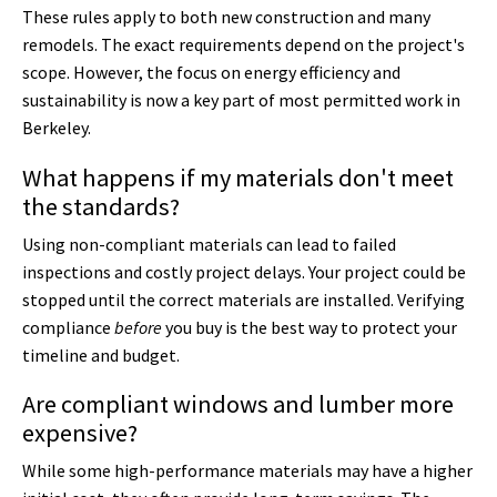
These rules apply to both new construction and many
remodels. The exact requirements depend on the project's
scope. However, the focus on energy efficiency and
sustainability is now a key part of most permitted work in
Berkeley.
What happens if my materials don't meet
the standards?
Using non-compliant materials can lead to failed
inspections and costly project delays. Your project could be
stopped until the correct materials are installed. Verifying
compliance
before
you buy is the best way to protect your
timeline and budget.
Are compliant windows and lumber more
expensive?
While some high-performance materials may have a higher