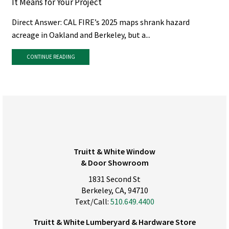
It Means for Your Project
Direct Answer: CAL FIRE’s 2025 maps shrank hazard
acreage in Oakland and Berkeley, but a...
CONTINUE READING
Truitt & White Window
& Door Showroom
1831 Second St
Berkeley, CA, 94710
Text/Call:
510.649.4400
Truitt & White Lumberyard & Hardware Store