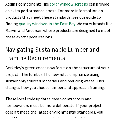
Adding components like
solar window screens
can provide
an extra performance boost. For more information on
products that meet these standards, see our guide to
finding
quality windows in the East Bay
. We carry brands like
Marvin and Andersen whose products are designed to meet
these exact specifications.
Navigating Sustainable Lumber and
Framing Requirements
Berkeley's green codes now focus on the structure of your
project—the lumber. The new rules emphasize using
sustainably sourced materials and reducing waste. This
changes how you choose lumber and approach framing.
These local code updates mean contractors and
homeowners must be more deliberate. If your project
doesn't meet the latest environmental standards, you