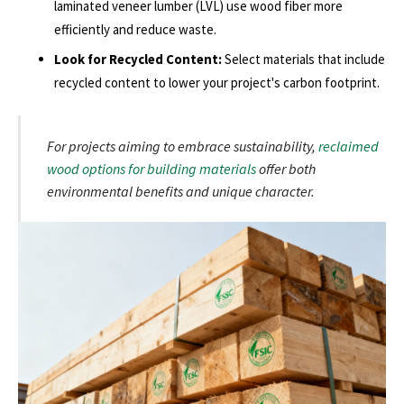
laminated veneer lumber (LVL) use wood fiber more
efficiently and reduce waste.
Look for Recycled Content:
Select materials that include
recycled content to lower your project's carbon footprint.
For projects aiming to embrace sustainability,
reclaimed
wood options for building materials
offer both
environmental benefits and unique character.