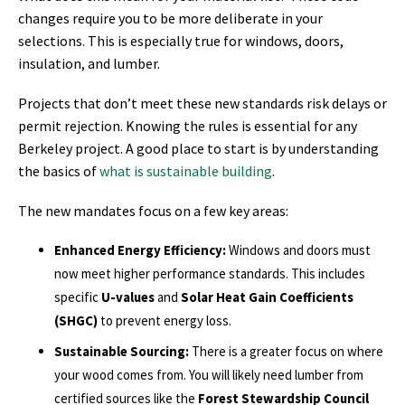
changes require you to be more deliberate in your
selections. This is especially true for windows, doors,
insulation, and lumber.
Projects that don’t meet these new standards risk delays or
permit rejection. Knowing the rules is essential for any
Berkeley project. A good place to start is by understanding
the basics of
what is sustainable building
.
The new mandates focus on a few key areas:
Enhanced Energy Efficiency:
Windows and doors must
now meet higher performance standards. This includes
specific
U-values
and
Solar Heat Gain Coefficients
(SHGC)
to prevent energy loss.
Sustainable Sourcing:
There is a greater focus on where
your wood comes from. You will likely need lumber from
certified sources like the
Forest Stewardship Council