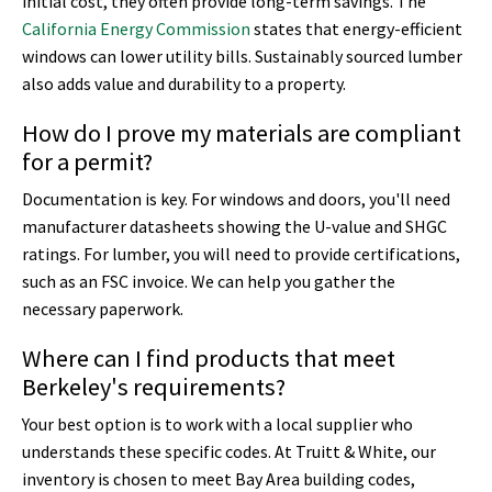
initial cost, they often provide long-term savings. The
California Energy Commission
states that energy-efficient
windows can lower utility bills. Sustainably sourced lumber
also adds value and durability to a property.
How do I prove my materials are compliant
for a permit?
Documentation is key. For windows and doors, you'll need
manufacturer datasheets showing the U-value and SHGC
ratings. For lumber, you will need to provide certifications,
such as an FSC invoice. We can help you gather the
necessary paperwork.
Where can I find products that meet
Berkeley's requirements?
Your best option is to work with a local supplier who
understands these specific codes. At Truitt & White, our
inventory is chosen to meet Bay Area building codes,