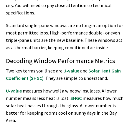
city. You will need to pay close attention to technical
specifications.
Standard single-pane windows are no longer an option for
most permitted jobs. High-performance double- or even
triple-pane units are the new baseline. These windows act
as a thermal barrier, keeping conditioned air inside.
Decoding Window Performance Metrics
Two key terms you'll see are
U-value
and
Solar Heat Gain
Coefficient (SHGC)
. They are simple to understand.
U-value
measures how well a window insulates. A lower
number means less heat is lost.
SHGC
measures how much
solar heat passes through the glass. A lower number is
better for keeping rooms cool on sunny days in the Bay
Area.