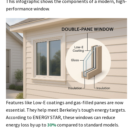
This infographic shows the components of a modern, high-
performance window.
Features like Low-E coatings and gas-filled panes are now
essential. They help meet Berkeley's tough energy targets.
According to ENERGY STAR, these windows can reduce
energy loss by up to
30%
compared to standard models.