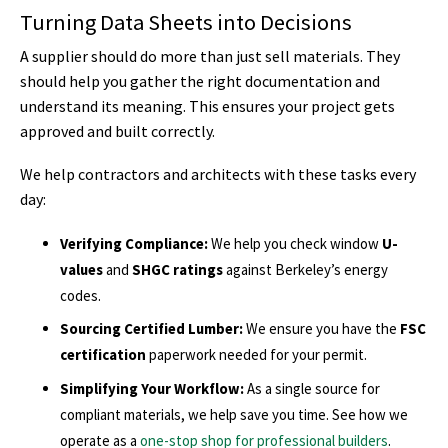
Turning Data Sheets into Decisions
A supplier should do more than just sell materials. They
should help you gather the right documentation and
understand its meaning. This ensures your project gets
approved and built correctly.
We help contractors and architects with these tasks every
day:
Verifying Compliance:
We help you check window
U-
values
and
SHGC ratings
against Berkeley’s energy
codes.
Sourcing Certified Lumber:
We ensure you have the
FSC
certification
paperwork needed for your permit.
Simplifying Your Workflow:
As a single source for
compliant materials, we help save you time. See how we
operate as a
one-stop shop for professional builders
.