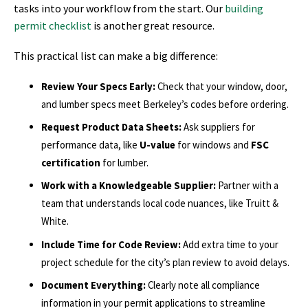
tasks into your workflow from the start. Our
building
permit checklist
is another great resource.
This practical list can make a big difference:
Review Your Specs Early:
Check that your window, door,
and lumber specs meet Berkeley’s codes before ordering.
Request Product Data Sheets:
Ask suppliers for
performance data, like
U-value
for windows and
FSC
certification
for lumber.
Work with a Knowledgeable Supplier:
Partner with a
team that understands local code nuances, like Truitt &
White.
Include Time for Code Review:
Add extra time to your
project schedule for the city’s plan review to avoid delays.
Document Everything:
Clearly note all compliance
information in your permit applications to streamline