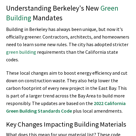
Understanding Berkeley's New
Green
Building
Mandates
Building in Berkeley has always been unique, but now it's
officially greener. Contractors, architects, and homeowners
need to learn some new rules. The city has adopted stricter
green building
requirements than the California state
codes.
These local changes aim to boost energy efficiency and cut
down on construction waste. They also help lower the
carbon footprint of every new project in the East Bay. This
is part of a larger trend across the Bay Area to build more
responsibly. The updates are based on the
2022 California
Green Building
Standards Code
plus local amendments.
Key Changes Impacting Building Materials
What does this mean for your material list? These code