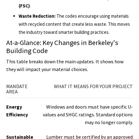
(FSC)
.
Waste Reduction:
The codes encourage using materials
with recycled content that create less waste. This moves
the industry toward smarter building practices.
At-a-Glance: Key Changes in Berkeley's
Building Code
This table breaks down the main updates. It shows how
they will impact your material choices.
MANDATE
WHAT IT MEANS FOR YOUR PROJECT
AREA
Energy
Windows and doors must have specific U-
Efficiency
values and SHGC ratings. Standard options
may no longer comply.
Sustainable
Lumber must be certified by an approved