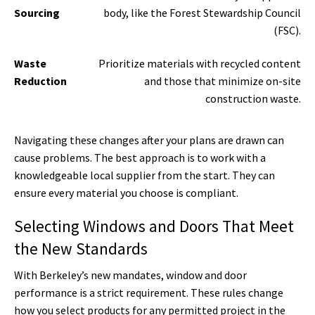
Sourcing
body, like the Forest Stewardship Council
(FSC).
Waste
Prioritize materials with recycled content
Reduction
and those that minimize on-site
construction waste.
Navigating these changes after your plans are drawn can
cause problems. The best approach is to work with a
knowledgeable local supplier from the start. They can
ensure every material you choose is compliant.
Selecting Windows and Doors That Meet
the New Standards
With Berkeley’s new mandates, window and door
performance is a strict requirement. These rules change
how you select products for any permitted project in the