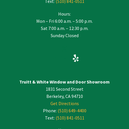
Text:
(510) 841-0511
Hours:
Mon – Fri 6:00 a.m. – 5:00 p.m.
Sat 7:00 a.m. – 12:30 p.m.
Sunday Closed
Truitt & White Window and Door Showroom
1831 Second Street
Berkeley, CA 94710
Get Directions
Phone:
(510) 649-4400
Text:
(510) 841-0511