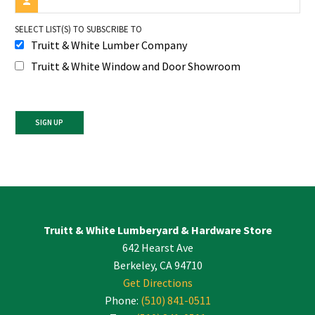
SELECT LIST(S) TO SUBSCRIBE TO
Truitt & White Lumber Company
Truitt & White Window and Door Showroom
Constant
Contact
Use.
Please
leave
Truitt & White Lumberyard & Hardware Store
this
642 Hearst Ave
field
blank.
Berkeley, CA 94710
Get Directions
Phone:
(510) 841-0511