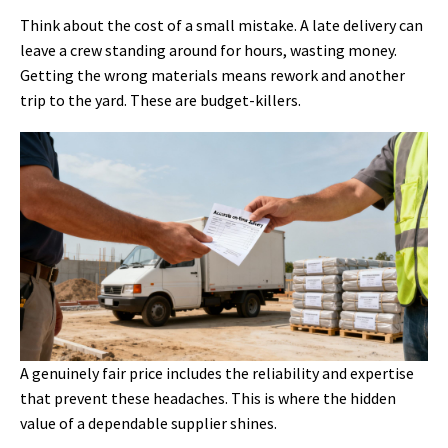
Think about the cost of a small mistake. A late delivery can
leave a crew standing around for hours, wasting money.
Getting the wrong materials means rework and another
trip to the yard. These are budget-killers.
A genuinely fair price includes the reliability and expertise
that prevent these headaches. This is where the hidden
value of a dependable supplier shines.