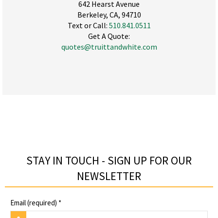
642 Hearst Avenue
Berkeley, CA, 94710
Text or Call:
510.841.0511
Get A Quote:
quotes@truittandwhite.com
STAY IN TOUCH - SIGN UP FOR OUR
NEWSLETTER​
Email (required)
*