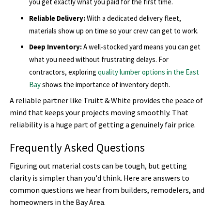
you get exactly what you paid for the first time.
Reliable Delivery:
With a dedicated delivery fleet,
materials show up on time so your crew can get to work.
Deep Inventory:
A well-stocked yard means you can get
what you need without frustrating delays. For
contractors, exploring
quality lumber options in the East
Bay
shows the importance of inventory depth.
A reliable partner like Truitt & White provides the peace of
mind that keeps your projects moving smoothly. That
reliability is a huge part of getting a genuinely fair price.
Frequently Asked Questions
Figuring out material costs can be tough, but getting
clarity is simpler than you'd think. Here are answers to
common questions we hear from builders, remodelers, and
homeowners in the Bay Area.