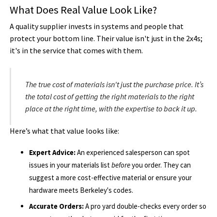
What Does Real Value Look Like?
A quality supplier invests in systems and people that
protect your bottom line. Their value isn't just in the 2x4s;
it's in the service that comes with them.
The true cost of materials isn't just the purchase price. It’s
the total cost of getting the
right
materials to the
right
place at the
right
time, with the expertise to back it up.
Here’s what that value looks like:
Expert Advice:
An experienced salesperson can spot
issues in your materials list
before
you order. They can
suggest a more cost-effective material or ensure your
hardware meets Berkeley's codes.
Accurate Orders:
A pro yard double-checks every order so