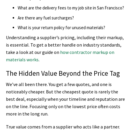
What are the delivery fees to my job site in San Francisco?
Are there any fuel surcharges?
What is your return policy for unused materials?
Understanding a supplier’s pricing, including their markup,
is essential. To get a better handle on industry standards,
take a look at our guide on
how contractor markup on
materials works
.
The Hidden Value Beyond the Price Tag
We’ve all been there. You get a few quotes, and one is
noticeably cheaper. But the cheapest quote is rarely the
best deal, especially when your timeline and reputation are
on the line. Focusing only on the lowest price often costs
more in the long run.
True value comes from a supplier who acts like a partner.