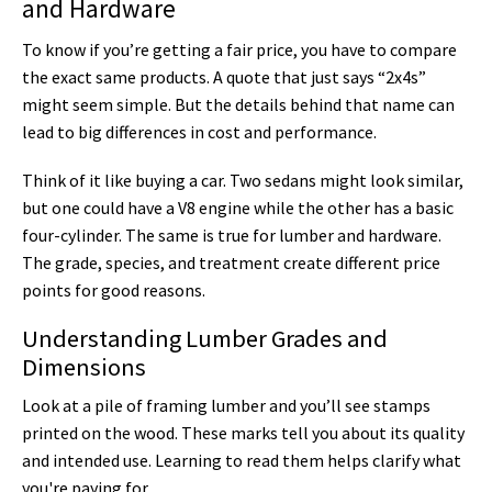
and Hardware
To know if you’re getting a fair price, you have to compare
the exact same products. A quote that just says “2x4s”
might seem simple. But the details behind that name can
lead to big differences in cost and performance.
Think of it like buying a car. Two sedans might look similar,
but one could have a V8 engine while the other has a basic
four-cylinder. The same is true for lumber and hardware.
The grade, species, and treatment create different price
points for good reasons.
Understanding Lumber Grades and
Dimensions
Look at a pile of framing lumber and you’ll see stamps
printed on the wood. These marks tell you about its quality
and intended use. Learning to read them helps clarify what
you're paying for.