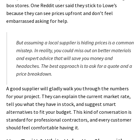
box stores. One Reddit user said they stick to Lowe’s
because they can see prices upfront and don’t feel
embarrassed asking for help.
But assuming a local supplier is hiding prices is a common
misstep. In reality, you could miss out on better materials
and expert advice that will save you money and
headaches. The best approach is to ask for a quote and a
price breakdown.
A good supplier will gladly walk you through the numbers
for your project. They can explain the current market rate,
tell you what they have in stock, and suggest smart
alternatives to fit your budget. This kind of conversation is
standard for professional contractors, and every customer
should feel comfortable having it.