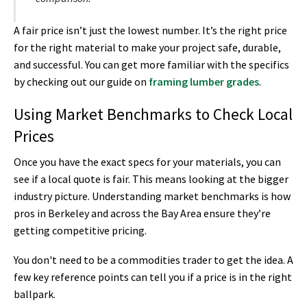
A fair price isn’t just the lowest number. It’s the right price
for the right material to make your project safe, durable,
and successful. You can get more familiar with the specifics
by checking out our guide on
framing lumber grades
.
Using Market Benchmarks to Check Local
Prices
Once you have the exact specs for your materials, you can
see if a local quote is fair. This means looking at the bigger
industry picture. Understanding market benchmarks is how
pros in Berkeley and across the Bay Area ensure they’re
getting competitive pricing.
You don't need to be a commodities trader to get the idea. A
few key reference points can tell you if a price is in the right
ballpark.