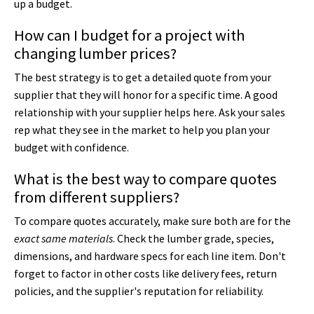
up a budget.
How can I budget for a project with
changing lumber prices?
The best strategy is to get a detailed quote from your
supplier that they will honor for a specific time. A good
relationship with your supplier helps here. Ask your sales
rep what they see in the market to help you plan your
budget with confidence.
What is the best way to compare quotes
from different suppliers?
To compare quotes accurately, make sure both are for the
exact same materials
. Check the lumber grade, species,
dimensions, and hardware specs for each line item. Don't
forget to factor in other costs like delivery fees, return
policies, and the supplier's reputation for reliability.