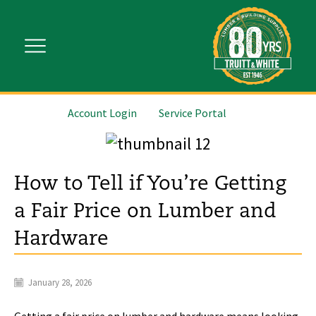
Account Login
Service Portal
How to Tell if You’re Getting
a Fair Price on Lumber and
Hardware
January 28, 2026
Getting a fair price on lumber and hardware means looking