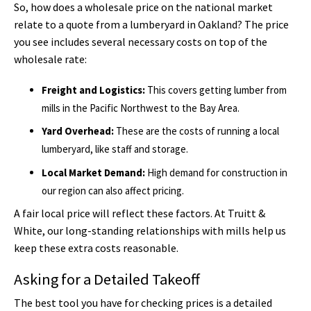
So, how does a wholesale price on the national market
relate to a quote from a lumberyard in Oakland? The price
you see includes several necessary costs on top of the
wholesale rate:
Freight and Logistics:
This covers getting lumber from
mills in the Pacific Northwest to the Bay Area.
Yard Overhead:
These are the costs of running a local
lumberyard, like staff and storage.
Local Market Demand:
High demand for construction in
our region can also affect pricing.
A fair local price will reflect these factors. At Truitt &
White, our long-standing relationships with mills help us
keep these extra costs reasonable.
Asking for a Detailed Takeoff
The best tool you have for checking prices is a detailed