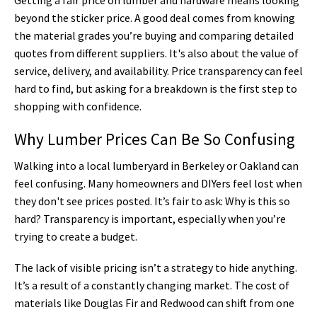
beyond the sticker price. A good deal comes from knowing
the material grades you’re buying and comparing detailed
quotes from different suppliers. It's also about the value of
service, delivery, and availability. Price transparency can feel
hard to find, but asking for a breakdown is the first step to
shopping with confidence.
Why Lumber Prices Can Be So Confusing
Walking into a local lumberyard in Berkeley or Oakland can
feel confusing. Many homeowners and DIYers feel lost when
they don't see prices posted. It’s fair to ask: Why is this so
hard? Transparency is important, especially when you’re
trying to create a budget.
The lack of visible pricing isn’t a strategy to hide anything.
It’s a result of a constantly changing market. The cost of
materials like Douglas Fir and Redwood can shift from one