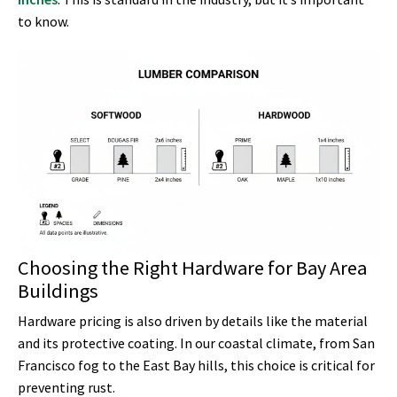
to know.
Choosing the Right Hardware for Bay Area
Buildings
Hardware pricing is also driven by details like the material
and its protective coating. In our coastal climate, from San
Francisco fog to the East Bay hills, this choice is critical for
preventing rust.