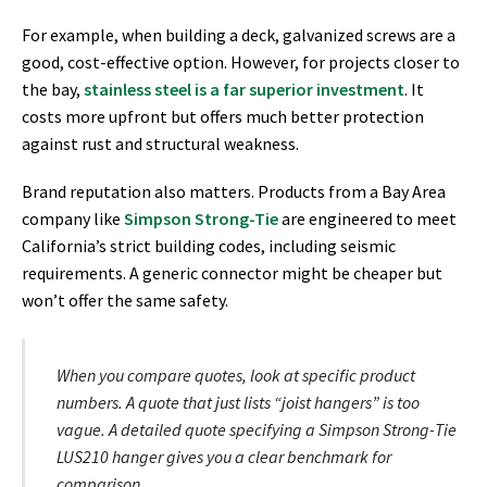
For example, when building a deck, galvanized screws are a
good, cost-effective option. However, for projects closer to
the bay,
stainless steel is a far superior investment
. It
costs more upfront but offers much better protection
against rust and structural weakness.
Brand reputation also matters. Products from a Bay Area
company like
Simpson Strong-Tie
are engineered to meet
California’s strict building codes, including seismic
requirements. A generic connector might be cheaper but
won’t offer the same safety.
When you compare quotes, look at specific product
numbers. A quote that just lists “joist hangers” is too
vague. A detailed quote specifying a Simpson Strong-Tie
LUS210 hanger gives you a clear benchmark for
comparison.