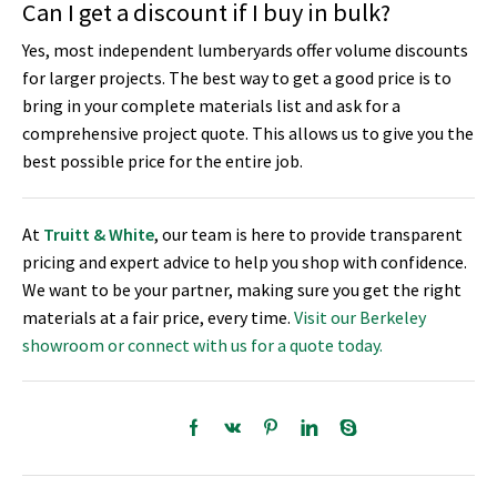
Can I get a discount if I buy in bulk?
Yes, most independent lumberyards offer volume discounts
for larger projects. The best way to get a good price is to
bring in your complete materials list and ask for a
comprehensive project quote. This allows us to give you the
best possible price for the entire job.
At
Truitt & White
, our team is here to provide transparent
pricing and expert advice to help you shop with confidence.
We want to be your partner, making sure you get the right
materials at a fair price, every time.
Visit our Berkeley
showroom or connect with us for a quote today.