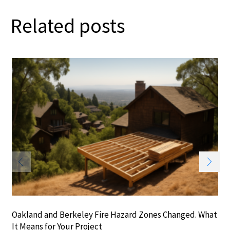
Related posts
Oakland and Berkeley Fire Hazard Zones Changed. What
It Means for Your Project