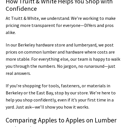
How Truitt & White Helps You Shop with
Confidence
At Truitt & White, we understand. We’re working to make
pricing more transparent for everyone—DIYers and pros
alike.
In our Berkeley hardware store and lumberyard, we post
prices on common lumber and hardware where costs are
more stable. For everything else, our team is happy to walk
you through the numbers. No jargon, no runaround—just
real answers.
If you’re shopping for tools, fasteners, or materials in
Berkeley or the East Bay, stop by our store. We’re here to
help you shop confidently, even if it’s your first time in a
yard. Just ask—we’ll show you how it works.
Comparing Apples to Apples on Lumber