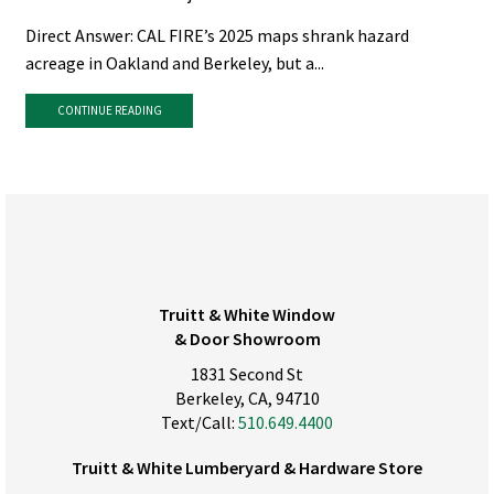
Direct Answer: CAL FIRE’s 2025 maps shrank hazard
acreage in Oakland and Berkeley, but a...
CONTINUE READING
Truitt & White Window
& Door Showroom
1831 Second St
Berkeley, CA, 94710
Text/Call:
510.649.4400
Truitt & White Lumberyard & Hardware Store