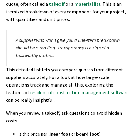
quote, often called a
takeoff
or a
material list
. This is an
itemized breakdown of every component for your project,
with quantities and unit prices.
A supplier who won't give you a line-item breakdown
should be a red flag. Transparency is a sign of a
trustworthy partner.
This detailed list lets you compare quotes from different
suppliers accurately. For a look at how large-scale
operations track and manage all this, exploring the
features of
residential construction management software
can be really insightful.
When you review a takeoff, ask questions to avoid hidden
costs.
Is this price per
linear foot
or
board foot
?