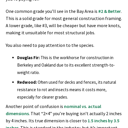
One common grade you’ll see in the Bay Area is
#2 & Better
.
This is a solid grade for most general construction framing.
A lower grade, like #3, will be cheaper but have more knots,
making it unsuitable for most structural jobs.
You also need to pay attention to the species.
Douglas Fir:
This is the workhorse for construction in
Berkeley and Oakland due to its excellent strength-to-
weight ratio.
Redwood:
Often used for decks and fences, its natural
resistance to rot and insects means it costs more,
especially for clearer grades.
Another point of confusion is
nominal vs. actual
dimensions
. That “2×4” you’re buying isn’t actually 2 inches
by 4 inches. Its true dimension is closer to
1.5 inches by 3.5
inches
. This is standard in the industry, but it’s important