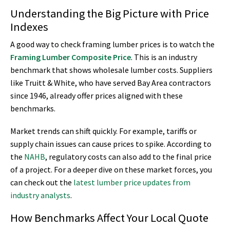
Understanding the Big Picture with Price
Indexes
A good way to check framing lumber prices is to watch the
Framing Lumber Composite Price
. This is an industry
benchmark that shows wholesale lumber costs. Suppliers
like Truitt & White, who have served Bay Area contractors
since 1946, already offer prices aligned with these
benchmarks.
Market trends can shift quickly. For example, tariffs or
supply chain issues can cause prices to spike. According to
the
NAHB
, regulatory costs can also add to the final price
of a project. For a deeper dive on these market forces, you
can check out the
latest lumber price updates from
industry analysts
.
How Benchmarks Affect Your Local Quote