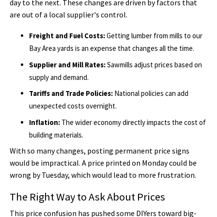
day to the next. These changes are driven by factors that
are out of a local supplier's control.
Freight and Fuel Costs:
Getting lumber from mills to our
Bay Area yards is an expense that changes all the time.
Supplier and Mill Rates:
Sawmills adjust prices based on
supply and demand.
Tariffs and Trade Policies:
National policies can add
unexpected costs overnight.
Inflation:
The wider economy directly impacts the cost of
building materials.
With so many changes, posting permanent price signs
would be impractical. A price printed on Monday could be
wrong by Tuesday, which would lead to more frustration.
The Right Way to Ask About Prices
This price confusion has pushed some DIYers toward big-