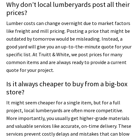
Why don’t local lumberyards post all their
prices?
Lumber costs can change overnight due to market factors
like freight and mill pricing. Posting a price that might be
outdated by tomorrow would be misleading. Instead, a
good yard will give you an up-to-the-minute quote for your
specific list. At Truitt & White, we post prices for many
common items and are always ready to provide a current
quote for your project.
Is it always cheaper to buy from a big-box
store?
It might seem cheaper for a single item, but for a full
project, local lumberyards are often more competitive.
More importantly, you usually get higher-grade materials
and valuable services like accurate, on-time delivery. These
services prevent costly delays and mistakes that can blow