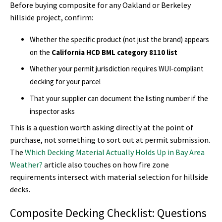
Before buying composite for any Oakland or Berkeley
hillside project, confirm:
Whether the specific product (not just the brand) appears
on the
California HCD BML category 8110 list
Whether your permit jurisdiction requires WUI-compliant
decking for your parcel
That your supplier can document the listing number if the
inspector asks
This is a question worth asking directly at the point of
purchase, not something to sort out at permit submission.
The
Which Decking Material Actually Holds Up in Bay Area
Weather?
article also touches on how fire zone
requirements intersect with material selection for hillside
decks.
Composite Decking Checklist: Questions