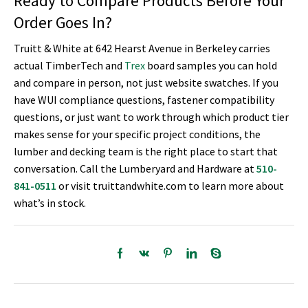
Ready to Compare Products Before Your
Order Goes In?
Truitt & White at 642 Hearst Avenue in Berkeley carries
actual TimberTech and
Trex
board samples you can hold
and compare in person, not just website swatches. If you
have WUI compliance questions, fastener compatibility
questions, or just want to work through which product tier
makes sense for your specific project conditions, the
lumber and decking team is the right place to start that
conversation. Call the Lumberyard and Hardware at
510-
841-0511
or visit truittandwhite.com to learn more about
what’s in stock.