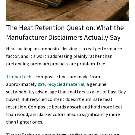
The Heat Retention Question: What the
Manufacturer Disclaimers Actually Say
Heat buildup in composite decking is a real performance
factor, and it’s worth addressing plainly rather than
pretending premium products are problem-free.
TimberTech
‘s composite lines are made from
approximately
85% recycled material
, a genuine
sustainability advantage that matters to a lot of East Bay
buyers. But recycled content doesn’t eliminate heat
retention. Composite boards absorb and hold more heat
than wood, and darker colors absorb significantly more
than lighter ones.
TimberTech’s own manufacturer disclaimers, including