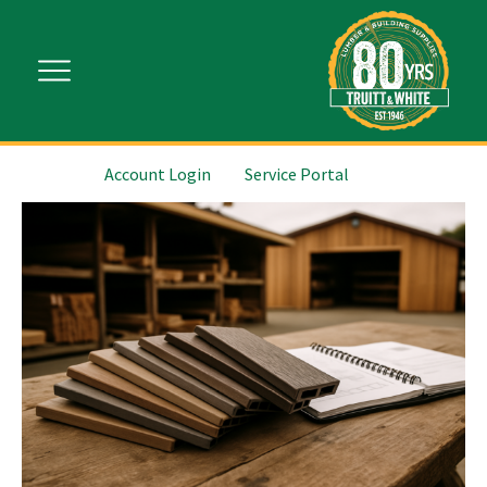
Account Login
Service Portal