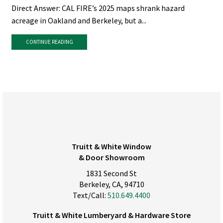
Direct Answer: CAL FIRE’s 2025 maps shrank hazard
acreage in Oakland and Berkeley, but a...
CONTINUE READING
Truitt & White Window
& Door Showroom
1831 Second St
Berkeley, CA, 94710
Text/Call:
510.649.4400
Truitt & White Lumberyard & Hardware Store