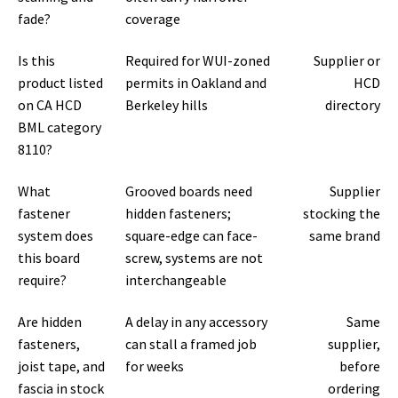
fade?
coverage
Is this
Required for WUI-zoned
Supplier or
product listed
permits in Oakland and
HCD
on CA HCD
Berkeley hills
directory
BML category
8110?
What
Grooved boards need
Supplier
fastener
hidden fasteners;
stocking the
system does
square-edge can face-
same brand
this board
screw, systems are not
require?
interchangeable
Are hidden
A delay in any accessory
Same
fasteners,
can stall a framed job
supplier,
joist tape, and
for weeks
before
fascia in stock
ordering