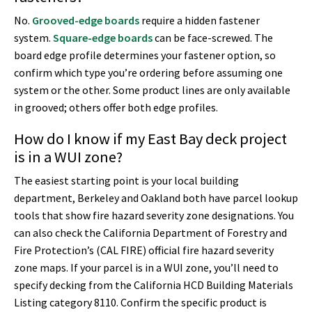
No.
Grooved-edge boards
require a hidden fastener
system.
Square-edge boards
can be face-screwed. The
board edge profile determines your fastener option, so
confirm which type you’re ordering before assuming one
system or the other. Some product lines are only available
in grooved; others offer both edge profiles.
How do I know if my East Bay deck project
is in a WUI zone?
The easiest starting point is your local building
department, Berkeley and Oakland both have parcel lookup
tools that show fire hazard severity zone designations. You
can also check the California Department of Forestry and
Fire Protection’s (CAL FIRE) official fire hazard severity
zone maps. If your parcel is in a WUI zone, you’ll need to
specify decking from the California HCD Building Materials
Listing category 8110. Confirm the specific product is