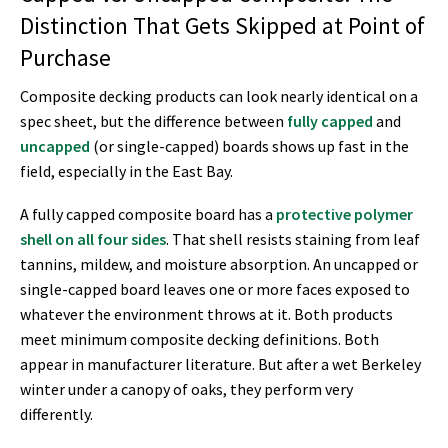
Distinction That Gets Skipped at Point of
Purchase
Composite decking products can look nearly identical on a
spec sheet, but the difference between
fully capped
and
uncapped
(or single-capped) boards shows up fast in the
field, especially in the East Bay.
A fully capped composite board has a
protective polymer
shell on all four sides
. That shell resists staining from leaf
tannins, mildew, and moisture absorption. An uncapped or
single-capped board leaves one or more faces exposed to
whatever the environment throws at it. Both products
meet minimum composite decking definitions. Both
appear in manufacturer literature. But after a wet Berkeley
winter under a canopy of oaks, they perform very
differently.