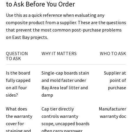
to Ask Before You Order
Use this as a quick reference when evaluating any
composite product from a supplier. These are the questions
that prevent the most common post-purchase problems
on East Bay projects.
QUESTION
WHY IT MATTERS
WHO TO ASK
TO ASK
Is the board
Single-cap boards stain
Supplier at
fully capped
and mold faster under
point of
on all four
Bay Area leaf litter and
purchase
sides?
damp
What does
Cap tier directly
Manufacturer
the warranty
controls warranty
warranty doc
cover for
scope, uncapped boards
staining and
often carry narrower