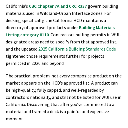
California’s
CBC Chapter 7A and CRC R337
govern building
materials used in Wildland-Urban Interface zones. For
decking specifically, the California HCD maintains a
directory of approved products under
Building Materials
Listing category 8110
. Contractors pulling permits in WUI-
designated areas need to specify from that approved list,
and the updated
2025 California Building Standards Code
tightened those requirements further for projects
permitted in 2026 and beyond.
The practical problem: not every composite product on the
market appears on the HCD’s approved list. A product can
be high-quality, fully capped, and well-regarded by
contractors nationally, and still not be listed for WUI use in
California. Discovering that after you’ve committed to a
material and framed a deck is a painful and expensive
moment.