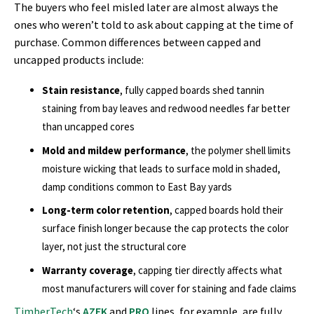
The buyers who feel misled later are almost always the
ones who weren’t told to ask about capping at the time of
purchase. Common differences between capped and
uncapped products include:
Stain resistance
, fully capped boards shed tannin
staining from bay leaves and redwood needles far better
than uncapped cores
Mold and mildew performance
, the polymer shell limits
moisture wicking that leads to surface mold in shaded,
damp conditions common to East Bay yards
Long-term color retention
, capped boards hold their
surface finish longer because the cap protects the color
layer, not just the structural core
Warranty coverage
, capping tier directly affects what
most manufacturers will cover for staining and fade claims
TimberTech
‘s
AZEK
and
PRO
lines, for example, are fully