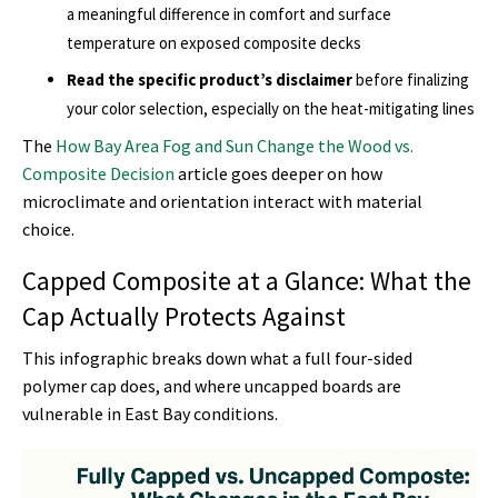
a meaningful difference in comfort and surface
temperature on exposed composite decks
Read the specific product’s disclaimer
before finalizing
your color selection, especially on the heat-mitigating lines
The
How Bay Area Fog and Sun Change the Wood vs.
Composite Decision
article goes deeper on how
microclimate and orientation interact with material
choice.
Capped Composite at a Glance: What the
Cap Actually Protects Against
This infographic breaks down what a full four-sided
polymer cap does, and where uncapped boards are
vulnerable in East Bay conditions.