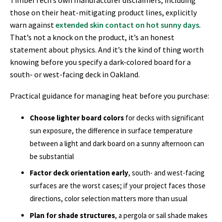
those on their heat-mitigating product lines, explicitly
warn against
extended skin contact on hot sunny days
.
That’s not a knock on the product, it’s an honest
statement about physics. And it’s the kind of thing worth
knowing before you specify a dark-colored board for a
south- or west-facing deck in Oakland.
Practical guidance for managing heat before you purchase:
Choose lighter board colors
for decks with significant
sun exposure, the difference in surface temperature
between a light and dark board on a sunny afternoon can
be substantial
Factor deck orientation early
, south- and west-facing
surfaces are the worst cases; if your project faces those
directions, color selection matters more than usual
Plan for shade structures
, a pergola or sail shade makes