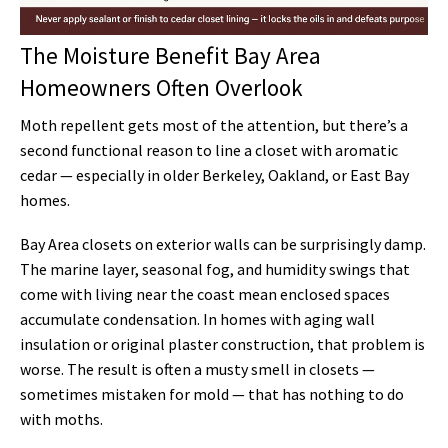
The Moisture Benefit Bay Area
Homeowners Often Overlook
Moth repellent gets most of the attention, but there’s a
second functional reason to line a closet with aromatic
cedar — especially in older Berkeley, Oakland, or East Bay
homes.
Bay Area closets on exterior walls can be surprisingly damp.
The marine layer, seasonal fog, and humidity swings that
come with living near the coast mean enclosed spaces
accumulate condensation. In homes with aging wall
insulation or original plaster construction, that problem is
worse. The result is often a musty smell in closets —
sometimes mistaken for mold — that has nothing to do
with moths.