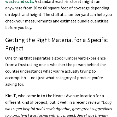
waste and cuts
. A standard reach-in closet might run
anywhere from 30 to 60 square feet of coverage depending
on depth and height. The staff at a lumber yard can help you
check your measurements and estimate bundle quantities
before you buy.
Getting the Right Material for a Specific
Project
One thing that separates a good lumber yard experience
from a frustrating one is whether the person behind the
counter understands what you’re actually trying to
accomplish — not just what category of product you’re
asking for.
Kim T., who came in to the Hearst Avenue location for a
different kind of project, put it well in a recent review:
“Doug
was super helpful and knowledgeable, gave great suggestions
to a problem I was facing with my project. Jerrel was friendly