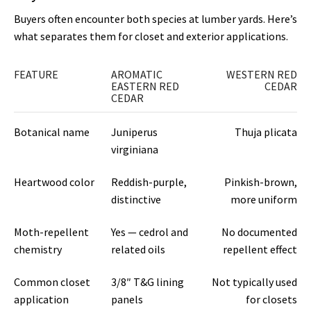
Buyers often encounter both species at lumber yards. Here’s
what separates them for closet and exterior applications.
FEATURE
AROMATIC
WESTERN RED
EASTERN RED
CEDAR
CEDAR
Botanical name
Juniperus
Thuja plicata
virginiana
Heartwood color
Reddish-purple,
Pinkish-brown,
distinctive
more uniform
Moth-repellent
Yes — cedrol and
No documented
chemistry
related oils
repellent effect
Common closet
3/8″ T&G lining
Not typically used
application
panels
for closets