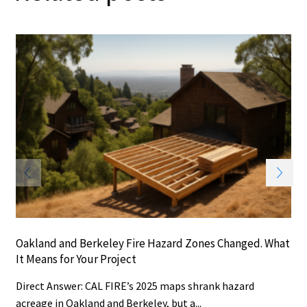
Oakland and Berkeley Fire Hazard Zones Changed. What
It Means for Your Project
Direct Answer: CAL FIRE’s 2025 maps shrank hazard
acreage in Oakland and Berkeley, but a...