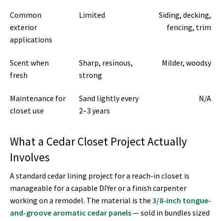
Common
Limited
Siding, decking,
exterior
fencing, trim
applications
Scent when
Sharp, resinous,
Milder, woodsy
fresh
strong
Maintenance for
Sand lightly every
N/A
closet use
2–3 years
What a Cedar Closet Project Actually
Involves
A standard cedar lining project for a reach-in closet is
manageable for a capable DIYer or a finish carpenter
working on a remodel. The material is the
3/8-inch tongue-
and-groove aromatic cedar panels
— sold in bundles sized