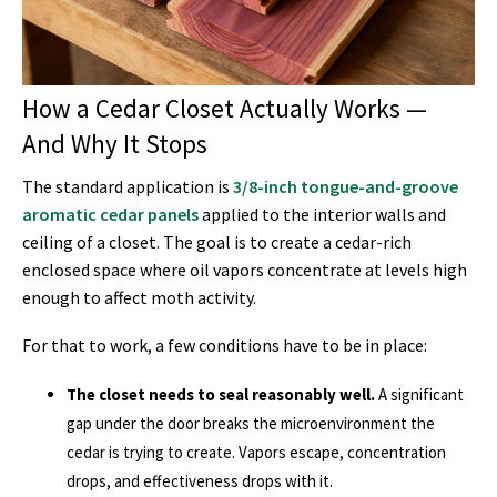
How a Cedar Closet Actually Works —
And Why It Stops
The standard application is
3/8-inch tongue-and-groove
aromatic cedar panels
applied to the interior walls and
ceiling of a closet. The goal is to create a cedar-rich
enclosed space where oil vapors concentrate at levels high
enough to affect moth activity.
For that to work, a few conditions have to be in place:
The closet needs to seal reasonably well.
A significant
gap under the door breaks the microenvironment the
cedar is trying to create. Vapors escape, concentration
drops, and effectiveness drops with it.