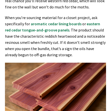
real chance you’ll receive western red cedar, which will look
fine on the wall but won’t do much for the moths.
When you’re sourcing material for a closet project, ask
specifically for
aromatic cedar lining boards
or
eastern
red cedar tongue-and-groove panels
. The product should
have the characteristic reddish heartwood and a noticeable
resinous smell when freshly cut. If it doesn’t smell strongly
when you open the bundle, that’s a sign the oils have
already begun to off-gas during storage.