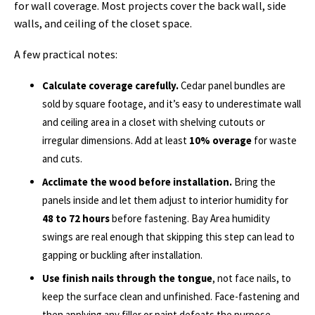
for wall coverage. Most projects cover the back wall, side
walls, and ceiling of the closet space.
A few practical notes:
Calculate coverage carefully.
Cedar panel bundles are
sold by square footage, and it’s easy to underestimate wall
and ceiling area in a closet with shelving cutouts or
irregular dimensions. Add at least
10% overage
for waste
and cuts.
Acclimate the wood before installation.
Bring the
panels inside and let them adjust to interior humidity for
48 to 72 hours
before fastening. Bay Area humidity
swings are real enough that skipping this step can lead to
gapping or buckling after installation.
Use finish nails through the tongue
, not face nails, to
keep the surface clean and unfinished. Face-fastening and
then applying any filler or paint defeats the purpose.