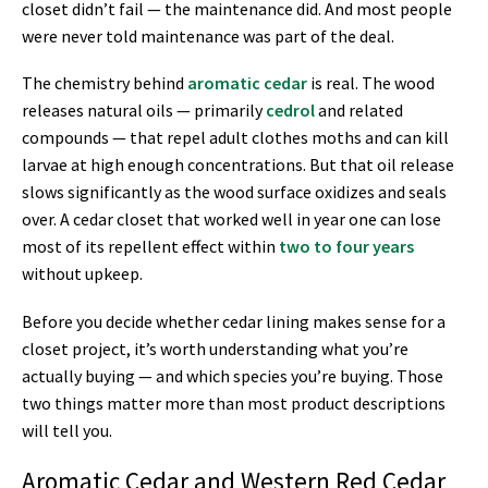
closet didn’t fail — the maintenance did. And most people
were never told maintenance was part of the deal.
The chemistry behind
aromatic cedar
is real. The wood
releases natural oils — primarily
cedrol
and related
compounds — that repel adult clothes moths and can kill
larvae at high enough concentrations. But that oil release
slows significantly as the wood surface oxidizes and seals
over. A cedar closet that worked well in year one can lose
most of its repellent effect within
two to four years
without upkeep.
Before you decide whether cedar lining makes sense for a
closet project, it’s worth understanding what you’re
actually buying — and which species you’re buying. Those
two things matter more than most product descriptions
will tell you.
Aromatic Cedar and Western Red Cedar