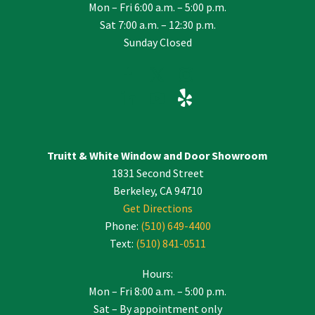
Mon – Fri 6:00 a.m. – 5:00 p.m.
Sat 7:00 a.m. – 12:30 p.m.
Sunday Closed
Truitt & White Window and Door Showroom
1831 Second Street
Berkeley, CA 94710
Get Directions
Phone:
(510) 649-4400
Text:
(510) 841-0511
Hours:
Mon – Fri 8:00 a.m. – 5:00 p.m.
Sat – By appointment only