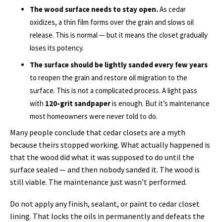
The wood surface needs to stay open.
As cedar
oxidizes, a thin film forms over the grain and slows oil
release. This is normal — but it means the closet gradually
loses its potency.
The surface should be lightly sanded every few years
to reopen the grain and restore oil migration to the
surface. This is not a complicated process. A light pass
with
120-grit sandpaper
is enough. But it’s maintenance
most homeowners were never told to do.
Many people conclude that cedar closets are a myth
because theirs stopped working. What actually happened is
that the wood did what it was supposed to do until the
surface sealed — and then nobody sanded it. The wood is
still viable. The maintenance just wasn’t performed.
Do not apply any finish, sealant, or paint to cedar closet
lining. That locks the oils in permanently and defeats the