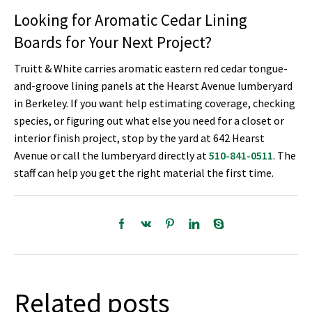
Looking for Aromatic Cedar Lining
Boards for Your Next Project?
Truitt & White carries aromatic eastern red cedar tongue-
and-groove lining panels at the Hearst Avenue lumberyard
in Berkeley. If you want help estimating coverage, checking
species, or figuring out what else you need for a closet or
interior finish project, stop by the yard at 642 Hearst
Avenue or call the lumberyard directly at
510-841-0511
. The
staff can help you get the right material the first time.
Related posts