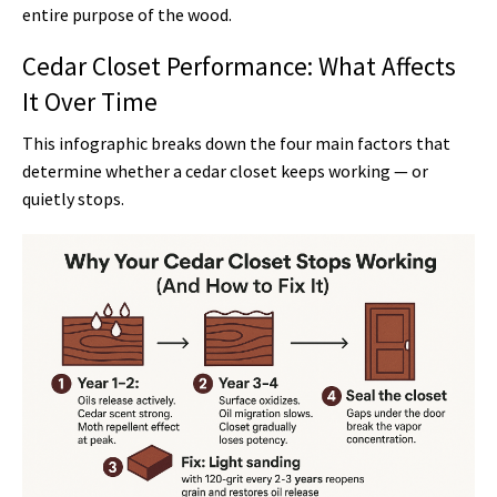
entire purpose of the wood.
Cedar Closet Performance: What Affects
It Over Time
This infographic breaks down the four main factors that
determine whether a cedar closet keeps working — or
quietly stops.