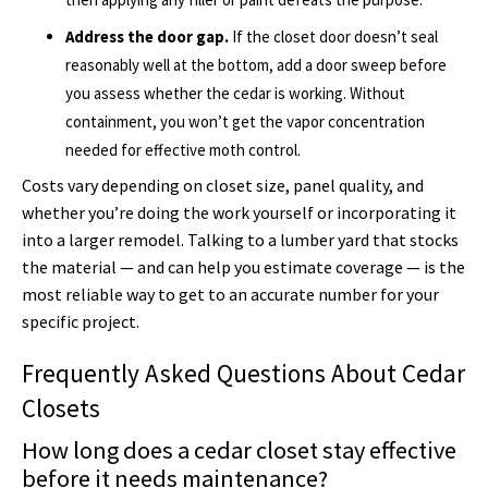
Address the door gap.
If the closet door doesn’t seal
reasonably well at the bottom, add a door sweep before
you assess whether the cedar is working. Without
containment, you won’t get the vapor concentration
needed for effective moth control.
Costs vary depending on closet size, panel quality, and
whether you’re doing the work yourself or incorporating it
into a larger remodel. Talking to a lumber yard that stocks
the material — and can help you estimate coverage — is the
most reliable way to get to an accurate number for your
specific project.
Frequently Asked Questions About Cedar
Closets
How long does a cedar closet stay effective
before it needs maintenance?