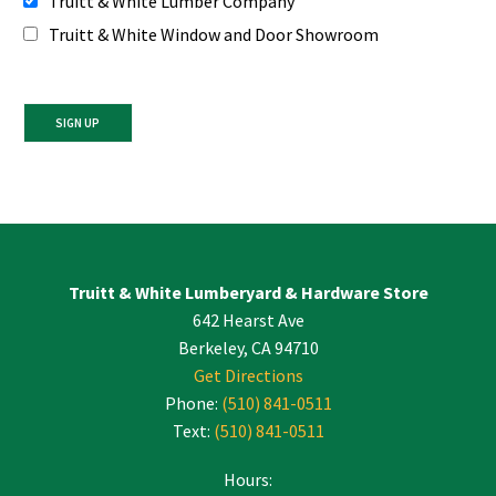
Truitt & White Lumber Company
Truitt & White Window and Door Showroom
Constant
Contact
Use.
Please
leave
Truitt & White Lumberyard & Hardware Store
this
642 Hearst Ave
field
blank.
Berkeley, CA 94710
Get Directions
Phone:
(510) 841-0511
Text:
(510) 841-0511
Hours: