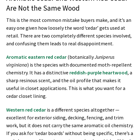
Are Not the Same Wood
This is the most common mistake buyers make, and it’s an
easy one given how loosely the word ‘cedar’ gets used at
retail. There are two completely different species involved,
and confusing them leads to real disappointment.
Aromatic eastern red cedar
(botanically
Juniperus
virginiana
) is the species with documented moth-repellent
chemistry. It has a distinctive
reddish-purple heartwood
, a
sharp resinous scent, and the oil profile that makes it
useful in closet applications. This is what you want for a
cedar closet lining.
Western red cedar
is a different species altogether —
excellent for exterior siding, decking, fencing, and trim
work, but it does not carry the same aromatic oil chemistry.
If you ask for ‘cedar boards’ without being specific, there’s a