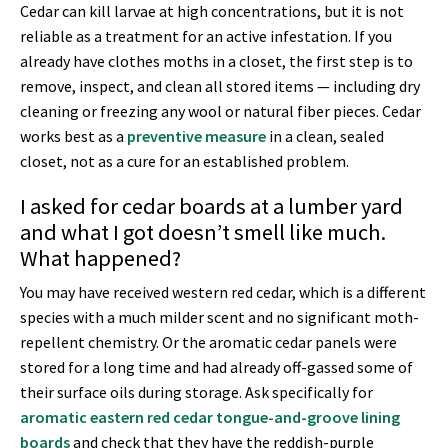
Cedar can kill larvae at high concentrations, but it is not
reliable as a treatment for an active infestation. If you
already have clothes moths in a closet, the first step is to
remove, inspect, and clean all stored items — including dry
cleaning or freezing any wool or natural fiber pieces. Cedar
works best as a
preventive measure
in a clean, sealed
closet, not as a cure for an established problem.
I asked for cedar boards at a lumber yard
and what I got doesn’t smell like much.
What happened?
You may have received western red cedar, which is a different
species with a much milder scent and no significant moth-
repellent chemistry. Or the aromatic cedar panels were
stored for a long time and had already off-gassed some of
their surface oils during storage. Ask specifically for
aromatic eastern red cedar tongue-and-groove lining
boards
and check that they have the reddish-purple