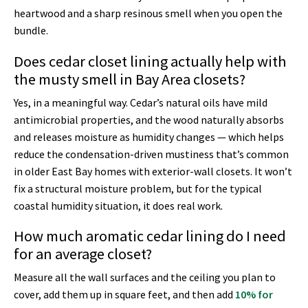
heartwood and a sharp resinous smell when you open the
bundle.
Does cedar closet lining actually help with
the musty smell in Bay Area closets?
Yes, in a meaningful way. Cedar’s natural oils have mild
antimicrobial properties, and the wood naturally absorbs
and releases moisture as humidity changes — which helps
reduce the condensation-driven mustiness that’s common
in older East Bay homes with exterior-wall closets. It won’t
fix a structural moisture problem, but for the typical
coastal humidity situation, it does real work.
How much aromatic cedar lining do I need
for an average closet?
Measure all the wall surfaces and the ceiling you plan to
cover, add them up in square feet, and then add
10% for