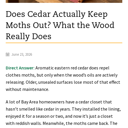
Does Cedar Actually Keep
Moths Out? What the Wood
Really Does
June 23, 2026
Direct Answer:
Aromatic eastern red cedar does repel
clothes moths, but only when the wood’s oils are actively
releasing. Older, unsealed surfaces lose most of that effect
without maintenance.
A lot of Bay Area homeowners have a cedar closet that
hasn’t smelled like cedar in years. They installed the lining,
enjoyed it for a season or two, and now it’s just a closet
with reddish walls. Meanwhile, the moths came back. The