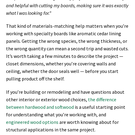
and helpful with cutting my boards, making sure it was exactly
what I was looking for.”
That kind of materials-matching help matters when you’re
working with specialty boards like aromatic cedar lining
panels. Getting the wrong species, the wrong thickness, or
the wrong quantity can mean a second trip and wasted cuts.
It’s worth taking a few minutes to describe the project —
closet dimensions, whether you’re covering walls and
ceiling, whether the door seals well — before you start
pulling product off the shelf.
If you’re building or remodeling and have questions about
other interior or exterior wood choices,
the difference
between hardwood and softwood
is a useful starting point
for understanding what you’re working with, and
engineered wood options
are worth knowing about for
structural applications in the same project.