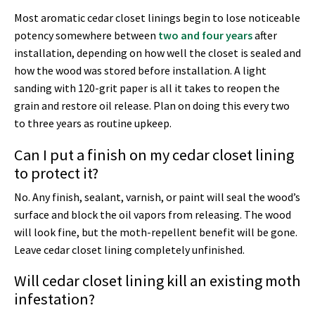
Most aromatic cedar closet linings begin to lose noticeable
potency somewhere between
two and four years
after
installation, depending on how well the closet is sealed and
how the wood was stored before installation. A light
sanding with 120-grit paper is all it takes to reopen the
grain and restore oil release. Plan on doing this every two
to three years as routine upkeep.
Can I put a finish on my cedar closet lining
to protect it?
No. Any finish, sealant, varnish, or paint will seal the wood’s
surface and block the oil vapors from releasing. The wood
will look fine, but the moth-repellent benefit will be gone.
Leave cedar closet lining completely unfinished.
Will cedar closet lining kill an existing moth
infestation?