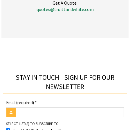
Get A Quote:
quotes@truittandwhite.com
STAY IN TOUCH - SIGN UP FOR OUR
NEWSLETTER​
Email (required)
*
SELECT LIST(S) TO SUBSCRIBE TO