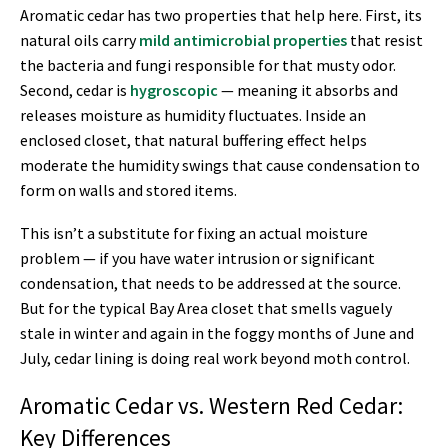
Aromatic cedar has two properties that help here. First, its
natural oils carry
mild antimicrobial properties
that resist
the bacteria and fungi responsible for that musty odor.
Second, cedar is
hygroscopic
— meaning it absorbs and
releases moisture as humidity fluctuates. Inside an
enclosed closet, that natural buffering effect helps
moderate the humidity swings that cause condensation to
form on walls and stored items.
This isn’t a substitute for fixing an actual moisture
problem — if you have water intrusion or significant
condensation, that needs to be addressed at the source.
But for the typical Bay Area closet that smells vaguely
stale in winter and again in the foggy months of June and
July, cedar lining is doing real work beyond moth control.
Aromatic Cedar vs. Western Red Cedar:
Key Differences