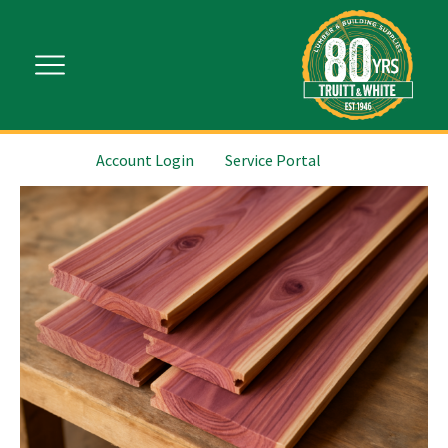
Account Login
Service Portal