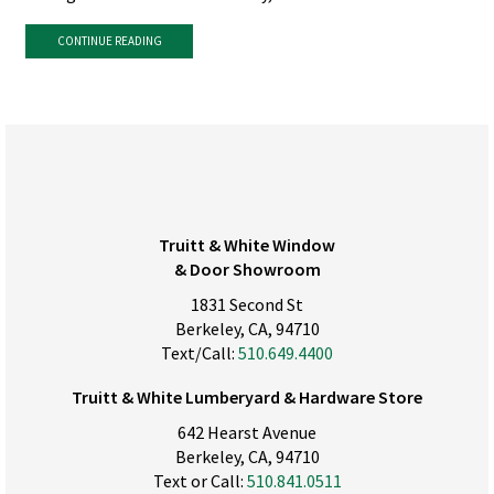
CONTINUE READING
Truitt & White Window
& Door Showroom
1831 Second St
Berkeley, CA, 94710
Text/Call:
510.649.4400
Truitt & White Lumberyard & Hardware Store
642 Hearst Avenue
Berkeley, CA, 94710
Text or Call:
510.841.0511