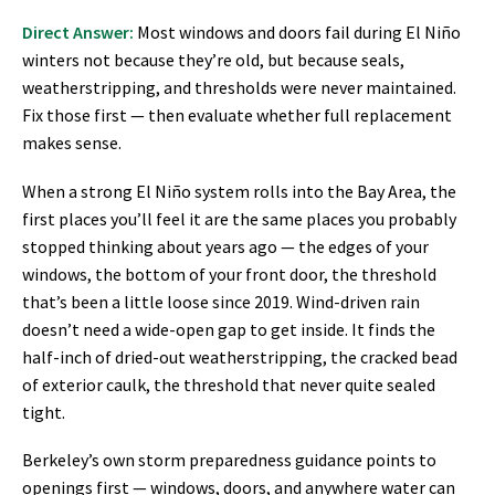
Direct Answer:
Most windows and doors fail during El Niño
winters not because they’re old, but because seals,
weatherstripping, and thresholds were never maintained.
Fix those first — then evaluate whether full replacement
makes sense.
When a strong El Niño system rolls into the Bay Area, the
first places you’ll feel it are the same places you probably
stopped thinking about years ago — the edges of your
windows, the bottom of your front door, the threshold
that’s been a little loose since 2019. Wind-driven rain
doesn’t need a wide-open gap to get inside. It finds the
half-inch of dried-out weatherstripping, the cracked bead
of exterior caulk, the threshold that never quite sealed
tight.
Berkeley’s own storm preparedness guidance points to
openings first — windows, doors, and anywhere water can