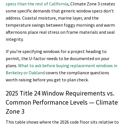
specs than the rest of California
, Climate Zone 3 creates
some specific demands that generic window specs don’t
address. Coastal moisture, marine layer, and the
temperature swings between foggy mornings and warm
afternoons place real stress on frame materials and seal
integrity.
If you’re specifying windows for a project heading to
permit, the U-factor needs to be documented on your
plans.
What to ask before buying replacement windows in
Berkeley or Oakland
covers the compliance questions
worth raising before you get to plan check.
2025 Title 24 Window Requirements vs.
Common Performance Levels — Climate
Zone 3
This table shows where the 2026 code floor sits relative to