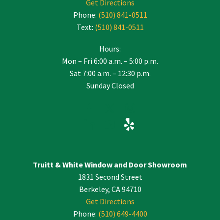
Get Directions
Phone:
(510) 841-0511
Text:
(510) 841-0511
Hours:
Mon – Fri 6:00 a.m. – 5:00 p.m.
Sat 7:00 a.m. – 12:30 p.m.
Sunday Closed
Truitt & White Window and Door Showroom
1831 Second Street
Berkeley, CA 94710
Get Directions
Phone:
(510) 649-4400