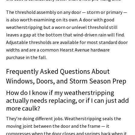
The threshold assembly on any door — storm or primary —
is also worth examining on its own. A door with good
weatherstripping but a worn or unlevel threshold still
leaves a gap at the bottom that wind-driven rain will find.
Adjustable thresholds are available for most standard door
widths and are a common Hearst Avenue hardware
purchase in the fall.
Frequently Asked Questions About
Windows, Doors, and Storm Season Prep
How do I know if my weatherstripping
actually needs replacing, or if I can just add
more caulk?
They’re doing different jobs. Weatherstripping seals the
moving joint between the door and the frame — it
compresses when the door closes and springs back when it