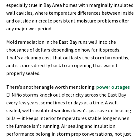
especially true in Bay Area homes with marginally insulated
wall cavities, where temperature differences between inside
and outside air create persistent moisture problems after
any major wet period.
Mold remediation in the East Bay runs well into the
thousands of dollars depending on how far it spreads.
That’s a cleanup cost that outlasts the storm by months,
and it traces directly back to an opening that wasn’t
properly sealed.
There’s another angle worth mentioning:
power outages
.
El Niño storms knock out electricity across the East Bay
every few years, sometimes for days at a time. A well-
sealed, well-insulated window doesn’t just save on heating
bills — it keeps interior temperatures stable longer when
the furnace isn’t running. Air sealing and insulation
performance belong in storm prep conversations, not just