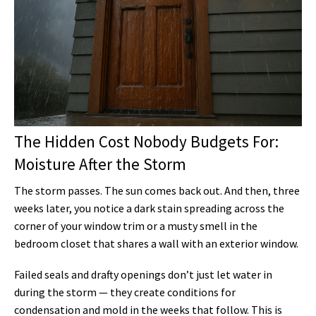
The Hidden Cost Nobody Budgets For:
Moisture After the Storm
The storm passes. The sun comes back out. And then, three
weeks later, you notice a dark stain spreading across the
corner of your window trim or a musty smell in the
bedroom closet that shares a wall with an exterior window.
Failed seals and drafty openings don’t just let water in
during the storm — they create conditions for
condensation and mold in the weeks that follow. This is