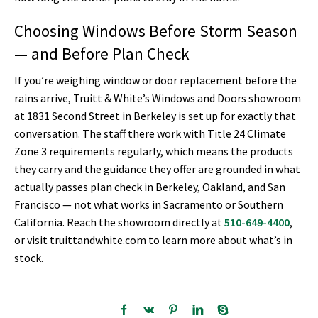
Choosing Windows Before Storm Season
— and Before Plan Check
If you’re weighing window or door replacement before the
rains arrive, Truitt & White’s Windows and Doors showroom
at 1831 Second Street in Berkeley is set up for exactly that
conversation. The staff there work with Title 24 Climate
Zone 3 requirements regularly, which means the products
they carry and the guidance they offer are grounded in what
actually passes plan check in Berkeley, Oakland, and San
Francisco — not what works in Sacramento or Southern
California. Reach the showroom directly at
510-649-4400
,
or visit truittandwhite.com to learn more about what’s in
stock.