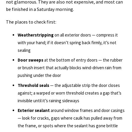
not glamorous. They are also not expensive, and most can
be finished in a Saturday morning.
The places to check first:
Weatherstripping
on all exterior doors — compress it
with your hand; if it doesn’t spring back firmly, it’s not
sealing
Door sweeps
at the bottom of entry doors — the rubber
or brush insert that actually blocks wind-driven rain from
pushing under the door
Threshold seals
— the adjustable strip the door closes
against; a warped or worn threshold creates a gap that’s
invisible until it’s raining sideways
Exterior sealant
around window frames and door casings
— look for cracks, gaps where caulk has pulled away from
the frame, or spots where the sealant has gone brittle