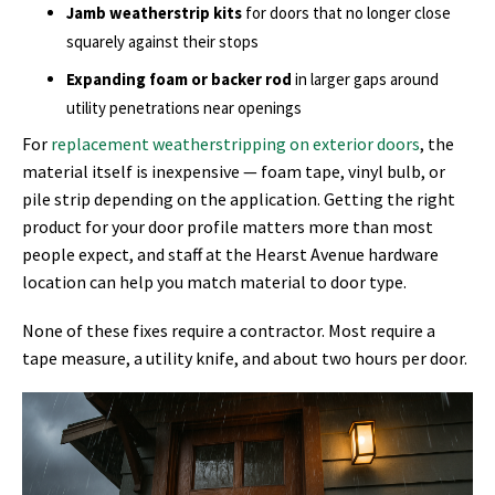
Jamb weatherstrip kits
for doors that no longer close
squarely against their stops
Expanding foam or backer rod
in larger gaps around
utility penetrations near openings
For
replacement weatherstripping on exterior doors
, the
material itself is inexpensive — foam tape, vinyl bulb, or
pile strip depending on the application. Getting the right
product for your door profile matters more than most
people expect, and staff at the Hearst Avenue hardware
location can help you match material to door type.
None of these fixes require a contractor. Most require a
tape measure, a utility knife, and about two hours per door.