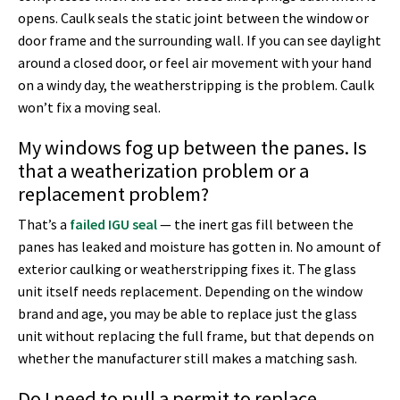
opens. Caulk seals the static joint between the window or
door frame and the surrounding wall. If you can see daylight
around a closed door, or feel air movement with your hand
on a windy day, the weatherstripping is the problem. Caulk
won’t fix a moving seal.
My windows fog up between the panes. Is
that a weatherization problem or a
replacement problem?
That’s a
failed IGU seal
— the inert gas fill between the
panes has leaked and moisture has gotten in. No amount of
exterior caulking or weatherstripping fixes it. The glass
unit itself needs replacement. Depending on the window
brand and age, you may be able to replace just the glass
unit without replacing the full frame, but that depends on
whether the manufacturer still makes a matching sash.
Do I need to pull a permit to replace