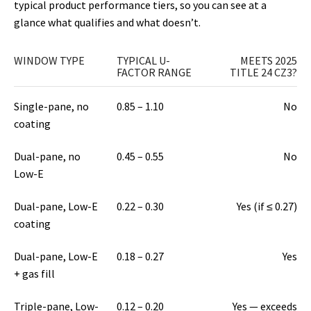
typical product performance tiers, so you can see at a
glance what qualifies and what doesn’t.
WINDOW TYPE
TYPICAL U-
MEETS 2025
FACTOR RANGE
TITLE 24 CZ3?
Single-pane, no
0.85 – 1.10
No
coating
Dual-pane, no
0.45 – 0.55
No
Low-E
Dual-pane, Low-E
0.22 – 0.30
Yes (if ≤ 0.27)
coating
Dual-pane, Low-E
0.18 – 0.27
Yes
+ gas fill
Triple-pane, Low-
0.12 – 0.20
Yes — exceeds