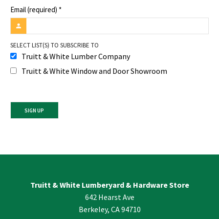
Email (required)
*
SELECT LIST(S) TO SUBSCRIBE TO
Truitt & White Lumber Company
Truitt & White Window and Door Showroom
Constant
Contact
Use.
Please
leave
Truitt & White Lumberyard & Hardware Store
this
642 Hearst Ave
field
blank.
Berkeley, CA 94710