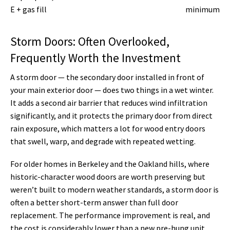
E + gas fill
minimum
Storm Doors: Often Overlooked,
Frequently Worth the Investment
A storm door — the secondary door installed in front of
your main exterior door — does two things in a wet winter.
It adds a second air barrier that reduces wind infiltration
significantly, and it protects the primary door from direct
rain exposure, which matters a lot for wood entry doors
that swell, warp, and degrade with repeated wetting.
For older homes in Berkeley and the Oakland hills, where
historic-character wood doors are worth preserving but
weren’t built to modern weather standards, a storm door is
often a better short-term answer than full door
replacement. The performance improvement is real, and
the cost is considerably lower than a new pre-hung unit.