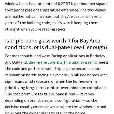
window loses heat at a rate of 0.27 BTU per hour per square
foot per degree of temperature difference. The two values
are mathematical inverses, but they’re used in different
parts of the building code, so it’s worth keeping them
straight when you’re reading specs.
Is triple-pane glass worth it for Bay Area
conditions, or is dual-pane Low-E enough?
For most south- and west-facing applications in Berkeley
and Oakland,
dual-pane Low-E with a quality gas fill
meets
the code and performs well. Triple-pane becomes more
relevant on north-facing elevations, in hillside homes with
significant wind exposure, or when the homeowner is
prioritizing long-term comfort over minimum compliance.
The cost premium for triple-pane is real — it varies
depending on brand, size, and configuration — so the
decision usually comes down to where the window sits and
how long the owner plans to stay in the home.