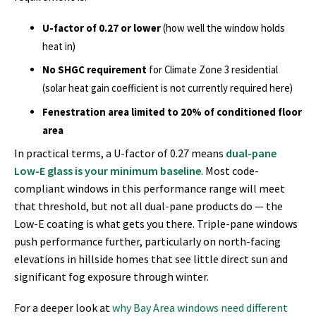
U-factor of 0.27 or lower
(how well the window holds
heat in)
No SHGC requirement
for Climate Zone 3 residential
(solar heat gain coefficient is not currently required here)
Fenestration area limited to 20% of conditioned floor
area
In practical terms, a U-factor of 0.27 means
dual-pane
Low-E glass is your minimum baseline
. Most code-
compliant windows in this performance range will meet
that threshold, but not all dual-pane products do — the
Low-E coating is what gets you there. Triple-pane windows
push performance further, particularly on north-facing
elevations in hillside homes that see little direct sun and
significant fog exposure through winter.
For a deeper look at
why Bay Area windows need different