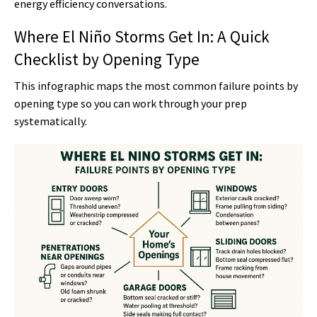
energy efficiency conversations.
Where El Niño Storms Get In: A Quick
Checklist by Opening Type
This infographic maps the most common failure points by
opening type so you can work through your prep
systematically.