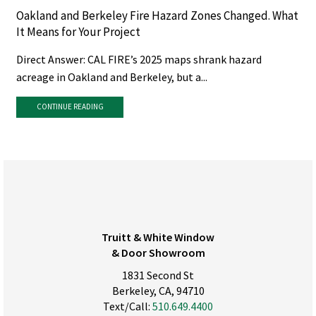
Oakland and Berkeley Fire Hazard Zones Changed. What
It Means for Your Project
Direct Answer: CAL FIRE’s 2025 maps shrank hazard
acreage in Oakland and Berkeley, but a...
CONTINUE READING
Truitt & White Window
& Door Showroom
1831 Second St
Berkeley, CA, 94710
Text/Call:
510.649.4400