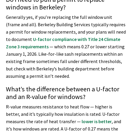
windows in Berkeley?
Generally yes, if you’re replacing the full window unit
(frame and all). Berkeley Building Services typically requires
a permit for window replacements, and your plans will need
to document
U-factor compliance with Title 24 Climate
Zone 3 requirements
— which means 0.27 or lower starting
January 1, 2026. Like-for-like sash replacements within an
existing frame sometimes fall under different thresholds,
but check with Berkeley’s building department before
assuming a permit isn’t needed.
What’s the difference between a U-factor
and an R-value for windows?
R-value measures resistance to heat flow — higher is
better, and it’s typically how insulation is rated. U-factor
measures the rate of heat transfer —
lower is better
, and
it’s how windows are rated. A U-factor of 0.27 means the