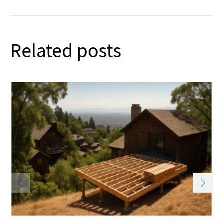
Related posts