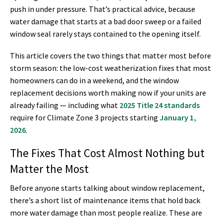
push in under pressure. That’s practical advice, because
water damage that starts at a bad door sweep or a failed
window seal rarely stays contained to the opening itself.
This article covers the two things that matter most before
storm season: the low-cost weatherization fixes that most
homeowners can do in a weekend, and the window
replacement decisions worth making now if your units are
already failing — including what
2025 Title 24 standards
require for Climate Zone 3 projects starting
January 1,
2026
.
The Fixes That Cost Almost Nothing but
Matter the Most
Before anyone starts talking about window replacement,
there’s a short list of maintenance items that hold back
more water damage than most people realize. These are