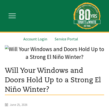
Account Login
Service Portal
Will Your Windows and
Doors Hold Up to a Strong El
Niño Winter?
June 25, 2026