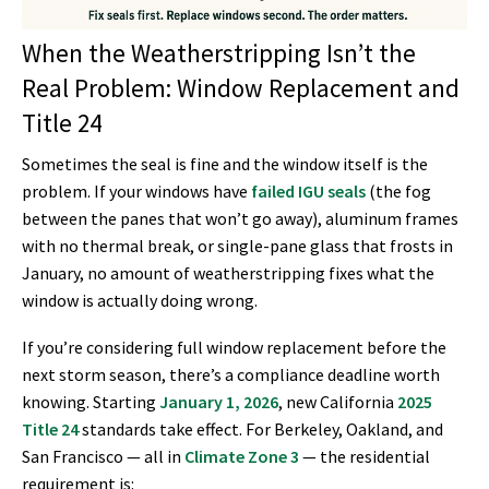
When the Weatherstripping Isn’t the
Real Problem: Window Replacement and
Title 24
Sometimes the seal is fine and the window itself is the
problem. If your windows have
failed IGU seals
(the fog
between the panes that won’t go away), aluminum frames
with no thermal break, or single-pane glass that frosts in
January, no amount of weatherstripping fixes what the
window is actually doing wrong.
If you’re considering full window replacement before the
next storm season, there’s a compliance deadline worth
knowing. Starting
January 1, 2026
, new California
2025
Title 24
standards take effect. For Berkeley, Oakland, and
San Francisco — all in
Climate Zone 3
— the residential
requirement is: