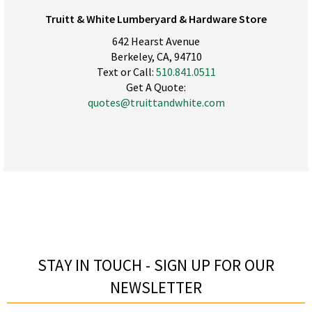
Truitt & White Lumberyard & Hardware Store
642 Hearst Avenue
Berkeley, CA, 94710
Text or Call:
510.841.0511
Get A Quote:
quotes@truittandwhite.com
STAY IN TOUCH - SIGN UP FOR OUR
NEWSLETTER​