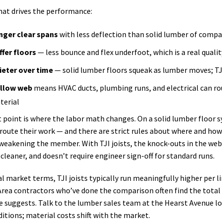
hat drives the performance:
nger clear spans
with less deflection than solid lumber of comp
ffer floors
— less bounce and flex underfoot, which is a real quality
ieter over time
— solid lumber floors squeak as lumber moves; TJ
llow web
means HVAC ducts, plumbing runs, and electrical can rou
terial
t point is where the labor math changes. On a solid lumber floor 
o route their work — and there are strict rules about where and h
weakening the member. With TJI joists, the knock-outs in the web
, cleaner, and doesn’t require engineer sign-off for standard runs.
al market terms, TJI joists typically run meaningfully higher per
Area contractors who’ve done the comparison often find the total i
ce suggests. Talk to the lumber sales team at the Hearst Avenue loc
itions; material costs shift with the market.