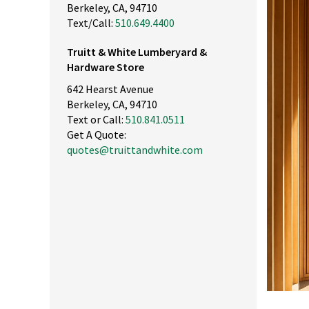
Berkeley, CA, 94710
Text/Call:
510.649.4400
Truitt & White Lumberyard &
Hardware Store
642 Hearst Avenue
Berkeley, CA, 94710
Text or Call:
510.841.0511
Get A Quote:
quotes@truittandwhite.com