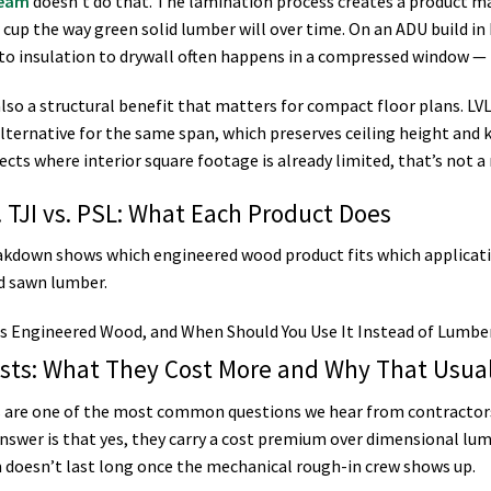
beam
doesn’t do that. The lamination process creates a product m
r cup the way green solid lumber will over time. On an ADU build 
to insulation to drywall often happens in a compressed window — t
also a structural benefit that matters for compact floor plans. LVL
lternative for the same span, which preserves ceiling height and k
cts where interior square footage is already limited, that’s not a 
. TJI vs. PSL: What Each Product Does
akdown shows which engineered wood product fits which applicatio
id sawn lumber.
oists: What They Cost More and Why That Usua
ts are one of the most common questions we hear from contractor
nswer is that yes, they carry a cost premium over dimensional lum
doesn’t last long once the mechanical rough-in crew shows up.