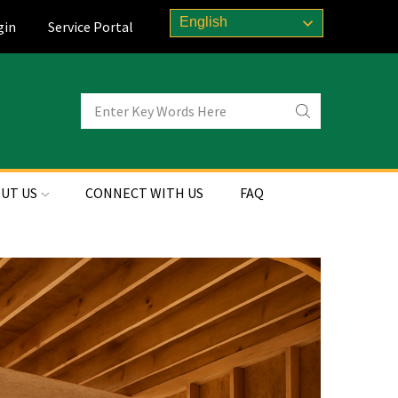
English
gin
Service Portal
UT US
CONNECT WITH US
FAQ