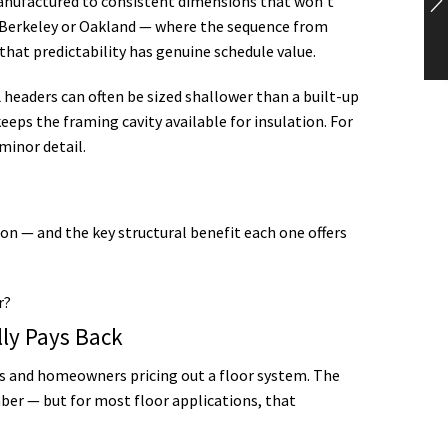
anufactured to consistent dimensions that won’t
in Berkeley or Oakland — where the sequence from
hat predictability has genuine schedule value.
 headers can often be sized shallower than a built-up
eeps the framing cavity available for insulation. For
minor detail.
n — and the key structural benefit each one offers
lly Pays Back
s and homeowners pricing out a floor system. The
ber — but for most floor applications, that