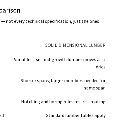
parison
s — not every technical specification, just the ones
SOLID DIMENSIONAL LUMBER
Variable — second-growth lumber moves as it
dries
Shorter spans; larger members needed for
same span
Notching and boring rules restrict routing
ed
Standard lumber tables apply