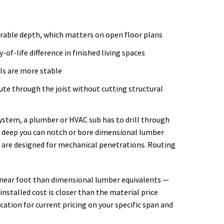
arable depth, which matters on open floor plans
-of-life difference in finished living spaces
Is are more stable
te through the joist without cutting structural
system, a plumber or HVAC sub has to drill through
ow deep you can notch or bore dimensional lumber
 are designed for mechanical penetrations. Routing
 linear foot than dimensional lumber equivalents —
nstalled cost is closer than the material price
ation for current pricing on your specific span and