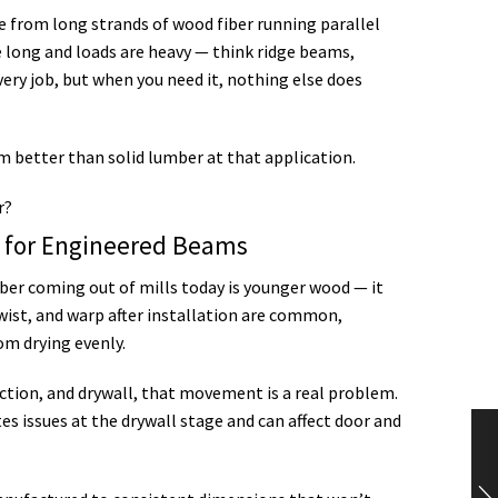
e from long strands of wood fiber running parallel
e long and loads are heavy — think ridge beams,
very job, but when you need it, nothing else does
em better than solid lumber at that application.
t for Engineered Beams
ber coming out of mills today is younger wood — it
wist, and warp after installation are common,
om drying evenly.
tion, and drywall, that movement is a real problem.
ates issues at the drywall stage and can affect door and