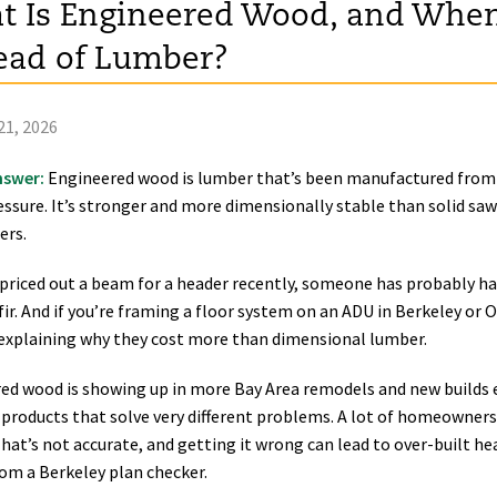
 Is Engineered Wood, and When
ead of Lumber?
21, 2026
nswer:
Engineered wood is lumber that’s been manufactured from 
essure. It’s stronger and more dimensionally stable than solid saw
ers.
e priced out a beam for a header recently, someone has probably h
ir. And if you’re framing a floor system on an ADU in Berkeley or 
explaining why they cost more than dimensional lumber.
ed wood is showing up in more Bay Area remodels and new builds e
t products that solve very different problems. A lot of homeowner
That’s not accurate, and getting it wrong can lead to over-built h
rom a Berkeley plan checker.