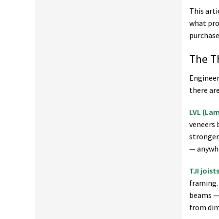
This art
what pro
purchase
The T
Engineer
there ar
LVL (La
veneers 
stronger
— anywhe
TJI joist
framing.
beams — 
from dim