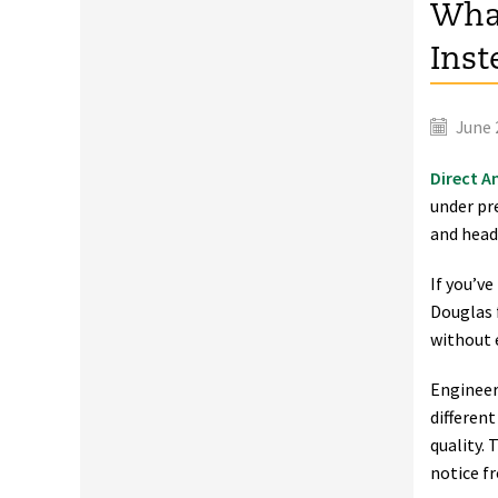
What
Inst
June 
Direct A
under pr
and head
If you’v
Douglas f
without 
Engineer
differen
quality. 
notice f