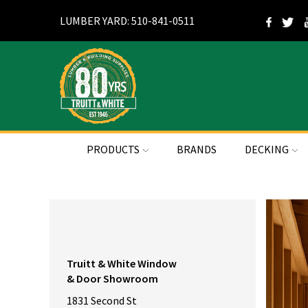
LUMBER YARD: 510-841-0511
PRODUCTS
BRANDS
DECKING
Truitt & White Window
& Door Showroom
1831 Second St