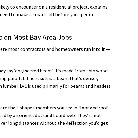
kely to encounter on a residential project, explains
need to make a smart call before you spec or
 on Most Bay Area Jobs
where most contractors and homeowners run into it —
y say ‘engineered beam.’ It’s made from thin wood
ng parallel. The result is a beam that’s denser,
n lumber. LVL is used primarily for beams and headers
 are the I-shaped members you see in floor and roof
d by an oriented strand board web. They’re not
ver long distances without the deflection you’d get