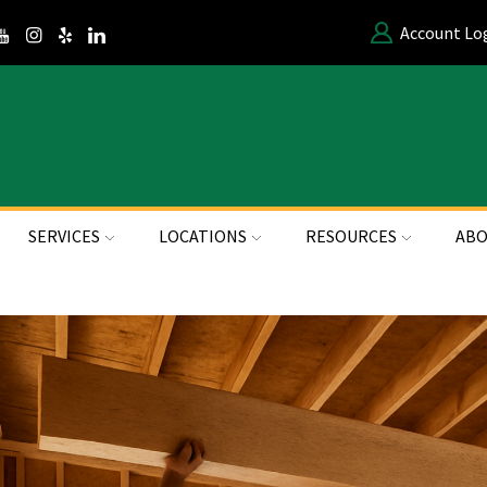
Account Lo
SERVICES
LOCATIONS
RESOURCES
ABO