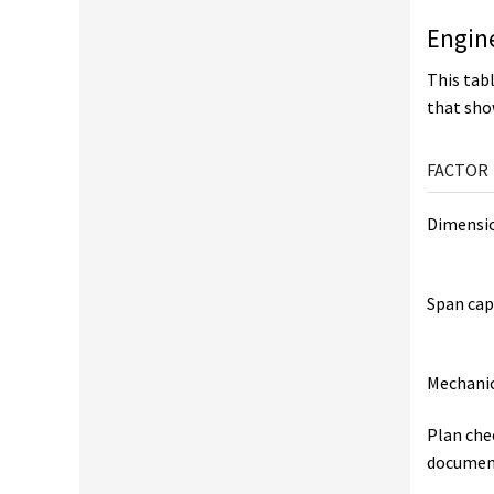
Engin
This tabl
that sho
FACTOR
Dimensio
Span cap
Mechanic
Plan che
documen