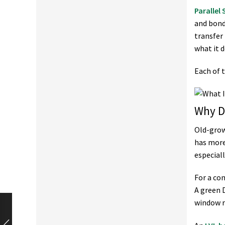
Parallel
and bond
transfer
what it d
Each of t
Why D
Old-grow
has more
especial
For a co
A green D
window r