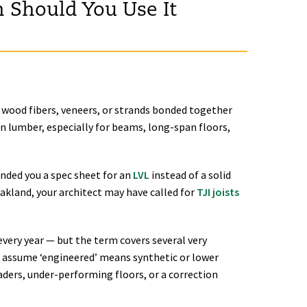
 Should You Use It
wood fibers, veneers, or strands bonded together
n lumber, especially for beams, long-span floors,
anded you a spec sheet for an
LVL
instead of a solid
Oakland, your architect may have called for
TJI joists
very year — but the term covers several very
s assume ‘engineered’ means synthetic or lower
eaders, under-performing floors, or a correction