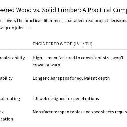
eered Wood vs. Solid Lumber: A Practical Com
e covers the practical differences that affect real project decision
w up on jobsites.
ENGINEERED WOOD (LVL / TJI)
nal stability
High — manufactured to consistent size, won’t
crown or warp
ability
Longer clear spans for equivalent depth
al routing
TJI web designed for penetrations
ck
Manufacturer span tables and spec sheets requir
tation