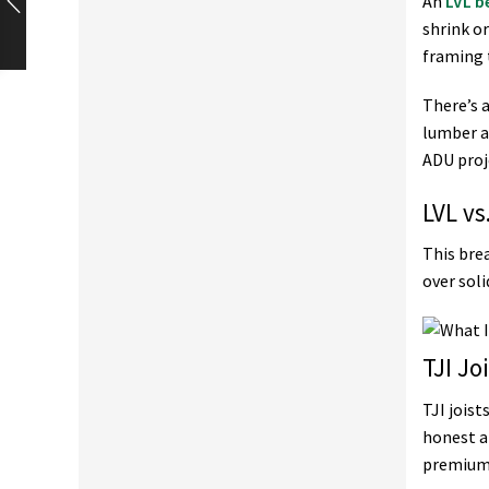
An
LVL 
shrink o
framing 
There’s 
lumber a
ADU proje
LVL vs
This bre
over sol
TJI J
TJI jois
honest a
premium 