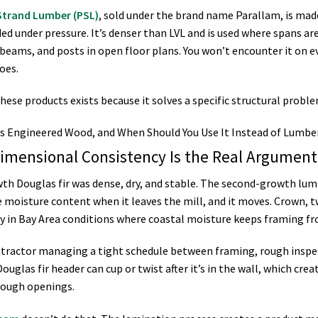
 Strand Lumber (PSL)
, sold under the brand name Parallam, is mad
ed under pressure. It’s denser than LVL and is used where spans ar
 beams, and posts in open floor plans. You won’t encounter it on e
oes.
hese products exists because it solves a specific structural probl
imensional Consistency Is the Real Argumen
th Douglas fir was dense, dry, and stable. The second-growth lum
 moisture content when it leaves the mill, and it moves. Crown, t
ly in Bay Area conditions where coastal moisture keeps framing fr
ntractor managing a tight schedule between framing, rough inspec
ouglas fir header can cup or twist after it’s in the wall, which cre
ough openings.