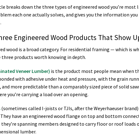
icle breaks down the three types of engineered wood you’re most li
blem each one actually solves, and gives you the information you 
.
hree Engineered Wood Products That Show Up
ed wood is a broad category. For residential framing — which is 
e three products worth knowing in depth.
minated Veneer Lumber)
is the product most people mean when the
bonded with adhesive under heat and pressure, with the grain runni
, and more predictable than a comparably sized piece of solid saw
re you’re carrying a load over an opening.
s
(sometimes called I-joists or TJIs, after the Weyerhaeuser brand)
 They have an engineered wood flange on top and bottom connecte
they’re spanning members designed to carry floor or roof loads o
ensional lumber.