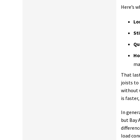
Here’s w
Lo
Sti
Qu
Ho
ma
That las
joists t
without 
is faster
In gener
but Bay 
differen
load cond