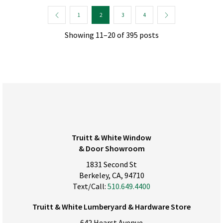
1
2
3
4
Showing 11–20 of 395 posts
Truitt & White Window
& Door Showroom
1831 Second St
Berkeley, CA, 94710
Text/Call:
510.649.4400
Truitt & White Lumberyard & Hardware Store
642 Hearst Avenue