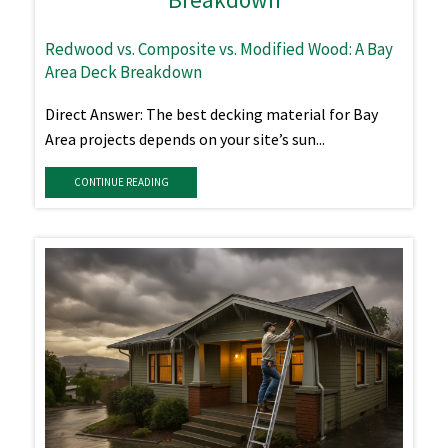
Redwood vs. Composite vs. Modified Wood: A Bay
Area Deck Breakdown
Direct Answer: The best decking material for Bay
Area projects depends on your site’s sun...
CONTINUE READING