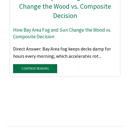
How Bay Area Fog and Sun Change the Wood vs.
Composite Decision
Direct Answer: Bay Area fog keeps decks damp for
hours every morning, which accelerates rot...
CONTINUE READING