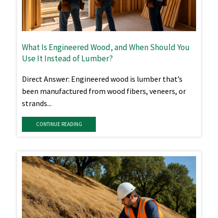
What Is Engineered Wood, and When Should You
Use It Instead of Lumber?
Direct Answer: Engineered wood is lumber that’s
been manufactured from wood fibers, veneers, or
strands...
CONTINUE READING