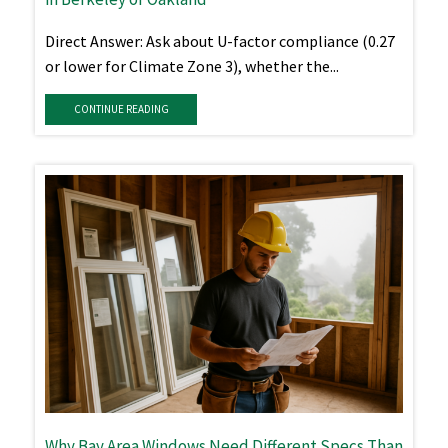
Direct Answer: Ask about U-factor compliance (0.27
or lower for Climate Zone 3), whether the...
CONTINUE READING
Why Bay Area Windows Need Different Specs Than