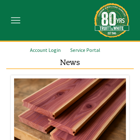
Account Login
Service Portal
News