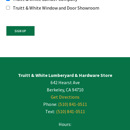
Truitt & White Window and Door Showroom
Constant
Contact
Use.
Please
leave
Truitt & White Lumberyard & Hardware Store
this
642 Hearst Ave
field
blank.
Berkeley, CA 94710
Get Directions
Phone:
(510) 841-0511
Text:
(510) 841-0511
Hours: