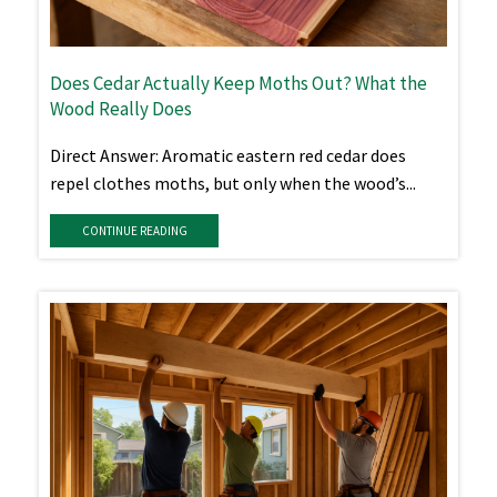
Does Cedar Actually Keep Moths Out? What the
Wood Really Does
Direct Answer: Aromatic eastern red cedar does
repel clothes moths, but only when the wood’s...
CONTINUE READING