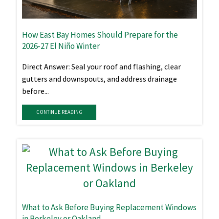
How East Bay Homes Should Prepare for the
2026-27 El Niño Winter
Direct Answer: Seal your roof and flashing, clear
gutters and downspouts, and address drainage
before...
CONTINUE READING
What to Ask Before Buying Replacement Windows
in Berkeley or Oakland