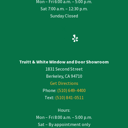
Mon – Fri 6:00 a.m. – 5:00 p.m.
Sat 7:00 a.m. – 12:30 p.m.
Sunday Closed
Truitt & White Window and Door Showroom
1831 Second Street
Berkeley, CA 94710
Get Directions
Phone:
(510) 649-4400
Text:
(510) 841-0511
Hours:
Mon – Fri 8:00 a.m. – 5:00 p.m.
Sat – By appointment only