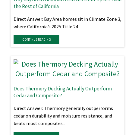
the Rest of California
Direct Answer: Bay Area homes sit in Climate Zone 3,
where California’s 2025 Title 24...
CONTINUE READING
Does Thermory Decking Actually Outperform
Cedar and Composite?
Direct Answer: Thermory generally outperforms
cedar on durability and moisture resistance, and
beats most composites...