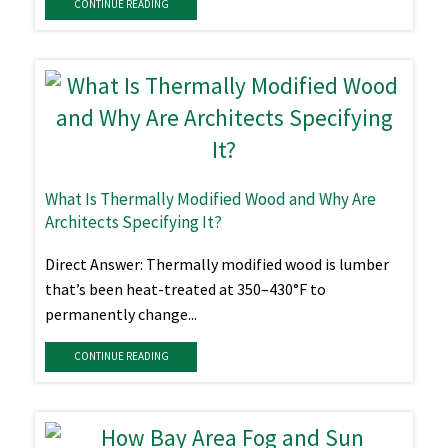
CONTINUE READING
What Is Thermally Modified Wood and Why Are
Architects Specifying It?
Direct Answer: Thermally modified wood is lumber
that’s been heat-treated at 350–430°F to
permanently change...
CONTINUE READING