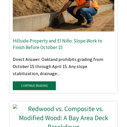
Hillside Property and El Niño: Slope Work to
Finish Before October 15
Direct Answer: Oakland prohibits grading from
October 15 through April 15. Any slope
stabilization, drainage...
CONTINUE READING