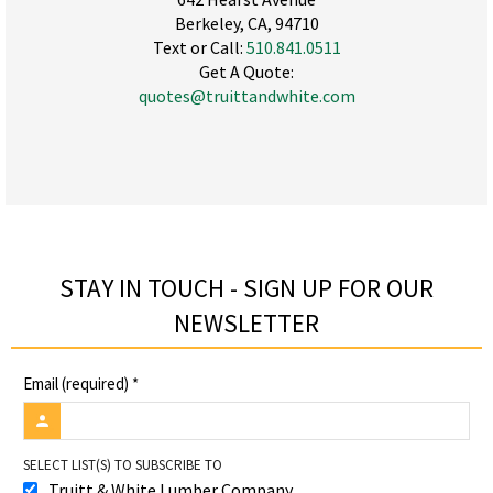
Berkeley, CA, 94710
Text or Call:
510.841.0511
Get A Quote:
quotes@truittandwhite.com
STAY IN TOUCH - SIGN UP FOR OUR
NEWSLETTER​
Email (required)
*
SELECT LIST(S) TO SUBSCRIBE TO
Truitt & White Lumber Company