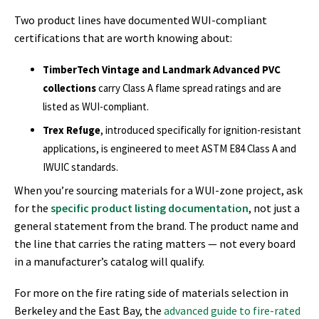
Two product lines have documented WUI-compliant
certifications that are worth knowing about:
TimberTech Vintage and Landmark Advanced PVC
collections
carry Class A flame spread ratings and are
listed as WUI-compliant.
Trex Refuge
, introduced specifically for ignition-resistant
applications, is engineered to meet ASTM E84 Class A and
IWUIC standards.
When you’re sourcing materials for a WUI-zone project, ask
for the
specific product listing documentation
, not just a
general statement from the brand. The product name and
the line that carries the rating matters — not every board
in a manufacturer’s catalog will qualify.
For more on the fire rating side of materials selection in
Berkeley and the East Bay, the
advanced guide to fire-rated