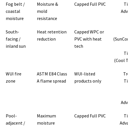
Fog belt /
Moisture &
Capped Full PVC
T
coastal
mold
Adv
moisture
resistance
South-
Heat retention
Capped WPC or
facing /
reduction
PVC with heat
(SunCo
inland sun
tech
T
(Cool 
WUI fire
ASTM E84 Class
WUI-listed
Tr
zone
A flame spread
products only
T
Adv
Pool-
Maximum
Capped Full PVC
T
adjacent /
moisture
Adv