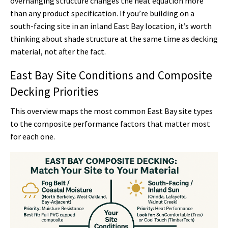
overhanging structure changes the heat equation more
than any product specification. If you’re building on a
south-facing site in an inland East Bay location, it’s worth
thinking about shade structure at the same time as decking
material, not after the fact.
East Bay Site Conditions and Composite
Decking Priorities
This overview maps the most common East Bay site types
to the composite performance factors that matter most
for each one.