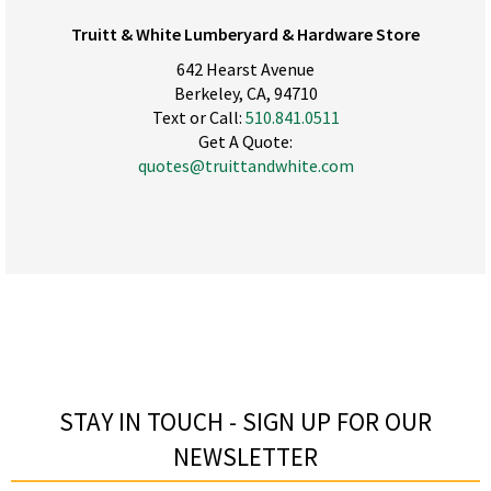
Truitt & White Lumberyard & Hardware Store
642 Hearst Avenue
Berkeley, CA, 94710
Text or Call:
510.841.0511
Get A Quote:
quotes@truittandwhite.com
STAY IN TOUCH - SIGN UP FOR OUR
NEWSLETTER​