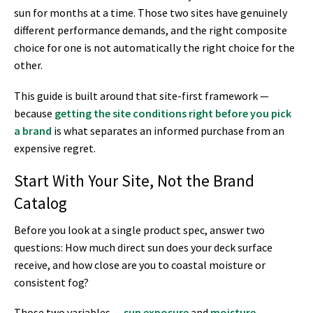
sun for months at a time. Those two sites have genuinely
different performance demands, and the right composite
choice for one is not automatically the right choice for the
other.
This guide is built around that site-first framework —
because
getting the site conditions right before you pick
a brand
is what separates an informed purchase from an
expensive regret.
Start With Your Site, Not the Brand
Catalog
Before you look at a single product spec, answer two
questions: How much direct sun does your deck surface
receive, and how close are you to coastal moisture or
consistent fog?
Those two variables —
sun exposure
and
moisture