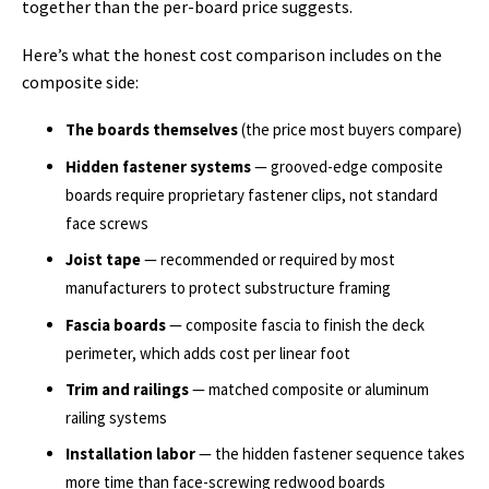
together than the per-board price suggests.
Here’s what the honest cost comparison includes on the
composite side:
The boards themselves
(the price most buyers compare)
Hidden fastener systems
— grooved-edge composite
boards require proprietary fastener clips, not standard
face screws
Joist tape
— recommended or required by most
manufacturers to protect substructure framing
Fascia boards
— composite fascia to finish the deck
perimeter, which adds cost per linear foot
Trim and railings
— matched composite or aluminum
railing systems
Installation labor
— the hidden fastener sequence takes
more time than face-screwing redwood boards