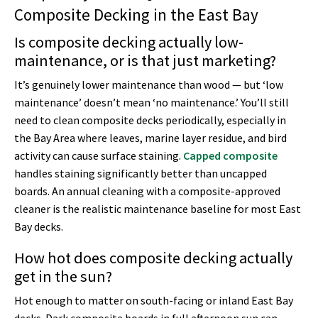
Composite Decking in the East Bay
Is composite decking actually low-
maintenance, or is that just marketing?
It’s genuinely lower maintenance than wood — but ‘low
maintenance’ doesn’t mean ‘no maintenance.’ You’ll still
need to clean composite decks periodically, especially in
the Bay Area where leaves, marine layer residue, and bird
activity can cause surface staining.
Capped composite
handles staining significantly better than uncapped
boards. An annual cleaning with a composite-approved
cleaner is the realistic maintenance baseline for most East
Bay decks.
How hot does composite decking actually
get in the sun?
Hot enough to matter on south-facing or inland East Bay