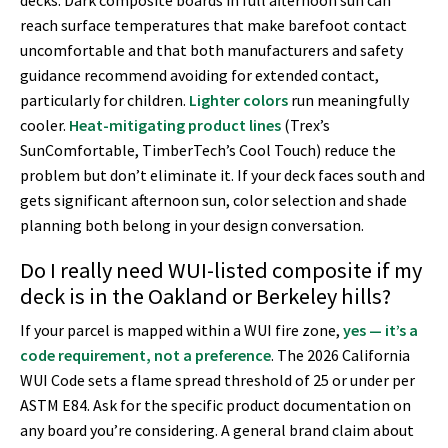
decks. Dark composite boards in full afternoon sun can
reach surface temperatures that make barefoot contact
uncomfortable and that both manufacturers and safety
guidance recommend avoiding for extended contact,
particularly for children.
Lighter colors
run meaningfully
cooler.
Heat-mitigating product lines
(Trex’s
SunComfortable, TimberTech’s Cool Touch) reduce the
problem but don’t eliminate it. If your deck faces south and
gets significant afternoon sun, color selection and shade
planning both belong in your design conversation.
Do I really need WUI-listed composite if my
deck is in the Oakland or Berkeley hills?
If your parcel is mapped within a WUI fire zone,
yes — it’s a
code requirement, not a preference
. The 2026 California
WUI Code sets a flame spread threshold of 25 or under per
ASTM E84. Ask for the specific product documentation on
any board you’re considering. A general brand claim about