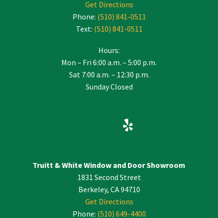
Get Directions
Phone:
(510) 841-0511
Text:
(510) 841-0511
Hours:
Mon – Fri 6:00 a.m. – 5:00 p.m.
Sat 7:00 a.m. – 12:30 p.m.
Sunday Closed
Truitt & White Window and Door Showroom
1831 Second Street
Berkeley, CA 94710
Get Directions
Phone:
(510) 649-4400