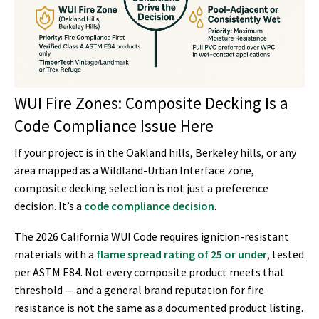
WUI Fire Zones: Composite Decking Is a
Code Compliance Issue Here
If your project is in the Oakland hills, Berkeley hills, or any
area mapped as a Wildland-Urban Interface zone,
composite decking selection is not just a preference
decision. It’s a
code compliance decision
.
The 2026 California WUI Code requires ignition-resistant
materials with a
flame spread rating of 25 or under
, tested
per ASTM E84. Not every composite product meets that
threshold — and a general brand reputation for fire
resistance is not the same as a documented product listing.