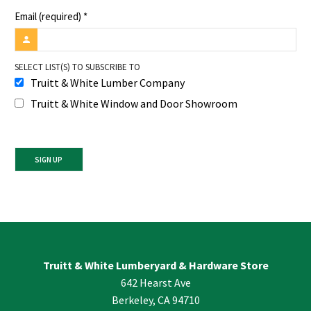
Email (required)
*
SELECT LIST(S) TO SUBSCRIBE TO
Truitt & White Lumber Company
Truitt & White Window and Door Showroom
Constant
Contact
Use.
Please
leave
Truitt & White Lumberyard & Hardware Store
this
642 Hearst Ave
field
blank.
Berkeley, CA 94710