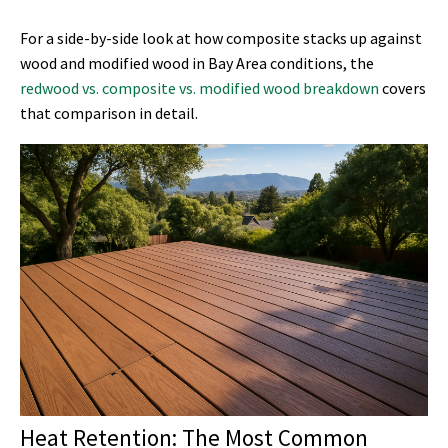
For a side-by-side look at how composite stacks up against
wood and modified wood in Bay Area conditions, the
redwood vs. composite vs. modified wood breakdown
covers
that comparison in detail.
Heat Retention: The Most Common