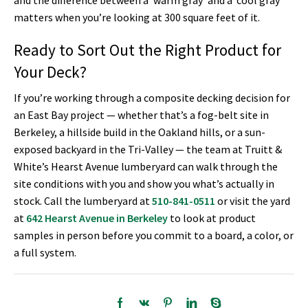
and the difference between a ‘warm gray’ and a ‘cool gray’
matters when you’re looking at 300 square feet of it.
Ready to Sort Out the Right Product for
Your Deck?
If you’re working through a composite decking decision for
an East Bay project — whether that’s a fog-belt site in
Berkeley, a hillside build in the Oakland hills, or a sun-
exposed backyard in the Tri-Valley — the team at Truitt &
White’s Hearst Avenue lumberyard can walk through the
site conditions with you and show you what’s actually in
stock. Call the lumberyard at
510-841-0511
or visit the yard
at
642 Hearst Avenue in Berkeley
to look at product
samples in person before you commit to a board, a color, or
a full system.