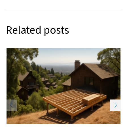
Related posts