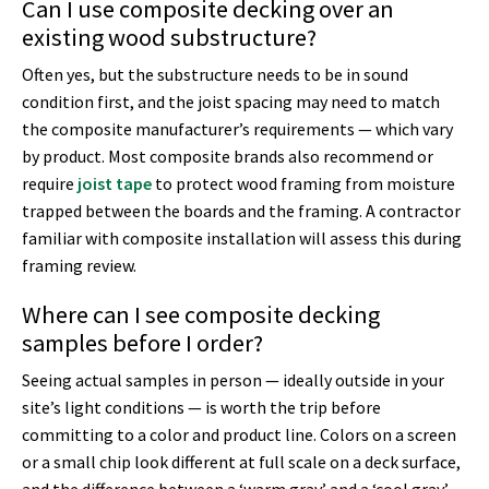
Can I use composite decking over an
existing wood substructure?
Often yes, but the substructure needs to be in sound
condition first, and the joist spacing may need to match
the composite manufacturer’s requirements — which vary
by product. Most composite brands also recommend or
require
joist tape
to protect wood framing from moisture
trapped between the boards and the framing. A contractor
familiar with composite installation will assess this during
framing review.
Where can I see composite decking
samples before I order?
Seeing actual samples in person — ideally outside in your
site’s light conditions — is worth the trip before
committing to a color and product line. Colors on a screen
or a small chip look different at full scale on a deck surface,