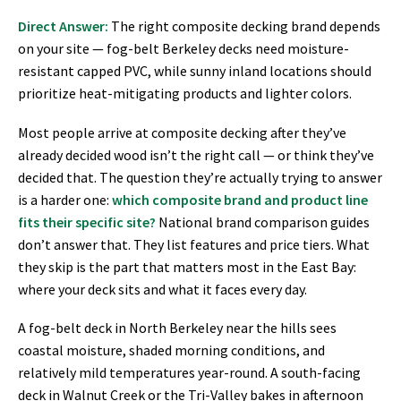
Direct Answer:
The right composite decking brand depends
on your site — fog-belt Berkeley decks need moisture-
resistant capped PVC, while sunny inland locations should
prioritize heat-mitigating products and lighter colors.
Most people arrive at composite decking after they’ve
already decided wood isn’t the right call — or think they’ve
decided that. The question they’re actually trying to answer
is a harder one:
which composite brand and product line
fits their specific site?
National brand comparison guides
don’t answer that. They list features and price tiers. What
they skip is the part that matters most in the East Bay:
where your deck sits and what it faces every day.
A fog-belt deck in North Berkeley near the hills sees
coastal moisture, shaded morning conditions, and
relatively mild temperatures year-round. A south-facing
deck in Walnut Creek or the Tri-Valley bakes in afternoon