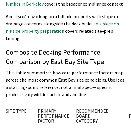
lumber in Berkeley
covers the broader compliance context.
And if you’re working on a hillside property with slope or
drainage concerns alongside the deck build,
this piece on
hillside property preparation
covers related site-prep
timing.
Composite Decking Performance
Comparison by East Bay Site Type
This table summarizes how core performance factors map
across the most common East Bay site conditions. Use it as
a starting-point reference, not a final spec — specific
products vary within each brand and line.
SITE TYPE
PRIMARY
RECOMMENDED
PERFORMANCE
BOARD
FACTOR
CATEGORY