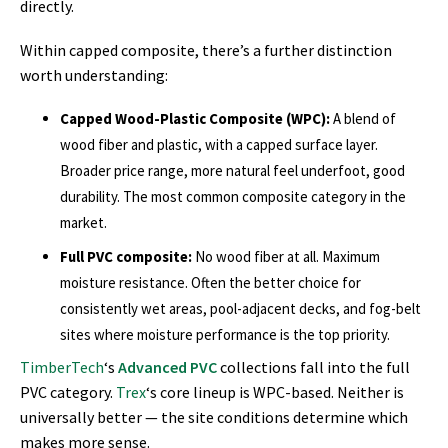
directly.
Within capped composite, there’s a further distinction
worth understanding:
Capped Wood-Plastic Composite (WPC):
A blend of
wood fiber and plastic, with a capped surface layer.
Broader price range, more natural feel underfoot, good
durability. The most common composite category in the
market.
Full PVC composite:
No wood fiber at all. Maximum
moisture resistance. Often the better choice for
consistently wet areas, pool-adjacent decks, and fog-belt
sites where moisture performance is the top priority.
TimberTech
‘s
Advanced PVC
collections fall into the full
PVC category.
Trex
‘s core lineup is WPC-based. Neither is
universally better — the site conditions determine which
makes more sense.