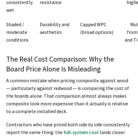
consistently
resistance
highe
wet
Shaded /
Durability and
Capped WPC
Mul
moderate
aesthetics
(broad options)
from
conditions
and T
The Real Cost Comparison: Why the
Board Price Alone Is Misleading
A common mistake when pricing composite against wood
— particularly against redwood — is comparing the cost of
the boards alone. That comparison almost always makes
composite look more expensive than it actually is relative
to a complete installed deck.
Contractors who have priced both side by side consistently
report the same thing: the
full-system cost
lands closer