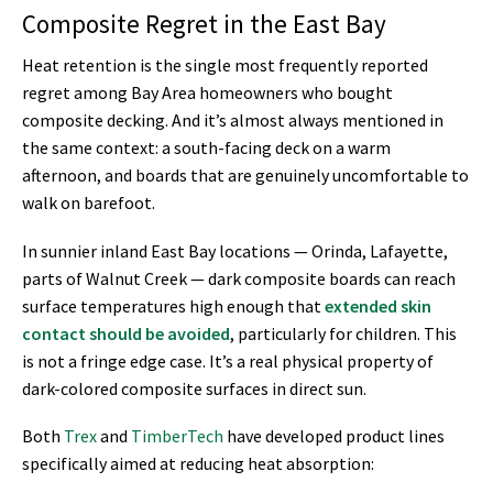
Composite Regret in the East Bay
Heat retention is the single most frequently reported
regret among Bay Area homeowners who bought
composite decking. And it’s almost always mentioned in
the same context: a south-facing deck on a warm
afternoon, and boards that are genuinely uncomfortable to
walk on barefoot.
In sunnier inland East Bay locations — Orinda, Lafayette,
parts of Walnut Creek — dark composite boards can reach
surface temperatures high enough that
extended skin
contact should be avoided
, particularly for children. This
is not a fringe edge case. It’s a real physical property of
dark-colored composite surfaces in direct sun.
Both
Trex
and
TimberTech
have developed product lines
specifically aimed at reducing heat absorption: