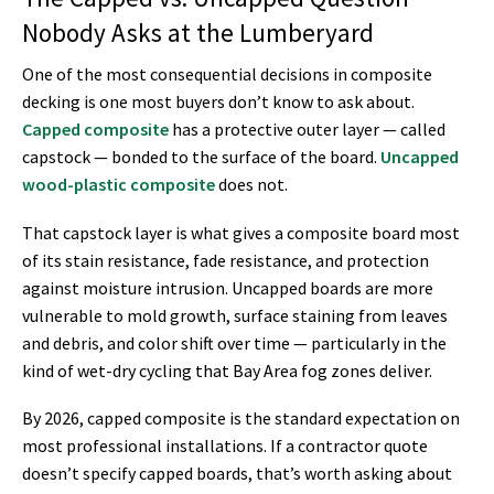
Nobody Asks at the Lumberyard
One of the most consequential decisions in composite
decking is one most buyers don’t know to ask about.
Capped composite
has a protective outer layer — called
capstock — bonded to the surface of the board.
Uncapped
wood-plastic composite
does not.
That capstock layer is what gives a composite board most
of its stain resistance, fade resistance, and protection
against moisture intrusion. Uncapped boards are more
vulnerable to mold growth, surface staining from leaves
and debris, and color shift over time — particularly in the
kind of wet-dry cycling that Bay Area fog zones deliver.
By 2026, capped composite is the standard expectation on
most professional installations. If a contractor quote
doesn’t specify capped boards, that’s worth asking about