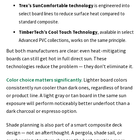
Trex’s SunComfortable technology
is engineered into
select board lines to reduce surface heat compared to
standard composite.
TimberTech’s Cool Touch Technology
, available in select
Advanced PVC collections, works on the same principle.
But both manufacturers are clear: even heat-mitigating
boards can still get hot in full direct sun. These
technologies reduce the problem — they don’t eliminate it.
Color choice matters significantly.
Lighter board colors
consistently run cooler than dark ones, regardless of brand
or product line. A light gray or tan board in the same sun
exposure will perform noticeably better underfoot than a
dark charcoal or espresso option.
Shade planning is also part of a smart composite deck
design — not an afterthought. A pergola, shade sail, or