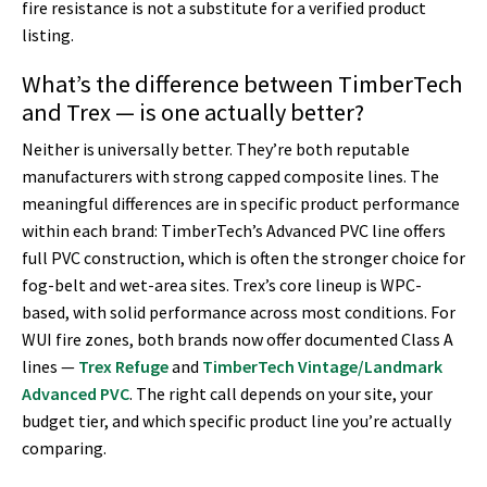
fire resistance is not a substitute for a verified product
listing.
What’s the difference between TimberTech
and Trex — is one actually better?
Neither is universally better. They’re both reputable
manufacturers with strong capped composite lines. The
meaningful differences are in specific product performance
within each brand: TimberTech’s Advanced PVC line offers
full PVC construction, which is often the stronger choice for
fog-belt and wet-area sites. Trex’s core lineup is WPC-
based, with solid performance across most conditions. For
WUI fire zones, both brands now offer documented Class A
lines —
Trex Refuge
and
TimberTech Vintage/Landmark
Advanced PVC
. The right call depends on your site, your
budget tier, and which specific product line you’re actually
comparing.