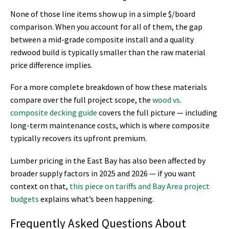
None of those line items show up in a simple $/board
comparison. When you account for all of them, the gap
between a mid-grade composite install and a quality
redwood build is typically smaller than the raw material
price difference implies.
For a more complete breakdown of how these materials
compare over the full project scope, the
wood vs.
composite decking guide
covers the full picture — including
long-term maintenance costs, which is where composite
typically recovers its upfront premium.
Lumber pricing in the East Bay has also been affected by
broader supply factors in 2025 and 2026 — if you want
context on that,
this piece on tariffs and Bay Area project
budgets
explains what’s been happening.
Frequently Asked Questions About