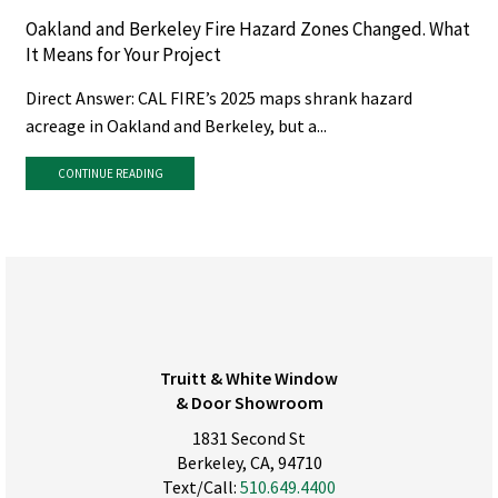
Oakland and Berkeley Fire Hazard Zones Changed. What
It Means for Your Project
Direct Answer: CAL FIRE’s 2025 maps shrank hazard
acreage in Oakland and Berkeley, but a...
CONTINUE READING
Truitt & White Window
& Door Showroom
1831 Second St
Berkeley, CA, 94710
Text/Call:
510.649.4400