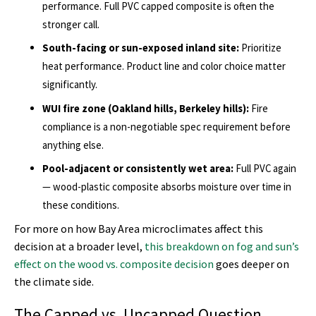
performance. Full PVC capped composite is often the
stronger call.
South-facing or sun-exposed inland site:
Prioritize
heat performance. Product line and color choice matter
significantly.
WUI fire zone (Oakland hills, Berkeley hills):
Fire
compliance is a non-negotiable spec requirement before
anything else.
Pool-adjacent or consistently wet area:
Full PVC again
— wood-plastic composite absorbs moisture over time in
these conditions.
For more on how Bay Area microclimates affect this
decision at a broader level,
this breakdown on fog and sun’s
effect on the wood vs. composite decision
goes deeper on
the climate side.
The Capped vs. Uncapped Question