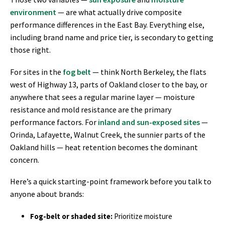
environment
— are what actually drive composite
performance differences in the East Bay. Everything else,
including brand name and price tier, is secondary to getting
those right.
For sites in the
fog belt
— think North Berkeley, the flats
west of Highway 13, parts of Oakland closer to the bay, or
anywhere that sees a regular marine layer — moisture
resistance and mold resistance are the primary
performance factors. For
inland and sun-exposed sites
—
Orinda, Lafayette, Walnut Creek, the sunnier parts of the
Oakland hills — heat retention becomes the dominant
concern.
Here’s a quick starting-point framework before you talk to
anyone about brands:
Fog-belt or shaded site:
Prioritize moisture