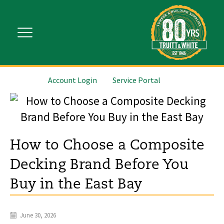
Account Login
Service Portal
How to Choose a Composite
Decking Brand Before You
Buy in the East Bay
June 30, 2026