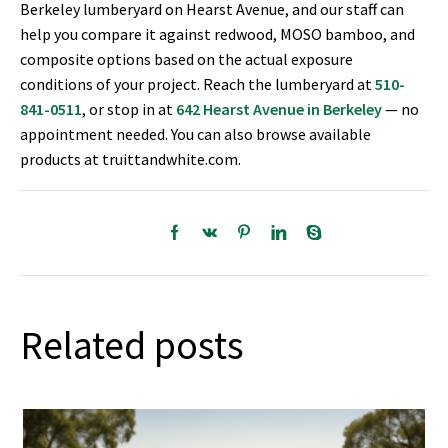
Berkeley lumberyard on Hearst Avenue, and our staff can
help you compare it against redwood, MOSO bamboo, and
composite options based on the actual exposure
conditions of your project. Reach the lumberyard at
510-
841-0511
, or stop in at
642 Hearst Avenue in Berkeley
— no
appointment needed. You can also browse available
products at truittandwhite.com.
Related posts