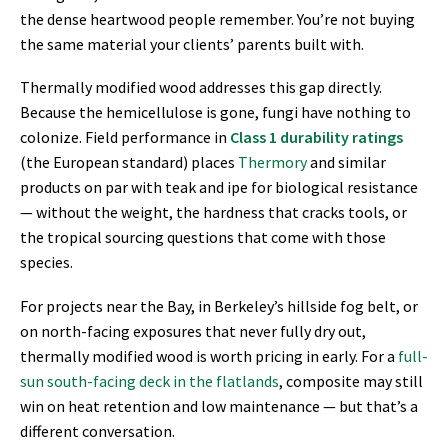
the dense heartwood people remember. You’re not buying
the same material your clients’ parents built with.
Thermally modified wood addresses this gap directly.
Because the hemicellulose is gone, fungi have nothing to
colonize. Field performance in
Class 1 durability ratings
(the European standard) places
Thermory
and similar
products on par with teak and ipe for biological resistance
— without the weight, the hardness that cracks tools, or
the tropical sourcing questions that come with those
species.
For projects near the Bay, in Berkeley’s hillside fog belt, or
on north-facing exposures that never fully dry out,
thermally modified wood is worth pricing in early. For a
full-
sun south-facing deck in the flatlands
, composite may still
win on heat retention and low maintenance — but that’s a
different conversation.