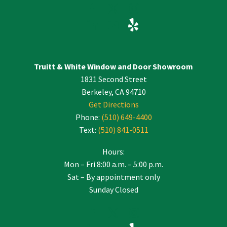
Truitt & White Window and Door Showroom
1831 Second Street
Berkeley, CA 94710
Get Directions
Phone:
(510) 649-4400
Text:
(510) 841-0511
Hours:
Mon – Fri 8:00 a.m. – 5:00 p.m.
Sat – By appointment only
Sunday Closed