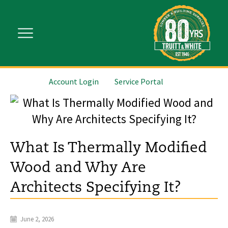
Account Login
Service Portal
What Is Thermally Modified
Wood and Why Are
Architects Specifying It?
June 2, 2026