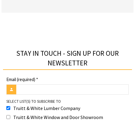
STAY IN TOUCH - SIGN UP FOR OUR
NEWSLETTER​
Email (required)
*
SELECT LIST(S) TO SUBSCRIBE TO
Truitt & White Lumber Company
Truitt & White Window and Door Showroom