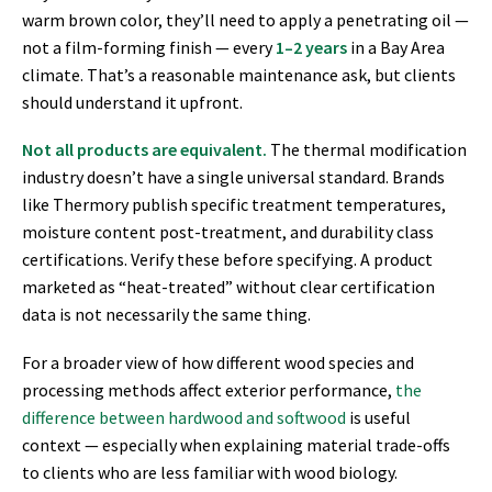
warm brown color, they’ll need to apply a penetrating oil —
not a film-forming finish — every
1–2 years
in a Bay Area
climate. That’s a reasonable maintenance ask, but clients
should understand it upfront.
Not all products are equivalent.
The thermal modification
industry doesn’t have a single universal standard. Brands
like Thermory publish specific treatment temperatures,
moisture content post-treatment, and durability class
certifications. Verify these before specifying. A product
marketed as “heat-treated” without clear certification
data is not necessarily the same thing.
For a broader view of how different wood species and
processing methods affect exterior performance,
the
difference between hardwood and softwood
is useful
context — especially when explaining material trade-offs
to clients who are less familiar with wood biology.