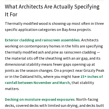
What Architects Are Actually Specifying
It For
Thermally modified wood is showing up most often in three
specific application categories on Bay Area projects.
Exterior cladding and rainscreen assemblies.
Architects
working on contemporary homes in the hills are specifying
thermally modified ash and pine as rainscreen cladding —
the material sits off the sheathing with an air gap, and its
dimensional stability means fewer gaps opening up at
joints as the season changes. On a project near Grizzly Peak
or in the Oakland hills, where you might have
15+ inches of
rainfall between November and March
, that stability
matters.
Decking on moisture-exposed exposures.
North-facing
decks, covered decks with limited sun drying, and decks built