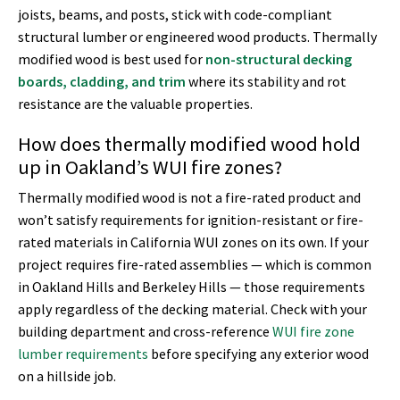
joists, beams, and posts, stick with code-compliant
structural lumber or engineered wood products. Thermally
modified wood is best used for
non-structural decking
boards, cladding, and trim
where its stability and rot
resistance are the valuable properties.
How does thermally modified wood hold
up in Oakland’s WUI fire zones?
Thermally modified wood is not a fire-rated product and
won’t satisfy requirements for ignition-resistant or fire-
rated materials in California WUI zones on its own. If your
project requires fire-rated assemblies — which is common
in Oakland Hills and Berkeley Hills — those requirements
apply regardless of the decking material. Check with your
building department and cross-reference
WUI fire zone
lumber requirements
before specifying any exterior wood
on a hillside job.