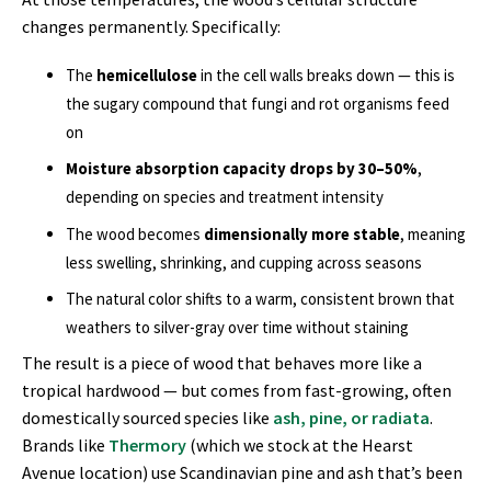
changes permanently. Specifically:
The
hemicellulose
in the cell walls breaks down — this is
the sugary compound that fungi and rot organisms feed
on
Moisture absorption capacity drops by 30–50%
,
depending on species and treatment intensity
The wood becomes
dimensionally more stable
, meaning
less swelling, shrinking, and cupping across seasons
The natural color shifts to a warm, consistent brown that
weathers to silver-gray over time without staining
The result is a piece of wood that behaves more like a
tropical hardwood — but comes from fast-growing, often
domestically sourced species like
ash, pine, or radiata
.
Brands like
Thermory
(which we stock at the Hearst
Avenue location) use Scandinavian pine and ash that’s been