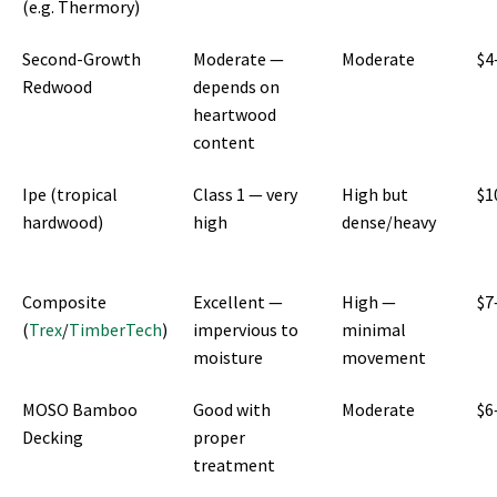
(e.g. Thermory)
Second-Growth
Moderate —
Moderate
$4
Redwood
depends on
heartwood
content
Ipe (tropical
Class 1 — very
High but
$1
hardwood)
high
dense/heavy
Composite
Excellent —
High —
$7
(
Trex
/
TimberTech
)
impervious to
minimal
moisture
movement
MOSO Bamboo
Good with
Moderate
$6
Decking
proper
treatment