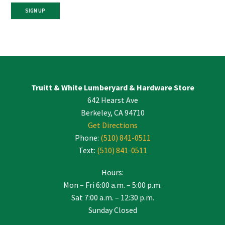
Constant
Contact
Use.
Please
leave
Truitt & White Lumberyard & Hardware Store
this
642 Hearst Ave
field
blank.
Berkeley, CA 94710
Get Directions
Phone:
(510) 841-0511
Text:
(510) 841-0511
Hours:
Mon – Fri 6:00 a.m. – 5:00 p.m.
Sat 7:00 a.m. – 12:30 p.m.
Sunday Closed