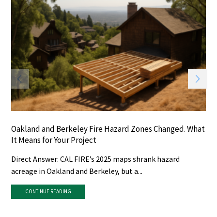
Oakland and Berkeley Fire Hazard Zones Changed. What
It Means for Your Project
Direct Answer: CAL FIRE’s 2025 maps shrank hazard
acreage in Oakland and Berkeley, but a...
CONTINUE READING