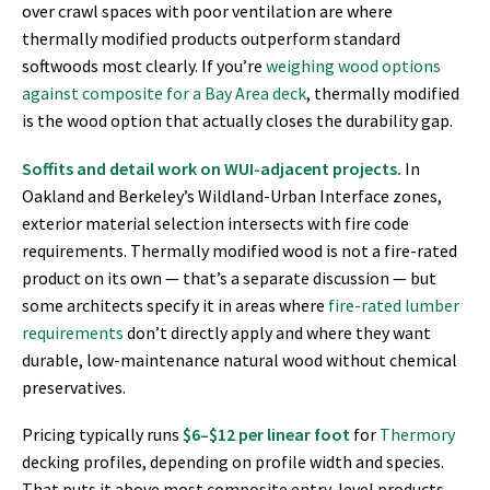
over crawl spaces with poor ventilation are where
thermally modified products outperform standard
softwoods most clearly. If you’re
weighing wood options
against composite for a Bay Area deck
, thermally modified
is the wood option that actually closes the durability gap.
Soffits and detail work on WUI-adjacent projects.
In
Oakland and Berkeley’s Wildland-Urban Interface zones,
exterior material selection intersects with fire code
requirements. Thermally modified wood is not a fire-rated
product on its own — that’s a separate discussion — but
some architects specify it in areas where
fire-rated lumber
requirements
don’t directly apply and where they want
durable, low-maintenance natural wood without chemical
preservatives.
Pricing typically runs
$6–$12 per linear foot
for
Thermory
decking profiles, depending on profile width and species.
That puts it above most composite entry-level products