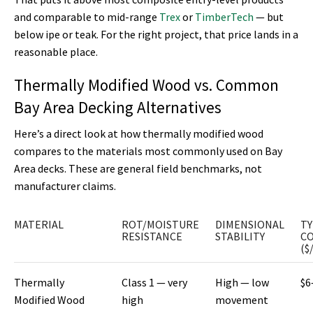
and comparable to mid-range
Trex
or
TimberTech
— but
below ipe or teak. For the right project, that price lands in a
reasonable place.
Thermally Modified Wood vs. Common
Bay Area Decking Alternatives
Here’s a direct look at how thermally modified wood
compares to the materials most commonly used on Bay
Area decks. These are general field benchmarks, not
manufacturer claims.
MATERIAL
ROT/MOISTURE
DIMENSIONAL
TY
RESISTANCE
STABILITY
C
($
Thermally
Class 1 — very
High — low
$6
Modified Wood
high
movement