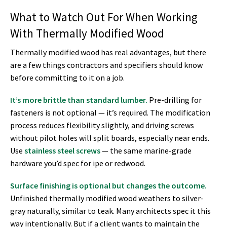
What to Watch Out For When Working
With Thermally Modified Wood
Thermally modified wood has real advantages, but there
are a few things contractors and specifiers should know
before committing to it on a job.
It’s more brittle than standard lumber.
Pre-drilling for
fasteners is not optional — it’s required. The modification
process reduces flexibility slightly, and driving screws
without pilot holes will split boards, especially near ends.
Use
stainless steel screws
— the same marine-grade
hardware you’d spec for ipe or redwood.
Surface finishing is optional but changes the outcome.
Unfinished thermally modified wood weathers to silver-
gray naturally, similar to teak. Many architects spec it this
way intentionally. But if a client wants to maintain the