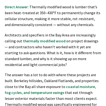
Direct Answer:
Thermally modified wood is lumber that’s
been heat-treated at 350–430°F to permanently change its
cellular structure, making it more stable, rot-resistant,
and dimensionally consistent — without any chemicals.
Architects and specifiers in the Bay Area are increasingly
calling out
thermally modified wood
on project drawings
— and contractors who haven’t worked with it yet are
starting to ask questions. What is it, how is it different from
standard lumber, and why is it showing up on more
residential and light commercial jobs?
The answer has a lot to do with where these projects are
built. Berkeley hillsides, Oakland flatlands, and properties
close to the Bay all share exposure to
coastal moisture,
fog cycles, and temperature swings
that eat through
lesser exterior materials faster than most clients expect.
Thermally modified wood was specifically engineered for