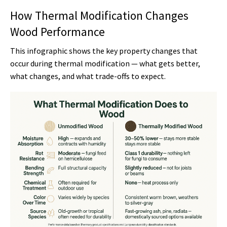
How Thermal Modification Changes
Wood Performance
This infographic shows the key property changes that
occur during thermal modification — what gets better,
what changes, and what trade-offs to expect.