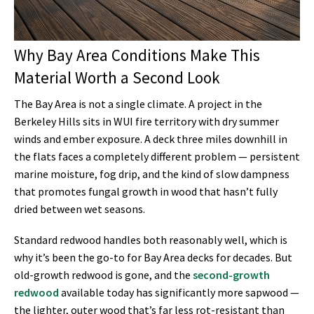
Why Bay Area Conditions Make This
Material Worth a Second Look
The Bay Area is not a single climate. A project in the
Berkeley Hills sits in WUI fire territory with dry summer
winds and ember exposure. A deck three miles downhill in
the flats faces a completely different problem — persistent
marine moisture, fog drip, and the kind of slow dampness
that promotes fungal growth in wood that hasn’t fully
dried between wet seasons.
Standard redwood handles both reasonably well, which is
why it’s been the go-to for Bay Area decks for decades. But
old-growth redwood is gone, and the
second-growth
redwood
available today has significantly more sapwood —
the lighter, outer wood that’s far less rot-resistant than