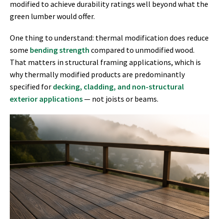
modified to achieve durability ratings well beyond what the
green lumber would offer.
One thing to understand: thermal modification does reduce
some
bending strength
compared to unmodified wood.
That matters in structural framing applications, which is
why thermally modified products are predominantly
specified for
decking, cladding, and non-structural
exterior applications
— not joists or beams.