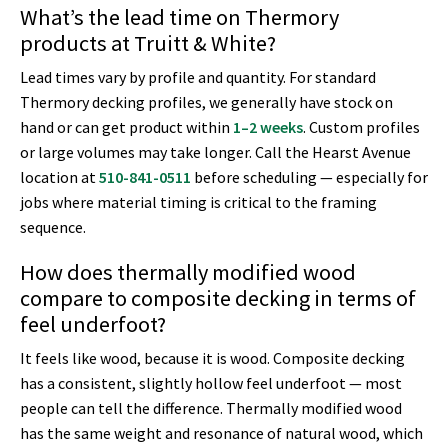
What’s the lead time on Thermory
products at Truitt & White?
Lead times vary by profile and quantity. For standard
Thermory decking profiles, we generally have stock on
hand or can get product within
1–2 weeks
. Custom profiles
or large volumes may take longer. Call the Hearst Avenue
location at
510-841-0511
before scheduling — especially for
jobs where material timing is critical to the framing
sequence.
How does thermally modified wood
compare to composite decking in terms of
feel underfoot?
It feels like wood, because it is wood. Composite decking
has a consistent, slightly hollow feel underfoot — most
people can tell the difference. Thermally modified wood
has the same weight and resonance of natural wood, which