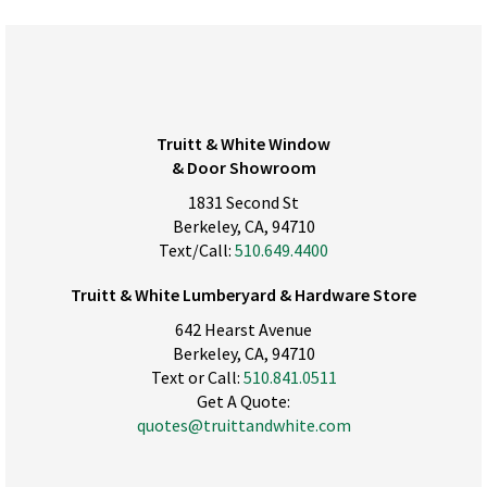
Truitt & White Window
& Door Showroom
1831 Second St
Berkeley, CA, 94710
Text/Call:
510.649.4400
Truitt & White Lumberyard & Hardware Store
642 Hearst Avenue
Berkeley, CA, 94710
Text or Call:
510.841.0511
Get A Quote:
quotes@truittandwhite.com