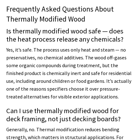
Frequently Asked Questions About
Thermally Modified Wood
Is thermally modified wood safe — does
the heat process release any chemicals?
Yes, it’s safe. The process uses only heat and steam — no
preservatives, no chemical additives. The wood off-gases
some organic compounds during treatment, but the
finished product is chemically inert and safe for residential
use, including around children or food gardens. It’s actually
one of the reasons specifiers choose it over pressure-
treated alternatives for visible exterior applications.
Can I use thermally modified wood for
deck framing, not just decking boards?
Generally, no. Thermal modification reduces bending
strength, which matters in structural applications. For