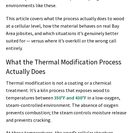
environments like these.
This article covers what the process actually does to wood
at a cellular level, how the material behaves on real Bay
Area jobsites, and which situations it’s genuinely better
suited for — versus where it’s overkill or the wrong call
entirely.
What the Thermal Modification Process
Actually Does
Thermal modification is not a coating or a chemical
treatment. It’s a kiln process that exposes wood to
temperatures between
350°F and 430°F
in a low-oxygen,
steam-controlled environment. The absence of oxygen
prevents combustion; the steam controls moisture release
and prevents cracking.
At those temperatures, the wood’s cellular structure