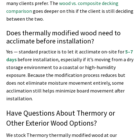
many clients prefer. The
wood vs. composite decking
comparison
goes deeper on this if the client is still deciding
between the two.
Does thermally modified wood need to
acclimate before installation?
Yes — standard practice is to let it acclimate on-site for
5–7
days
before installation, especially if it’s moving from a dry
storage environment to a coastal or high-humidity
exposure. Because the modification process reduces but
does not eliminate moisture movement entirely, some
acclimation still helps minimize board movement after
installation.
Have Questions About Thermory or
Other Exterior Wood Options?
We stock Thermory thermally modified wood at our